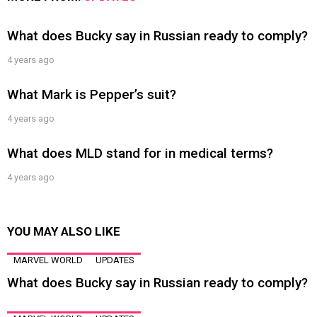
What does Bucky say in Russian ready to comply?
4 years ago
What Mark is Pepper’s suit?
4 years ago
What does MLD stand for in medical terms?
4 years ago
YOU MAY ALSO LIKE
MARVEL WORLD
UPDATES
What does Bucky say in Russian ready to comply?