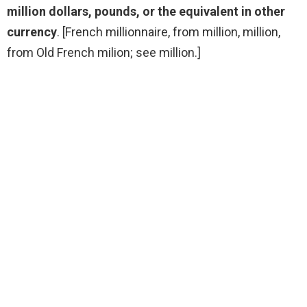
million dollars, pounds, or the equivalent in other
currency
. [French millionnaire, from million, million,
from Old French milion; see million.]