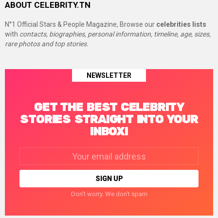
ABOUT CELEBRITY.TN
N°1 Official Stars & People Magazine, Browse our
celebrities lists
with
contacts, biographies, personal information, timeline, age, sizes,
rare photos and top stories.
NEWSLETTER
GET THE BEST CELEBRITY
STORIES STRAIGHT INTO YOUR
INBOX!
Email
address:
Don't worry. We don't spam