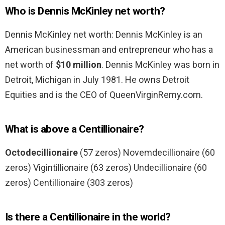
Who is Dennis McKinley net worth?
Dennis McKinley net worth: Dennis McKinley is an
American businessman and entrepreneur who has a
net worth of
$10 million
. Dennis McKinley was born in
Detroit, Michigan in July 1981. He owns Detroit
Equities and is the CEO of QueenVirginRemy.com.
What is above a Centillionaire?
Octodecillionaire
(57 zeros) Novemdecillionaire (60
zeros) Vigintillionaire (63 zeros) Undecillionaire (60
zeros) Centillionaire (303 zeros)
Is there a Centillionaire in the world?