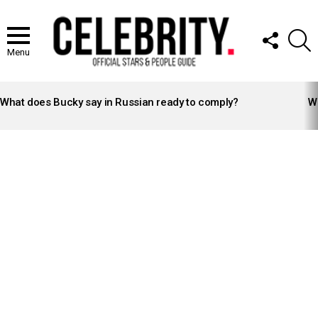
FOLLOW
S
US
Menu
LATEST
STORIES
What does Bucky say in Russian ready to comply?
Wh