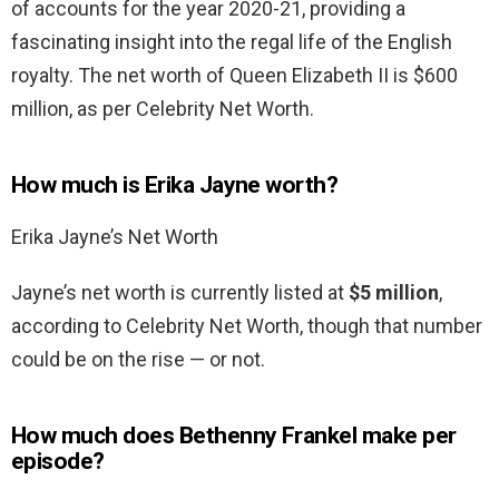
of accounts for the year 2020-21, providing a
fascinating insight into the regal life of the English
royalty. The net worth of Queen Elizabeth II is $600
million, as per Celebrity Net Worth.
How much is Erika Jayne worth?
Erika Jayne’s Net Worth
Jayne’s net worth is currently listed at
$5 million
,
according to Celebrity Net Worth, though that number
could be on the rise — or not.
How much does Bethenny Frankel make per
episode?