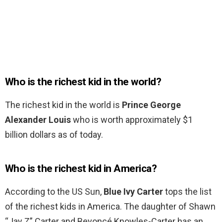
Who is the richest kid in the world?
The richest kid in the world is
Prince George
Alexander Louis
who is worth approximately $1
billion dollars as of today.
Who is the richest kid in America?
According to the US Sun,
Blue Ivy Carter
tops the list
of the richest kids in America. The daughter of Shawn
“Jay Z” Carter and Beyoncé Knowles-Carter has an