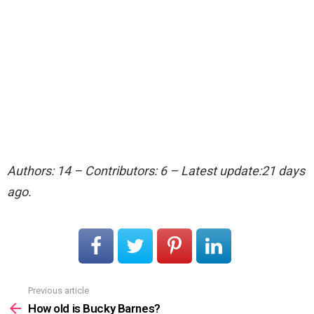
Authors: 14 – Contributors: 6 – Latest update:21 days
ago.
Previous article
See
more
How old is Bucky Barnes?