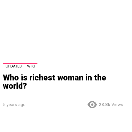
UPDATES
WIKI
Who is richest woman in the
world?
5 years ago
23.8k
Views