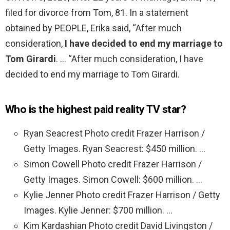
filed for divorce from Tom, 81. In a statement
obtained by PEOPLE, Erika said, “After much
consideration,
I have decided to end my marriage to
Tom Girardi
. … “After much consideration, I have
decided to end my marriage to Tom Girardi.
Who is the highest paid reality TV star?
Ryan Seacrest Photo credit Frazer Harrison /
Getty Images. Ryan Seacrest: $450 million. …
Simon Cowell Photo credit Frazer Harrison /
Getty Images. Simon Cowell: $600 million. …
Kylie Jenner Photo credit Frazer Harrison / Getty
Images. Kylie Jenner: $700 million. …
Kim Kardashian Photo credit David Livingston /