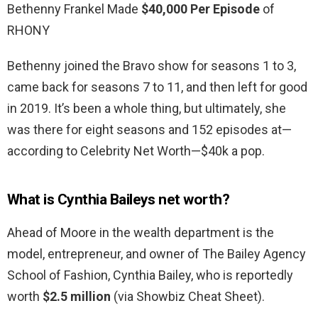
Bethenny Frankel Made
$40,000 Per Episode
of
RHONY
Bethenny joined the Bravo show for seasons 1 to 3,
came back for seasons 7 to 11, and then left for good
in 2019. It’s been a whole thing, but ultimately, she
was there for eight seasons and 152 episodes at—
according to Celebrity Net Worth—$40k a pop.
What is Cynthia Baileys net worth?
Ahead of Moore in the wealth department is the
model, entrepreneur, and owner of The Bailey Agency
School of Fashion, Cynthia Bailey, who is reportedly
worth
$2.5 million
(via Showbiz Cheat Sheet).