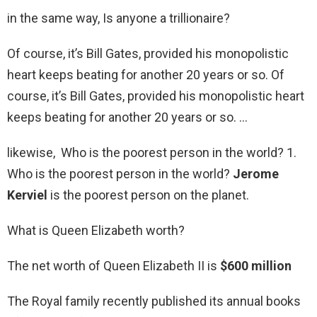
in the same way, Is anyone a trillionaire?
Of course, it’s Bill Gates, provided his monopolistic
heart keeps beating for another 20 years or so. Of
course, it’s Bill Gates, provided his monopolistic heart
keeps beating for another 20 years or so. …
likewise, Who is the poorest person in the world? 1.
Who is the poorest person in the world?
Jerome
Kerviel
is the poorest person on the planet.
What is Queen Elizabeth worth?
The net worth of Queen Elizabeth II is
$600 million
The Royal family recently published its annual books