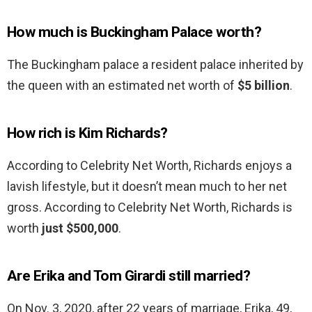
How much is Buckingham Palace worth?
The Buckingham palace a resident palace inherited by
the queen with an estimated net worth of
$5 billion
.
How rich is Kim Richards?
According to Celebrity Net Worth, Richards enjoys a
lavish lifestyle, but it doesn’t mean much to her net
gross. According to Celebrity Net Worth, Richards is
worth
just $500,000
.
Are Erika and Tom Girardi still married?
On Nov. 3, 2020, after 22 years of marriage, Erika, 49,