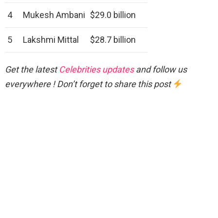
4
Mukesh Ambani
$29.0 billion
5
Lakshmi Mittal
$28.7 billion
Get the latest
Celebrities updates
and follow us
everywhere ! Don’t forget to share this post