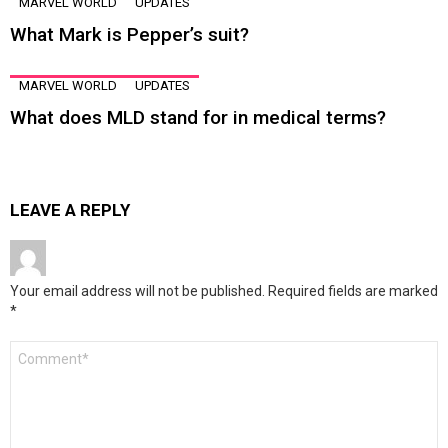
MARVEL WORLD
UPDATES
What Mark is Pepper’s suit?
MARVEL WORLD
UPDATES
What does MLD stand for in medical terms?
LEAVE A REPLY
Your email address will not be published.
Required fields are marked
*
Comment
*