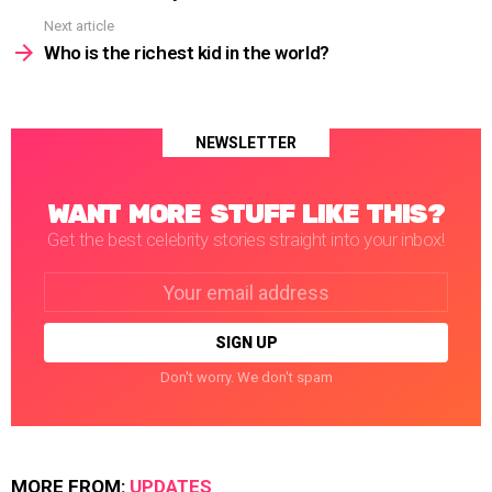
Next article
Who is the richest kid in the world?
NEWSLETTER
WANT MORE STUFF LIKE THIS?
Get the best celebrity stories straight into your inbox!
Email
address:
Don't worry. We don't spam
MORE FROM:
UPDATES