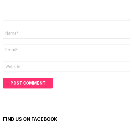
Name
*
Email
*
Website
FIND US ON FACEBOOK