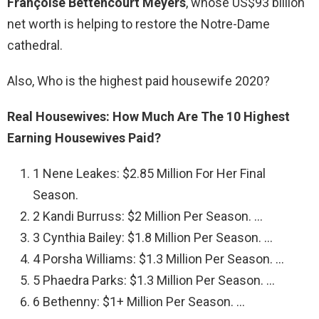
Françoise Bettencourt Meyers
, whose US$93 billion
net worth is helping to restore the Notre-Dame
cathedral.
Also, Who is the highest paid housewife 2020?
Real Housewives: How Much Are The 10 Highest
Earning Housewives Paid?
1 Nene Leakes: $2.85 Million For Her Final
Season.
2 Kandi Burruss: $2 Million Per Season. …
3 Cynthia Bailey: $1.8 Million Per Season. …
4 Porsha Williams: $1.3 Million Per Season. …
5 Phaedra Parks: $1.3 Million Per Season. …
6 Bethenny: $1+ Million Per Season. …