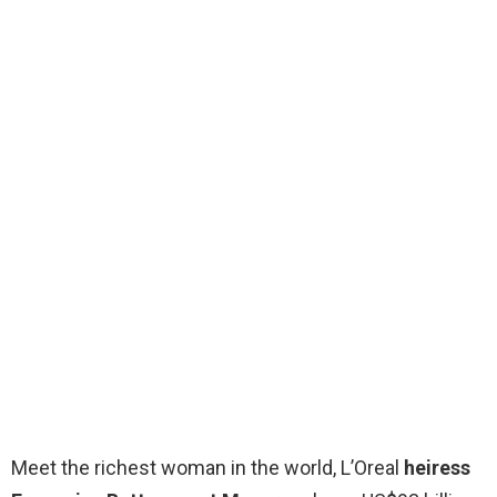
Meet the richest woman in the world, L’Oreal
heiress