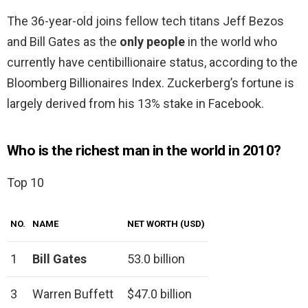
The 36-year-old joins fellow tech titans Jeff Bezos
and Bill Gates as the
only people
in the world who
currently have centibillionaire status, according to the
Bloomberg Billionaires Index. Zuckerberg’s fortune is
largely derived from his 13% stake in Facebook.
Who is the richest man in the world in 2010?
Top 10
NO.
NAME
NET WORTH (USD)
1
Bill Gates
53.0 billion
3
Warren Buffett
$47.0 billion