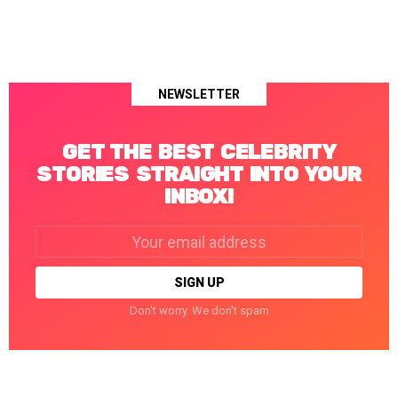
NEWSLETTER
GET THE BEST CELEBRITY
STORIES STRAIGHT INTO YOUR
INBOX!
Email
address:
Don't worry. We don't spam