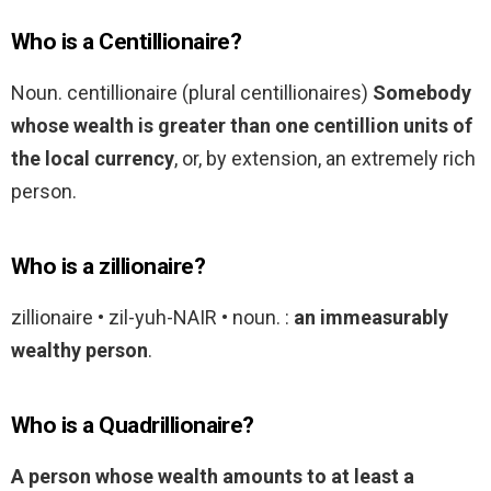
Who is a Centillionaire?
Noun. centillionaire (plural centillionaires)
Somebody
whose wealth is greater than one centillion units of
the local currency
, or, by extension, an extremely rich
person.
Who is a zillionaire?
zillionaire • zil-yuh-NAIR • noun. :
an immeasurably
wealthy person
.
Who is a Quadrillionaire?
A person whose wealth amounts to at least a