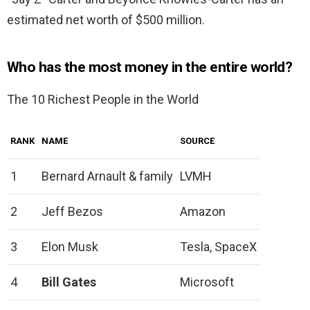
estimated net worth of $500 million.
Who has the most money in the entire world?
The 10 Richest People in the World
RANK
NAME
SOURCE
1
Bernard Arnault & family
LVMH
2
Jeff Bezos
Amazon
3
Elon Musk
Tesla, SpaceX
4
Bill Gates
Microsoft