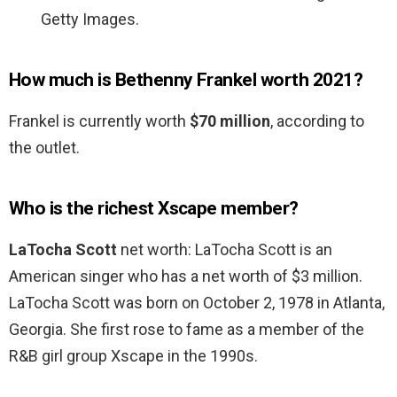
Getty Images.
How much is Bethenny Frankel worth 2021?
Frankel is currently worth
$70 million
, according to
the outlet.
Who is the richest Xscape member?
LaTocha Scott
net worth: LaTocha Scott is an
American singer who has a net worth of $3 million.
LaTocha Scott was born on October 2, 1978 in Atlanta,
Georgia. She first rose to fame as a member of the
R&B girl group Xscape in the 1990s.