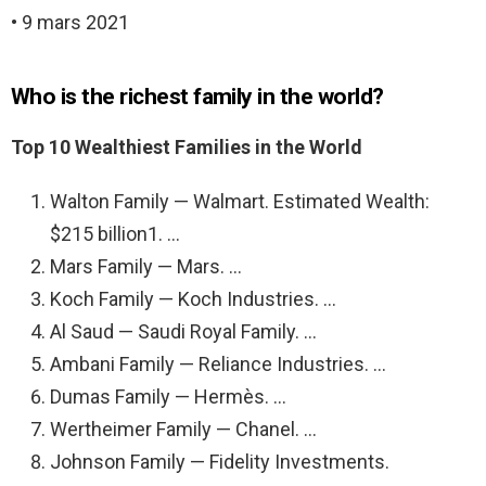
• 9 mars 2021
Who is the richest family in the world?
Top 10 Wealthiest Families in the World
Walton Family — Walmart. Estimated Wealth:
$215 billion1. …
Mars Family — Mars. …
Koch Family — Koch Industries. …
Al Saud — Saudi Royal Family. …
Ambani Family — Reliance Industries. …
Dumas Family — Hermès. …
Wertheimer Family — Chanel. …
Johnson Family — Fidelity Investments.