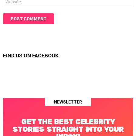
FIND US ON FACEBOOK
NEWSLETTER
GET THE BEST CELEBRITY
STORIES STRAIGHT INTO YOUR