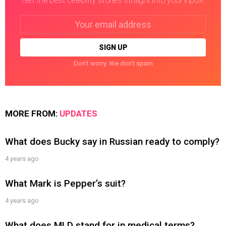
Get the best celebrity stories straight into your inbox!
Email
address:
Don't worry. We don't spam
MORE FROM:
UPDATES
What does Bucky say in Russian ready to comply?
4 years ago
What Mark is Pepper’s suit?
4 years ago
What does MLD stand for in medical terms?