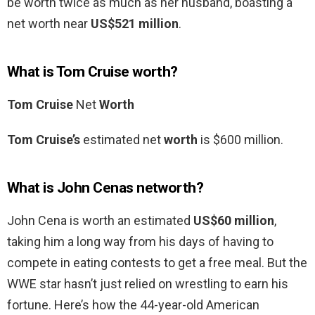
be worth twice as much as her husband, boasting a
net worth near
US$521 million
.
What is Tom Cruise worth?
Tom Cruise
Net
Worth
Tom Cruise’s
estimated net
worth
is $600 million.
What is John Cenas networth?
John Cena is worth an estimated
US$60 million
,
taking him a long way from his days of having to
compete in eating contests to get a free meal. But the
WWE star hasn’t just relied on wrestling to earn his
fortune. Here’s how the 44-year-old American