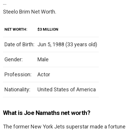
…
Steelo Brim Net Worth.
NET WORTH:
$3 MILLION
Date of Birth:
Jun 5, 1988 (33 years old)
Gender:
Male
Profession:
Actor
Nationality:
United States of America
What is Joe Namaths net worth?
The former New York Jets superstar made a fortune