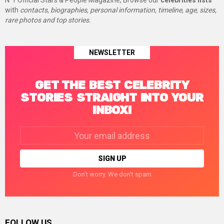
N°1 Official Stars & People Magazine, Browse our
celebrities lists
with
contacts, biographies, personal information, timeline, age, sizes,
rare photos and top stories.
NEWSLETTER
GET THE BEST CELEBRITY
STORIES STRAIGHT INTO YOUR
INBOX!
Email
address:
Don't worry. We don't spam
FOLLOW US