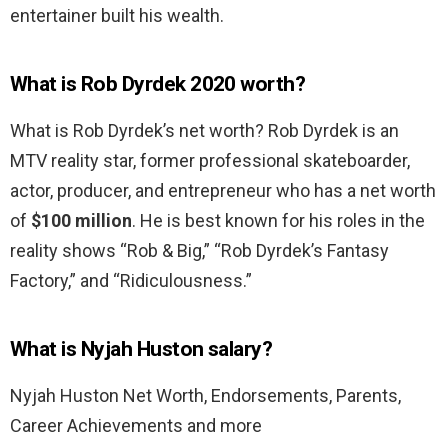
entertainer built his wealth.
What is Rob Dyrdek 2020 worth?
What is Rob Dyrdek’s net worth? Rob Dyrdek is an
MTV reality star, former professional skateboarder,
actor, producer, and entrepreneur who has a net worth
of
$100 million
. He is best known for his roles in the
reality shows “Rob & Big,” “Rob Dyrdek’s Fantasy
Factory,” and “Ridiculousness.”
What is Nyjah Huston salary?
Nyjah Huston Net Worth, Endorsements, Parents,
Career Achievements and more