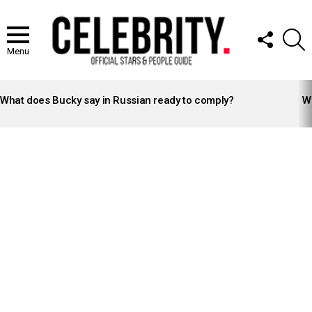
FOLLOW
S
US
Menu
LATEST
STORIES
What does Bucky say in Russian ready to comply?
Wh