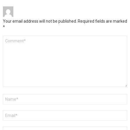
Your email address will not be published.
Required fields are marked
*
Comment
*
Name
*
Email
*
Website