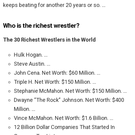
keeps beating for another 20 years or so. …
Who is the richest wrestler?
The 30 Richest Wrestlers in the World
Hulk Hogan. …
Steve Austin. …
John Cena. Net Worth: $60 Million. …
Triple H. Net Worth: $150 Million. …
Stephanie McMahon. Net Worth: $150 Million. …
Dwayne “The Rock” Johnson. Net Worth: $400
Million. …
Vince McMahon. Net Worth: $1.6 Billion. …
12 Billion Dollar Companies That Started In