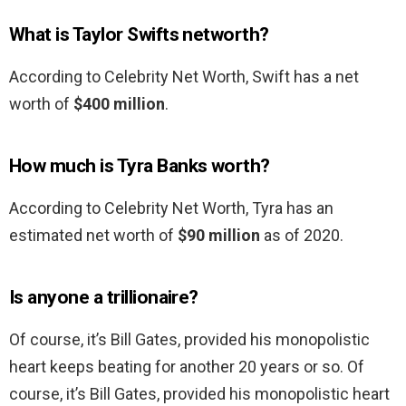
What is Taylor Swifts networth?
According to Celebrity Net Worth, Swift has a net
worth of
$400 million
.
How much is Tyra Banks worth?
According to Celebrity Net Worth, Tyra has an
estimated net worth of
$90 million
as of 2020.
Is anyone a trillionaire?
Of course, it’s Bill Gates, provided his monopolistic
heart keeps beating for another 20 years or so. Of
course, it’s Bill Gates, provided his monopolistic heart