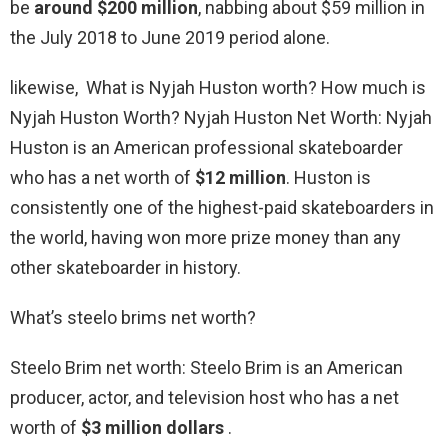
be
around $200 million
, nabbing about $59 million in
the July 2018 to June 2019 period alone.
likewise, What is Nyjah Huston worth? How much is
Nyjah Huston Worth? Nyjah Huston Net Worth: Nyjah
Huston is an American professional skateboarder
who has a net worth of
$12 million
. Huston is
consistently one of the highest-paid skateboarders in
the world, having won more prize money than any
other skateboarder in history.
What’s steelo brims net worth?
Steelo Brim net worth: Steelo Brim is an American
producer, actor, and television host who has a net
worth of
$3 million dollars
.