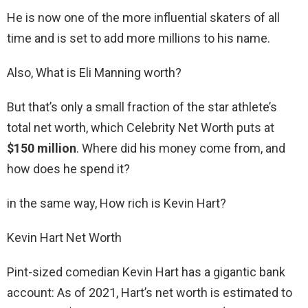
He is now one of the more influential skaters of all
time and is set to add more millions to his name.
Also, What is Eli Manning worth?
But that’s only a small fraction of the star athlete’s
total net worth, which Celebrity Net Worth puts at
$150 million
. Where did his money come from, and
how does he spend it?
in the same way, How rich is Kevin Hart?
Kevin Hart Net Worth
Pint-sized comedian Kevin Hart has a gigantic bank
account: As of 2021, Hart’s net worth is estimated to