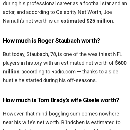
during his professional career as a football star and an
actor, and according to Celebrity Net Worth, Joe
Namath’s net worth is an
estimated $25 million
.
How much is Roger Staubach worth?
But today, Staubach, 78, is one of the wealthiest NFL
players in history with an estimated net worth of
$600
million
, according to Radio.com — thanks to a side
hustle he started during his off-seasons.
How much is Tom Brady’s wife Gisele worth?
However, that mind-boggling sum comes nowhere
near his wife’s net worth. Bündchen is estimated to