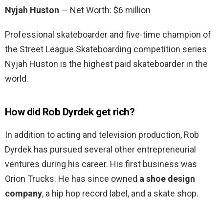
Nyjah Huston
— Net Worth: $6 million
Professional skateboarder and five-time champion of
the Street League Skateboarding competition series
Nyjah Huston is the highest paid skateboarder in the
world.
How did Rob Dyrdek get rich?
In addition to acting and television production, Rob
Dyrdek has pursued several other entrepreneurial
ventures during his career. His first business was
Orion Trucks. He has since owned
a shoe design
company
, a hip hop record label, and a skate shop.