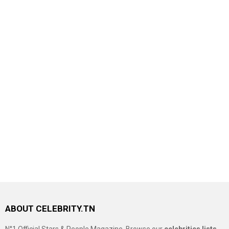
ABOUT CELEBRITY.TN