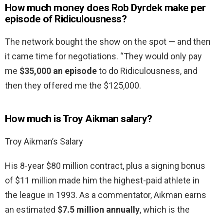
How much money does Rob Dyrdek make per
episode of Ridiculousness?
The network bought the show on the spot — and then
it came time for negotiations. “They would only pay
me
$35,000 an episode
to do Ridiculousness, and
then they offered me the $125,000.
How much is Troy Aikman salary?
Troy Aikman’s Salary
His 8-year $80 million contract, plus a signing bonus
of $11 million made him the highest-paid athlete in
the league in 1993. As a commentator, Aikman earns
an estimated
$7.5 million annually
, which is the