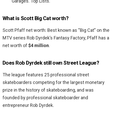
Garages. Top Lists.
What is Scott Big Cat worth?
Scott Pfaff net worth: Best known as “Big Cat” on the
MTV series Rob Dyrdek’s Fantasy Factory, Pfaff has a
net worth of
$4 million
.
Does Rob Dyrdek still own Street League?
The league features 25 professional street
skateboarders competing for the largest monetary
prize in the history of skateboarding, and was
founded by professional skateboarder and
entrepreneur Rob Dyrdek.
…