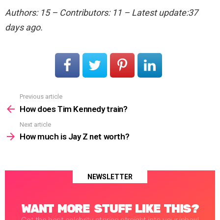
Authors: 15 – Contributors: 11 – Latest update:37
days ago.
Previous article
See
more
How does Tim Kennedy train?
Next article
How much is Jay Z net worth?
NEWSLETTER
WANT MORE STUFF LIKE THIS?