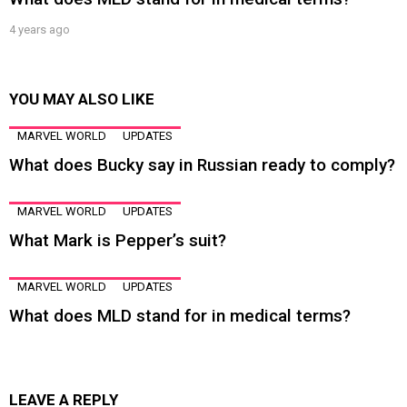
4 years ago
YOU MAY ALSO LIKE
MARVEL WORLD
UPDATES
What does Bucky say in Russian ready to comply?
MARVEL WORLD
UPDATES
What Mark is Pepper’s suit?
MARVEL WORLD
UPDATES
What does MLD stand for in medical terms?
LEAVE A REPLY