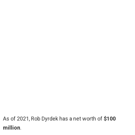
As of 2021, Rob Dyrdek has a net worth of
$100
million
.