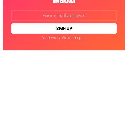
INBOX!
Email
address:
Don't worry. We don't spam