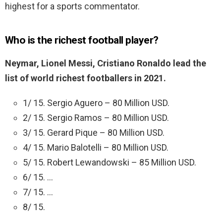
highest for a sports commentator.
Who is the richest football player?
Neymar, Lionel Messi, Cristiano Ronaldo lead the
list of world richest footballers in 2021.
1/ 15. Sergio Aguero – 80 Million USD.
2/ 15. Sergio Ramos – 80 Million USD.
3/ 15. Gerard Pique – 80 Million USD.
4/ 15. Mario Balotelli – 80 Million USD.
5/ 15. Robert Lewandowski – 85 Million USD.
6/ 15. …
7/ 15. …
8/ 15.