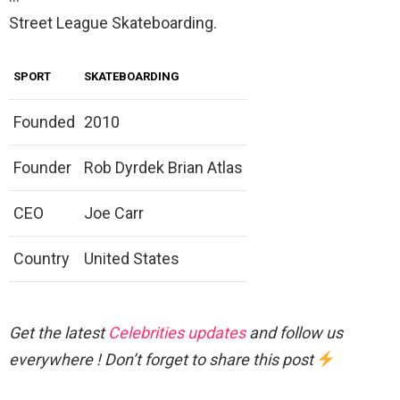
Street League Skateboarding.
SPORT
SKATEBOARDING
Founded
2010
Founder
Rob Dyrdek Brian Atlas
CEO
Joe Carr
Country
United States
Get the latest
Celebrities updates
and follow us
everywhere ! Don’t forget to share this post