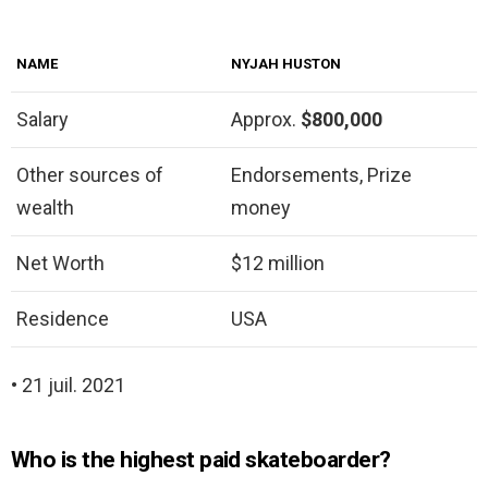
NAME
NYJAH HUSTON
Salary
Approx.
$800,000
Other sources of
Endorsements, Prize
wealth
money
Net Worth
$12 million
Residence
USA
• 21 juil. 2021
Who is the highest paid skateboarder?