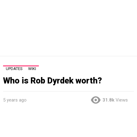
UPDATES
WIKI
Who is Rob Dyrdek worth?
5 years ago
31.8k
Views