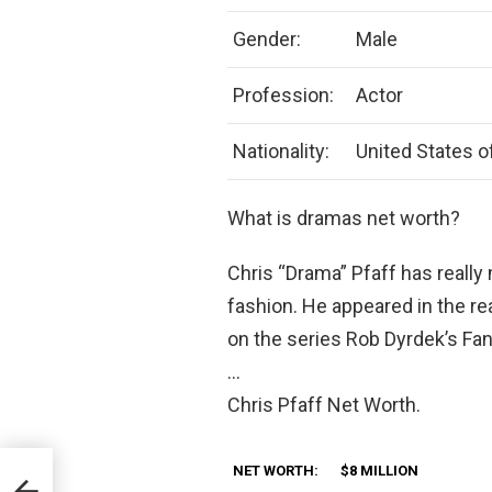
Gender:
Male
Profession:
Actor
Nationality:
United States o
What is dramas net worth?
Chris “Drama” Pfaff has really
fashion. He appeared in the re
on the series Rob Dyrdek’s Fa
…
Chris Pfaff Net Worth.
NET WORTH:
$8 MILLION