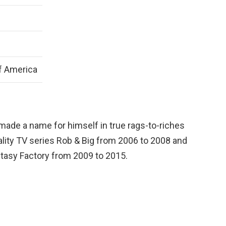
f America
 made a name for himself in true rags-to-riches
ality TV series Rob & Big from 2006 to 2008 and
ntasy Factory from 2009 to 2015.