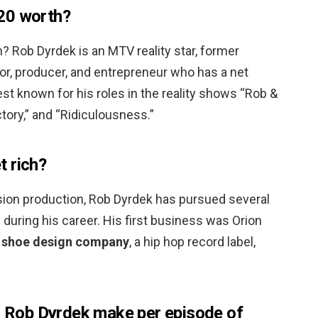
20 worth?
? Rob Dyrdek is an MTV reality star, former
or, producer, and entrepreneur who has a net
est known for his roles in the reality shows “Rob &
tory,” and “Ridiculousness.”
 rich?
vision production, Rob Dyrdek has pursued several
 during his career. His first business was Orion
 shoe design company
, a hip hop record label,
Rob Dyrdek make per episode of