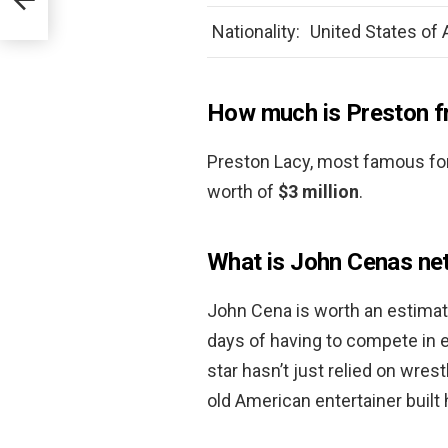
Nationality:
United States of
How much is Preston 
Preston Lacy, most famous for
worth of
$3 million
.
What is John Cenas ne
John Cena is worth an estima
days of having to compete in 
star hasn’t just relied on wres
old American entertainer built 