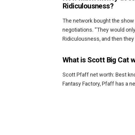
Ridiculousness?
The network bought the show o
negotiations. “They would on
Ridiculousness, and then they
What is Scott Big Cat 
Scott Pfaff net worth: Best k
Fantasy Factory, Pfaff has a n