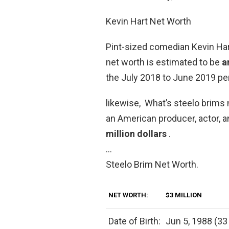
Kevin Hart Net Worth
Pint-sized comedian Kevin Hart
net worth is estimated to be
a
the July 2018 to June 2019 per
likewise, What’s steelo brims 
an American producer, actor, a
million dollars
.
…
Steelo Brim Net Worth.
NET WORTH:
$3 MILLION
Date of Birth:
Jun 5, 1988 (33