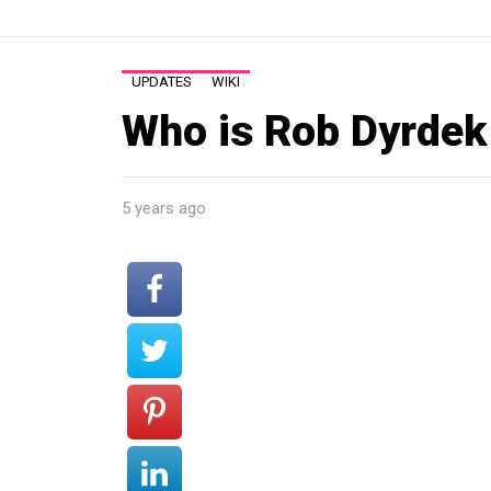
UPDATES
WIKI
Who is Rob Dyrdek
5 years ago