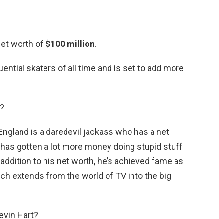
net worth of
$100 million
.
ential skaters of all time and is set to add more
d?
England is a daredevil jackass who has a net
 has gotten a lot more money doing stupid stuff
addition to his net worth, he’s achieved fame as
ich extends from the world of TV into the big
evin Hart?