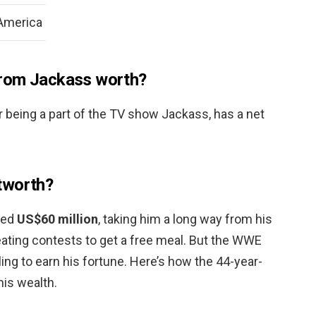
 America
from Jackass worth?
 being a part of the TV show Jackass, has a net
tworth?
ted
US$60 million
, taking him a long way from his
eating contests to get a free meal. But the WWE
tling to earn his fortune. Here’s how the 44-year-
his wealth.