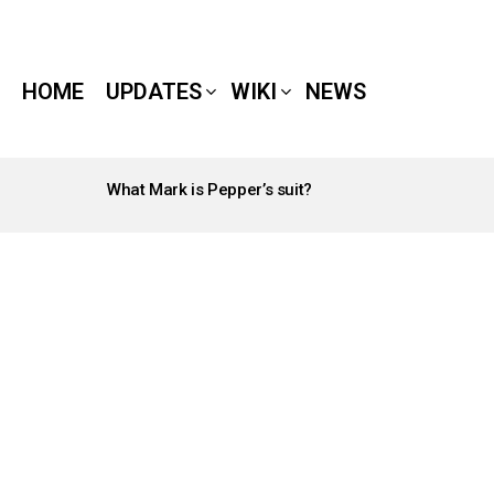
HOME
UPDATES
WIKI
NEWS
What Mark is Pepper’s suit?