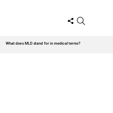
FOLLOW
SEARCH
US
What does MLD stand for in medical terms?