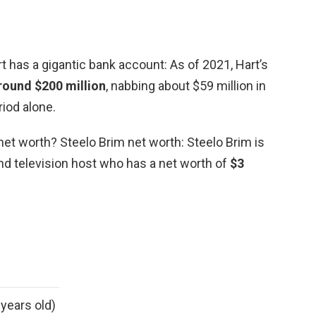
 has a gigantic bank account: As of 2021, Hart’s
round $200 million
, nabbing about $59 million in
iod alone.
net worth? Steelo Brim net worth: Steelo Brim is
nd television host who has a net worth of
$3
 years old)