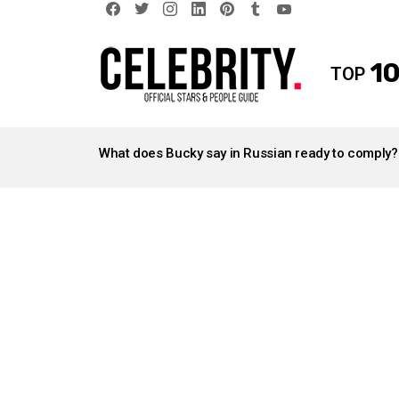
facebook
twitter
instagram
linkedin
pinterest
tumblr
youtube
10
TOP
LATEST
STORIES
What does Bucky say in Russian ready to comply?