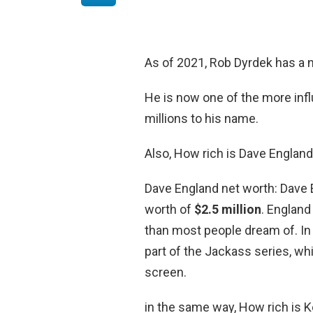
As of 2021, Rob Dyrdek has a 
He is now one of the more influ
millions to his name.
Also, How rich is Dave Englan
Dave England net worth: Dave 
worth of
$2.5 million
. England
than most people dream of. In 
part of the Jackass series, wh
screen.
in the same way, How rich is K