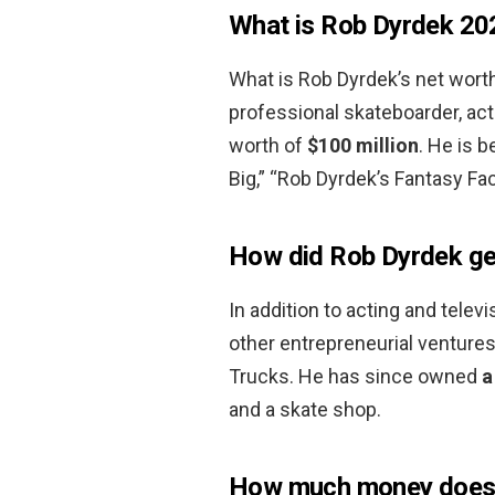
What is Rob Dyrdek 20
What is Rob Dyrdek’s net worth
professional skateboarder, act
worth of
$100 million
. He is b
Big,” “Rob Dyrdek’s Fantasy Fac
How did Rob Dyrdek get
In addition to acting and tele
other entrepreneurial ventures
Trucks. He has since owned
a
and a skate shop.
How much money does 