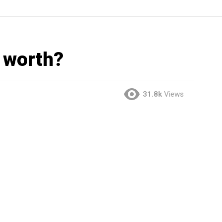
 worth?
31.8k
Views