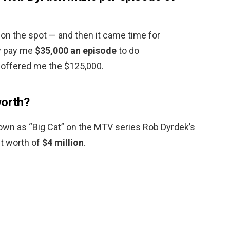
n the spot — and then it came time for
ly pay me
$35,000 an episode
to do
 offered me the $125,000.
worth?
nown as “Big Cat” on the MTV series Rob Dyrdek’s
et worth of
$4 million
.