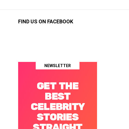
FIND US ON FACEBOOK
NEWSLETTER
GET THE
BEST
CELEBRITY
STORIES
STRAIGHT