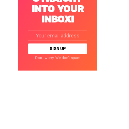
INTO YOUR
INBOX!
Email
address:
Don't worry. We don't spam