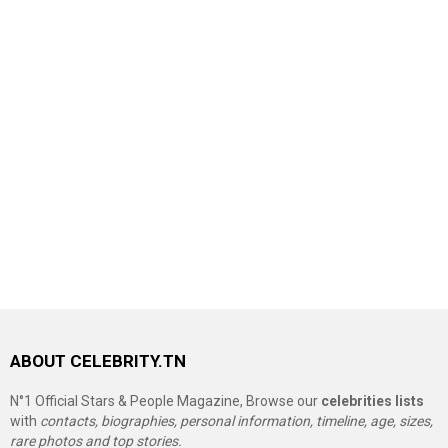
ABOUT CELEBRITY.TN
N°1 Official Stars & People Magazine, Browse our
celebrities lists
with
contacts, biographies, personal information, timeline, age, sizes,
rare photos and top stories.