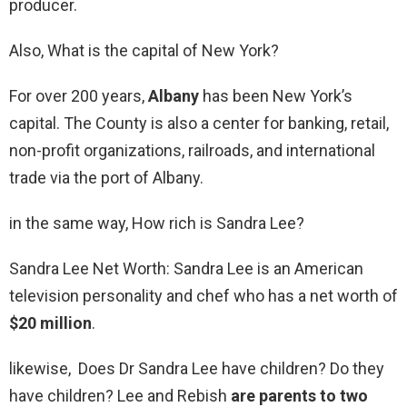
producer.
Also, What is the capital of New York?
For over 200 years,
Albany
has been New York’s
capital. The County is also a center for banking, retail,
non-profit organizations, railroads, and international
trade via the port of Albany.
in the same way, How rich is Sandra Lee?
Sandra Lee Net Worth: Sandra Lee is an American
television personality and chef who has a net worth of
$20 million
.
likewise, Does Dr Sandra Lee have children? Do they
have children? Lee and Rebish
are parents to two