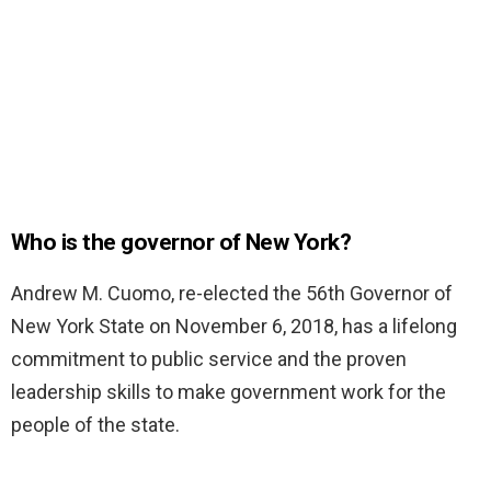
Who is the governor of New York?
Andrew M. Cuomo, re-elected the 56th Governor of
New York State on November 6, 2018, has a lifelong
commitment to public service and the proven
leadership skills to make government work for the
people of the state.