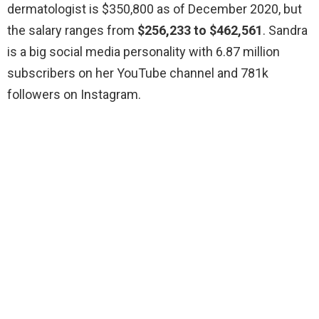
dermatologist is $350,800 as of December 2020, but
the salary ranges from
$256,233 to $462,561
. Sandra
is a big social media personality with 6.87 million
subscribers on her YouTube channel and 781k
followers on Instagram.