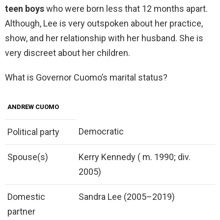
teen boys
who were born less that 12 months apart.
Although, Lee is very outspoken about her practice,
show, and her relationship with her husband. She is
very discreet about her children.
What is Governor Cuomo’s marital status?
ANDREW CUOMO
Democratic
Political party
Spouse(s)
Kerry Kennedy ( m. 1990; div.
2005)
Domestic
Sandra Lee (2005–2019)
partner