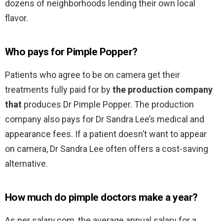
dozens of neighborhoods lending their own local
flavor.
Who pays for Pimple Popper?
Patients who agree to be on camera get their
treatments fully paid for by
the production company
that
produces Dr Pimple Popper. The production
company also pays for Dr Sandra Lee’s medical and
appearance fees. If a patient doesn’t want to appear
on camera, Dr Sandra Lee often offers a cost-saving
alternative.
How much do pimple doctors make a year?
As per salary.com, the average annual salary for a