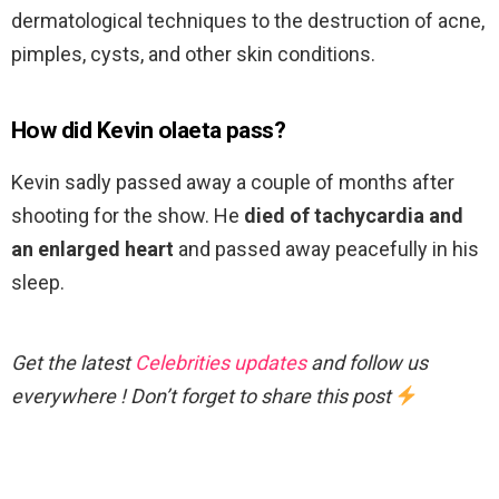
dermatological techniques to the destruction of acne,
pimples, cysts, and other skin conditions.
How did Kevin olaeta pass?
Kevin sadly passed away a couple of months after
shooting for the show. He
died of tachycardia and
an enlarged heart
and passed away peacefully in his
sleep.
Get the latest
Celebrities updates
and follow us
everywhere ! Don’t forget to share this post