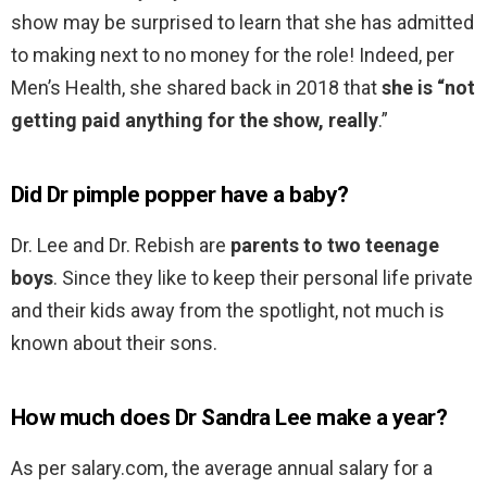
show may be surprised to learn that she has admitted
to making next to no money for the role! Indeed, per
Men’s Health, she shared back in 2018 that
she is “not
getting paid anything for the show, really
.”
Did Dr pimple popper have a baby?
Dr. Lee and Dr. Rebish are
parents to two teenage
boys
. Since they like to keep their personal life private
and their kids away from the spotlight, not much is
known about their sons.
How much does Dr Sandra Lee make a year?
As per salary.com, the average annual salary for a