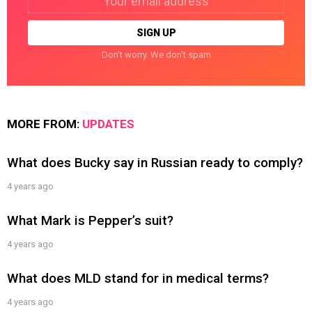
address:
Don't worry. We don't spam
MORE FROM:
UPDATES
What does Bucky say in Russian ready to comply?
4 years ago
What Mark is Pepper’s suit?
4 years ago
What does MLD stand for in medical terms?
4 years ago