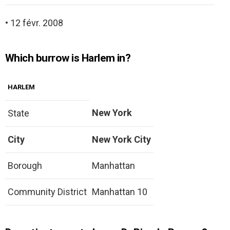
• 12 févr. 2008
Which burrow is Harlem in?
HARLEM
New York
State
City
New York City
Borough
Manhattan
Community District
Manhattan 10