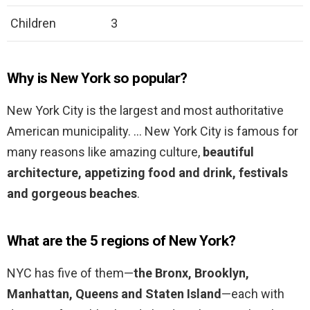
Children
3
Why is New York so popular?
New York City is the largest and most authoritative
American municipality. … New York City is famous for
many reasons like amazing culture,
beautiful
architecture, appetizing food and drink, festivals
and gorgeous beaches
.
What are the 5 regions of New York?
NYC has five of them—
the Bronx, Brooklyn,
Manhattan, Queens and Staten Island
—each with