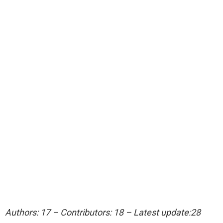
Authors: 17 – Contributors: 18 – Latest update:28