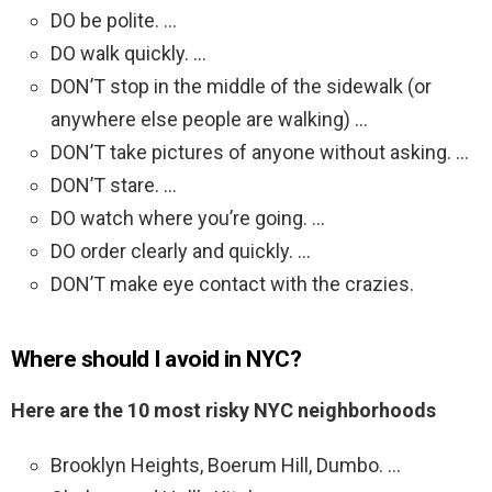
DO be polite. …
DO walk quickly. …
DON’T stop in the middle of the sidewalk (or
anywhere else people are walking) …
DON’T take pictures of anyone without asking. …
DON’T stare. …
DO watch where you’re going. …
DO order clearly and quickly. …
DON’T make eye contact with the crazies.
Where should I avoid in NYC?
Here are the 10 most risky NYC neighborhoods
Brooklyn Heights, Boerum Hill, Dumbo. …