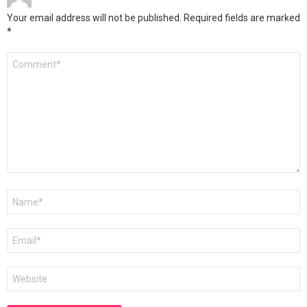
Your email address will not be published.
Required fields are marked
*
Comment
*
Name
*
Email
*
Website