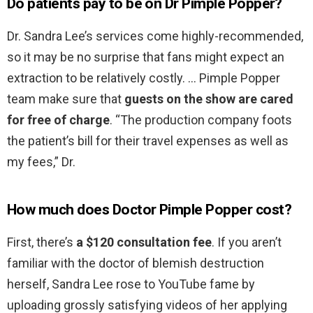
Do patients pay to be on Dr Pimple Popper?
Dr. Sandra Lee’s services come highly-recommended,
so it may be no surprise that fans might expect an
extraction to be relatively costly. … Pimple Popper
team make sure that
guests on the show are cared
for free of charge
. “The production company foots
the patient’s bill for their travel expenses as well as
my fees,” Dr.
How much does Doctor Pimple Popper cost?
First, there’s
a $120 consultation fee
. If you aren’t
familiar with the doctor of blemish destruction
herself, Sandra Lee rose to YouTube fame by
uploading grossly satisfying videos of her applying