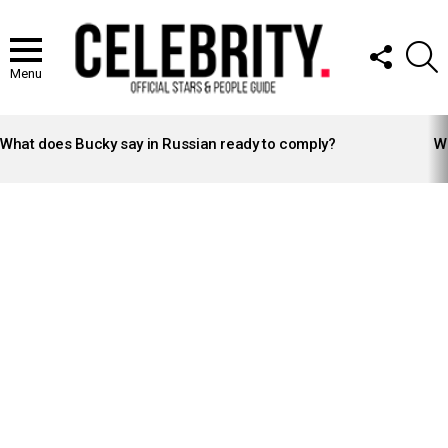
FOLLOW
S
US
Menu
LATEST
STORIES
What does Bucky say in Russian ready to comply?
Wh