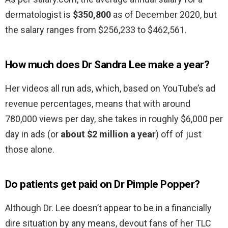
dermatologist is
$350,800
as of December 2020, but
the salary ranges from $256,233 to $462,561.
How much does Dr Sandra Lee make a year?
Her videos all run ads, which, based on YouTube’s ad
revenue percentages, means that with around
780,000 views per day, she takes in roughly $6,000 per
day in ads (or
about $2 million a year
) off of just
those alone.
Do patients get paid on Dr Pimple Popper?
Although Dr. Lee doesn’t appear to be in a financially
dire situation by any means, devout fans of her TLC