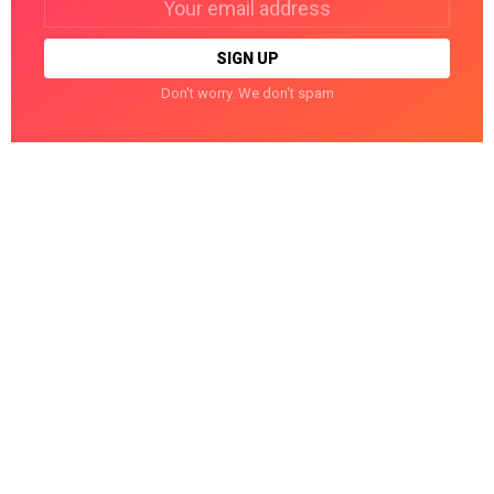
address:
Don't worry. We don't spam