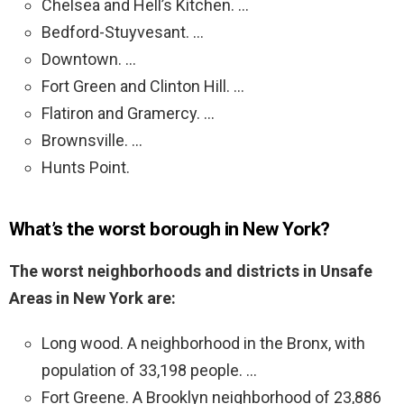
Chelsea and Hell’s Kitchen. …
Bedford-Stuyvesant. …
Downtown. …
Fort Green and Clinton Hill. …
Flatiron and Gramercy. …
Brownsville. …
Hunts Point.
What’s the worst borough in New York?
The worst neighborhoods and districts in Unsafe
Areas in New York are:
Long wood. A neighborhood in the Bronx, with
population of 33,198 people. …
Fort Greene. A Brooklyn neighborhood of 23,886