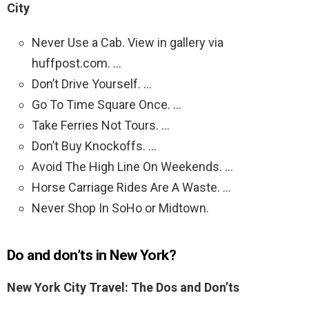
City
Never Use a Cab. View in gallery via
huffpost.com. …
Don’t Drive Yourself. …
Go To Time Square Once. …
Take Ferries Not Tours. …
Don’t Buy Knockoffs. …
Avoid The High Line On Weekends. …
Horse Carriage Rides Are A Waste. …
Never Shop In SoHo or Midtown.
Do and don’ts in New York?
New York City Travel: The Dos and Don’ts