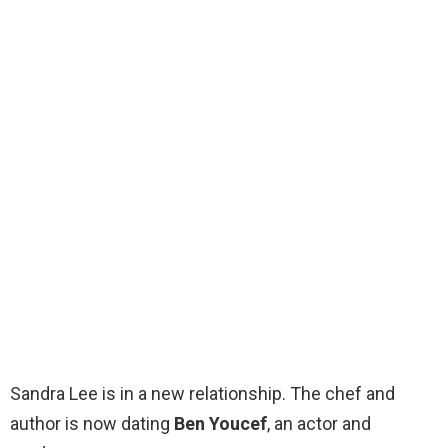
Sandra Lee is in a new relationship. The chef and
author is now dating
Ben Youcef
, an actor and