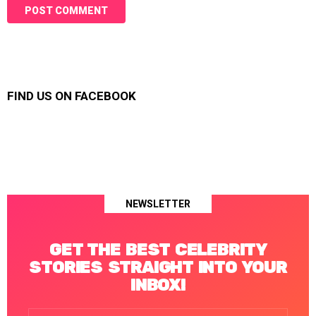
FIND US ON FACEBOOK
NEWSLETTER
GET THE BEST CELEBRITY
STORIES STRAIGHT INTO YOUR
INBOX!
Email