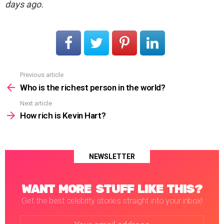
days ago.
Previous article
See
more
Who is the richest person in the world?
Next article
How rich is Kevin Hart?
NEWSLETTER
WANT MORE STUFF LIKE THIS?
Get the best celebrity stories straight into your inbox!
Email