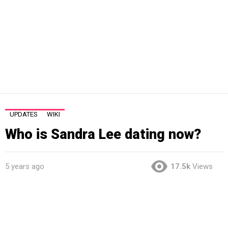
UPDATES
WIKI
Who is Sandra Lee dating now?
5 years ago
17.5k
Views