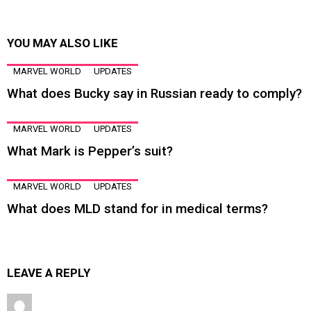
YOU MAY ALSO LIKE
MARVEL WORLD
UPDATES
What does Bucky say in Russian ready to comply?
MARVEL WORLD
UPDATES
What Mark is Pepper’s suit?
MARVEL WORLD
UPDATES
What does MLD stand for in medical terms?
LEAVE A REPLY