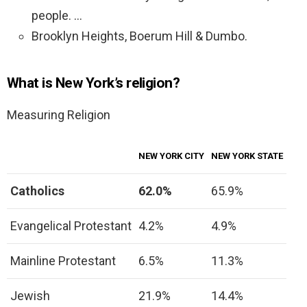
people. …
Brooklyn Heights, Boerum Hill & Dumbo.
What is New York’s religion?
Measuring Religion
NEW YORK CITY
NEW YORK STATE
Catholics
62.0%
65.9%
Evangelical Protestant
4.2%
4.9%
Mainline Protestant
6.5%
11.3%
Jewish
21.9%
14.4%