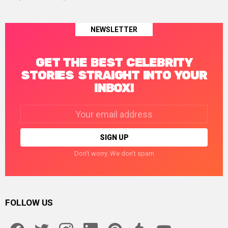
NEWSLETTER
GET THE BEST CELEBRITY
STORIES STRAIGHT INTO YOUR
INBOX!
Email
address:
Don't worry. We don't spam
FOLLOW US
facebook
twitter
instagram
linkedin
pinterest
tumblr
youtube