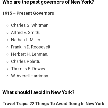
Who are the past governors of New York?
1915 – Present
Governors
Charles S. Whitman.
Alfred E. Smith.
Nathan L. Miller.
Franklin D. Roosevelt.
Herbert H. Lehman.
Charles Poletti.
Thomas E. Dewey.
W. Averell Harriman.
What should I avoid in New York?
Travel Traps: 22 Things To Avoid Doing In New York