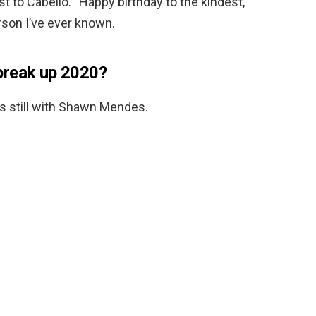
t to Cabello. “Happy birthday to the kindest,
rson I’ve ever known.
break up 2020?
is still with Shawn Mendes.