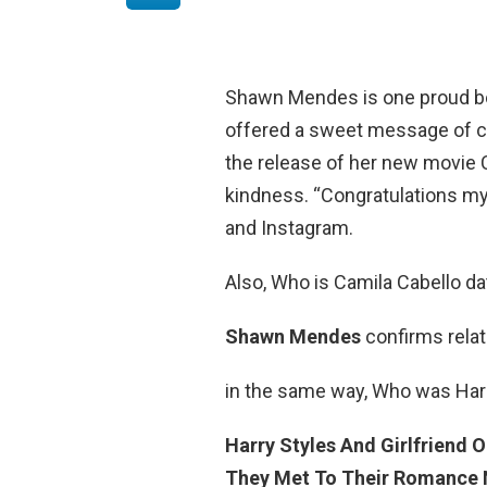
Shawn Mendes is one proud bo
offered a sweet message of co
the release of her new movie Ci
kindness. “Congratulations my 
and Instagram.
Also, Who is Camila Cabello da
Shawn Mendes
confirms relat
in the same way, Who was Harr
Harry Styles And Girlfriend O
They Met To Their Romance