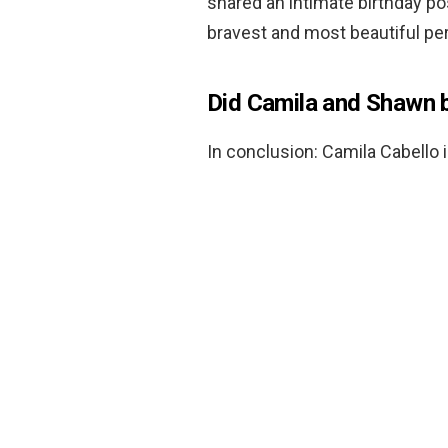
shared an intimate birthday pos
bravest and most beautiful pe
Did Camila and Shawn 
In conclusion: Camila Cabello 