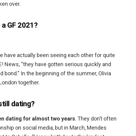
ken over.
e a GF 2021?
e have actually been seeing each other for quite
E! News, “they have gotten serious quickly and
 bond.” In the beginning of the summer, Olivia
London together.
ill dating?
n dating for almost two years
. They don’t often
tionship on social media, but in March, Mendes