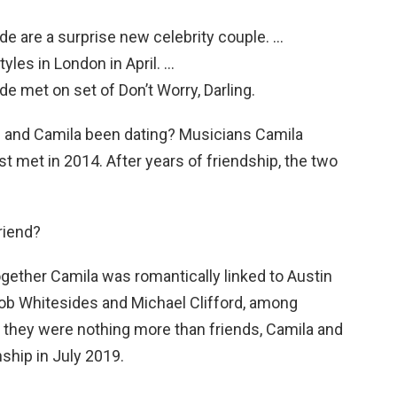
lde are a surprise new celebrity couple. …
tyles in London in April. …
de met on set of Don’t Worry, Darling.
 and Camila been dating? Musicians Camila
 met in 2014. After years of friendship, the two
riend?
ogether Camila was romantically linked to Austin
ob Whitesides and Michael Clifford, among
ng they were nothing more than friends, Camila and
nship in July 2019.