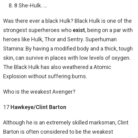
8 She-Hulk. …
Was there ever a black Hulk? Black Hulk is one of the
strongest superheroes who
exist
, being on a par with
heroes like Hulk, Thor and Sentry. Superhuman
Stamina: By having a modified body and a thick, tough
skin, can survive in places with low levels of oxygen.
The Black Hulk has also weathered a Atomic
Explosion without suffering burns.
Who is the weakest Avenger?
17
Hawkeye/Clint Barton
Although he is an extremely skilled marksman, Clint
Barton is often considered to be the weakest