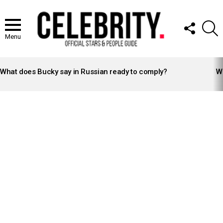
FOLLOW
S
US
Menu
LATEST
STORIES
What does Bucky say in Russian ready to comply?
Wh