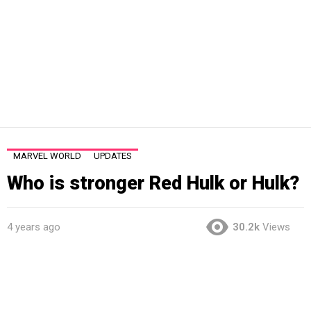
MARVEL WORLD
UPDATES
Who is stronger Red Hulk or Hulk?
4 years ago
30.2k
Views