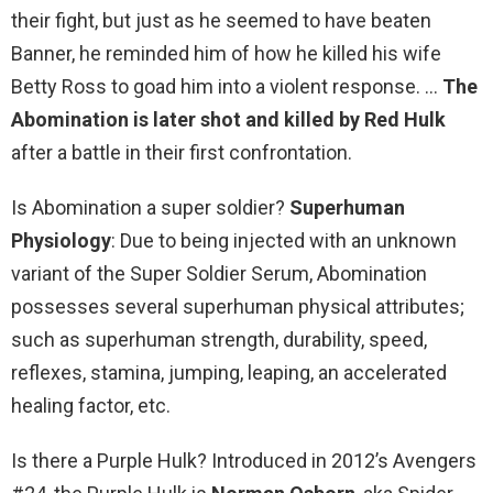
their fight, but just as he seemed to have beaten
Banner, he reminded him of how he killed his wife
Betty Ross to goad him into a violent response. …
The
Abomination is later shot and killed by Red Hulk
after a battle in their first confrontation.
Is Abomination a super soldier?
Superhuman
Physiology
: Due to being injected with an unknown
variant of the Super Soldier Serum, Abomination
possesses several superhuman physical attributes;
such as superhuman strength, durability, speed,
reflexes, stamina, jumping, leaping, an accelerated
healing factor, etc.
Is there a Purple Hulk? Introduced in 2012’s Avengers