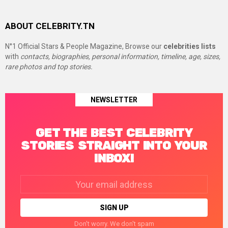
ABOUT CELEBRITY.TN
N°1 Official Stars & People Magazine, Browse our
celebrities lists
with
contacts, biographies, personal information, timeline, age, sizes,
rare photos and top stories.
NEWSLETTER
GET THE BEST CELEBRITY
STORIES STRAIGHT INTO YOUR
INBOX!
Email
address:
Don't worry. We don't spam