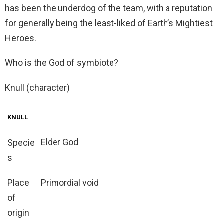
has been the underdog of the team, with a reputation
for generally being the least-liked of Earth’s Mightiest
Heroes.
Who is the God of symbiote?
Knull (character)
KNULL
Elder God
Specie
s
Place
Primordial void
of
origin