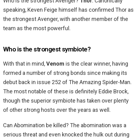
Who is the strongest Avenger?
Thor
. Canonically
speaking, Keven Feige himself has confirmed Thor as
the strongest Avenger, with another member of the
team as the most powerful.
Who is the strongest symbiote?
With that in mind,
Venom
is the clear winner, having
formed a number of strong bonds since making its
debut back in issue 252 of The Amazing Spider-Man.
The most notable of these is definitely Eddie Brock,
though the superior symbiote has taken over plenty
of other strong hosts over the years as well.
Can Abomination be killed? The abomination was a
serious threat and even knocked the hulk out during