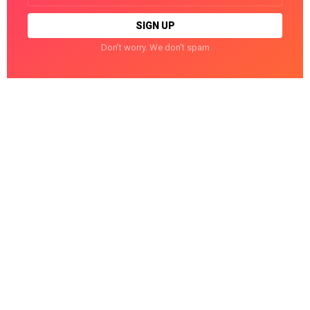
Don't worry. We don't spam