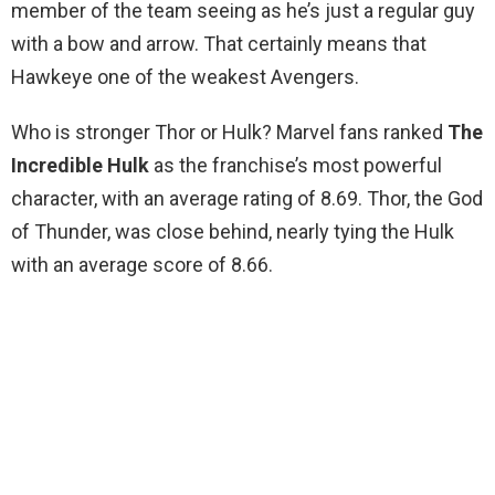
member of the team seeing as he’s just a regular guy
with a bow and arrow. That certainly means that
Hawkeye one of the weakest Avengers.
Who is stronger Thor or Hulk? Marvel fans ranked
The
Incredible Hulk
as the franchise’s most powerful
character, with an average rating of 8.69. Thor, the God
of Thunder, was close behind, nearly tying the Hulk
with an average score of 8.66.