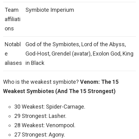
Team
Symbiote Imperium
affiliati
ons
Notabl
God of the Symbiotes, Lord of the Abyss,
e
God-Host, Grendel (avatar), Exolon God, King
aliases
in Black
Who is the weakest symbiote?
Venom: The 15
Weakest Symbiotes (And The 15 Strongest)
30 Weakest: Spider-Carnage.
29 Strongest: Lasher.
28 Weakest: Venompool.
27 Strongest: Agony.