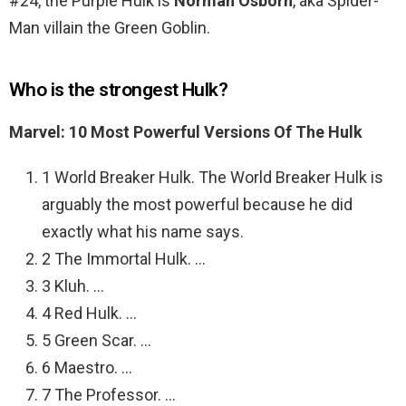
#24, the Purple Hulk is
Norman Osborn
, aka Spider-
Man villain the Green Goblin.
Who is the strongest Hulk?
Marvel: 10 Most Powerful Versions Of The Hulk
1 World Breaker Hulk. The World Breaker Hulk is
arguably the most powerful because he did
exactly what his name says.
2 The Immortal Hulk. …
3 Kluh. …
4 Red Hulk. …
5 Green Scar. …
6 Maestro. …
7 The Professor. …