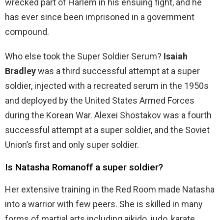
wrecked part of Harlem in his ensuing fight, and he
has ever since been imprisoned in a government
compound.
Who else took the Super Soldier Serum?
Isaiah
Bradley
was a third successful attempt at a super
soldier, injected with a recreated serum in the 1950s
and deployed by the United States Armed Forces
during the Korean War. Alexei Shostakov was a fourth
successful attempt at a super soldier, and the Soviet
Union’s first and only super soldier.
Is Natasha Romanoff a super soldier?
Her extensive training in the Red Room made Natasha
into a warrior with few peers. She is skilled in many
forms of martial arts including aikido, judo, karate,