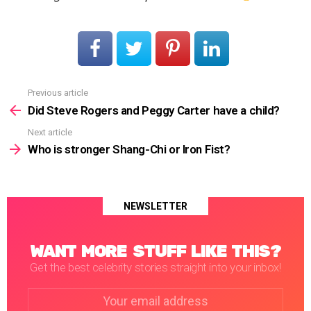
Previous article
See
more
Did Steve Rogers and Peggy Carter have a child?
Next article
Who is stronger Shang-Chi or Iron Fist?
NEWSLETTER
WANT MORE STUFF LIKE THIS?
Get the best celebrity stories straight into your inbox!
Email
address: