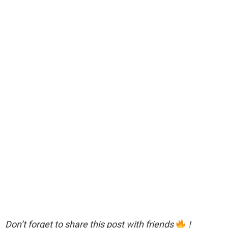
Don’t forget to share this post with friends
!