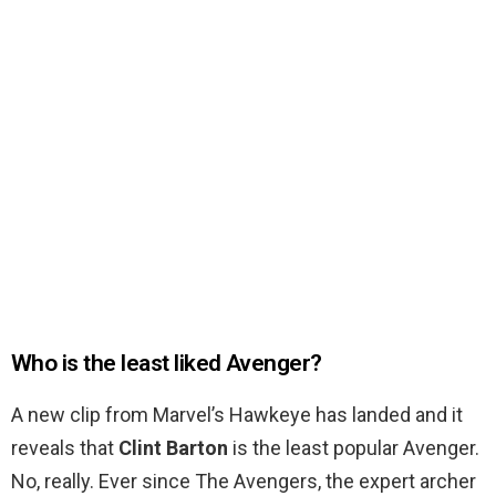
Who is the least liked Avenger?
A new clip from Marvel’s Hawkeye has landed and it
reveals that
Clint Barton
is the least popular Avenger.
No, really. Ever since The Avengers, the expert archer