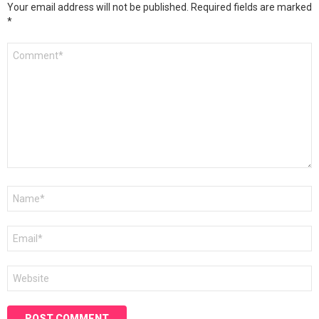
Your email address will not be published.
Required fields are marked
*
Comment
*
Name
*
Email
*
Website