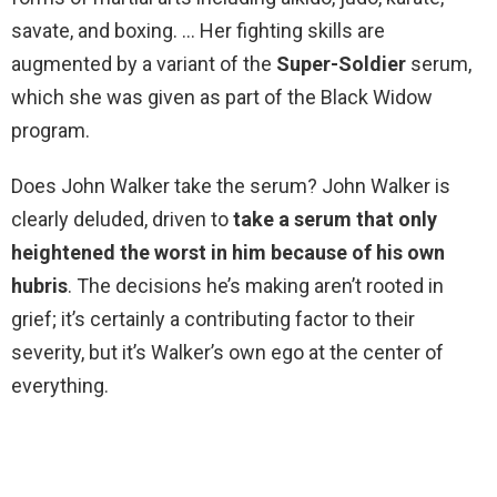
savate, and boxing. … Her fighting skills are
augmented by a variant of the
Super-Soldier
serum,
which she was given as part of the Black Widow
program.
Does John Walker take the serum? John Walker is
clearly deluded, driven to
take a serum that only
heightened the worst in him because of his own
hubris
. The decisions he’s making aren’t rooted in
grief; it’s certainly a contributing factor to their
severity, but it’s Walker’s own ego at the center of
everything.