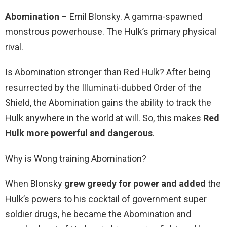
Abomination
– Emil Blonsky. A gamma-spawned
monstrous powerhouse. The Hulk’s primary physical
rival.
Is Abomination stronger than Red Hulk? After being
resurrected by the Illuminati-dubbed Order of the
Shield, the Abomination gains the ability to track the
Hulk anywhere in the world at will. So, this makes
Red
Hulk more powerful and dangerous
.
Why is Wong training Abomination?
When Blonsky
grew greedy for power and added
the
Hulk’s powers to his cocktail of government super
soldier drugs, he became the Abomination and