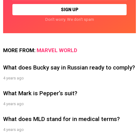
Don't worry. We don't spam
MORE FROM:
MARVEL WORLD
What does Bucky say in Russian ready to comply?
4 years ago
What Mark is Pepper’s suit?
4 years ago
What does MLD stand for in medical terms?
4 years ago