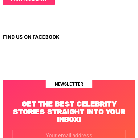
FIND US ON FACEBOOK
NEWSLETTER
GET THE BEST CELEBRITY
STORIES STRAIGHT INTO YOUR
INBOX!
Email
address: