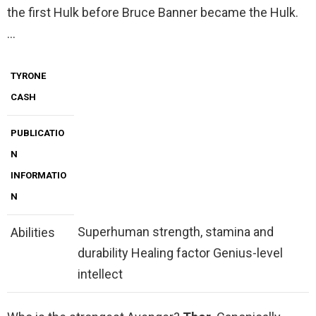
the first Hulk before Bruce Banner became the Hulk.
…
TYRONE
CASH
PUBLICATIO
N
INFORMATIO
N
Superhuman strength, stamina and
Abilities
durability Healing factor Genius-level
intellect