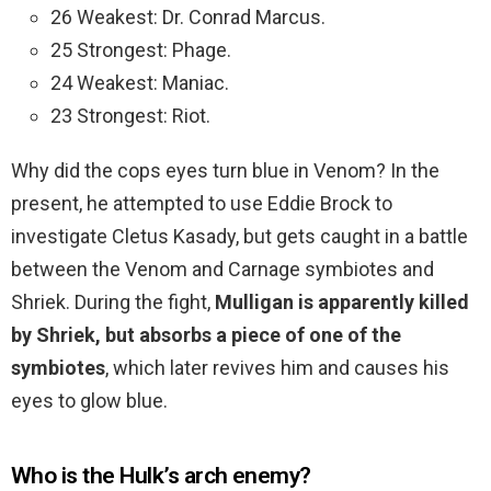
26 Weakest: Dr. Conrad Marcus.
25 Strongest: Phage.
24 Weakest: Maniac.
23 Strongest: Riot.
Why did the cops eyes turn blue in Venom? In the
present, he attempted to use Eddie Brock to
investigate Cletus Kasady, but gets caught in a battle
between the Venom and Carnage symbiotes and
Shriek. During the fight,
Mulligan is apparently killed
by Shriek, but absorbs a piece of one of the
symbiotes
, which later revives him and causes his
eyes to glow blue.
Who is the Hulk’s arch enemy?