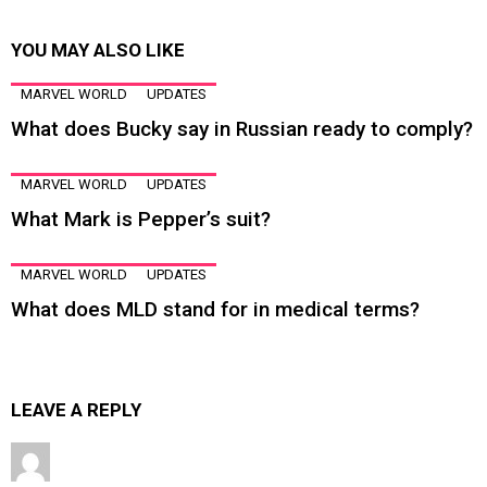
YOU MAY ALSO LIKE
MARVEL WORLD
UPDATES
What does Bucky say in Russian ready to comply?
MARVEL WORLD
UPDATES
What Mark is Pepper’s suit?
MARVEL WORLD
UPDATES
What does MLD stand for in medical terms?
LEAVE A REPLY