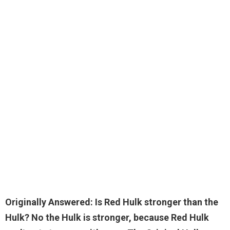
Originally Answered: Is Red Hulk stronger than the
Hulk?
No the Hulk is stronger
, because Red Hulk