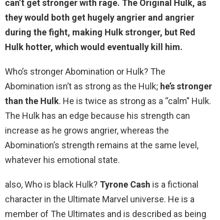
can’t get stronger with rage. The Original Hulk, as
they would both get hugely angrier and angrier
during the fight, making Hulk stronger, but Red
Hulk hotter, which would eventually kill him.
Who’s stronger Abomination or Hulk? The
Abomination isn’t as strong as the Hulk;
he’s stronger
than the Hulk
. He is twice as strong as a “calm” Hulk.
The Hulk has an edge because his strength can
increase as he grows angrier, whereas the
Abomination’s strength remains at the same level,
whatever his emotional state.
also, Who is black Hulk?
Tyrone Cash
is a fictional
character in the Ultimate Marvel universe. He is a
member of The Ultimates and is described as being