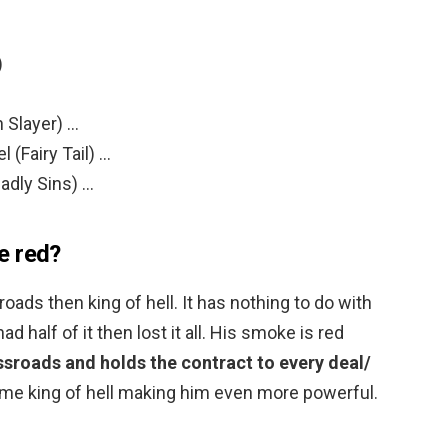
)
 Slayer) …
 (Fairy Tail) …
adly Sins) …
e red?
ads then king of hell. It has nothing to do with
 half of it then lost it all. His smoke is red
ssroads and holds the contract to every deal/
me king of hell making him even more powerful.