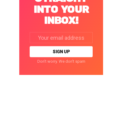
INTO YOUR
INBOX!
Email
address:
Don't worry. We don't spam