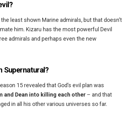
vil?
the least shown Marine admirals, but that doesn’t
mate him. Kizaru has the most powerful Devil
l three admirals and perhaps even the new
n Supernatural?
season 15 revealed that God’s evil plan was
 and Dean into killing each other
– and that
ed in all his other various universes so far.