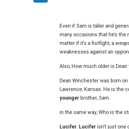
Even if Sam is taller and gene
many occasions that he’s the 
matter if it’s a fistfight, a we
weaknesses against an opponen
Also, How much older is Dean
Dean Winchester was born on 
Lawrence, Kansas. He is the cou
younger
brother, Sam.
in the same way, Who is the s
Lucifer
.
Lucifer
isn’t just one