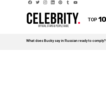
facebook
twitter
instagram
linkedin
pinterest
tumblr
youtube
10
TOP
LATEST
STORIES
What does Bucky say in Russian ready to comply?