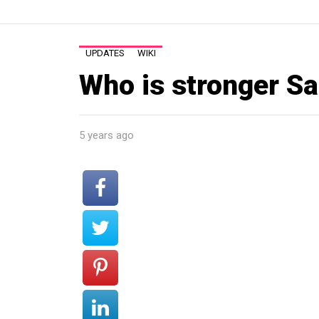
UPDATES
WIKI
Who is stronger S
5 years ago