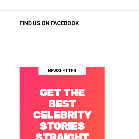
FIND US ON FACEBOOK
NEWSLETTER
GET THE
BEST
CELEBRITY
STORIES
STRAIGHT