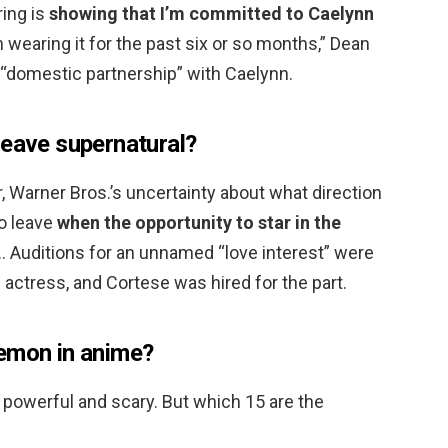
ring is
showing that I’m committed to Caelynn
 wearing it for the past six or so months,” Dean
a “domestic partnership” with Caelynn.
leave supernatural?
 Warner Bros.’s uncertainty about what direction
to leave
when the opportunity to star in the
 … Auditions for an unnamed “love interest” were
 actress, and Cortese was hired for the part.
demon in anime?
powerful and scary. But which 15 are the