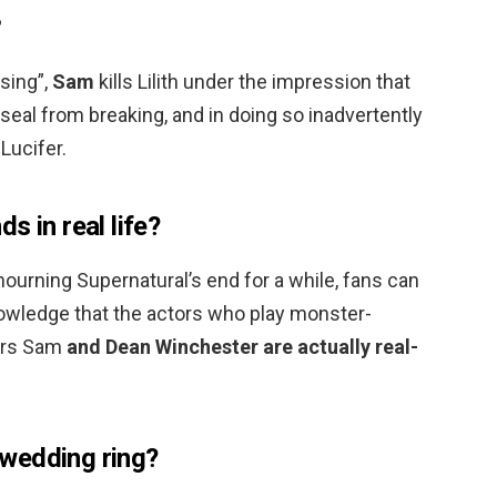
?
ising”,
Sam
kills Lilith under the impression that
l seal from breaking, and in doing so inadvertently
 Lucifer.
s in real life?
mourning Supernatural’s end for a while, fans can
nowledge that the actors who play monster-
ers Sam
and Dean Winchester are actually real-
wedding ring?