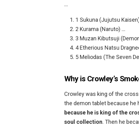
…
1 Sukuna (Jujutsu Kaisen
2 Kurama (Naruto) …
3 Muzan Kibutsuji (Demon
4 Etherious Natsu Dragneel
5 Meliodas (The Seven De
Why is Crowley’s Smok
Crowley was king of the crossro
the demon tablet because he had
because he is king of the cro
soul collection
. Then he beca