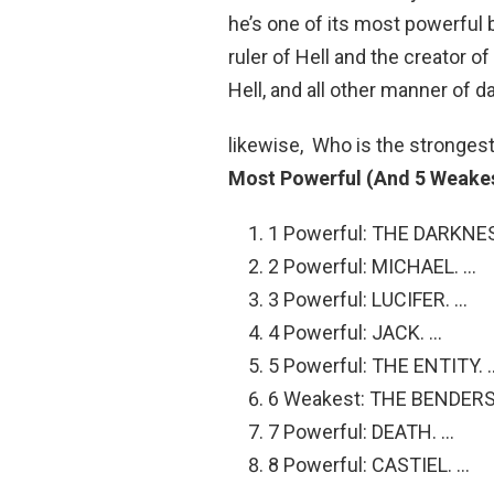
he’s one of its most powerful b
ruler of Hell and the creator of
Hell, and all other manner of 
likewise, Who is the strongest
Most Powerful (And 5 Weakest
1 Powerful: THE DARKNE
2 Powerful: MICHAEL. …
3 Powerful: LUCIFER. …
4 Powerful: JACK. …
5 Powerful: THE ENTITY. 
6 Weakest: THE BENDERS
7 Powerful: DEATH. …
8 Powerful: CASTIEL. …