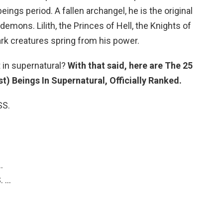
eings period. A fallen archangel, he is the original
 demons. Lilith, the Princes of Hell, the Knights of
dark creatures spring from his power.
 in supernatural?
With that said, here are The 25
) Beings In Supernatural, Officially Ranked.
SS.
…
. …