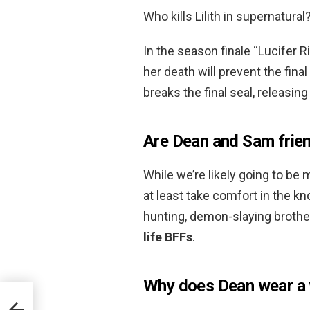
Who kills Lilith in supernatural
In the season finale “Lucifer R
her death will prevent the fina
breaks the final seal, releasing
Are Dean and Sam friend
While we’re likely going to be 
at least take comfort in the k
hunting, demon-slaying broth
life BFFs
.
Why does Dean wear a 