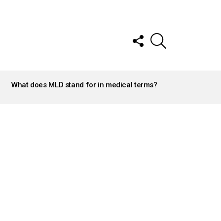
FOLLOW
SEARCH
US
What does MLD stand for in medical terms?