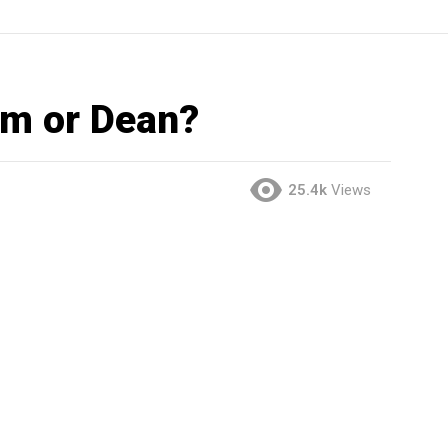
am or Dean?
25.4k
Views