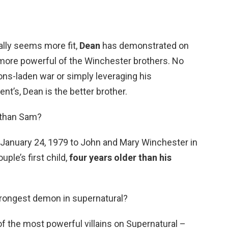
rally seems more fit,
Dean
has demonstrated on
more powerful of the Winchester brothers. No
apons-laden war or simply leveraging his
t’s, Dean is the better brother.
 than Sam?
January 24, 1979 to John and Mary Winchester in
ple’s first child,
four years older than his
trongest demon in supernatural?
 of the most powerful villains on Supernatural –