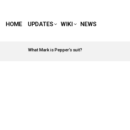
HOME
UPDATES
WIKI
NEWS
What Mark is Pepper’s suit?