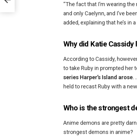
“The fact that I’m wearing the 
and only Caelynn, and I’ve been
added, explaining that he’s in 
Why did Katie Cassidy 
According to Cassidy, however,
to take Ruby in prompted her 
series Harper’s Island arose
.
held to recast Ruby with a new
Who is the strongest 
Anime demons are pretty darn 
strongest demons in anime?