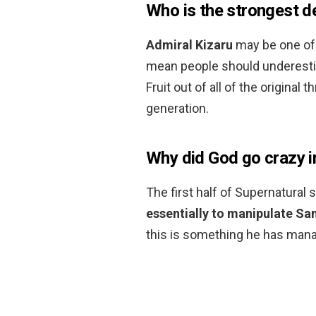
Who is the strongest de
Admiral Kizaru
may be one of 
mean people should underesti
Fruit out of all of the origina
generation.
Why did God go crazy i
The first half of Supernatural 
essentially to manipulate Sam
this is something he has manag