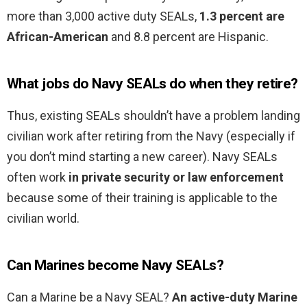
more than 3,000 active duty SEALs,
1.3 percent are
African-American
and 8.8 percent are Hispanic.
What jobs do Navy SEALs do when they retire?
Thus, existing SEALs shouldn’t have a problem landing
civilian work after retiring from the Navy (especially if
you don’t mind starting a new career). Navy SEALs
often work
in private security or law enforcement
because some of their training is applicable to the
civilian world.
Can Marines become Navy SEALs?
Can a Marine be a Navy SEAL?
An active-duty Marine