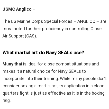
USMC Anglico
–
The US Marine Corps Special Forces – ANGLICO – are
most noted for their proficiency in controlling Close
Air Support (CAS).
What martial art do Navy SEALs use?
Muay thai
is ideal for close combat situations and
makes it a natural choice for Navy SEALs to
incorporate into their training. While many people don’t
consider boxing a martial art, its application in a close
quarters fight is just as effective as it is in the boxing
ring.