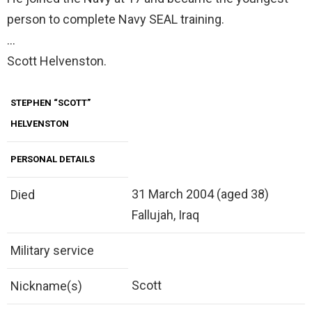
person to complete Navy SEAL training.
…
Scott Helvenston.
STEPHEN “SCOTT”
HELVENSTON
PERSONAL DETAILS
31 March 2004 (aged 38)
Died
Fallujah, Iraq
Military service
Scott
Nickname(s)