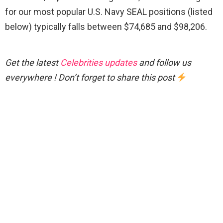
for our most popular U.S. Navy SEAL positions (listed
below) typically falls between $74,685 and $98,206.
Get the latest
Celebrities updates
and follow us
everywhere ! Don’t forget to share this post