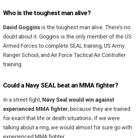
Who is the toughest man alive?
David Goggins
is the toughest man alive. There’s no
doubt about it. Goggins is the only member of the US
Armed Forces to complete SEAL training, US Army
Ranger School, and Air Force Tactical Air Controller
training.
Could a Navy SEAL beat an MMA fighter?
In a street fight,
Navy Seal would win against
experienced MMA fighter
, because they are trained
for exact that life or death situations. If we were
talking about a ring, we would almost for sure go with
experienced MMA fighter.