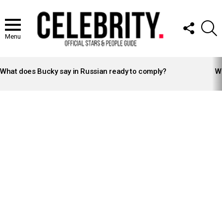
FOLLOW
S
US
Menu
LATEST
STORIES
What does Bucky say in Russian ready to comply?
Wh