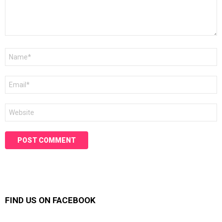
Name
*
Email
*
Website
FIND US ON FACEBOOK