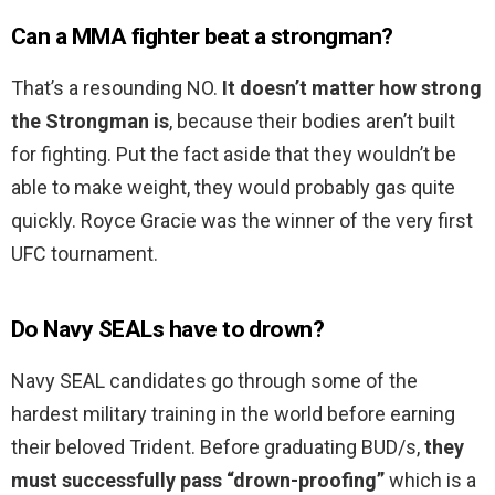
Can a MMA fighter beat a strongman?
That’s a resounding NO.
It doesn’t matter how strong
the Strongman is
, because their bodies aren’t built
for fighting. Put the fact aside that they wouldn’t be
able to make weight, they would probably gas quite
quickly. Royce Gracie was the winner of the very first
UFC tournament.
Do Navy SEALs have to drown?
Navy SEAL candidates go through some of the
hardest military training in the world before earning
their beloved Trident. Before graduating BUD/s,
they
must successfully pass “drown-proofing”
which is a