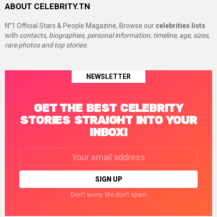
ABOUT CELEBRITY.TN
N°1 Official Stars & People Magazine, Browse our
celebrities lists
with
contacts, biographies, personal information, timeline, age, sizes,
rare photos and top stories.
NEWSLETTER
GET THE BEST CELEBRITY
STORIES STRAIGHT INTO YOUR
INBOX!
Email
address:
Don't worry. We don't spam