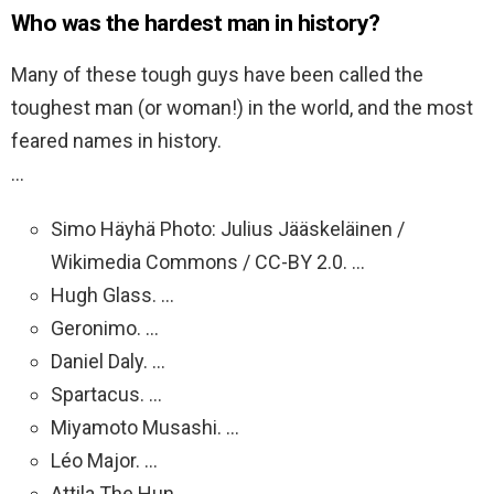
Who was the hardest man in history?
Many of these tough guys have been called the
toughest man (or woman!) in the world, and the most
feared names in history.
…
Simo Häyhä Photo: Julius Jääskeläinen /
Wikimedia Commons / CC-BY 2.0. …
Hugh Glass. …
Geronimo. …
Daniel Daly. …
Spartacus. …
Miyamoto Musashi. …
Léo Major. …
Attila The Hun.