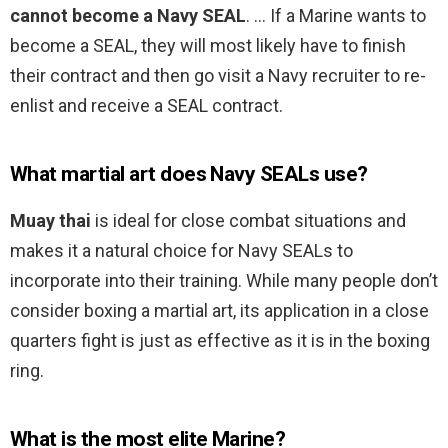
cannot become a Navy SEAL
. … If a Marine wants to
become a SEAL, they will most likely have to finish
their contract and then go visit a Navy recruiter to re-
enlist and receive a SEAL contract.
What martial art does Navy SEALs use?
Muay thai
is ideal for close combat situations and
makes it a natural choice for Navy SEALs to
incorporate into their training. While many people don’t
consider boxing a martial art, its application in a close
quarters fight is just as effective as it is in the boxing
ring.
What is the most elite Marine?