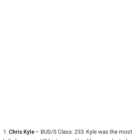
1.
Chris Kyle
– BUD/S Class: 233. Kyle was the most