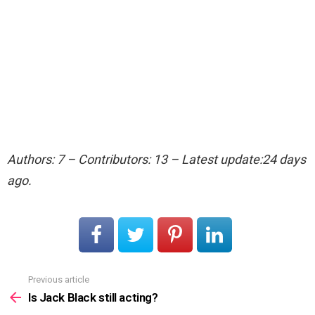
Authors: 7 – Contributors: 13 – Latest update:24 days
ago.
Previous article
See
more
Is Jack Black still acting?