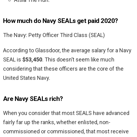
How much do Navy SEALs get paid 2020?
The Navy: Petty Officer Third Class (SEAL)
According to Glassdoor, the average salary for a Navy
SEAL is
$53,450
. This doesn’t seem like much
considering that these officers are the core of the
United States Navy.
Are Navy SEALs rich?
When you consider that most SEALS have advanced
fairly far up the ranks, whether enlisted, non-
commissioned or commissioned, that most receive