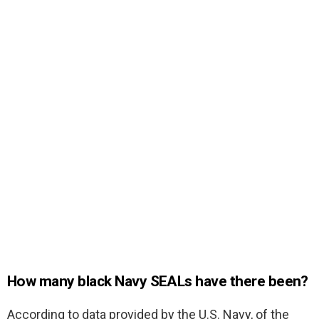
How many black Navy SEALs have there been?
According to data provided by the U.S. Navy, of the