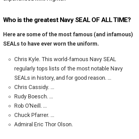
Who is the greatest Navy SEAL OF ALL TIME?
Here are some of the most famous (and infamous)
SEALs to have ever worn the uniform.
Chris Kyle. This world-famous Navy SEAL
regularly tops lists of the most notable Navy
SEALs in history, and for good reason. …
Chris Cassidy. …
Rudy Boesch. …
Rob O’Neill. …
Chuck Pfarrer. …
Admiral Eric Thor Olson.