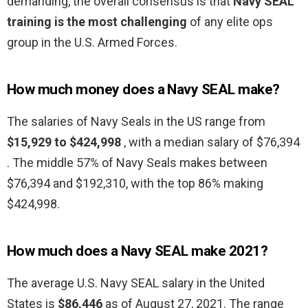
demanding, the overall consensus is that
Navy SEAL
training is the most challenging
of any elite ops
group in the U.S. Armed Forces.
How much money does a Navy SEAL make?
The salaries of Navy Seals in the US range from
$15,929 to $424,998
, with a median salary of $76,394
. The middle 57% of Navy Seals makes between
$76,394 and $192,310, with the top 86% making
$424,998.
How much does a Navy SEAL make 2021?
The average U.S. Navy SEAL salary in the United
States is
$86,446
as of August 27, 2021. The range