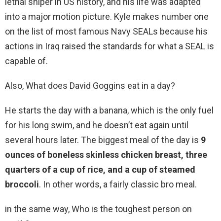
lethal sniper in US history, and his life was adapted
into a major motion picture. Kyle makes number one
on the list of most famous Navy SEALs because his
actions in Iraq raised the standards for what a SEAL is
capable of.
Also, What does David Goggins eat in a day?
He starts the day with a banana, which is the only fuel
for his long swim, and he doesn’t eat again until
several hours later. The biggest meal of the day is
9
ounces of boneless skinless chicken breast, three
quarters of a cup of rice, and a cup of steamed
broccoli
. In other words, a fairly classic bro meal.
in the same way, Who is the toughest person on