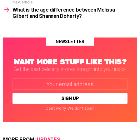
Next article
What is the age difference between Melissa
Gilbert and Shannen Doherty?
NEWSLETTER
WANT MORE STUFF LIKE THIS?
Get the best celebrity stories straight into your inbox!
Email
address:
Don't worry. We don't spam
MORE FROM:
UPDATES