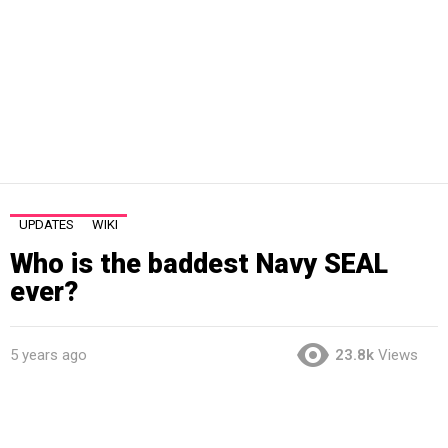
UPDATES
WIKI
Who is the baddest Navy SEAL
ever?
5 years ago
23.8k
Views