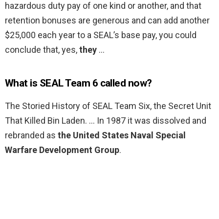
hazardous duty pay of one kind or another, and that
retention bonuses are generous and can add another
$25,000 each year to a SEAL’s base pay, you could
conclude that, yes,
they
…
What is SEAL Team 6 called now?
The Storied History of SEAL Team Six, the Secret Unit
That Killed Bin Laden. … In 1987 it was dissolved and
rebranded as
the United States Naval Special
Warfare Development Group
.