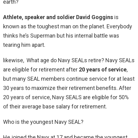
earth?
Athlete, speaker and soldier David Goggins
is
known as the toughest man on the planet. Everybody
thinks he’s Superman but his internal battle was
tearing him apart.
likewise, What age do Navy SEALs retire? Navy SEALs
are eligible for retirement after
20 years of service
,
but many SEAL members continue service for at least
30 years to maximize their retirement benefits. After
20 years of service, Navy SEALS are eligible for 50%
of their average base salary for retirement.
Who is the youngest Navy SEAL?
He joined the Navy at 17 and became the youngest