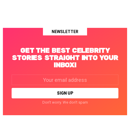
NEWSLETTER
GET THE BEST CELEBRITY
STORIES STRAIGHT INTO YOUR
INBOX!
Email
address:
Don't worry. We don't spam