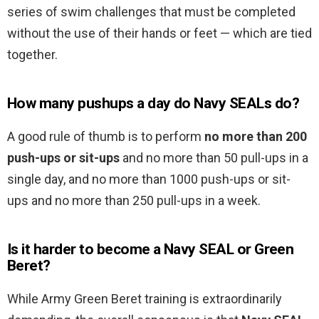
series of swim challenges that must be completed
without the use of their hands or feet — which are tied
together.
How many pushups a day do Navy SEALs do?
A good rule of thumb is to perform
no more than 200
push-ups or sit-ups
and no more than 50 pull-ups in a
single day, and no more than 1000 push-ups or sit-
ups and no more than 250 pull-ups in a week.
Is it harder to become a Navy SEAL or Green
Beret?
While Army Green Beret training is extraordinarily