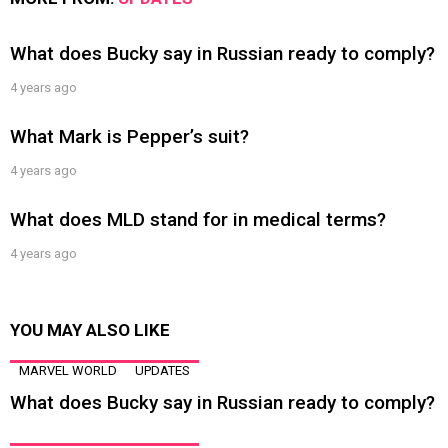
What does Bucky say in Russian ready to comply?
4 years ago
What Mark is Pepper’s suit?
4 years ago
What does MLD stand for in medical terms?
4 years ago
YOU MAY ALSO LIKE
MARVEL WORLD
UPDATES
What does Bucky say in Russian ready to comply?