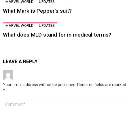
MARVEL WORLD
UPDATES
What Mark is Pepper’s suit?
MARVEL WORLD
UPDATES
What does MLD stand for in medical terms?
LEAVE A REPLY
Your email address will not be published.
Required fields are marked
*
Comment
*