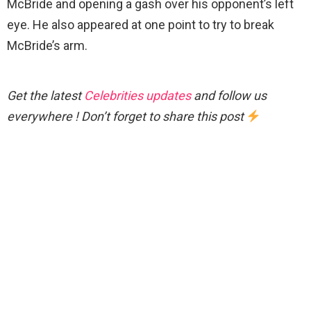
McBride and opening a gash over his opponent’s left
eye. He also appeared at one point to try to break
McBride’s arm.
Get the latest
Celebrities updates
and follow us
everywhere ! Don’t forget to share this post