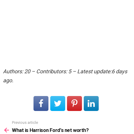
Authors: 20 – Contributors: 5 – Latest update:6 days
ago.
Previous article
See
more
What is Harrison Ford’s net worth?