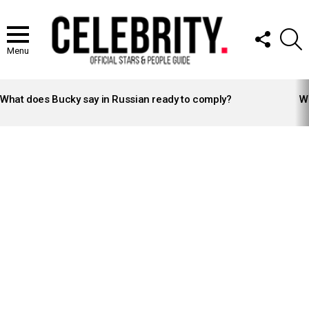
FOLLOW
S
US
Menu
LATEST
STORIES
What does Bucky say in Russian ready to comply?
Wh