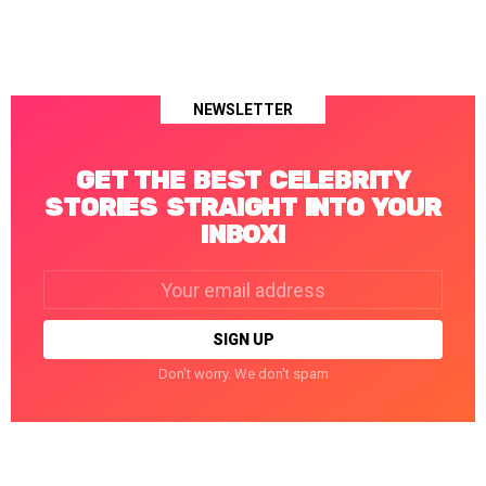
NEWSLETTER
GET THE BEST CELEBRITY
STORIES STRAIGHT INTO YOUR
INBOX!
Email
address:
Don't worry. We don't spam