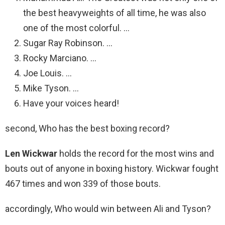
the best heavyweights of all time, he was also
one of the most colorful. …
Sugar Ray Robinson. …
Rocky Marciano. …
Joe Louis. …
Mike Tyson. …
Have your voices heard!
second, Who has the best boxing record?
Len Wickwar
holds the record for the most wins and
bouts out of anyone in boxing history. Wickwar fought
467 times and won 339 of those bouts.
accordingly, Who would win between Ali and Tyson?