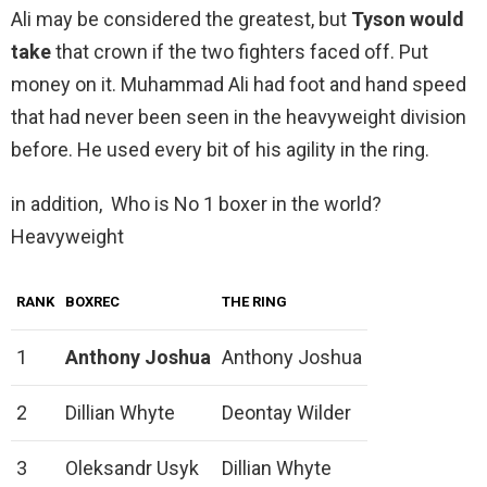
Ali may be considered the greatest, but
Tyson would
take
that crown if the two fighters faced off. Put
money on it. Muhammad Ali had foot and hand speed
that had never been seen in the heavyweight division
before. He used every bit of his agility in the ring.
in addition, Who is No 1 boxer in the world?
Heavyweight
RANK
BOXREC
THE RING
1
Anthony Joshua
Anthony Joshua
2
Dillian Whyte
Deontay Wilder
3
Oleksandr Usyk
Dillian Whyte