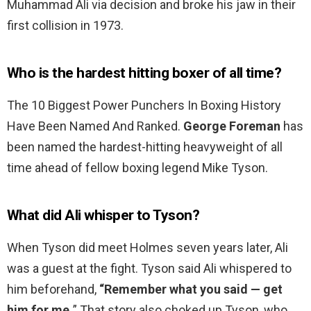
Muhammad Ali via decision and broke his jaw in their
first collision in 1973.
Who is the hardest hitting boxer of all time?
The 10 Biggest Power Punchers In Boxing History
Have Been Named And Ranked.
George Foreman
has
been named the hardest-hitting heavyweight of all
time ahead of fellow boxing legend Mike Tyson.
What did Ali whisper to Tyson?
When Tyson did meet Holmes seven years later, Ali
was a guest at the fight. Tyson said Ali whispered to
him beforehand,
“Remember what you said — get
him for me.
” That story also choked up Tyson, who