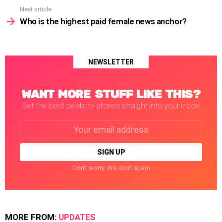
Next article
Who is the highest paid female news anchor?
NEWSLETTER
WANT MORE STUFF LIKE THIS?
Get the best celebrity stories straight into your inbox!
Email
address:
Don't worry. We don't spam
MORE FROM:
UPDATES