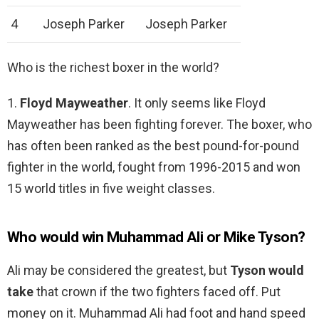
4
Joseph Parker
Joseph Parker
Who is the richest boxer in the world?
1.
Floyd Mayweather
. It only seems like Floyd
Mayweather has been fighting forever. The boxer, who
has often been ranked as the best pound-for-pound
fighter in the world, fought from 1996-2015 and won
15 world titles in five weight classes.
Who would win Muhammad Ali or Mike Tyson?
Ali may be considered the greatest, but
Tyson would
take
that crown if the two fighters faced off. Put
money on it. Muhammad Ali had foot and hand speed