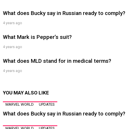
What does Bucky say in Russian ready to comply?
4 years ago
What Mark is Pepper’s suit?
4 years ago
What does MLD stand for in medical terms?
4 years ago
YOU MAY ALSO LIKE
MARVEL WORLD
UPDATES
What does Bucky say in Russian ready to comply?
MARVEL WORLD
UPDATES