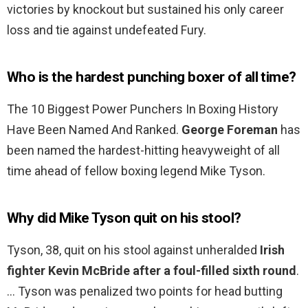
victories by knockout but sustained his only career
loss and tie against undefeated Fury.
Who is the hardest punching boxer of all time?
The 10 Biggest Power Punchers In Boxing History
Have Been Named And Ranked.
George Foreman
has
been named the hardest-hitting heavyweight of all
time ahead of fellow boxing legend Mike Tyson.
Why did Mike Tyson quit on his stool?
Tyson, 38, quit on his stool against unheralded
Irish
fighter Kevin McBride after a foul-filled sixth round
.
… Tyson was penalized two points for head butting