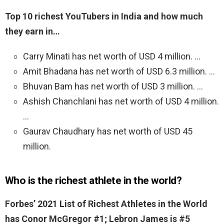
Top 10 richest YouTubers in India and how much
they earn in…
Carry Minati has net worth of USD 4 million. …
Amit Bhadana has net worth of USD 6.3 million. …
Bhuvan Bam has net worth of USD 3 million. …
Ashish Chanchlani has net worth of USD 4 million.
…
Gaurav Chaudhary has net worth of USD 45
million.
Who is the richest athlete in the world?
Forbes’ 2021 List of Richest Athletes in the World
has Conor McGregor #1; Lebron James is #5