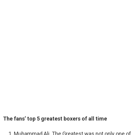
The fans’ top 5 greatest boxers of all time
Muhammad Ali. The Greatest was not only one of