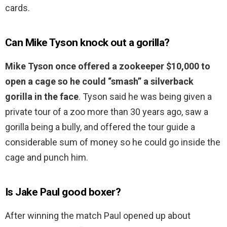
cards.
Can Mike Tyson knock out a gorilla?
Mike Tyson once offered a zookeeper $10,000 to
open a cage so he could “smash” a silverback
gorilla in the face
. Tyson said he was being given a
private tour of a zoo more than 30 years ago, saw a
gorilla being a bully, and offered the tour guide a
considerable sum of money so he could go inside the
cage and punch him.
Is Jake Paul good boxer?
After winning the match Paul opened up about