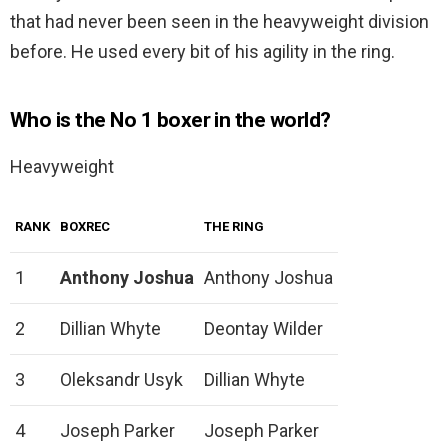
that had never been seen in the heavyweight division
before. He used every bit of his agility in the ring.
Who is the No 1 boxer in the world?
Heavyweight
RANK
BOXREC
THE RING
1
Anthony Joshua
Anthony Joshua
2
Dillian Whyte
Deontay Wilder
3
Oleksandr Usyk
Dillian Whyte
4
Joseph Parker
Joseph Parker