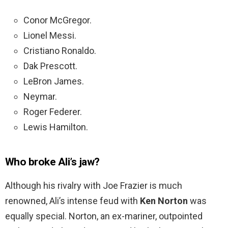
Conor McGregor.
Lionel Messi.
Cristiano Ronaldo.
Dak Prescott.
LeBron James.
Neymar.
Roger Federer.
Lewis Hamilton.
Who broke Ali’s jaw?
Although his rivalry with Joe Frazier is much
renowned, Ali’s intense feud with
Ken Norton
was
equally special. Norton, an ex-mariner, outpointed