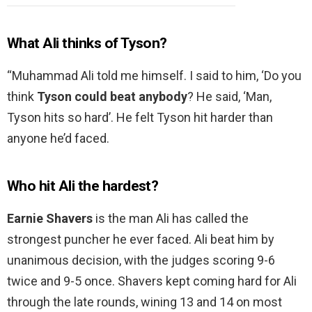
What Ali thinks of Tyson?
“Muhammad Ali told me himself. I said to him, ‘Do you
think
Tyson could beat anybody
? He said, ‘Man,
Tyson hits so hard’. He felt Tyson hit harder than
anyone he’d faced.
Who hit Ali the hardest?
Earnie Shavers
is the man Ali has called the
strongest puncher he ever faced. Ali beat him by
unanimous decision, with the judges scoring 9-6
twice and 9-5 once. Shavers kept coming hard for Ali
through the late rounds, wining 13 and 14 on most