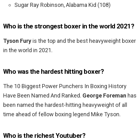
Sugar Ray Robinson, Alabama Kid (108)
Who is the strongest boxer in the world 2021?
Tyson Fury
is the top and the best heavyweight boxer
in the world in 2021.
Who was the hardest hitting boxer?
The 10 Biggest Power Punchers In Boxing History
Have Been Named And Ranked.
George Foreman
has
been named the hardest-hitting heavyweight of all
time ahead of fellow boxing legend Mike Tyson.
Who is the richest Youtuber?