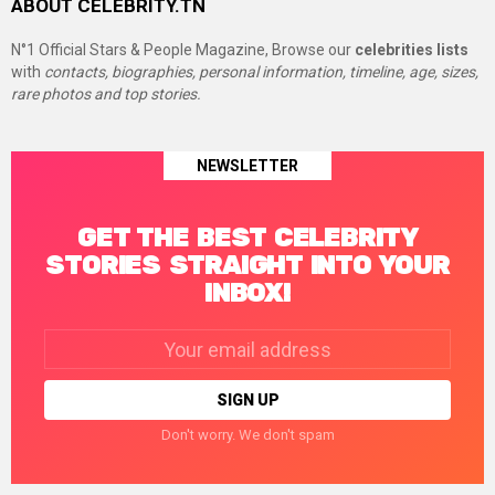
ABOUT CELEBRITY.TN
N°1 Official Stars & People Magazine, Browse our
celebrities lists
with
contacts, biographies, personal information, timeline, age, sizes,
rare photos and top stories.
NEWSLETTER
GET THE BEST CELEBRITY
STORIES STRAIGHT INTO YOUR
INBOX!
Email
address:
Don't worry. We don't spam