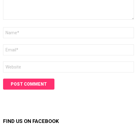
Name
*
Email
*
Website
FIND US ON FACEBOOK