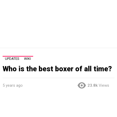
UPDATES
WIKI
Who is the best boxer of all time?
5 years ago
23.8k
Views