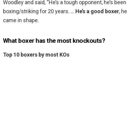
Woodley and said, “He’s a tough opponent, he’s been
boxing/striking for 20 years. …
He’s a good boxer
, he
came in shape.
What boxer has the most knockouts?
Top 10 boxers by most KOs