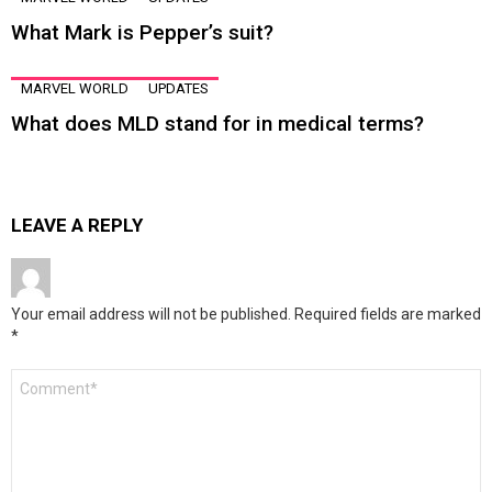
What Mark is Pepper’s suit?
MARVEL WORLD
UPDATES
What does MLD stand for in medical terms?
LEAVE A REPLY
Your email address will not be published.
Required fields are marked
*
Comment
*