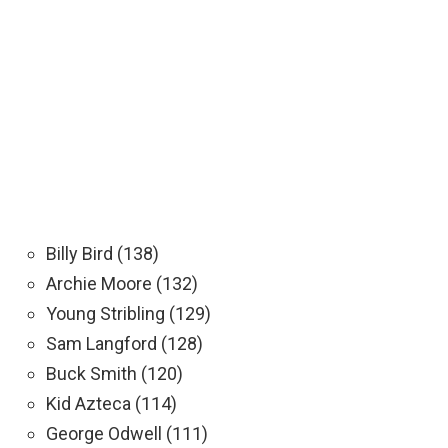
Billy Bird (138)
Archie Moore (132)
Young Stribling (129)
Sam Langford (128)
Buck Smith (120)
Kid Azteca (114)
George Odwell (111)