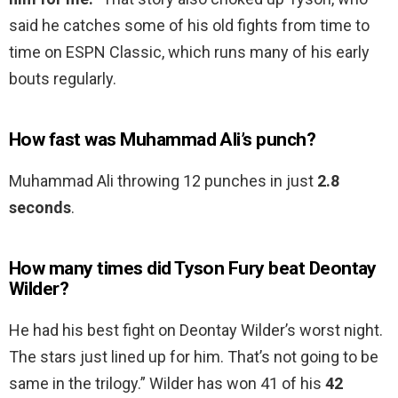
said he catches some of his old fights from time to
time on ESPN Classic, which runs many of his early
bouts regularly.
How fast was Muhammad Ali’s punch?
Muhammad Ali throwing 12 punches in just
2.8
seconds
.
How many times did Tyson Fury beat Deontay
Wilder?
He had his best fight on Deontay Wilder’s worst night.
The stars just lined up for him. That’s not going to be
same in the trilogy.” Wilder has won 41 of his
42