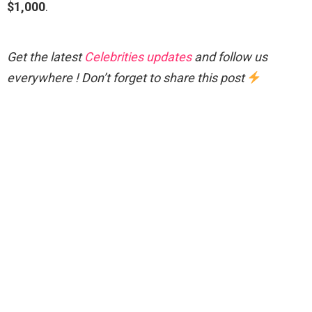
$1,000
.
Get the latest
Celebrities updates
and follow us
everywhere ! Don’t forget to share this post