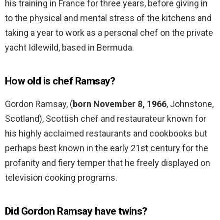
his training in France for three years, before giving in
to the physical and mental stress of the kitchens and
taking a year to work as a personal chef on the private
yacht Idlewild, based in Bermuda.
How old is chef Ramsay?
Gordon Ramsay, (
born November 8, 1966
, Johnstone,
Scotland), Scottish chef and restaurateur known for
his highly acclaimed restaurants and cookbooks but
perhaps best known in the early 21st century for the
profanity and fiery temper that he freely displayed on
television cooking programs.
Did Gordon Ramsay have twins?