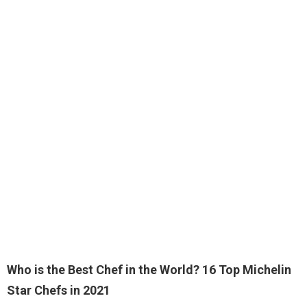
Who is the Best Chef in the World?
16 Top Michelin
Star Chefs in 2021