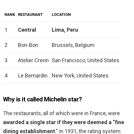
RANK
RESTAURANT
LOCATION
1
Central
Lima, Peru
2
Bon-Bon
Brussels, Belgium
3
Atelier Crenn
San Francisco, United States
4
Le Bernardin
New York, United States
Why is it called Michelin star?
The restaurants, all of which were in France, were
awarded a single star if they were deemed a “fine
dining establishment
.” In 1931, the rating system