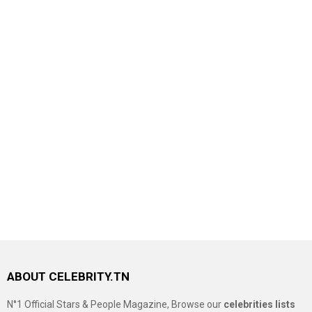
ABOUT CELEBRITY.TN
N°1 Official Stars & People Magazine, Browse our
celebrities lists