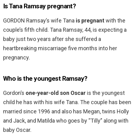
Is Tana Ramsay pregnant?
GORDON Ramsay’s wife Tana
is pregnant
with the
couple’s fifth child. Tana Ramsay, 44, is expecting a
baby just two years after she suffered a
heartbreaking miscarriage five months into her
pregnancy.
Who is the youngest Ramsay?
Gordon’s
one-year-old son Oscar
is the youngest
child he has with his wife Tana. The couple has been
married since 1996 and also has Megan, twins Holly
and Jack, and Matilda who goes by “Tilly” along with
baby Oscar.