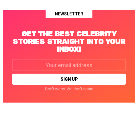
NEWSLETTER
GET THE BEST CELEBRITY
STORIES STRAIGHT INTO YOUR
INBOX!
Email
address:
Don't worry. We don't spam