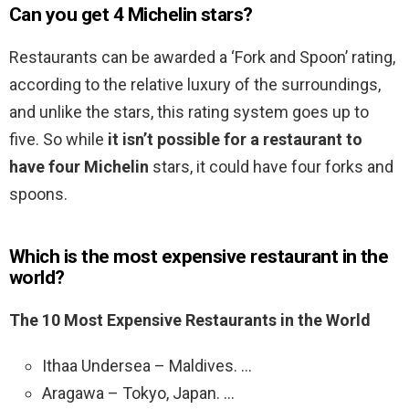
Can you get 4 Michelin stars?
Restaurants can be awarded a ‘Fork and Spoon’ rating,
according to the relative luxury of the surroundings,
and unlike the stars, this rating system goes up to
five. So while
it isn’t possible for a restaurant to
have four Michelin
stars, it could have four forks and
spoons.
Which is the most expensive restaurant in the
world?
The 10 Most Expensive Restaurants in the World
Ithaa Undersea – Maldives. …
Aragawa – Tokyo, Japan. …