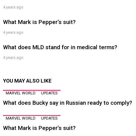
4 years ago
What Mark is Pepper’s suit?
4 years ago
What does MLD stand for in medical terms?
4 years ago
YOU MAY ALSO LIKE
MARVEL WORLD
UPDATES
What does Bucky say in Russian ready to comply?
MARVEL WORLD
UPDATES
What Mark is Pepper’s suit?