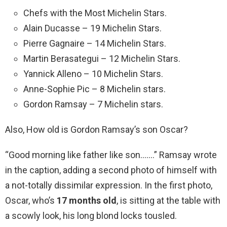
Chefs with the Most Michelin Stars.
Alain Ducasse – 19 Michelin Stars.
Pierre Gagnaire – 14 Michelin Stars.
Martin Berasategui – 12 Michelin Stars.
Yannick Alleno – 10 Michelin Stars.
Anne-Sophie Pic – 8 Michelin stars.
Gordon Ramsay – 7 Michelin stars.
Also, How old is Gordon Ramsay’s son Oscar?
“Good morning like father like son…….” Ramsay wrote
in the caption, adding a second photo of himself with
a not-totally dissimilar expression. In the first photo,
Oscar, who’s
17 months old
, is sitting at the table with
a scowly look, his long blond locks tousled.