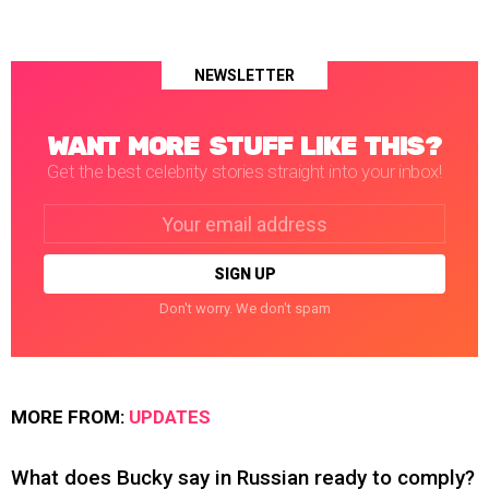
NEWSLETTER
WANT MORE STUFF LIKE THIS?
Get the best celebrity stories straight into your inbox!
Email
address:
Don't worry. We don't spam
MORE FROM:
UPDATES
What does Bucky say in Russian ready to comply?