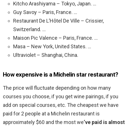
Kitcho Arashiyama – Tokyo, Japan. …
Guy Savoy – Paris, France. …
Restaurant De L’Hôtel De Ville – Crissier,
Switzerland. …
Maison Pic Valence – Paris, France. …
Masa – New York, United States. …
Ultraviolet – Shanghai, China.
How expensive is a Michelin star restaurant?
The price will fluctuate depending on how many
courses you choose, if you get wine pairings, if you
add on special courses, etc. The cheapest we have
paid for 2 people at a Michelin restaurant is
approximately $60 and the most we
‘ve paid is almost