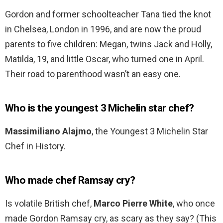
Gordon and former schoolteacher Tana tied the knot
in Chelsea, London in 1996, and are now the proud
parents to five children: Megan, twins Jack and Holly,
Matilda, 19, and little Oscar, who turned one in April.
Their road to parenthood wasn’t an easy one.
Who is the youngest 3 Michelin star chef?
Massimiliano Alajmo
, the Youngest 3 Michelin Star
Chef in History.
Who made chef Ramsay cry?
Is volatile British chef,
Marco Pierre White
, who once
made Gordon Ramsay cry, as scary as they say? (This