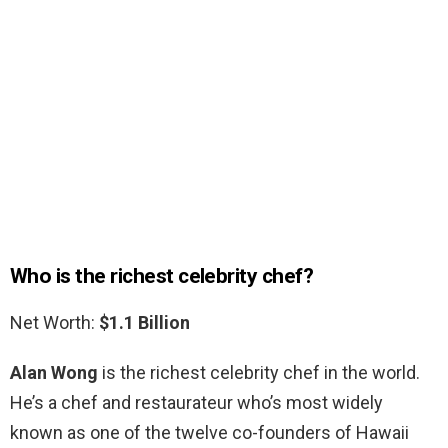
Who is the richest celebrity chef?
Net Worth:
$1.1 Billion
Alan Wong
is the richest celebrity chef in the world.
He’s a chef and restaurateur who’s most widely
known as one of the twelve co-founders of Hawaii