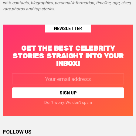
with
contacts, biographies, personal information, timeline, age, sizes,
rare photos and top stories.
NEWSLETTER
GET THE BEST CELEBRITY
STORIES STRAIGHT INTO YOUR
INBOX!
Email
address:
Don't worry. We don't spam
FOLLOW US