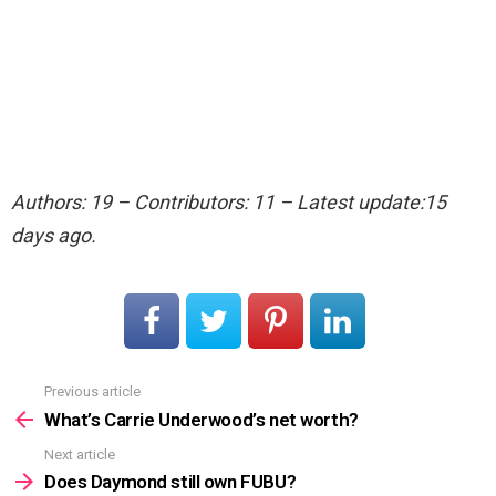
Authors: 19 – Contributors: 11 – Latest update:15
days ago.
Previous article
See
more
What’s Carrie Underwood’s net worth?
Next article
Does Daymond still own FUBU?