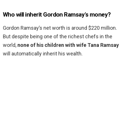
Who will inherit Gordon Ramsay’s money?
Gordon Ramsay’s net worth is around $220 million.
But despite being one of the richest chefs in the
world,
none of his children with wife Tana Ramsay
will automatically inherit his wealth.