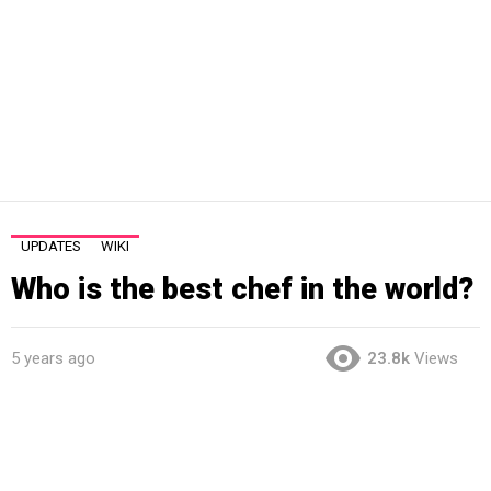
UPDATES
WIKI
Who is the best chef in the world?
5 years ago
23.8k
Views