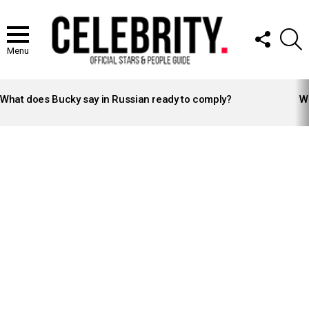
FOLLOW
S
US
Menu
LATEST
STORIES
What does Bucky say in Russian ready to comply?
Wh