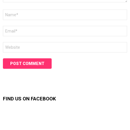
Name
*
Email
*
Website
FIND US ON FACEBOOK