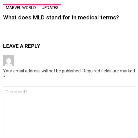
MARVEL WORLD
UPDATES
What does MLD stand for in medical terms?
LEAVE A REPLY
Your email address will not be published.
Required fields are marked
*
Comment
*