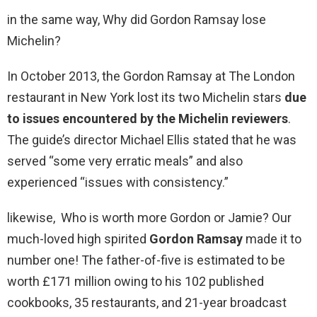
in the same way, Why did Gordon Ramsay lose
Michelin?
In October 2013, the Gordon Ramsay at The London
restaurant in New York lost its two Michelin stars
due
to issues encountered by the Michelin reviewers
.
The guide’s director Michael Ellis stated that he was
served “some very erratic meals” and also
experienced “issues with consistency.”
likewise, Who is worth more Gordon or Jamie? Our
much-loved high spirited
Gordon Ramsay
made it to
number one! The father-of-five is estimated to be
worth £171 million owing to his 102 published
cookbooks, 35 restaurants, and 21-year broadcast