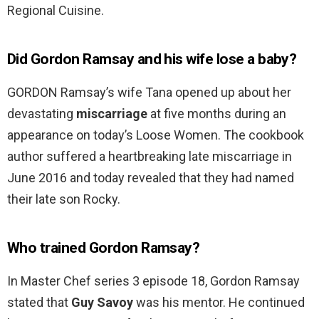
Regional Cuisine.
Did Gordon Ramsay and his wife lose a baby?
GORDON Ramsay’s wife Tana opened up about her
devastating
miscarriage
at five months during an
appearance on today’s Loose Women. The cookbook
author suffered a heartbreaking late miscarriage in
June 2016 and today revealed that they had named
their late son Rocky.
Who trained Gordon Ramsay?
In Master Chef series 3 episode 18, Gordon Ramsay
stated that
Guy Savoy
was his mentor. He continued