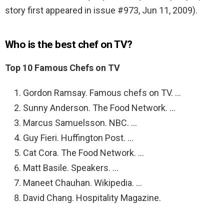
story first appeared in issue #973, Jun 11, 2009).
Who is the best chef on TV?
Top 10 Famous Chefs on TV
Gordon Ramsay. Famous chefs on TV. …
Sunny Anderson. The Food Network. …
Marcus Samuelsson. NBC. …
Guy Fieri. Huffington Post. …
Cat Cora. The Food Network. …
Matt Basile. Speakers. …
Maneet Chauhan. Wikipedia. …
David Chang. Hospitality Magazine.