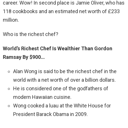
career. Wow! In second place is Jamie Oliver, who has
118 cookbooks and an estimated net worth of £233
million.
Who is the richest chef?
World’s Richest Chef Is Wealthier Than Gordon
Ramsay By $900…
Alan Wong is said to be the richest chef in the
world with a net worth of over a billion dollars.
He is considered one of the godfathers of
modern Hawaiian cuisine.
Wong cooked a luau at the White House for
President Barack Obama in 2009.