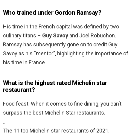
Who trained under Gordon Ramsay?
His time in the French capital was defined by two
culinary titans –
Guy Savoy
and Joel Robuchon.
Ramsay has subsequently gone on to credit Guy
Savoy as his “mentor”, highlighting the importance of
his time in France.
What is the highest rated Michelin star
restaurant?
Food feast. When it comes to fine dining, you can’t
surpass the best Michelin Star restaurants.
…
The 11 top Michelin star restaurants of 2021.