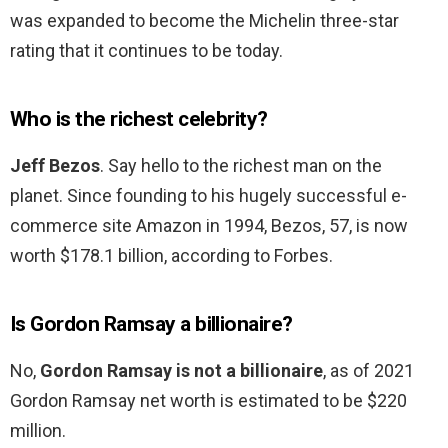
was expanded to become the Michelin three-star
rating that it continues to be today.
Who is the richest celebrity?
Jeff Bezos
. Say hello to the richest man on the
planet. Since founding to his hugely successful e-
commerce site Amazon in 1994, Bezos, 57, is now
worth $178.1 billion, according to Forbes.
Is Gordon Ramsay a billionaire?
No,
Gordon Ramsay is not a billionaire
, as of 2021
Gordon Ramsay net worth is estimated to be $220
million.