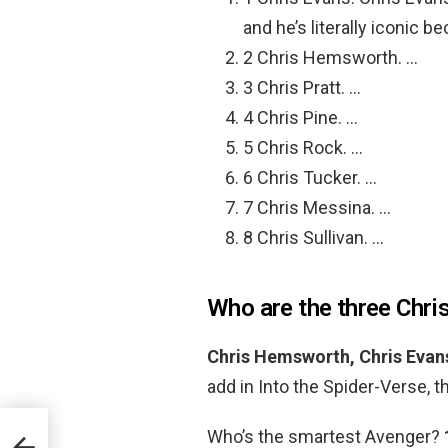
and he’s literally iconic b
2 Chris Hemsworth. …
3 Chris Pratt. …
4 Chris Pine. …
5 Chris Rock. …
6 Chris Tucker. …
7 Chris Messina. …
8 Chris Sullivan. …
Who are the three Chris
Chris Hemsworth, Chris Evans
add in Into the Spider-Verse, 
Who’s the smartest Avenger?