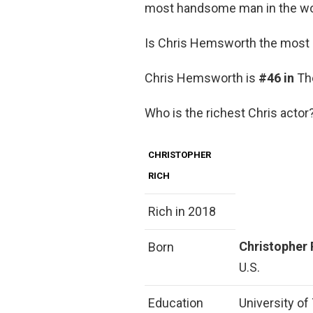
most handsome man in the wor
Is Chris Hemsworth the most a
Chris Hemsworth is
#46 in
The
Who is the richest Chris actor
CHRISTOPHER
RICH
Rich in 2018
Christopher 
Born
U.S.
Education
University of