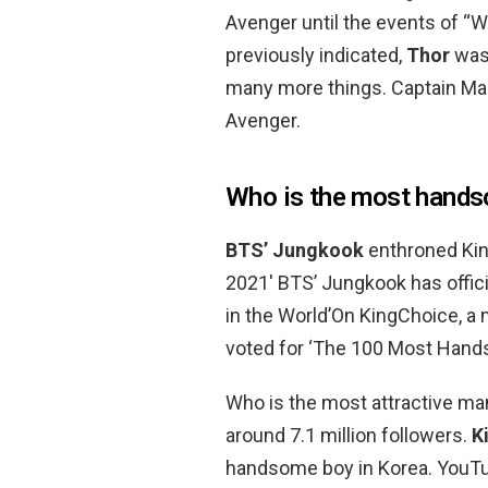
Avenger until the events of “
previously indicated,
Thor
was 
many more things. Captain Mar
Avenger.
Who is the most hands
BTS’ Jungkook
enthroned Ki
2021′ BTS’ Jungkook has offi
in the World’On KingChoice, a m
voted for ‘The 100 Most Hand
Who is the most attractive ma
around 7.1 million followers.
K
handsome boy in Korea. YouTub