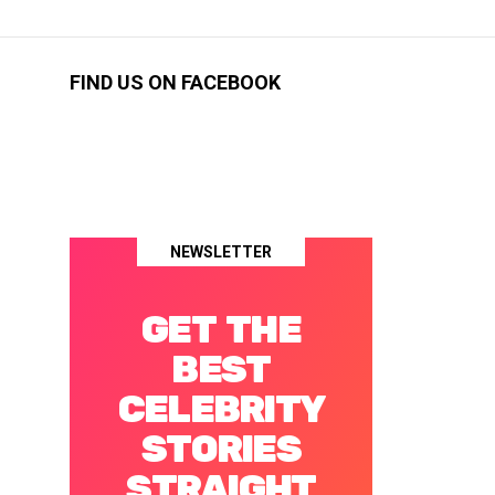
FIND US ON FACEBOOK
NEWSLETTER
GET THE
BEST
CELEBRITY
STORIES
STRAIGHT