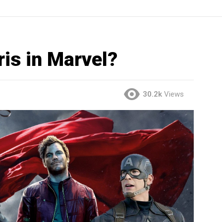
ris in Marvel?
30.2k
Views