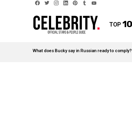
facebook
twitter
instagram
linkedin
pinterest
tumblr
youtube
10
TOP
LATEST
STORIES
What does Bucky say in Russian ready to comply?