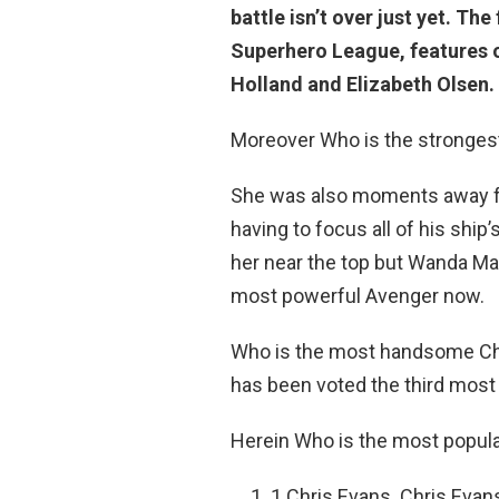
battle isn’t over just yet. T
Superhero League, features 
Holland and Elizabeth Olsen.
Moreover Who is the stronges
She was also moments away fro
having to focus all of his shi
her near the top but Wanda Max
most powerful Avenger now.
Who is the most handsome Chri
has been voted the third mos
Herein Who is the most popul
1 Chris Evans. Chris Evan