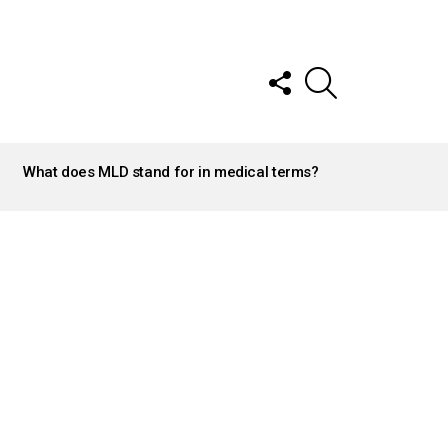
FOLLOW
SEARCH
US
What does MLD stand for in medical terms?