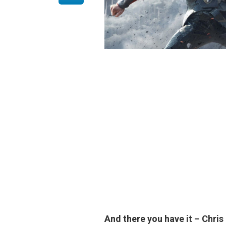
And there you have it –
Chris