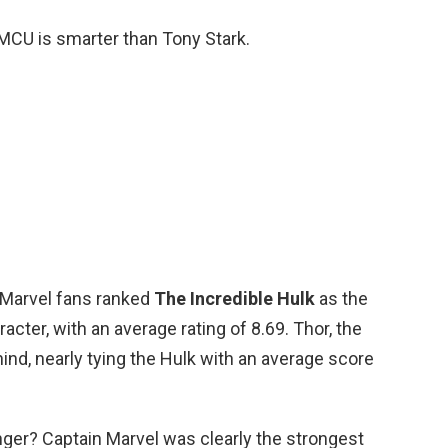
 MCU is smarter than Tony Stark.
 Marvel fans ranked
The Incredible Hulk
as the
cter, with an average rating of 8.69. Thor, the
nd, nearly tying the Hulk with an average score
ger? Captain Marvel was clearly the strongest