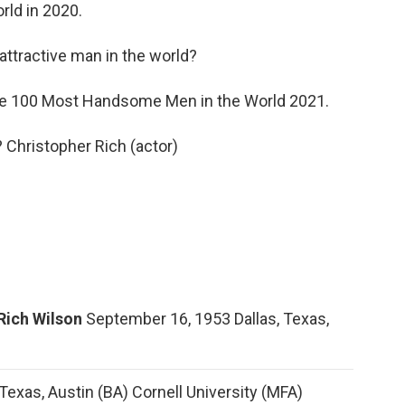
ld in 2020.
ttractive man in the world?
 100 Most Handsome Men in the World 2021.
? Christopher Rich (actor)
Rich Wilson
September 16, 1953 Dallas, Texas,
 Texas, Austin (BA) Cornell University (MFA)