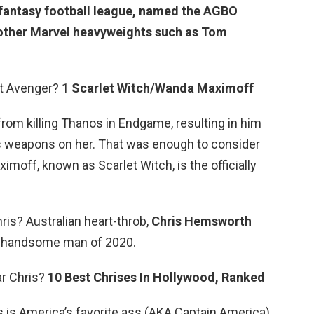
he fantasy football league, named the AGBO
other Marvel heavyweights such as Tom
t Avenger? 1
Scarlet Witch/Wanda Maximoff
m killing Thanos in Endgame, resulting in him
p’s weapons on her. That was enough to consider
imoff, known as Scarlet Witch, is the officially
s? Australian heart-throb,
Chris Hemsworth
t handsome man of 2020.
ar Chris?
10 Best Chrises In Hollywood, Ranked
s is America’s favorite ass (AKA Captain America),