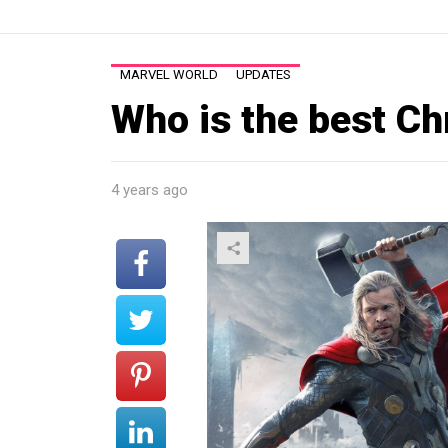
MARVEL WORLD
UPDATES
Who is the best Ch
4 years ago