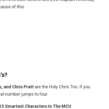
ecause of this.
’s?
, and Chris Pratt
are the Holy Chris Trio. If you
that number jumps to four.
15 Smartest Characters In The MCU