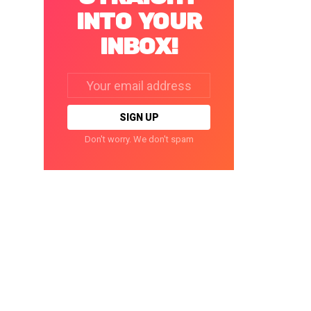
INTO YOUR
INBOX!
Email
address:
Don't worry. We don't spam