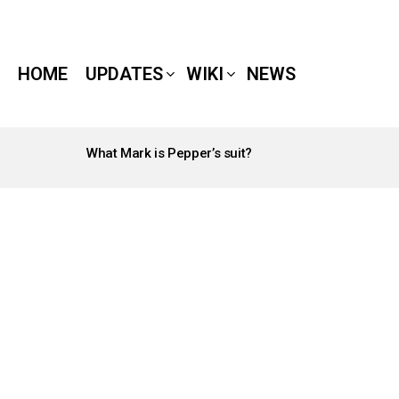
HOME
UPDATES
WIKI
NEWS
What Mark is Pepper’s suit?