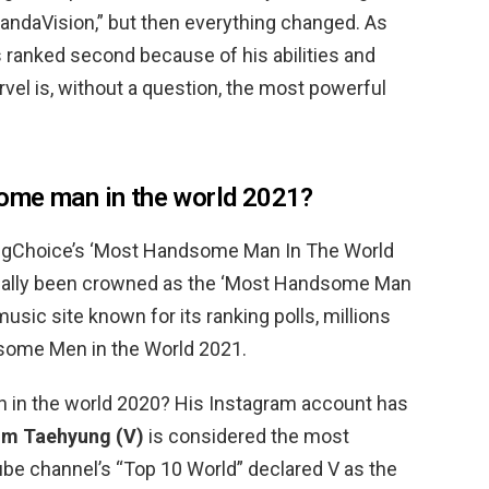
WandaVision,” but then everything changed. As
ranked second because of his abilities and
vel is, without a question, the most powerful
ome man in the world 2021?
ngChoice’s ‘Most Handsome Man In The World
cially been crowned as the ‘Most Handsome Man
usic site known for its ranking polls, millions
some Men in the World 2021.
n in the world 2020? His Instagram account has
im Taehyung (V)
is considered the most
e channel’s “Top 10 World” declared V as the