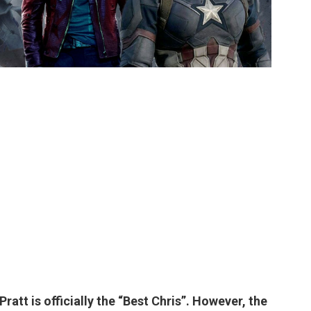
 Pratt
is officially the “Best Chris”. However, the