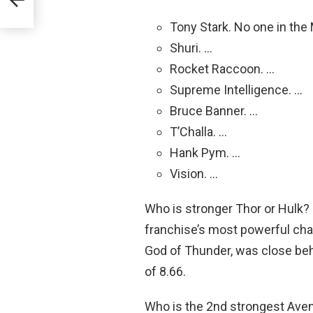
Tony Stark. No one in the
Shuri. …
Rocket Raccoon. …
Supreme Intelligence. …
Bruce Banner. …
T’Challa. …
Hank Pym. …
Vision. …
Who is stronger Thor or Hulk?
franchise’s most powerful chara
God of Thunder, was close behi
of 8.66.
Who is the 2nd strongest Aven