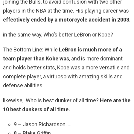
joining the Bulls, to avoid confusion with two other
players in the NBA at the time. His playing career was
effectively ended by a motorcycle accident in 2003
.
in the same way, Who’s better LeBron or Kobe?
The Bottom Line: While
LeBron is much more of a
team player than Kobe was
, and is more dominant
and holds better stats, Kobe was a more versatile and
complete player, a virtuoso with amazing skills and
defense abilities.
likewise, Who is best dunker of all time?
Here are the
10 best dunkers of all time.
9 – Jason Richardson. …
8 – Blake Griffin.