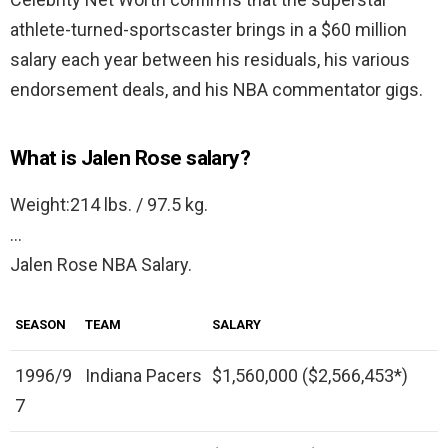
athlete-turned-sportscaster brings in a $60 million
salary each year between his residuals, his various
endorsement deals, and his NBA commentator gigs.
What is Jalen Rose salary?
Weight:214 lbs. / 97.5 kg.
…
Jalen Rose NBA Salary.
SEASON
TEAM
SALARY
1996/9
Indiana Pacers
$1,560,000 ($2,566,453*)
7