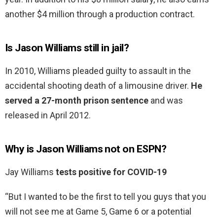
another $4 million through a production contract.
Is Jason Williams still in jail?
In 2010, Williams pleaded guilty to assault in the
accidental shooting death of a limousine driver.
He
served a 27-month prison sentence
and was
released in April 2012.
Why is Jason Williams not on ESPN?
Jay Williams
tests positive for COVID-19
“But I wanted to be the first to tell you guys that you
will not see me at Game 5, Game 6 or a potential