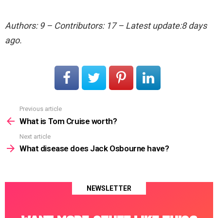
Authors: 9 – Contributors: 17 – Latest update:8 days
ago.
Previous article
See
more
What is Tom Cruise worth?
Next article
What disease does Jack Osbourne have?
NEWSLETTER