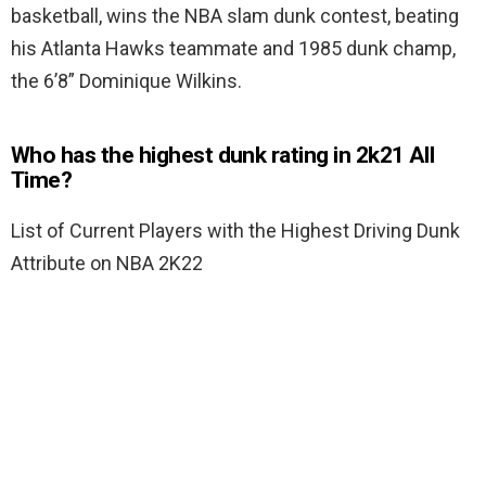
basketball, wins the NBA slam dunk contest, beating
his Atlanta Hawks teammate and 1985 dunk champ,
the 6’8” Dominique Wilkins.
Who has the highest dunk rating in 2k21 All
Time?
List of Current Players with the Highest Driving Dunk
Attribute on NBA 2K22