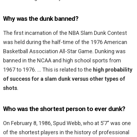
Why was the dunk banned?
The first incarnation of the NBA Slam Dunk Contest
was held during the half-time of the 1976 American
Basketball Association All-Star Game. Dunking was
banned in the NCAA and high school sports from
1967 to 1976. … This is related to the
high probability
of success for a slam dunk versus other types of
shots
.
Who was the shortest person to ever dunk?
On February 8, 1986, Spud Webb, who at 5’7” was one
of the shortest players in the history of professional