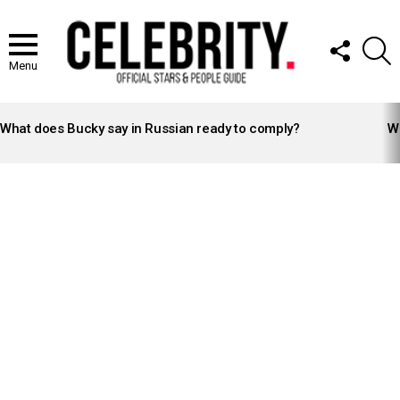
FOLLOW
S
US
Menu
LATEST
STORIES
What does Bucky say in Russian ready to comply?
Wh