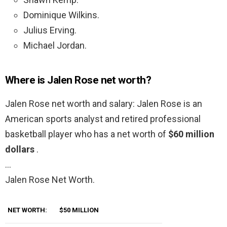
Dominique Wilkins.
Julius Erving.
Michael Jordan.
Where is Jalen Rose net worth?
Jalen Rose net worth and salary: Jalen Rose is an
American sports analyst and retired professional
basketball player who has a net worth of
$60 million
dollars
.
…
Jalen Rose Net Worth.
NET WORTH:
$50 MILLION