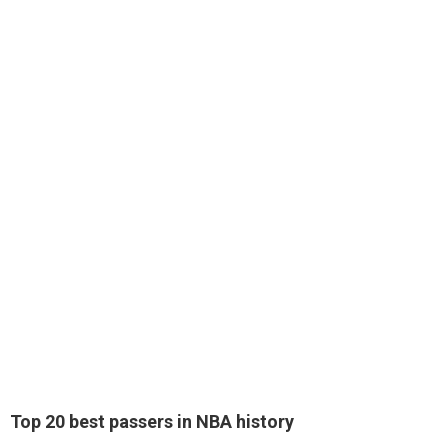
Top 20 best passers in NBA history