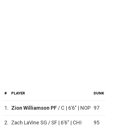
#
PLAYER
DUNK
1.
Zion Williamson
PF
/ C | 6’6″ | NOP
97
2.
Zach LaVine SG / SF | 6’6″ | CHI
95