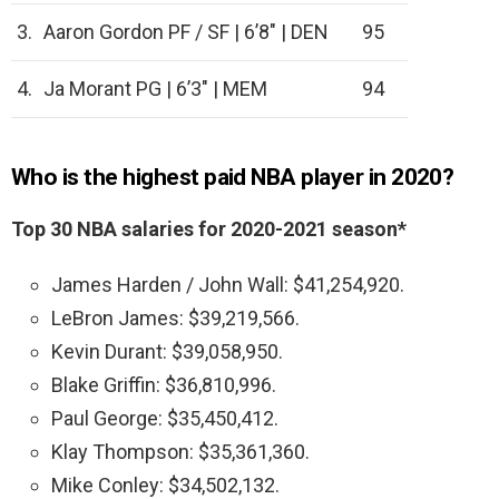
3.
Aaron Gordon PF / SF | 6’8″ | DEN
95
4.
Ja Morant PG | 6’3″ | MEM
94
Who is the highest paid NBA player in 2020?
Top 30 NBA salaries for 2020-2021 season*
James Harden / John Wall: $41,254,920.
LeBron James: $39,219,566.
Kevin Durant: $39,058,950.
Blake Griffin: $36,810,996.
Paul George: $35,450,412.
Klay Thompson: $35,361,360.
Mike Conley: $34,502,132.