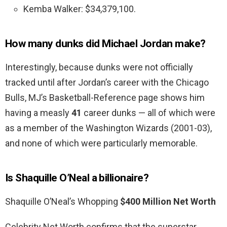
Kemba Walker: $34,379,100.
How many dunks did Michael Jordan make?
Interestingly, because dunks were not officially
tracked until after Jordan’s career with the Chicago
Bulls, MJ’s Basketball-Reference page shows him
having a measly
41
career dunks — all of which were
as a member of the Washington Wizards (2001-03),
and none of which were particularly memorable.
Is Shaquille O’Neal a billionaire?
Shaquille O’Neal’s Whopping
$400 Million Net Worth
Celebrity Net Worth confirms that the superstar