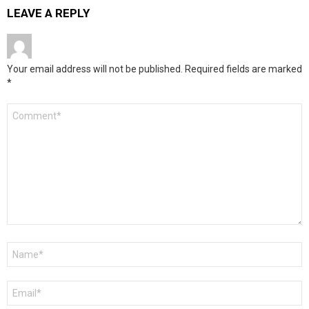
LEAVE A REPLY
Your email address will not be published.
Required fields are marked
*
Comment
*
Name
*
Email
*