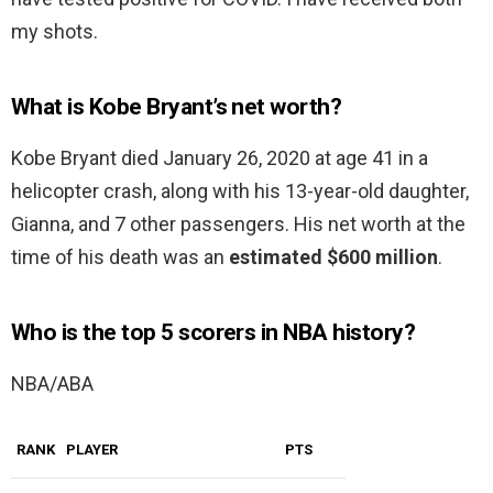
my shots.
What is Kobe Bryant’s net worth?
Kobe Bryant died January 26, 2020 at age 41 in a
helicopter crash, along with his 13-year-old daughter,
Gianna, and 7 other passengers. His net worth at the
time of his death was an
estimated $600 million
.
Who is the top 5 scorers in NBA history?
NBA/ABA
RANK
PLAYER
PTS