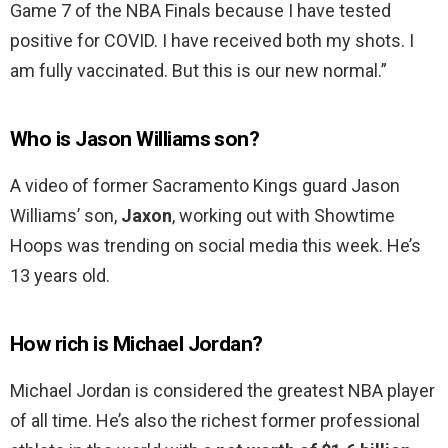
Game 7 of the NBA Finals because I have tested
positive for COVID. I have received both my shots. I
am fully vaccinated. But this is our new normal.”
Who is Jason Williams son?
A video of former Sacramento Kings guard Jason
Williams’ son,
Jaxon
, working out with Showtime
Hoops was trending on social media this week. He’s
13 years old.
How rich is Michael Jordan?
Michael Jordan is considered the greatest NBA player
of all time. He’s also the richest former professional