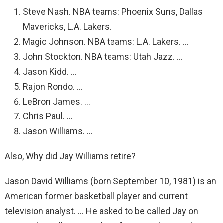
Steve Nash. NBA teams: Phoenix Suns, Dallas
Mavericks, L.A. Lakers.
Magic Johnson. NBA teams: L.A. Lakers. …
John Stockton. NBA teams: Utah Jazz. …
Jason Kidd. …
Rajon Rondo. …
LeBron James. …
Chris Paul. …
Jason Williams. …
Also, Why did Jay Williams retire?
Jason David Williams (born September 10, 1981) is an
American former basketball player and current
television analyst. … He asked to be called Jay on