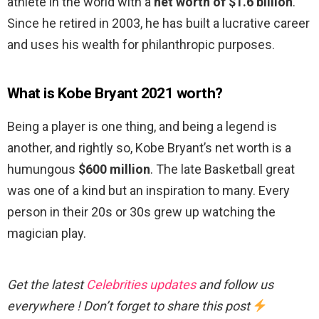
athlete in the world with a
net worth of $1.6 billion
.
Since he retired in 2003, he has built a lucrative career
and uses his wealth for philanthropic purposes.
What is Kobe Bryant 2021 worth?
Being a player is one thing, and being a legend is
another, and rightly so, Kobe Bryant’s net worth is a
humungous
$600 million
. The late Basketball great
was one of a kind but an inspiration to many. Every
person in their 20s or 30s grew up watching the
magician play.
Get the latest
Celebrities updates
and follow us
everywhere ! Don’t forget to share this post