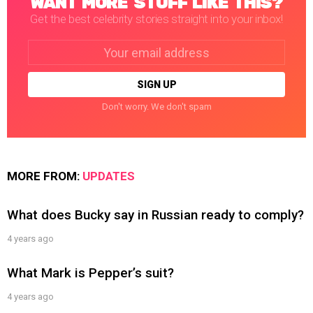
WANT MORE STUFF LIKE THIS?
Get the best celebrity stories straight into your inbox!
Email
address:
Don't worry. We don't spam
MORE FROM:
UPDATES
What does Bucky say in Russian ready to comply?
4 years ago
What Mark is Pepper’s suit?
4 years ago