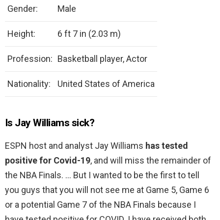
Gender:
Male
Height:
6 ft 7 in (2.03 m)
Profession:
Basketball player, Actor
Nationality:
United States of America
Is Jay Williams sick?
ESPN host and analyst Jay Williams
has tested
positive for Covid-19
, and will miss the remainder of
the NBA Finals. … But I wanted to be the first to tell
you guys that you will not see me at Game 5, Game 6
or a potential Game 7 of the NBA Finals because I
have tested positive for COVID. I have received both