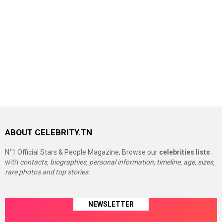
ABOUT CELEBRITY.TN
N°1 Official Stars & People Magazine, Browse our
celebrities lists
with
contacts, biographies, personal information, timeline, age, sizes,
rare photos and top stories.
NEWSLETTER