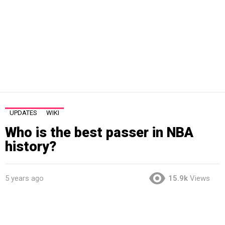
UPDATES
WIKI
Who is the best passer in NBA
history?
5 years ago
15.9k
Views