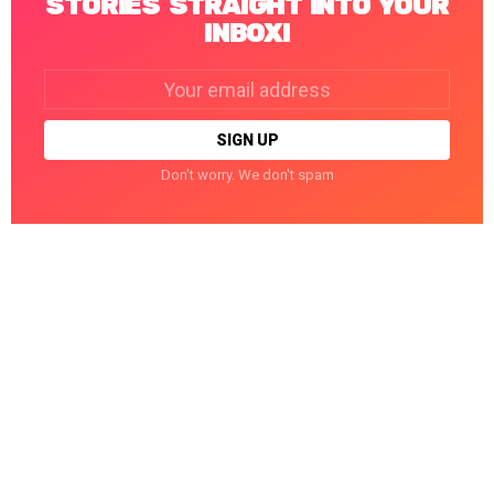
STORIES STRAIGHT INTO YOUR
INBOX!
Email
address:
Don't worry. We don't spam