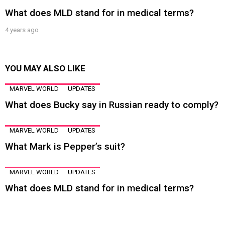
What does MLD stand for in medical terms?
4 years ago
YOU MAY ALSO LIKE
MARVEL WORLD
UPDATES
What does Bucky say in Russian ready to comply?
MARVEL WORLD
UPDATES
What Mark is Pepper’s suit?
MARVEL WORLD
UPDATES
What does MLD stand for in medical terms?