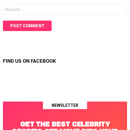
Website
FIND US ON FACEBOOK
NEWSLETTER
GET THE BEST CELEBRITY