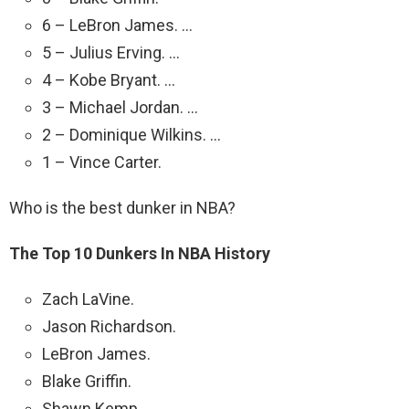
6 – LeBron James. …
5 – Julius Erving. …
4 – Kobe Bryant. …
3 – Michael Jordan. …
2 – Dominique Wilkins. …
1 – Vince Carter.
Who is the best dunker in NBA?
The Top 10 Dunkers In NBA History
Zach LaVine.
Jason Richardson.
LeBron James.
Blake Griffin.
Shawn Kemp.