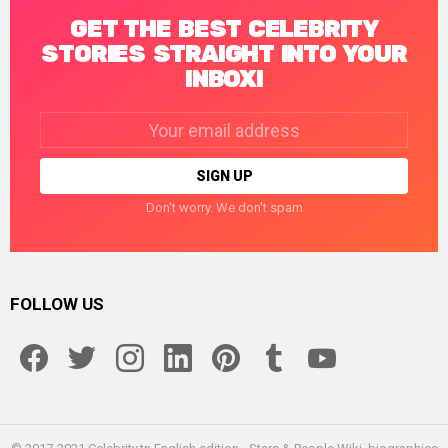
GET THE BEST CELEBRITY
STORIES STRAIGHT INTO YOUR
INBOX!
Email
address:
Don't worry. We don't spam
FOLLOW US
facebook
twitter
instagram
linkedin
pinterest
tumblr
youtube