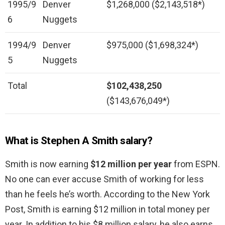
1995/9
Denver
$1,268,000 ($2,143,518*)
6
Nuggets
1994/9
Denver
$975,000 ($1,698,324*)
5
Nuggets
Total
$102,438,250
($143,676,049*)
What is Stephen A Smith salary?
Smith is now earning
$12 million per year
from ESPN.
No one can ever accuse Smith of working for less
than he feels he’s worth. According to the New York
Post, Smith is earning $12 million in total money per
year. In addition to his $8 million salary, he also earns