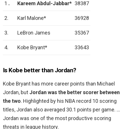
1
.
Kareem Abdul-Jabbar*
38387
2.
Karl Malone*
36928
3.
LeBron James
35367
4.
Kobe Bryant*
33643
Is Kobe better than Jordan?
Kobe Bryant has more career points than Michael
Jordan, but
Jordan was the better scorer between
the two
. Highlighted by his NBA record 10 scoring
titles, Jordan also averaged 30.1 points per game. …
Jordan was one of the most productive scoring
threats in league history.