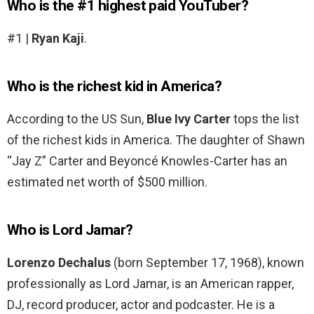
Who is the #1 highest paid YouTuber?
#1 |
Ryan Kaji
.
Who is the richest kid in America?
According to the US Sun,
Blue Ivy Carter
tops the list
of the richest kids in America. The daughter of Shawn
“Jay Z” Carter and Beyoncé Knowles-Carter has an
estimated net worth of $500 million.
Who is Lord Jamar?
Lorenzo Dechalus
(born September 17, 1968), known
professionally as Lord Jamar, is an American rapper,
DJ, record producer, actor and podcaster. He is a