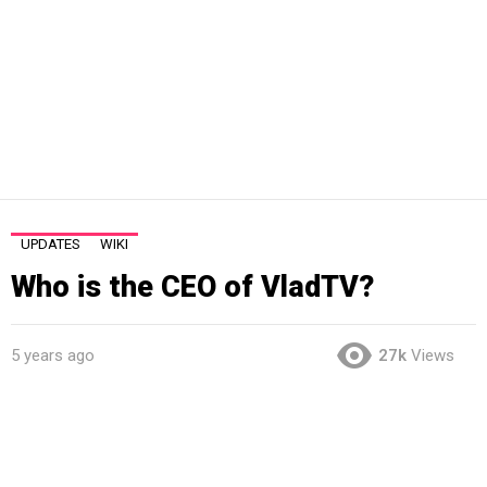
UPDATES
WIKI
Who is the CEO of VladTV?
5 years ago
27k
Views