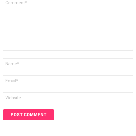
*
Name
*
Email
*
Website