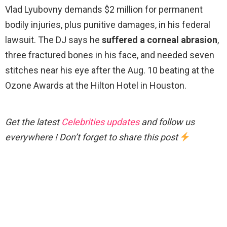
Vlad Lyubovny demands $2 million for permanent
bodily injuries, plus punitive damages, in his federal
lawsuit. The DJ says he
suffered a corneal abrasion
,
three fractured bones in his face, and needed seven
stitches near his eye after the Aug. 10 beating at the
Ozone Awards at the Hilton Hotel in Houston.
Get the latest
Celebrities updates
and follow us
everywhere ! Don’t forget to share this post