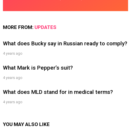
MORE FROM:
UPDATES
What does Bucky say in Russian ready to comply?
4 years ago
What Mark is Pepper’s suit?
4 years ago
What does MLD stand for in medical terms?
4 years ago
YOU MAY ALSO LIKE