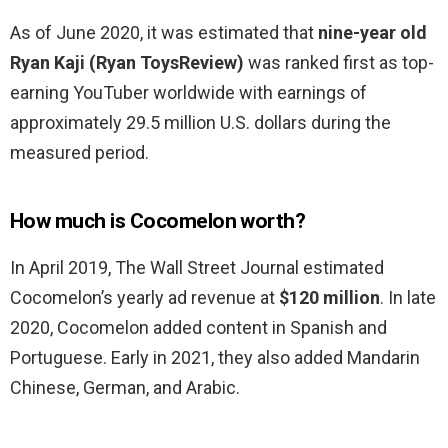
As of June 2020, it was estimated that
nine-year old
Ryan Kaji (Ryan ToysReview)
was ranked first as top-
earning YouTuber worldwide with earnings of
approximately 29.5 million U.S. dollars during the
measured period.
How much is Cocomelon worth?
In April 2019, The Wall Street Journal estimated
Cocomelon’s yearly ad revenue at
$120 million
. In late
2020, Cocomelon added content in Spanish and
Portuguese. Early in 2021, they also added Mandarin
Chinese, German, and Arabic.