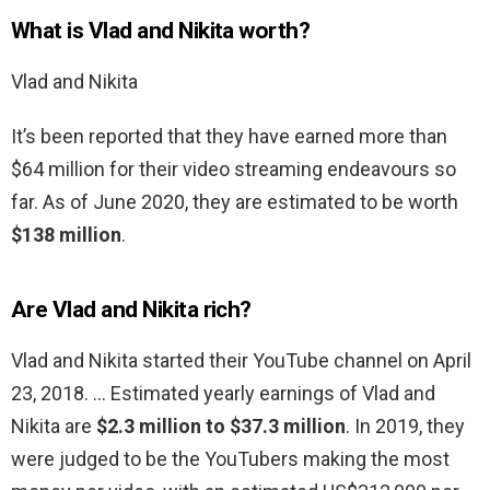
What is Vlad and Nikita worth?
Vlad and Nikita
It’s been reported that they have earned more than
$64 million for their video streaming endeavours so
far. As of June 2020, they are estimated to be worth
$138 million
.
Are Vlad and Nikita rich?
Vlad and Nikita started their YouTube channel on April
23, 2018. … Estimated yearly earnings of Vlad and
Nikita are
$2.3 million to $37.3 million
. In 2019, they
were judged to be the YouTubers making the most