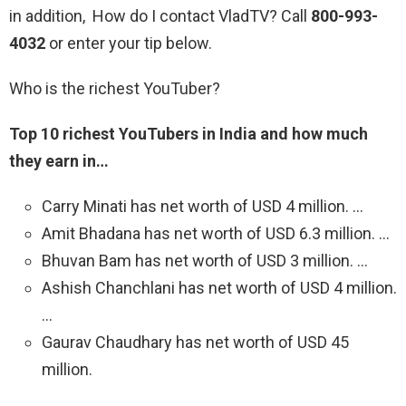
in addition, How do I contact VladTV? Call
800-993-
4032
or enter your tip below.
Who is the richest YouTuber?
Top 10 richest YouTubers in India and how much
they earn in…
Carry Minati has net worth of USD 4 million. …
Amit Bhadana has net worth of USD 6.3 million. …
Bhuvan Bam has net worth of USD 3 million. …
Ashish Chanchlani has net worth of USD 4 million.
…
Gaurav Chaudhary has net worth of USD 45
million.