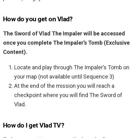
How do you get on Vlad?
The Sword of Vlad The Impaler will be accessed
once you complete The Impaler’s Tomb (Exclusive
Content).
Locate and play through The Impaler’s Tomb on
your map (not available until Sequence 3)
At the end of the mission you will reach a
checkpoint where you will find The Sword of
Vlad.
How do I get Vlad TV?