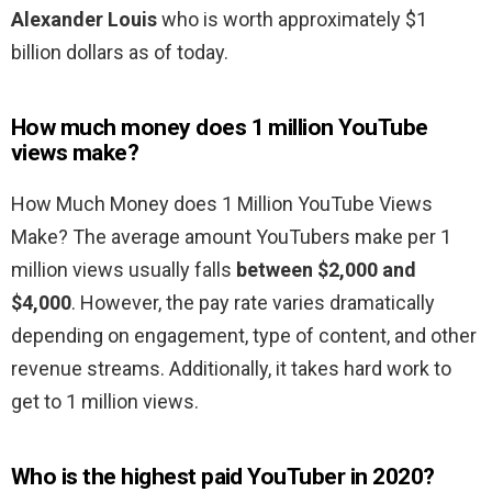
Alexander Louis
who is worth approximately $1
billion dollars as of today.
How much money does 1 million YouTube
views make?
How Much Money does 1 Million YouTube Views
Make? The average amount YouTubers make per 1
million views usually falls
between $2,000 and
$4,000
. However, the pay rate varies dramatically
depending on engagement, type of content, and other
revenue streams. Additionally, it takes hard work to
get to 1 million views.
Who is the highest paid YouTuber in 2020?