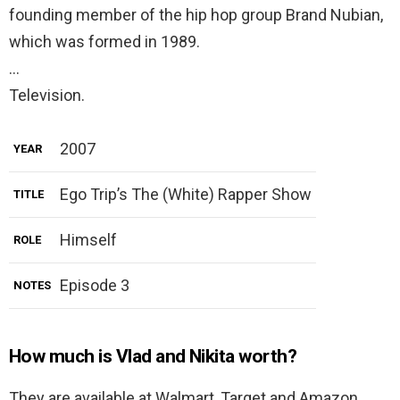
founding member of the hip hop group Brand Nubian,
which was formed in 1989.
…
Television.
2007
YEAR
Ego Trip’s The (White) Rapper Show
TITLE
Himself
ROLE
Episode 3
NOTES
How much is Vlad and Nikita worth?
They are available at Walmart, Target and Amazon.