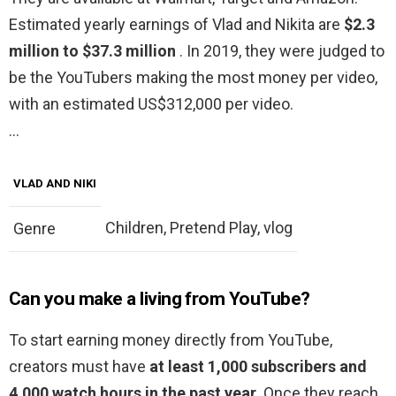
Estimated yearly earnings of Vlad and Nikita are
$2.3
million to $37.3 million
. In 2019, they were judged to
be the YouTubers making the most money per video,
with an estimated US$312,000 per video.
…
VLAD AND NIKI
Children, Pretend Play, vlog
Genre
Can you make a living from YouTube?
To start earning money directly from YouTube,
creators must have
at least 1,000 subscribers and
4,000 watch hours in the past year
. Once they reach