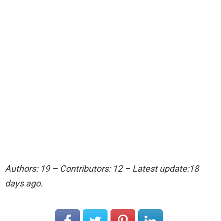
Authors: 19 – Contributors: 12 – Latest update:18
days ago.