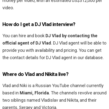
money per video, with an estimated US$312,000 per
video.
How do I get a DJ Vlad interview?
You can hire and book
DJ Vlad by contacting the
official agent of DJ Vlad
. DJ Vlad agent will be able to
provide you with availability and pricing. You can get
the contact details for DJ Vlad agent in our database.
Where do Vlad and Nikita live?
Vlad and Niki is a Russian YouTube channel currently
based in
Miami, Florida
. The channels revolve around
two siblings named Vladislav and Nikita, and their
parents, Sergey and Victoria.