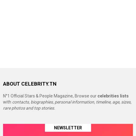
ABOUT CELEBRITY.TN
N°1 Official Stars & People Magazine, Browse our
celebrities lists
with
contacts, biographies, personal information, timeline, age, sizes,
rare photos and top stories.
NEWSLETTER