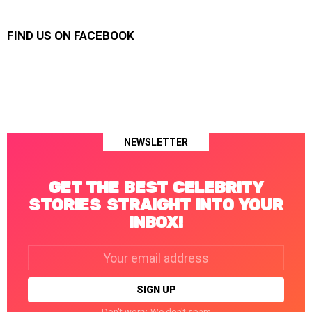
FIND US ON FACEBOOK
NEWSLETTER
GET THE BEST CELEBRITY
STORIES STRAIGHT INTO YOUR
INBOX!
Email
address:
Don't worry. We don't spam