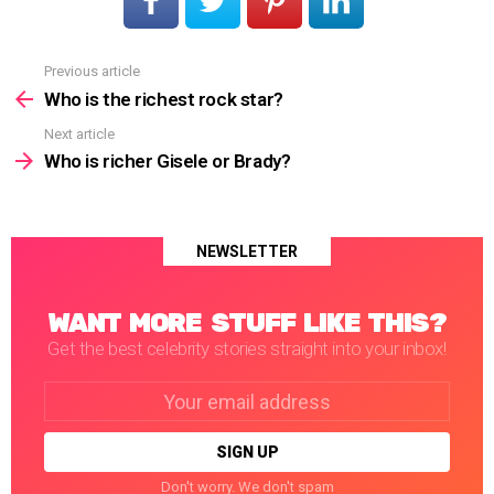
Previous article
See
more
Who is the richest rock star?
Next article
Who is richer Gisele or Brady?
NEWSLETTER
WANT MORE STUFF LIKE THIS?
Get the best celebrity stories straight into your inbox!
Email
address:
Don't worry. We don't spam