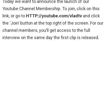
Today we want to announce the launch of our
Youtube Channel Membership. To join, click on this
link, or go to
HTTP://youtube.com/vladtv
and click
the ‘Join’ button at the top right of the screen. For our
channel members, you’ll get access to the full
interview on the same day the first clip is released.