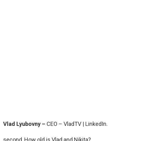
Vlad Lyubovny –
CEO – VladTV | LinkedIn.
second, How old is Vlad and Nikita?