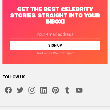
GET THE BEST CELEBRITY
STORIES STRAIGHT INTO YOUR
INBOX!
Email
address:
Don't worry. We don't spam
FOLLOW US
facebook
twitter
instagram
linkedin
pinterest
tumblr
youtube