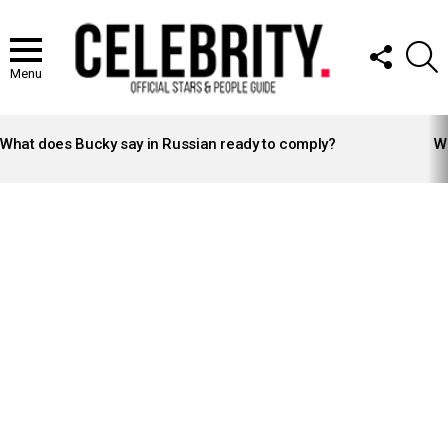
FOLLOW
S
US
Menu
LATEST
STORIES
What does Bucky say in Russian ready to comply?
Wh