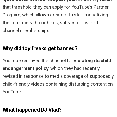
that threshold, they can apply for YouTube’s Partner
Program, which allows creators to start monetizing
their channels through ads, subscriptions, and
channel memberships.
Why did toy freaks get banned?
YouTube removed the channel for
violating its child
endangerment policy
, which they had recently
revised in response to media coverage of supposedly
child-friendly videos containing disturbing content on
YouTube.
What happened DJ Vlad?