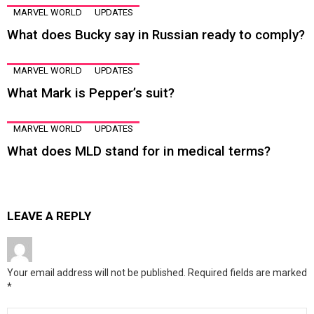
MARVEL WORLD
UPDATES
What does Bucky say in Russian ready to comply?
MARVEL WORLD
UPDATES
What Mark is Pepper’s suit?
MARVEL WORLD
UPDATES
What does MLD stand for in medical terms?
LEAVE A REPLY
Your email address will not be published.
Required fields are marked
*
Comment