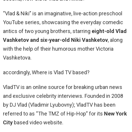
“Vlad & Niki” is an imaginative, live-action preschool
YouTube series, showcasing the everyday comedic
antics of two young brothers, starring
eight-old Vlad
Vashketov and six-year-old Niki Vashketov
, along
with the help of their humorous mother Victoria
Vashketova.
accordingly, Where is Vlad TV based?
VladTV is an online source for breaking urban news
and exclusive celebrity interviews. Founded in 2008
by DJ Vlad (Vladimir Lyubovny); VladTV has been
referred to as “The TMZ of Hip-Hop” for its
New York
City
based video website.