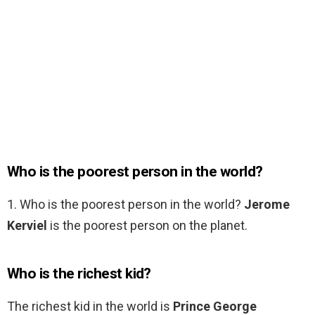
Who is the poorest person in the world?
1. Who is the poorest person in the world?
Jerome
Kerviel
is the poorest person on the planet.
Who is the richest kid?
The richest kid in the world is
Prince George