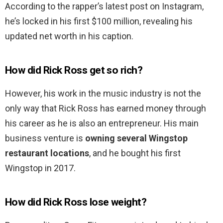
According to the rapper’s latest post on Instagram,
he’s locked in his first $100 million, revealing his
updated net worth in his caption.
How did Rick Ross get so rich?
However, his work in the music industry is not the
only way that Rick Ross has earned money through
his career as he is also an entrepreneur. His main
business venture is
owning several Wingstop
restaurant locations
, and he bought his first
Wingstop in 2017.
How did Rick Ross lose weight?