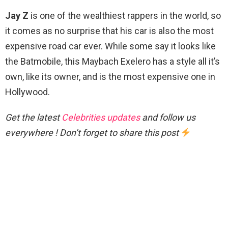
Jay Z
is one of the wealthiest rappers in the world, so
it comes as no surprise that his car is also the most
expensive road car ever. While some say it looks like
the Batmobile, this Maybach Exelero has a style all it’s
own, like its owner, and is the most expensive one in
Hollywood.
Get the latest
Celebrities updates
and follow us
everywhere ! Don’t forget to share this post