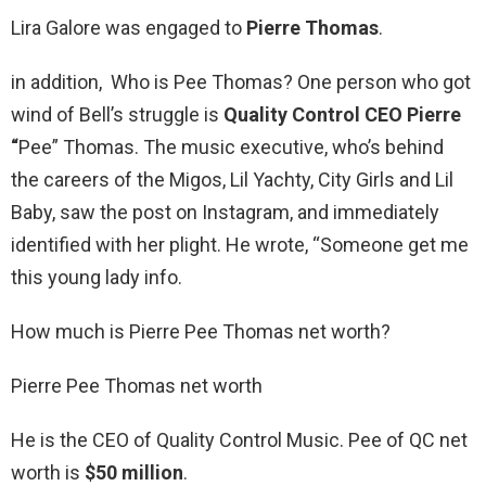
Lira Galore was engaged to
Pierre Thomas
.
in addition, Who is Pee Thomas? One person who got
wind of Bell’s struggle is
Quality Control CEO Pierre
“
Pee” Thomas. The music executive, who’s behind
the careers of the Migos, Lil Yachty, City Girls and Lil
Baby, saw the post on Instagram, and immediately
identified with her plight. He wrote, “Someone get me
this young lady info.
How much is Pierre Pee Thomas net worth?
Pierre Pee Thomas net worth
He is the CEO of Quality Control Music. Pee of QC net
worth is
$50 million
.