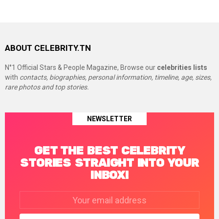
ABOUT CELEBRITY.TN
N°1 Official Stars & People Magazine, Browse our
celebrities lists
with
contacts, biographies, personal information, timeline, age, sizes,
rare photos and top stories.
NEWSLETTER
GET THE BEST CELEBRITY
STORIES STRAIGHT INTO YOUR
INBOX!
Email
address: