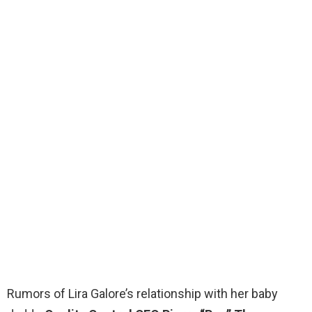
Rumors of Lira Galore’s relationship with her baby