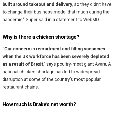
built around takeout and delivery
, so they didn’t have
to change their business model that much during the
pandemic,” Super said in a statement to WebMD.
Why is there a chicken shortage?
“
Our concern is recruitment and filling vacancies
when the UK workforce has been severely depleted
as a result of Brexit
,” says poultry-meat giant Avara. A
national chicken shortage has led to widespread
disruption at some of the country’s most popular
restaurant chains.
How much is Drake’s net worth?