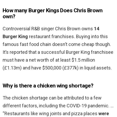
How many Burger Kings Does Chris Brown
own?
Controversial R&B singer Chris Brown owns
14
Burger King
restaurant franchises. Buying into this
famous fast food chain doesn’t come cheap though.
It’s reported that a successful Burger King franchisee
must have a net worth of at least $1.5 million
(£1.13m) and have $500,000 (£377k) in liquid assets.
Why is there a chicken wing shortage?
The chicken shortage can be attributed to a few
different factors, including the COVID-19 pandemic. …
“Restaurants like wing joints and pizza places
were