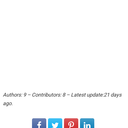
Authors: 9 – Contributors: 8 – Latest update:21 days
ago.