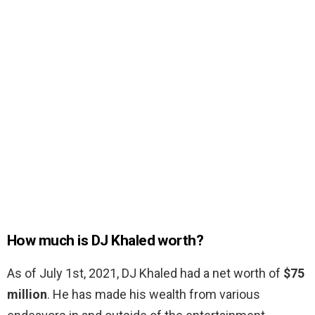
How much is DJ Khaled worth?
As of July 1st, 2021, DJ Khaled had a net worth of
$75
million
. He has made his wealth from various