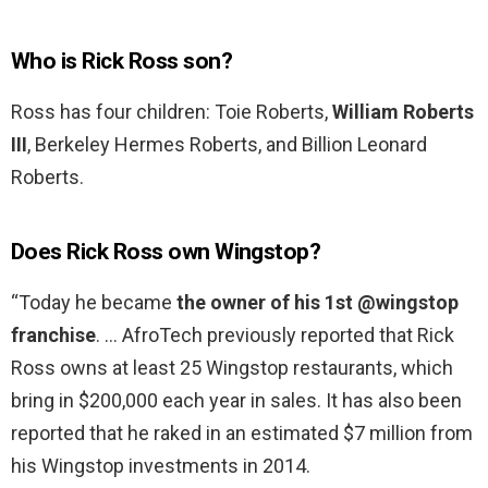
Who is Rick Ross son?
Ross has four children: Toie Roberts,
William Roberts
III
, Berkeley Hermes Roberts, and Billion Leonard
Roberts.
Does Rick Ross own Wingstop?
“Today he became
the owner of his 1st @wingstop
franchise
. … AfroTech previously reported that Rick
Ross owns at least 25 Wingstop restaurants, which
bring in $200,000 each year in sales. It has also been
reported that he raked in an estimated $7 million from
his Wingstop investments in 2014.