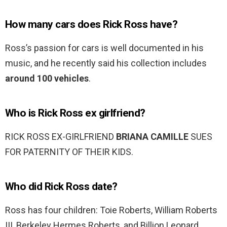
How many cars does Rick Ross have?
Ross’s passion for cars is well documented in his
music, and he recently said his collection includes
around 100 vehicles
.
Who is Rick Ross ex girlfriend?
RICK ROSS EX-GIRLFRIEND
BRIANA CAMILLE
SUES
FOR PATERNITY OF THEIR KIDS.
Who did Rick Ross date?
Ross has four children: Toie Roberts, William Roberts
III, Berkeley Hermes Roberts, and Billion Leonard