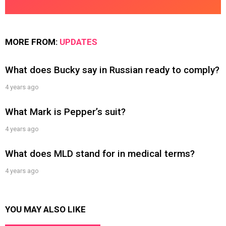
MORE FROM:
UPDATES
What does Bucky say in Russian ready to comply?
4 years ago
What Mark is Pepper’s suit?
4 years ago
What does MLD stand for in medical terms?
4 years ago
YOU MAY ALSO LIKE