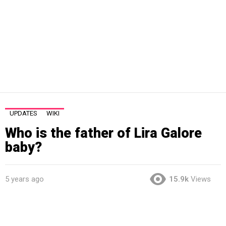
UPDATES
WIKI
Who is the father of Lira Galore
baby?
5 years ago
15.9k
Views