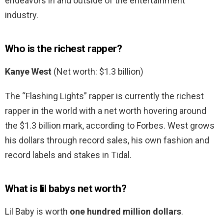
endeavors in and outside of the entertainment
industry.
Who is the richest rapper?
Kanye West
(Net worth: $1.3 billion)
The “Flashing Lights” rapper is currently the richest
rapper in the world with a net worth hovering around
the $1.3 billion mark, according to Forbes. West grows
his dollars through record sales, his own fashion and
record labels and stakes in Tidal.
What is lil babys net worth?
Lil Baby is worth
one hundred million dollars
.