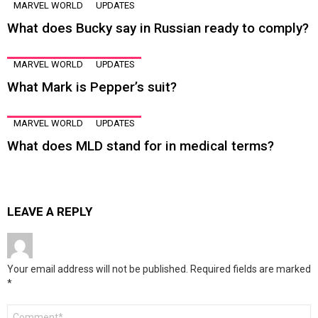
MARVEL WORLD
UPDATES
What does Bucky say in Russian ready to comply?
MARVEL WORLD
UPDATES
What Mark is Pepper’s suit?
MARVEL WORLD
UPDATES
What does MLD stand for in medical terms?
LEAVE A REPLY
Your email address will not be published.
Required fields are marked
*
Comment