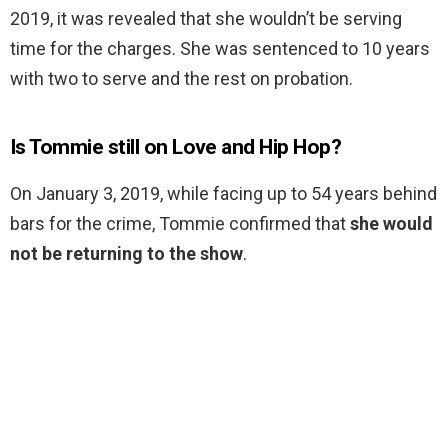
2019, it was revealed that she wouldn’t be serving
time for the charges. She was sentenced to 10 years
with two to serve and the rest on probation.
Is Tommie still on Love and Hip Hop?
On January 3, 2019, while facing up to 54 years behind
bars for the crime, Tommie confirmed that
she would
not be returning to the show
.