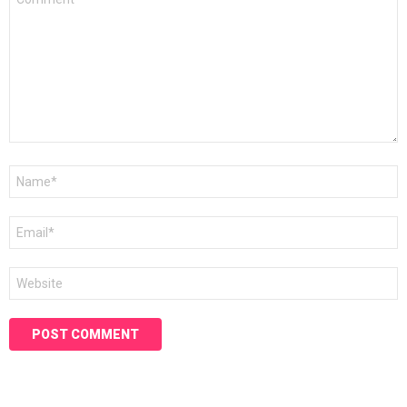
*
Name
*
Email
*
Website