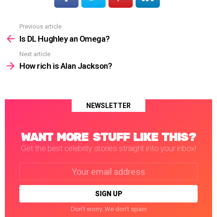
Previous article
See
more
Is DL Hughley an Omega?
Next article
How rich is Alan Jackson?
NEWSLETTER
WANT MORE STUFF LIKE THIS?
Get the best celebrity stories straight into your inbox!
Email
address:
Don't worry. We don't spam