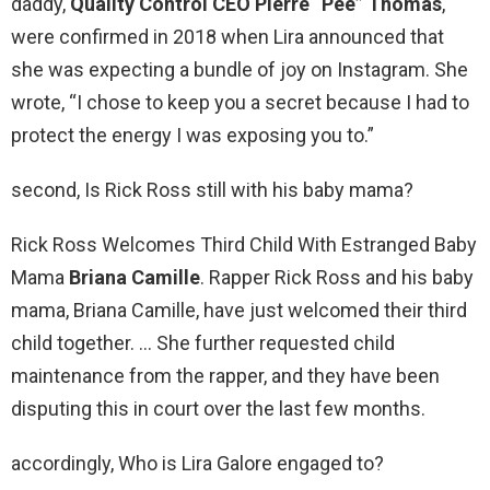
daddy,
Quality Control CEO Pierre “Pee” Thomas
,
were confirmed in 2018 when Lira announced that
she was expecting a bundle of joy on Instagram. She
wrote, “I chose to keep you a secret because I had to
protect the energy I was exposing you to.”
second, Is Rick Ross still with his baby mama?
Rick Ross Welcomes Third Child With Estranged Baby
Mama
Briana Camille
. Rapper Rick Ross and his baby
mama, Briana Camille, have just welcomed their third
child together. … She further requested child
maintenance from the rapper, and they have been
disputing this in court over the last few months.
accordingly, Who is Lira Galore engaged to?