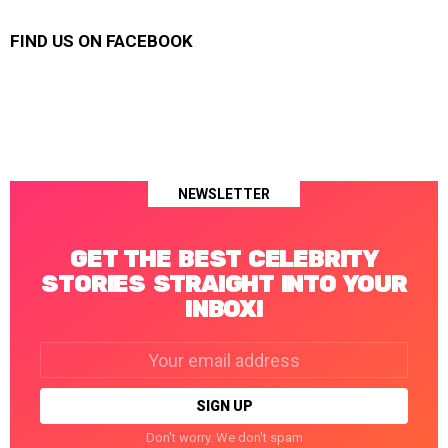
FIND US ON FACEBOOK
NEWSLETTER
GET THE BEST CELEBRITY
STORIES STRAIGHT INTO YOUR
INBOX!
Email
address:
Don't worry. We don't spam