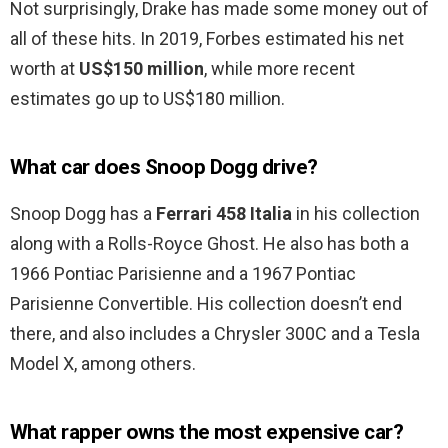
Not surprisingly, Drake has made some money out of
all of these hits. In 2019, Forbes estimated his net
worth at
US$150 million
, while more recent
estimates go up to US$180 million.
What car does Snoop Dogg drive?
Snoop Dogg has a
Ferrari 458 Italia
in his collection
along with a Rolls-Royce Ghost. He also has both a
1966 Pontiac Parisienne and a 1967 Pontiac
Parisienne Convertible. His collection doesn’t end
there, and also includes a Chrysler 300C and a Tesla
Model X, among others.
What rapper owns the most expensive car?