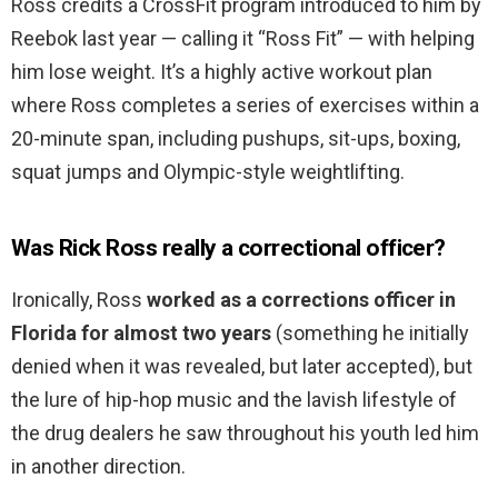
Ross credits a CrossFit program introduced to him by
Reebok last year — calling it “Ross Fit” — with helping
him lose weight. It’s a highly active workout plan
where Ross completes a series of exercises within a
20-minute span, including pushups, sit-ups, boxing,
squat jumps and Olympic-style weightlifting.
Was Rick Ross really a correctional officer?
Ironically, Ross
worked as a corrections officer in
Florida for almost two years
(something he initially
denied when it was revealed, but later accepted), but
the lure of hip-hop music and the lavish lifestyle of
the drug dealers he saw throughout his youth led him
in another direction.