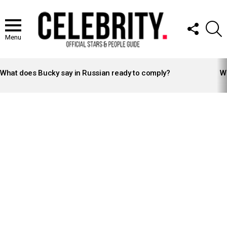
FOLLOW
S
US
Menu
LATEST
STORIES
What does Bucky say in Russian ready to comply?
Wh