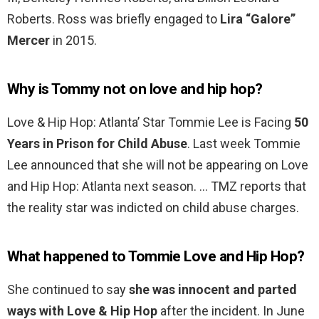
Roberts. Ross was briefly engaged to
Lira “Galore”
Mercer
in 2015.
Why is Tommy not on love and hip hop?
Love & Hip Hop: Atlanta’ Star Tommie Lee is Facing
50
Years in Prison for Child Abuse
. Last week Tommie
Lee announced that she will not be appearing on Love
and Hip Hop: Atlanta next season. … TMZ reports that
the reality star was indicted on child abuse charges.
What happened to Tommie Love and Hip Hop?
She continued to say
she was innocent and parted
ways with Love & Hip Hop
after the incident. In June