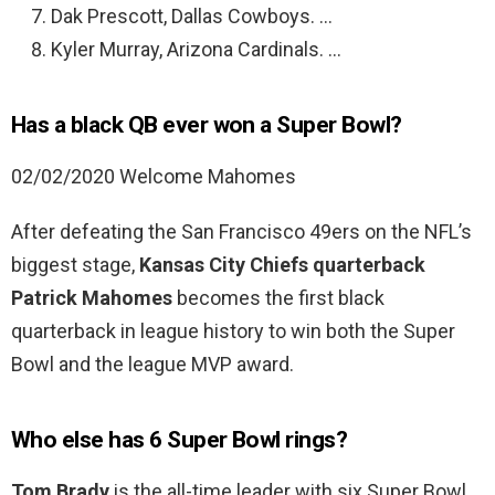
Dak Prescott, Dallas Cowboys. …
Kyler Murray, Arizona Cardinals. …
Has a black QB ever won a Super Bowl?
02/02/2020 Welcome Mahomes
After defeating the San Francisco 49ers on the NFL’s
biggest stage,
Kansas City Chiefs quarterback
Patrick Mahomes
becomes the first black
quarterback in league history to win both the Super
Bowl and the league MVP award.
Who else has 6 Super Bowl rings?
Tom Brady
is the all-time leader with six Super Bowl