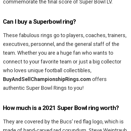
commemorate the final score of Super Bowl LV.
Can I buy a Superbowl ring?
These fabulous rings go to players, coaches, trainers,
executives, personnel, and the general staff of the
team. Whether you are a huge fan who wants to
connect to your favorite team or just a big collector
who loves unique football collectibles,
BuyAndSellChampionshipRings.com
offers
authentic Super Bowl Rings to you!
How much is a 2021 Super Bowl ring worth?
They are covered by the Bucs’ red flag logo, which is
made of hand-carved red corundum. Steve Weintraub,