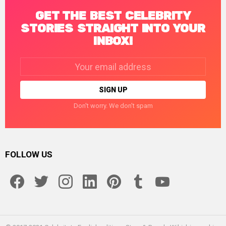
GET THE BEST CELEBRITY
STORIES STRAIGHT INTO YOUR
INBOX!
Email
address:
Don't worry. We don't spam
FOLLOW US
facebook
twitter
instagram
linkedin
pinterest
tumblr
youtube