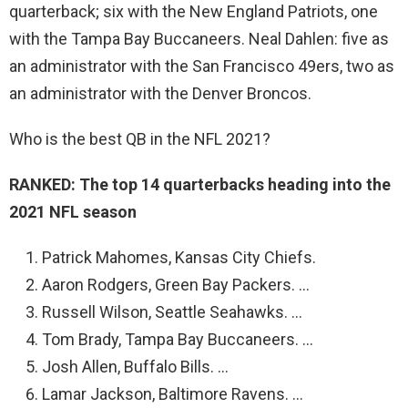
quarterback; six with the New England Patriots, one
with the Tampa Bay Buccaneers. Neal Dahlen: five as
an administrator with the San Francisco 49ers, two as
an administrator with the Denver Broncos.
Who is the best QB in the NFL 2021?
RANKED: The top 14 quarterbacks heading into the
2021 NFL season
Patrick Mahomes, Kansas City Chiefs.
Aaron Rodgers, Green Bay Packers. …
Russell Wilson, Seattle Seahawks. …
Tom Brady, Tampa Bay Buccaneers. …
Josh Allen, Buffalo Bills. …
Lamar Jackson, Baltimore Ravens. …