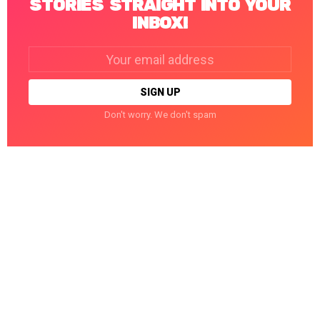
STORIES STRAIGHT INTO YOUR
INBOX!
Email
address:
Don't worry. We don't spam