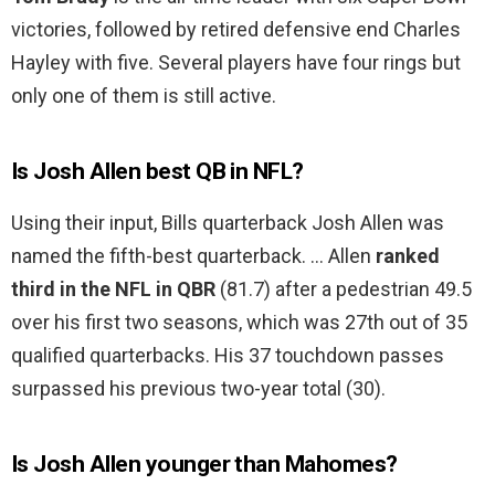
victories, followed by retired defensive end Charles
Hayley with five. Several players have four rings but
only one of them is still active.
Is Josh Allen best QB in NFL?
Using their input, Bills quarterback Josh Allen was
named the fifth-best quarterback. … Allen
ranked
third in the NFL in QBR
(81.7) after a pedestrian 49.5
over his first two seasons, which was 27th out of 35
qualified quarterbacks. His 37 touchdown passes
surpassed his previous two-year total (30).
Is Josh Allen younger than Mahomes?