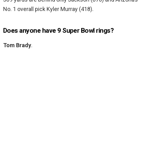
No. 1 overall pick Kyler Murray (418).
Does anyone have 9 Super Bowl rings?
Tom Brady
.