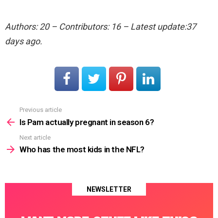
Authors: 20 – Contributors: 16 – Latest update:37
days ago.
Previous article
See
more
Is Pam actually pregnant in season 6?
Next article
Who has the most kids in the NFL?
NEWSLETTER