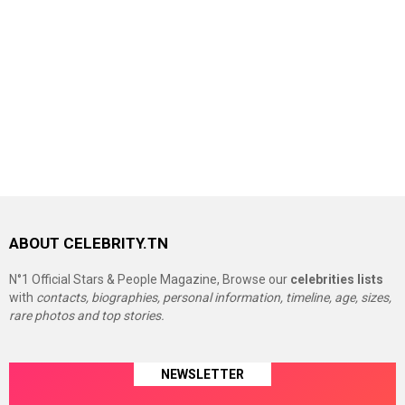
ABOUT CELEBRITY.TN
N°1 Official Stars & People Magazine, Browse our
celebrities lists
with
contacts, biographies, personal information, timeline, age, sizes,
rare photos and top stories.
NEWSLETTER