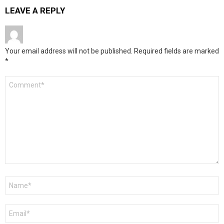
LEAVE A REPLY
Your email address will not be published.
Required fields are marked
*
Comment
*
Name
*
Email
*