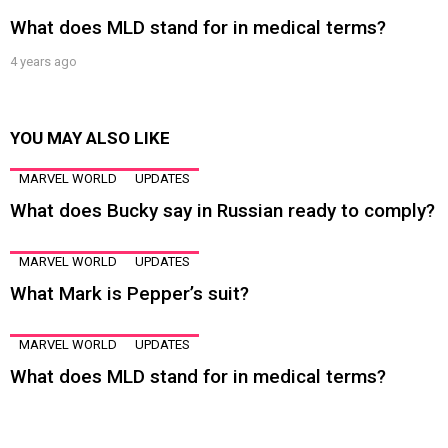
What does MLD stand for in medical terms?
4 years ago
YOU MAY ALSO LIKE
MARVEL WORLD
UPDATES
What does Bucky say in Russian ready to comply?
MARVEL WORLD
UPDATES
What Mark is Pepper’s suit?
MARVEL WORLD
UPDATES
What does MLD stand for in medical terms?