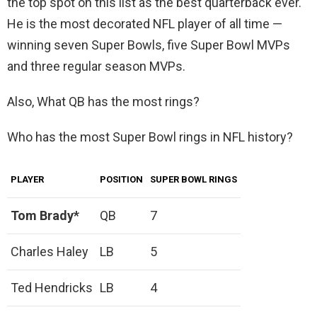
the top spot on this list as the best quarterback ever.
He is the most decorated NFL player of all time —
winning seven Super Bowls, five Super Bowl MVPs
and three regular season MVPs.
Also, What QB has the most rings?
Who has the most Super Bowl rings in NFL history?
PLAYER
POSITION
SUPER BOWL RINGS
Tom Brady*
QB
7
Charles Haley
LB
5
Ted Hendricks
LB
4