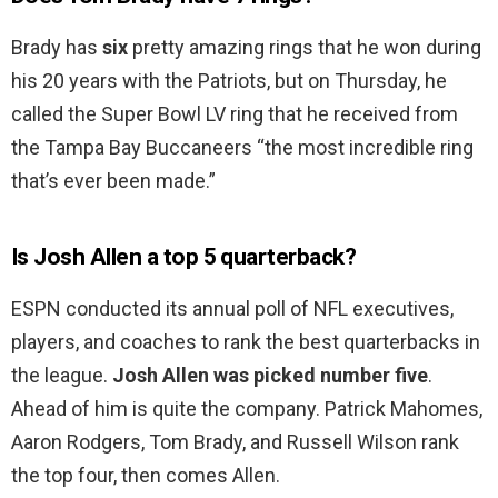
Brady has
six
pretty amazing rings that he won during
his 20 years with the Patriots, but on Thursday, he
called the Super Bowl LV ring that he received from
the Tampa Bay Buccaneers “the most incredible ring
that’s ever been made.”
Is Josh Allen a top 5 quarterback?
ESPN conducted its annual poll of NFL executives,
players, and coaches to rank the best quarterbacks in
the league.
Josh Allen was picked number five
.
Ahead of him is quite the company. Patrick Mahomes,
Aaron Rodgers, Tom Brady, and Russell Wilson rank
the top four, then comes Allen.