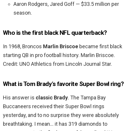
Aaron Rodgers, Jared Goff — $33.5 million per
season.
Who is the first black NFL quarterback?
In 1968, Broncos
Marlin Briscoe
became first black
starting QB in pro football history. Marlin Briscoe.
Credit: UNO Athletics from Lincoln Journal Star.
What is Tom Brady’s favorite Super Bowl ring?
His answer is
classic Brady
. The Tampa Bay
Buccaneers received their Super Bowl rings
yesterday, and to no surprise they were absolutely
breathtaking. I mean… it has 319 diamonds to