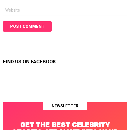
Website
FIND US ON FACEBOOK
NEWSLETTER
GET THE BEST CELEBRITY