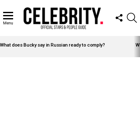
FOLLOW
S
US
Menu
LATEST
STORIES
What does Bucky say in Russian ready to comply?
Wh