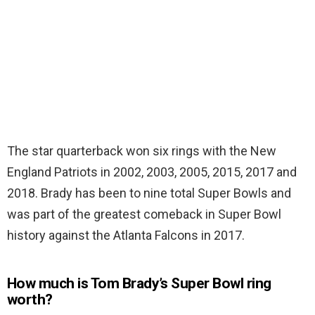
The star quarterback won six rings with the New
England Patriots in 2002, 2003, 2005, 2015, 2017 and
2018. Brady has been to nine total Super Bowls and
was part of the greatest comeback in Super Bowl
history against the Atlanta Falcons in 2017.
How much is Tom Brady’s Super Bowl ring
worth?