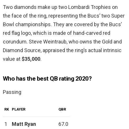
Two diamonds make up two Lombardi Trophies on
the face of the ring, representing the Bucs’ two Super
Bowl championships. They are covered by the Bucs’
red flag logo, which is made of hand-carved red
corundum. Steve Weintraub, who owns the Gold and
Diamond Source, appraised the ring’s actual intrinsic
value at
$35,000
.
Who has the best QB rating 2020?
Passing
RK
PLAYER
QBR
1
Matt Ryan
67.0