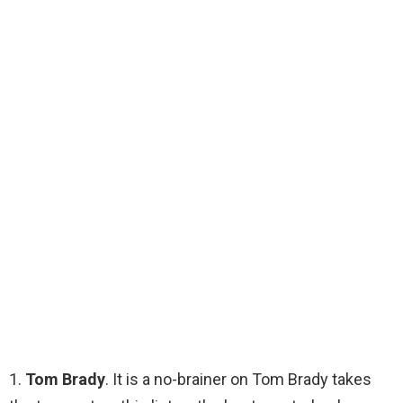
1.
Tom Brady
. It is a no-brainer on Tom Brady takes