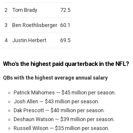
2
Tom Brady
72.5
3
Ben Roethlisberger
60.1
4
Justin Herbert
69.5
Who’s the highest paid quarterback in the NFL?
QBs with the highest average annual salary
Patrick Mahomes — $45 million per season.
Josh Allen — $43 million per season.
Dak Prescott — $40 million per season.
Deshaun Watson — $39 million per season.
Russell Wilson — $35 million per season.