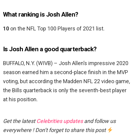
What ranking is Josh Allen?
10
on the NFL Top 100 Players of 2021 list.
Is Josh Allen a good quarterback?
BUFFALO, N.Y. (WIVB) – Josh Allen’s impressive 2020
season earned him a second-place finish in the MVP
voting, but according the Madden NFL 22 video game,
the Bills quarterback is only the seventh-best player
at his position.
Get the latest
Celebrities updates
and follow us
everywhere ! Don’t forget to share this post