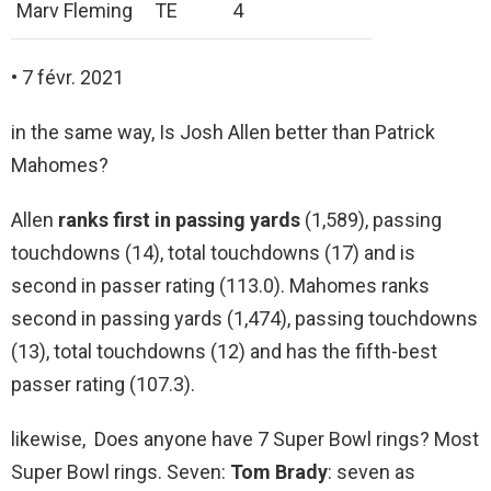
Marv Fleming
TE
4
• 7 févr. 2021
in the same way, Is Josh Allen better than Patrick
Mahomes?
Allen
ranks first in passing yards
(1,589), passing
touchdowns (14), total touchdowns (17) and is
second in passer rating (113.0). Mahomes ranks
second in passing yards (1,474), passing touchdowns
(13), total touchdowns (12) and has the fifth-best
passer rating (107.3).
likewise, Does anyone have 7 Super Bowl rings? Most
Super Bowl rings. Seven:
Tom Brady
: seven as