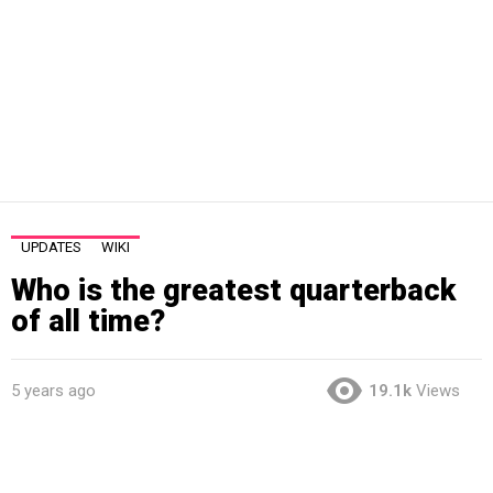
UPDATES
WIKI
Who is the greatest quarterback
of all time?
5 years ago
19.1k
Views