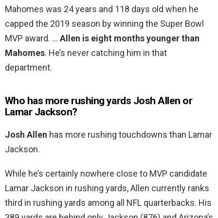
Mahomes was 24 years and 118 days old when he
capped the 2019 season by winning the Super Bowl
MVP award. …
Allen is eight months younger than
Mahomes
. He’s never catching him in that
department.
Who has more rushing yards Josh Allen or
Lamar Jackson?
Josh Allen
has more rushing touchdowns than Lamar
Jackson.
While he’s certainly nowhere close to MVP candidate
Lamar Jackson in rushing yards, Allen currently ranks
third in rushing yards among all NFL quarterbacks. His
389 yards are behind only Jackson (876) and Arizona’s