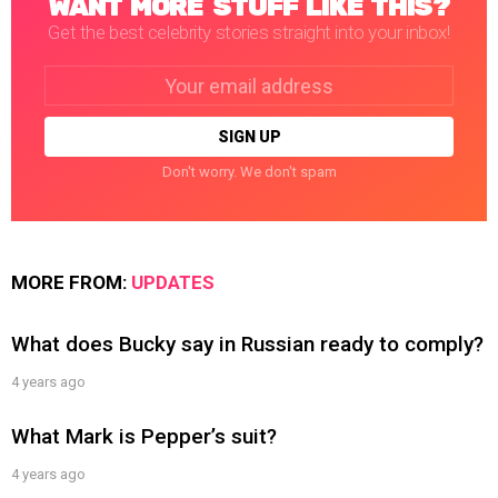
WANT MORE STUFF LIKE THIS?
Get the best celebrity stories straight into your inbox!
Email
address:
Don't worry. We don't spam
MORE FROM:
UPDATES
What does Bucky say in Russian ready to comply?
4 years ago
What Mark is Pepper’s suit?
4 years ago