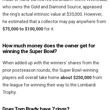
who owns the Gold and Diamond Source, appraised
the ring’s actual intrinsic value at $35,000. However,
he estimated that a collector may pay anywhere from
$75,000 to $100,000
for it.
How much money does the owner get for
winning the Super Bowl?
When added up with the winners’ shares from the
prior postseason rounds, the Super Bowl-winning
players will overall take home
about $250,000
from
the league for winning their way to the Lombardi
Trophy.
Does Tom Brady have 7 rings?