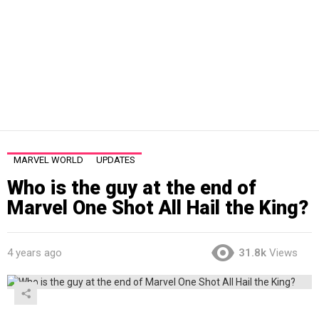
MARVEL WORLD
UPDATES
Who is the guy at the end of
Marvel One Shot All Hail the King?
4 years ago
31.8k
Views