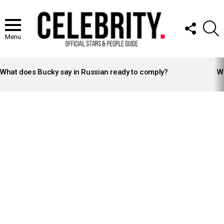
FOLLOW
S
US
Menu
LATEST
STORIES
What does Bucky say in Russian ready to comply?
Wh