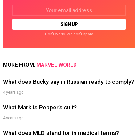
Email
address:
Don't worry. We don't spam
MORE FROM:
MARVEL WORLD
What does Bucky say in Russian ready to comply?
4 years ago
What Mark is Pepper’s suit?
4 years ago
What does MLD stand for in medical terms?