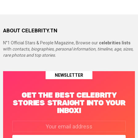
ABOUT CELEBRITY.TN
N°1 Official Stars & People Magazine, Browse our
celebrities lists
with
contacts, biographies, personal information, timeline, age, sizes,
rare photos and top stories.
NEWSLETTER
GET THE BEST CELEBRITY
STORIES STRAIGHT INTO YOUR
INBOX!
Email
address: