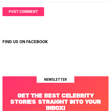
FIND US ON FACEBOOK
NEWSLETTER
GET THE BEST CELEBRITY
STORIES STRAIGHT INTO YOUR
INBOX!