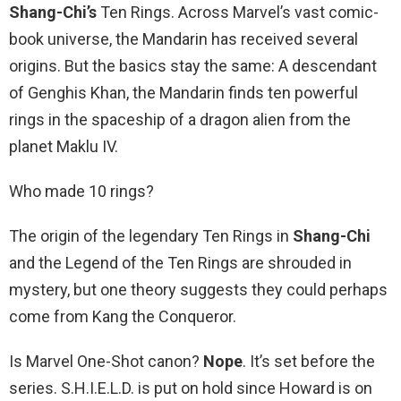
Shang-Chi’s
Ten Rings. Across Marvel’s vast comic-
book universe, the Mandarin has received several
origins. But the basics stay the same: A descendant
of Genghis Khan, the Mandarin finds ten powerful
rings in the spaceship of a dragon alien from the
planet Maklu IV.
Who made 10 rings?
The origin of the legendary Ten Rings in
Shang-Chi
and the Legend of the Ten Rings are shrouded in
mystery, but one theory suggests they could perhaps
come from Kang the Conqueror.
Is Marvel One-Shot canon?
Nope
. It’s set before the
series. S.H.I.E.L.D. is put on hold since Howard is on