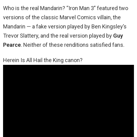
Who is the real Mandarin? “Iron Man 3” featured two
versions of the classic Marvel Comics villain, the
Mandarin — a fake version played by Ben Kingsley’s
Trevor Slattery, and the real version played by
Guy
Pearce
. Neither of these renditions satisfied fans.
Herein Is All Hail the King canon?