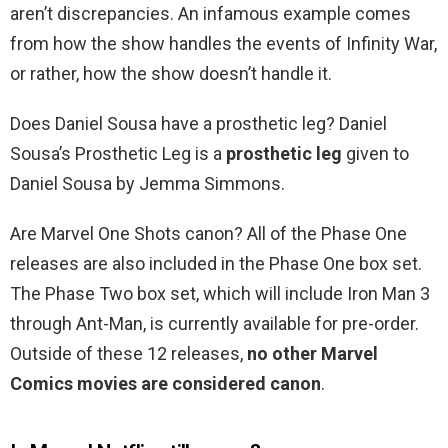
aren’t discrepancies. An infamous example comes
from how the show handles the events of Infinity War,
or rather, how the show doesn’t handle it.
Does Daniel Sousa have a prosthetic leg? Daniel
Sousa’s Prosthetic Leg is a
prosthetic leg
given to
Daniel Sousa by Jemma Simmons.
Are Marvel One Shots canon? All of the Phase One
releases are also included in the Phase One box set.
The Phase Two box set, which will include Iron Man 3
through Ant-Man, is currently available for pre-order.
Outside of these 12 releases,
no other Marvel
Comics movies are considered canon
.