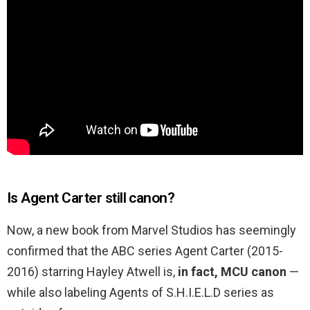
Is Agent Carter still canon?
Now, a new book from Marvel Studios has seemingly
confirmed that the ABC series Agent Carter (2015-
2016) starring Hayley Atwell is,
in fact, MCU canon
—
while also labeling Agents of S.H.I.E.L.D series as