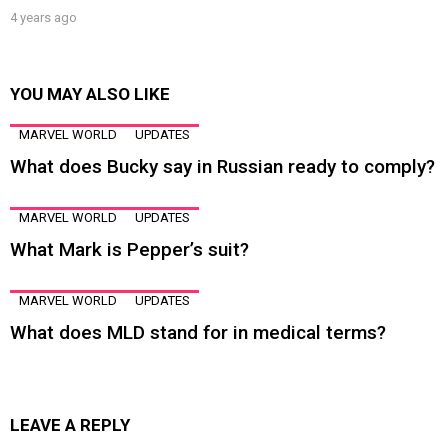
4 years ago
YOU MAY ALSO LIKE
MARVEL WORLD
UPDATES
What does Bucky say in Russian ready to comply?
MARVEL WORLD
UPDATES
What Mark is Pepper’s suit?
MARVEL WORLD
UPDATES
What does MLD stand for in medical terms?
LEAVE A REPLY