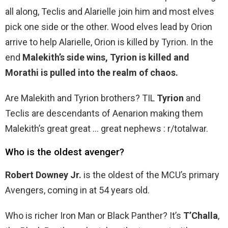
all along, Teclis and Alarielle join him and most elves
pick one side or the other. Wood elves lead by Orion
arrive to help Alarielle, Orion is killed by Tyrion. In the
end
Malekith’s side wins, Tyrion is killed and
Morathi is pulled into the realm of chaos.
Are Malekith and Tyrion brothers? TIL
Tyrion
and
Teclis are descendants of Aenarion making them
Malekith’s great great … great nephews : r/totalwar.
Who is the oldest avenger?
Robert Downey Jr.
is the oldest of the MCU’s primary
Avengers, coming in at 54 years old.
Who is richer Iron Man or Black Panther? It’s
T’Challa
,