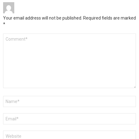
Your email address will not be published.
Required fields are marked
*
Comment
*
Name
*
Email
*
Website