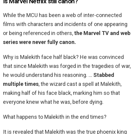
Is Marvel Netflix still canon?
While the MCU has been a web of inter-connected
films with characters and incidents of one appearing
or being referenced in others,
the Marvel TV and web
series were never fully canon.
Why is Malekith face half black? He was convinced
that since Malekith was forged in the tragedies of war,
he would understand his reasoning. …
Stabbed
multiple times
, the wizard cast a spell at Malekith,
making half of his face black, marking him so that
everyone knew what he was, before dying.
What happens to Malekith in the end times?
It is revealed that Malekith was the true phoenix king