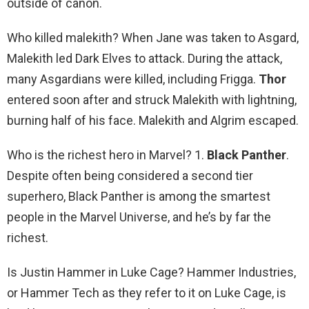
outside of canon.
Who killed malekith? When Jane was taken to Asgard,
Malekith led Dark Elves to attack. During the attack,
many Asgardians were killed, including Frigga.
Thor
entered soon after and struck Malekith with lightning,
burning half of his face. Malekith and Algrim escaped.
Who is the richest hero in Marvel? 1.
Black Panther
.
Despite often being considered a second tier
superhero, Black Panther is among the smartest
people in the Marvel Universe, and he’s by far the
richest.
Is Justin Hammer in Luke Cage? Hammer Industries,
or Hammer Tech as they refer to it on Luke Cage, is