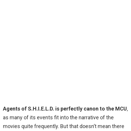
Agents of S.H.I.E.L.D. is perfectly canon to the MCU
,
as many of its events fit into the narrative of the
movies quite frequently. But that doesn’t mean there