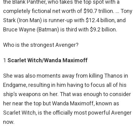
the Blank Panther, who takes the top spot with a
completely fictional net worth of $90.7 trillion. … Tony
Stark (Iron Man) is runner-up with $12.4 billion, and
Bruce Wayne (Batman) is third with $9.2 billion.
Who is the strongest Avenger?
1
Scarlet Witch/Wanda Maximoff
She was also moments away from killing Thanos in
Endgame, resulting in him having to focus all of his
ship’s weapons on her. That was enough to consider
her near the top but Wanda Maximoff, known as
Scarlet Witch, is the officially most powerful Avenger
now.