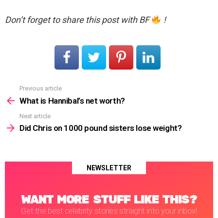
Don’t forget to share this post with BF
!
Previous article
See
more
What is Hannibal’s net worth?
Next article
Did Chris on 1000 pound sisters lose weight?
NEWSLETTER
WANT MORE STUFF LIKE THIS?
Get the best celebrity stories straight into your inbox!