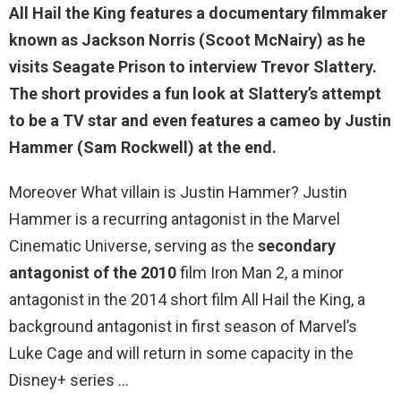
All Hail the King features a documentary filmmaker
known as Jackson Norris (Scoot McNairy) as he
visits Seagate Prison to interview Trevor Slattery.
The short provides a fun look at Slattery’s attempt
to be a TV star and even features a cameo by
Justin
Hammer
(Sam Rockwell) at the end.
Moreover What villain is Justin Hammer? Justin
Hammer is a recurring antagonist in the Marvel
Cinematic Universe, serving as the
secondary
antagonist of the 2010
film Iron Man 2, a minor
antagonist in the 2014 short film All Hail the King, a
background antagonist in first season of Marvel’s
Luke Cage and will return in some capacity in the
Disney+ series …