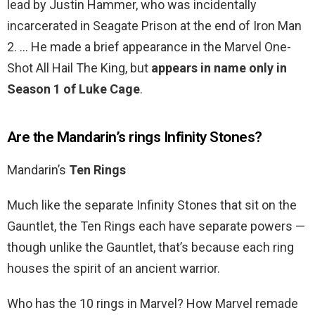
lead by Justin Hammer, who was incidentally
incarcerated in Seagate Prison at the end of Iron Man
2. … He made a brief appearance in the Marvel One-
Shot All Hail The King, but
appears in name only in
Season 1 of Luke Cage
.
Are the Mandarin’s rings Infinity Stones?
Mandarin’s
Ten Rings
Much like the separate Infinity Stones that sit on the
Gauntlet, the Ten Rings each have separate powers —
though unlike the Gauntlet, that’s because each ring
houses the spirit of an ancient warrior.
Who has the 10 rings in Marvel? How Marvel remade