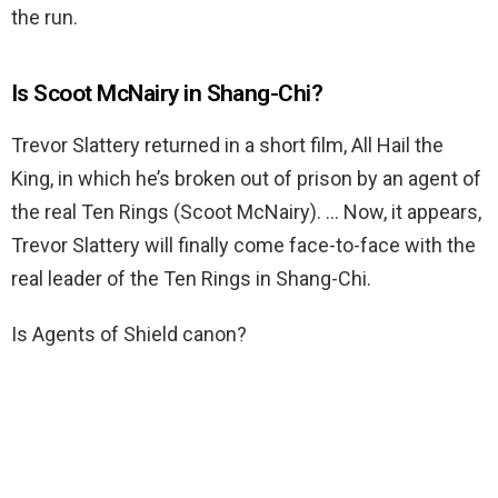
the run.
Is Scoot McNairy in Shang-Chi?
Trevor Slattery returned in a short film, All Hail the
King, in which he’s broken out of prison by an agent of
the real Ten Rings (Scoot McNairy). … Now, it appears,
Trevor Slattery will finally come face-to-face with the
real leader of the Ten Rings in Shang-Chi.
Is Agents of Shield canon?