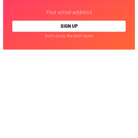
Email
address:
Don't worry. We don't spam