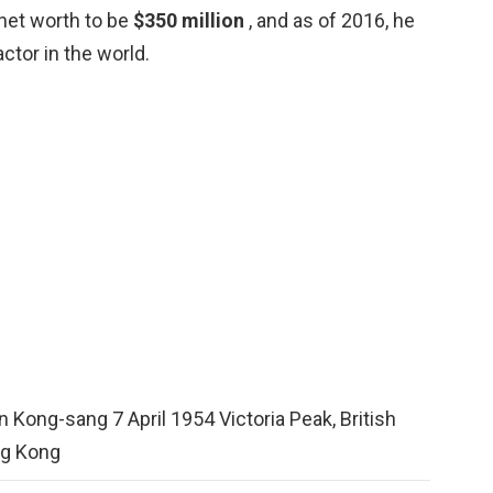
 net worth to be
$350 million
, and as of 2016, he
tor in the world.
 Kong-sang 7 April 1954 Victoria Peak, British
g Kong