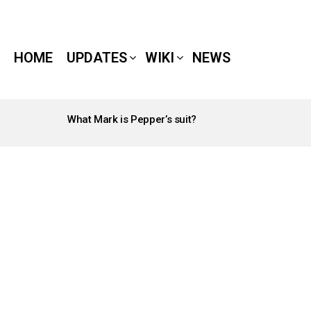
HOME
UPDATES
WIKI
NEWS
What Mark is Pepper’s suit?