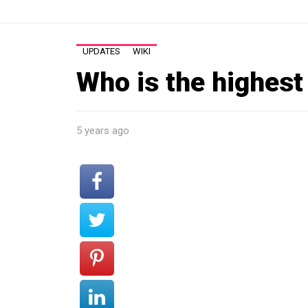
UPDATES
WIKI
Who is the highest
5 years ago