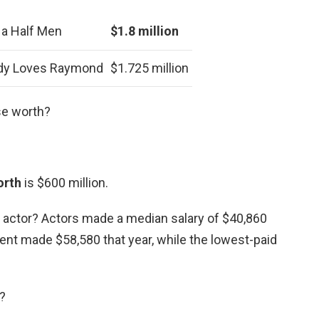
 a Half Men
$1.8 million
dy Loves Raymond
$1.725 million
se worth?
orth
is $600 million.
d actor? Actors made a median salary of $40,860
ent made $58,580 that year, while the lowest-paid
?