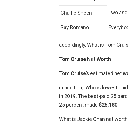
Two and
Charlie Sheen
Ray Romano
Everybo
accordingly, What is Tom Crui
Tom Cruise
Net
Worth
Tom Cruise’s
estimated net
w
in addition, Who is lowest pai
in 2019. The best-paid 25 perc
25 percent made
$25,180
.
What is Jackie Chan net worth