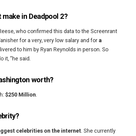
t make in Deadpool 2?
 Reese, who confirmed this data to the Screenrant
Vanisher for a very, very low salary and for
a
livered to him by Ryan Reynolds in person. So
 it, “he said.
ashington worth?
h:
$250 Million
.
ebrity?
iggest celebrities on the internet
. She currently