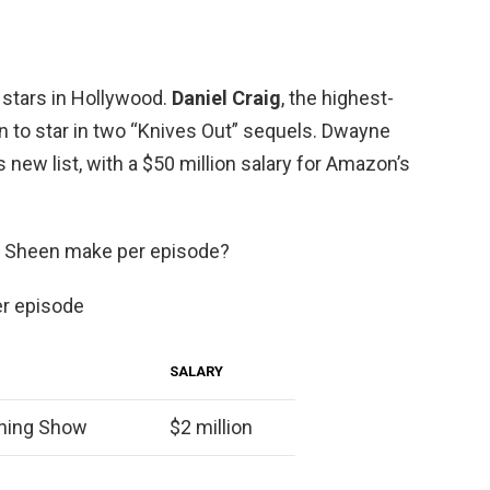
 stars in Hollywood.
Daniel Craig
, the highest-
on to star in two “Knives Out” sequels. Dwayne
 new list, with a $50 million salary for Amazon’s
e Sheen make per episode?
er episode
SALARY
ning Show
$2 million