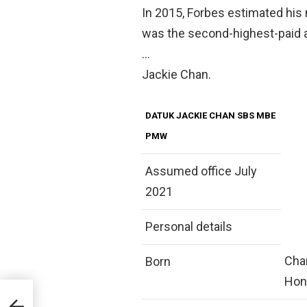
In 2015, Forbes estimated his
was the second-highest-paid ac
…
Jackie Chan.
DATUK JACKIE CHAN SBS MBE
PMW
Assumed office July
2021
Personal details
Chan
Born
Hon