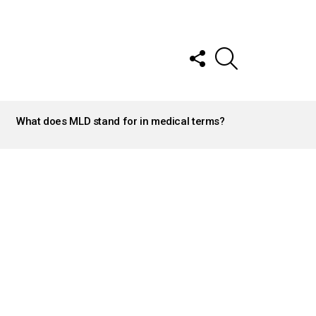
FOLLOW
SEARCH
US
What does MLD stand for in medical terms?