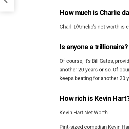
How much is Charlie d
Charli D’Amelio’s net worth is
Is anyone a trillionaire?
Of course, it’s Bill Gates, pro
another 20 years or so. Of cour
keeps beating for another 20 y
How rich is Kevin Hart
Kevin Hart Net Worth
Pint-sized comedian Kevin Hart