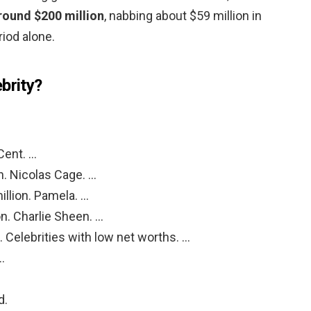
round $200 million
, nabbing about $59 million in
iod alone.
brity?
Cent. …
n. Nicolas Cage. …
llion. Pamela. …
n. Charlie Sheen. …
. Celebrities with low net worths. …
…
d.