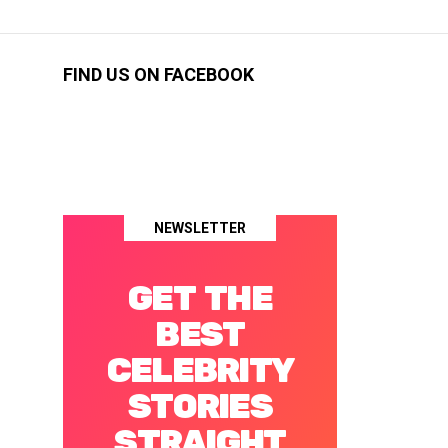
FIND US ON FACEBOOK
NEWSLETTER
GET THE
BEST
CELEBRITY
STORIES
STRAIGHT