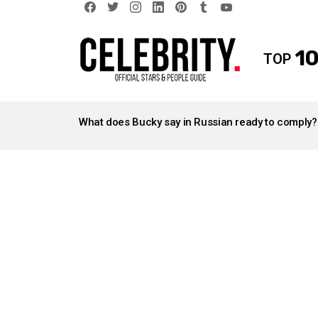
facebook
twitter
instagram
linkedin
pinterest
tumblr
youtube
10
TOP
LATEST
STORIES
What does Bucky say in Russian ready to comply?