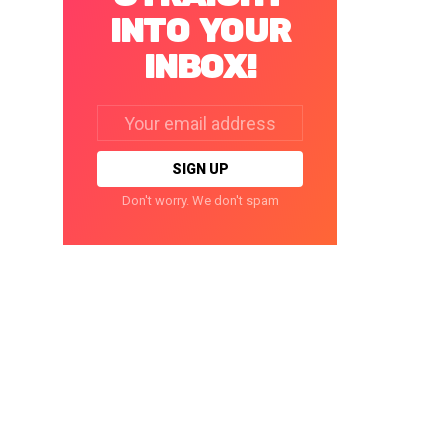
INTO YOUR
INBOX!
Email
address:
Don't worry. We don't spam