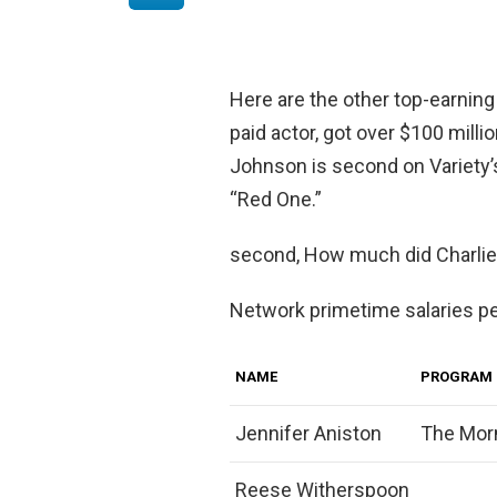
Here are the other top-earning
paid actor, got over $100 milli
Johnson is second on Variety’s
“Red One.”
second, How much did Charli
Network primetime salaries p
NAME
PROGRAM
Jennifer Aniston
The Mor
Reese Witherspoon