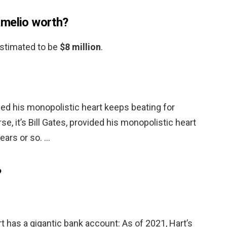
amelio worth?
 estimated to be
$8 million
.
vided his monopolistic heart keeps beating for
se, it’s Bill Gates, provided his monopolistic heart
ears or so. …
?
 has a gigantic bank account: As of 2021, Hart’s