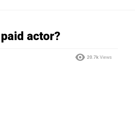
 paid actor?
20.7k
Views