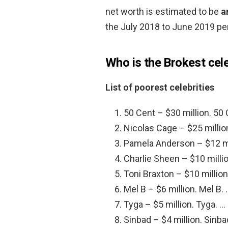
net worth is estimated to be
a
the July 2018 to June 2019 per
Who is the Brokest cele
List of poorest celebrities
50 Cent – $30 million. 50 
Nicolas Cage – $25 millio
Pamela Anderson – $12 mi
Charlie Sheen – $10 millio
Toni Braxton – $10 million
Mel B – $6 million. Mel B. 
Tyga – $5 million. Tyga. …
Sinbad – $4 million. Sinba