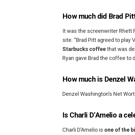
How much did Brad Pit
It was the screenwriter Rhett
site. “Brad Pitt agreed to play 
Starbucks coffee
that was de
Ryan gave Brad the coffee to do
How much is Denzel W
Denzel Washington’s Net Wort
Is Charli D’Amelio a cel
Charli D’Amelio is
one of the b