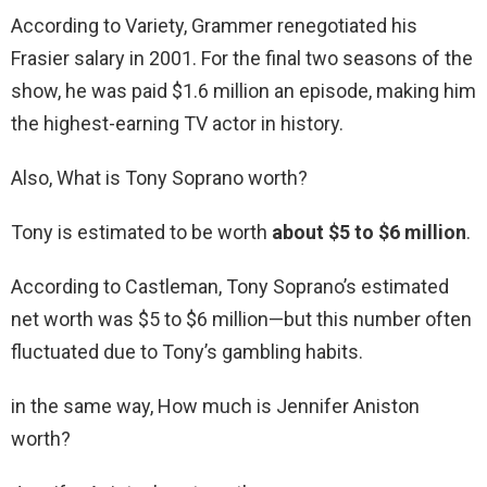
According to Variety, Grammer renegotiated his
Frasier salary in 2001. For the final two seasons of the
show, he was paid $1.6 million an episode, making him
the highest-earning TV actor in history.
Also, What is Tony Soprano worth?
Tony is estimated to be worth
about $5 to $6 million
.
According to Castleman, Tony Soprano’s estimated
net worth was $5 to $6 million—but this number often
fluctuated due to Tony’s gambling habits.
in the same way, How much is Jennifer Aniston
worth?