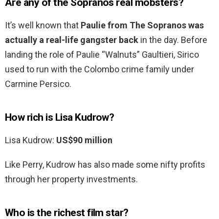
Are any of the Sopranos real mobsters?
It’s well known that
Paulie from The Sopranos was
actually a real-life gangster back
in the day. Before
landing the role of Paulie “Walnuts” Gaultieri, Sirico
used to run with the Colombo crime family under
Carmine Persico.
How rich is Lisa Kudrow?
Lisa Kudrow:
US$90 million
Like Perry, Kudrow has also made some nifty profits
through her property investments.
Who is the richest film star?