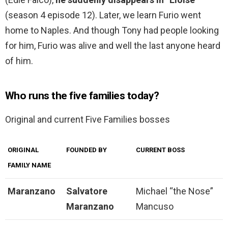
(season 4 episode 12). Later, we learn Furio went
home to Naples. And though Tony had people looking
for him, Furio was alive and well the last anyone heard
of him.
Who runs the five families today?
Original and current Five Families bosses
ORIGINAL
FOUNDED BY
CURRENT BOSS
FAMILY NAME
Maranzano
Salvatore
Michael “the Nose”
Maranzano
Mancuso