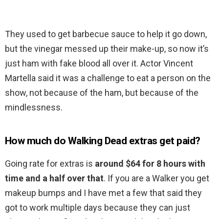
They used to get barbecue sauce to help it go down,
but the vinegar messed up their make-up, so now it’s
just ham with fake blood all over it. Actor Vincent
Martella said it was a challenge to eat a person on the
show, not because of the ham, but because of the
mindlessness.
How much do Walking Dead extras get paid?
Going rate for extras is
around $64 for 8 hours with
time and a half over that
. If you are a Walker you get
makeup bumps and I have met a few that said they
got to work multiple days because they can just