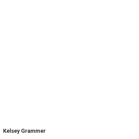
Kelsey Grammer