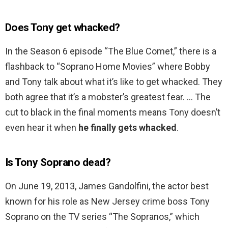
Does Tony get whacked?
In the Season 6 episode “The Blue Comet,” there is a
flashback to “Soprano Home Movies” where Bobby
and Tony talk about what it’s like to get whacked. They
both agree that it’s a mobster’s greatest fear. … The
cut to black in the final moments means Tony doesn’t
even hear it when
he finally gets whacked
.
Is Tony Soprano dead?
On June 19, 2013, James Gandolfini, the actor best
known for his role as New Jersey crime boss Tony
Soprano on the TV series “The Sopranos,” which