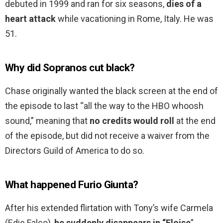
debuted in 1999 and ran for six seasons,
dies of a
heart attack
while vacationing in Rome, Italy. He was
51.
Why did Sopranos cut black?
Chase originally wanted the black screen at the end of
the episode to last “all the way to the HBO whoosh
sound,” meaning that
no credits would roll
at the end
of the episode, but did not receive a waiver from the
Directors Guild of America to do so.
What happened Furio Giunta?
After his extended flirtation with Tony’s wife Carmela
(Edie Falco),
he suddenly disappears in “Eloise
”