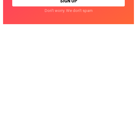
Don't worry. We don't spam