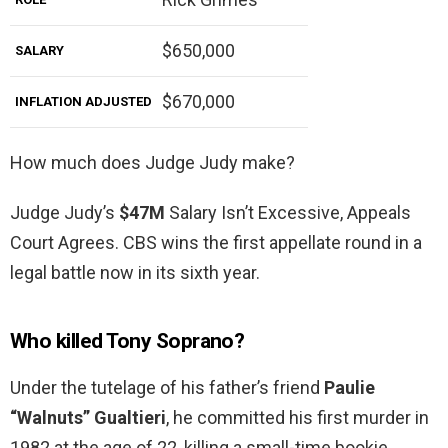
$650,000
SALARY
$670,000
INFLATION ADJUSTED
How much does Judge Judy make?
Judge Judy’s
$47M
Salary Isn’t Excessive, Appeals
Court Agrees. CBS wins the first appellate round in a
legal battle now in its sixth year.
Who killed Tony Soprano?
Under the tutelage of his father’s friend
Paulie
“Walnuts” Gualtieri
, he committed his first murder in
1982 at the age of 22, killing a small-time bookie