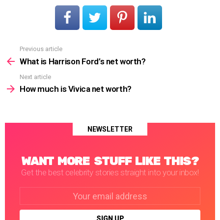
Previous article
See
more
What is Harrison Ford’s net worth?
Next article
How much is Vivica net worth?
NEWSLETTER
WANT MORE STUFF LIKE THIS?
Get the best celebrity stories straight into your inbox!
Email
address: