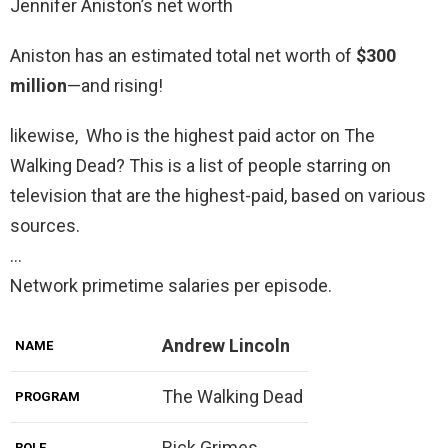
Jennifer Aniston’s net worth
Aniston has an estimated total net worth of
$300
million
—and rising!
likewise, Who is the highest paid actor on The
Walking Dead? This is a list of people starring on
television that are the highest-paid, based on various
sources.
…
Network primetime salaries per episode.
Andrew Lincoln
NAME
The Walking Dead
PROGRAM
Rick Grimes
ROLE