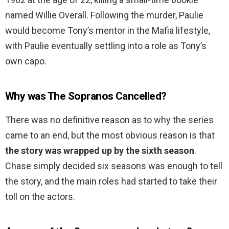
named Willie Overall. Following the murder, Paulie
would become Tony’s mentor in the Mafia lifestyle,
with Paulie eventually settling into a role as Tony’s
own capo.
Why was The Sopranos Cancelled?
There was no definitive reason as to why the series
came to an end, but the most obvious reason is that
the story was wrapped up by the sixth season
.
Chase simply decided six seasons was enough to tell
the story, and the main roles had started to take their
toll on the actors.