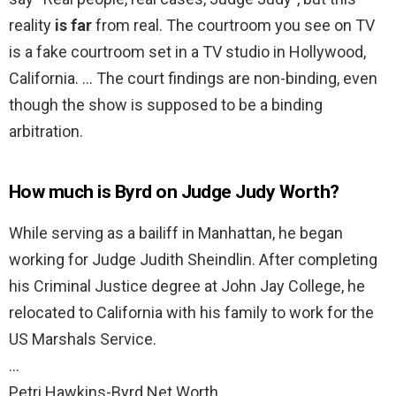
reality
is far
from real. The courtroom you see on TV
is a fake courtroom set in a TV studio in Hollywood,
California. … The court findings are non-binding, even
though the show is supposed to be a binding
arbitration.
How much is Byrd on Judge Judy Worth?
While serving as a bailiff in Manhattan, he began
working for Judge Judith Sheindlin. After completing
his Criminal Justice degree at John Jay College, he
relocated to California with his family to work for the
US Marshals Service.
…
Petri Hawkins-Byrd Net Worth.