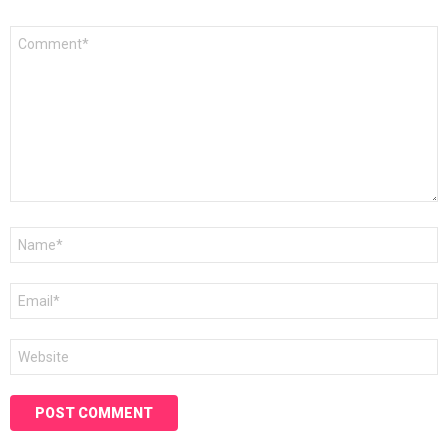
Comment
*
Name
*
Email
*
Website