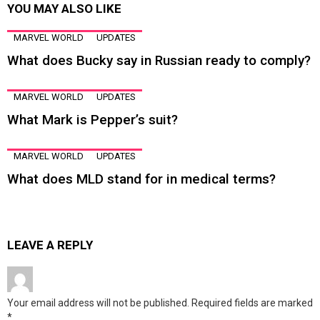
YOU MAY ALSO LIKE
MARVEL WORLD
UPDATES
What does Bucky say in Russian ready to comply?
MARVEL WORLD
UPDATES
What Mark is Pepper’s suit?
MARVEL WORLD
UPDATES
What does MLD stand for in medical terms?
LEAVE A REPLY
Your email address will not be published.
Required fields are marked
*