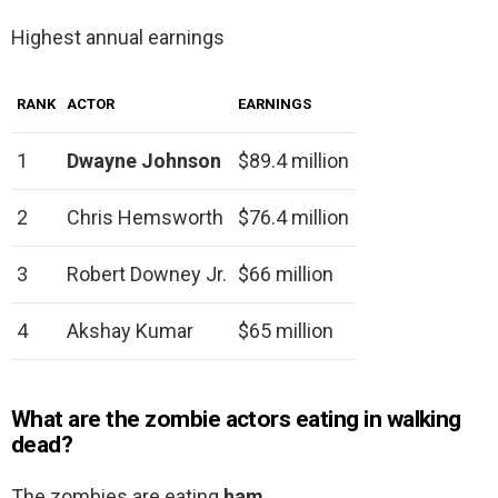
Highest annual earnings
RANK
ACTOR
EARNINGS
1
Dwayne Johnson
$89.4 million
2
Chris Hemsworth
$76.4 million
3
Robert Downey Jr.
$66 million
4
Akshay Kumar
$65 million
What are the zombie actors eating in walking
dead?
The zombies are eating
ham
.