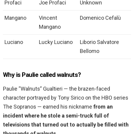
Profaci
Joe Profaci
Unknown
Mangano
Vincent
Domenico Cefalù
Mangano
Luciano
Lucky Luciano
Liborio Salvatore
Bellomo
Why is Paulie called walnuts?
Paulie “Walnuts” Gualtieri — the brazen-faced
character portrayed by Tony Sirico on the HBO series
The Sopranos — earned his nickname
from an
incident where he stole a semi-truck full of
televisions that turned out to actually be filled with
thousands of walnuts.