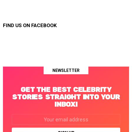
FIND US ON FACEBOOK
NEWSLETTER
GET THE BEST CELEBRITY
STORIES STRAIGHT INTO YOUR
INBOX!
Email
address: