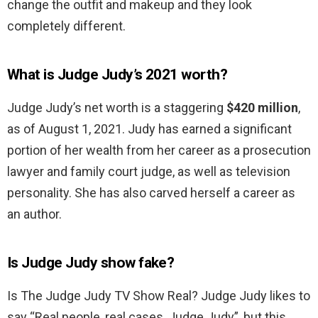
change the outfit and makeup and they look
completely different.
What is Judge Judy’s 2021 worth?
Judge Judy’s net worth is a staggering
$420 million
,
as of August 1, 2021. Judy has earned a significant
portion of her wealth from her career as a prosecution
lawyer and family court judge, as well as television
personality. She has also carved herself a career as
an author.
Is Judge Judy show fake?
Is The Judge Judy TV Show Real? Judge Judy likes to
say “Real people, real cases, Judge Judy”, but this