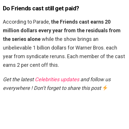
Do Friends cast still get paid?
According to Parade,
the Friends cast earns 20
million dollars every year from the residuals from
the series alone
while the show brings an
unbelievable 1 billion dollars for Warner Bros. each
year from syndicate reruns. Each member of the cast
earns 2 per cent off this.
Get the latest
Celebrities updates
and follow us
everywhere ! Don’t forget to share this post