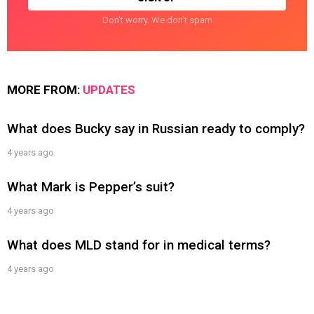
Don't worry. We don't spam
MORE FROM:
UPDATES
What does Bucky say in Russian ready to comply?
4 years ago
What Mark is Pepper’s suit?
4 years ago
What does MLD stand for in medical terms?
4 years ago