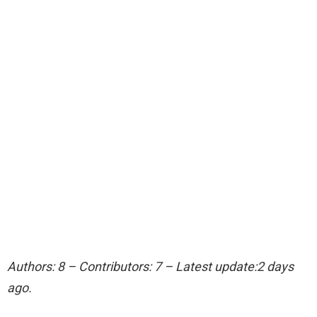
Authors: 8 – Contributors: 7 – Latest update:2 days
ago.