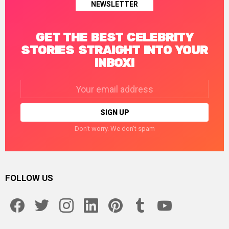
NEWSLETTER
GET THE BEST CELEBRITY
STORIES STRAIGHT INTO YOUR
INBOX!
Email
address:
Don't worry. We don't spam
FOLLOW US
facebook
twitter
instagram
linkedin
pinterest
tumblr
youtube