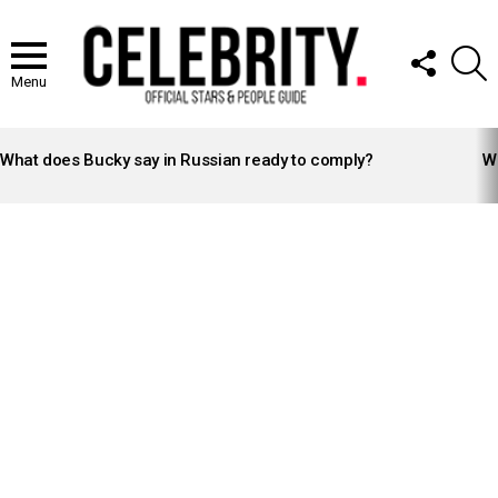
FOLLOW
S
US
Menu
LATEST
STORIES
What does Bucky say in Russian ready to comply?
Wh