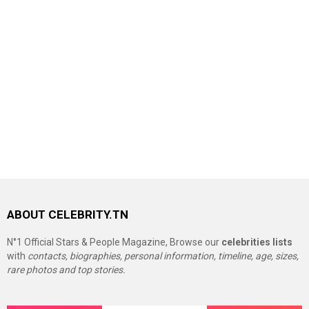
ABOUT CELEBRITY.TN
N°1 Official Stars & People Magazine, Browse our
celebrities lists
with
contacts, biographies, personal information, timeline, age, sizes,
rare photos and top stories.