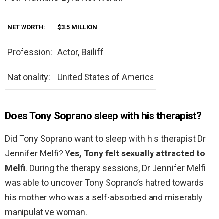
NET WORTH:
$3.5 MILLION
Profession:
Actor, Bailiff
Nationality:
United States of America
Does Tony Soprano sleep with his therapist?
Did Tony Soprano want to sleep with his therapist Dr
Jennifer Melfi?
Yes, Tony felt sexually attracted to
Melfi
. During the therapy sessions, Dr Jennifer Melfi
was able to uncover Tony Soprano’s hatred towards
his mother who was a self-absorbed and miserably
manipulative woman.