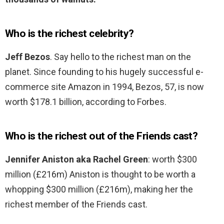
Who is the richest celebrity?
Jeff Bezos
. Say hello to the richest man on the
planet. Since founding to his hugely successful e-
commerce site Amazon in 1994, Bezos, 57, is now
worth $178.1 billion, according to Forbes.
Who is the richest out of the Friends cast?
Jennifer Aniston aka Rachel Green
: worth $300
million (£216m) Aniston is thought to be worth a
whopping $300 million (£216m), making her the
richest member of the Friends cast.