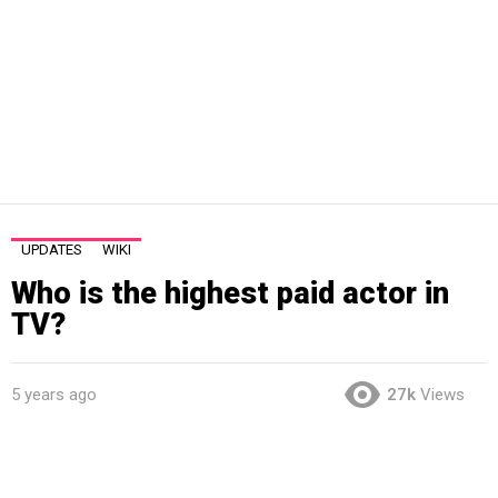
UPDATES
WIKI
Who is the highest paid actor in
TV?
5 years ago
27k
Views