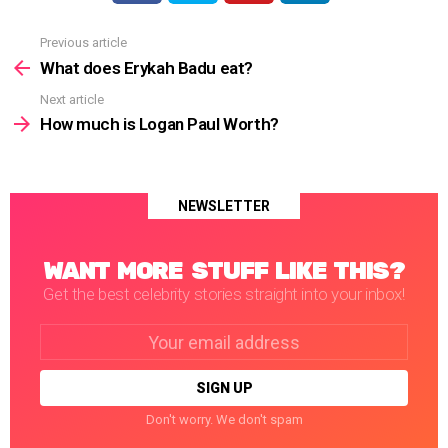
Previous article
See
more
What does Erykah Badu eat?
Next article
How much is Logan Paul Worth?
NEWSLETTER
WANT MORE STUFF LIKE THIS?
Get the best celebrity stories straight into your inbox!
Email
address:
Don't worry. We don't spam