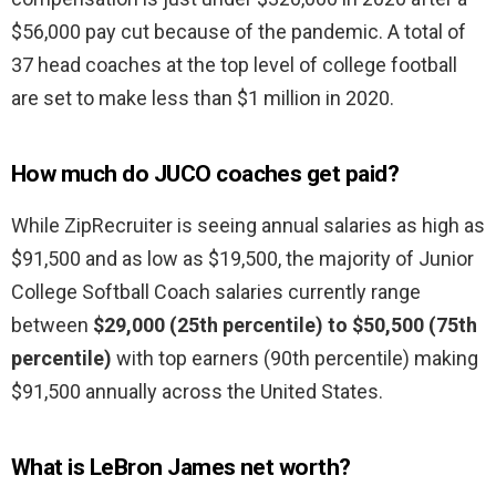
$56,000 pay cut because of the pandemic. A total of
37 head coaches at the top level of college football
are set to make less than $1 million in 2020.
How much do JUCO coaches get paid?
While ZipRecruiter is seeing annual salaries as high as
$91,500 and as low as $19,500, the majority of Junior
College Softball Coach salaries currently range
between
$29,000 (25th percentile) to $50,500 (75th
percentile)
with top earners (90th percentile) making
$91,500 annually across the United States.
What is LeBron James net worth?