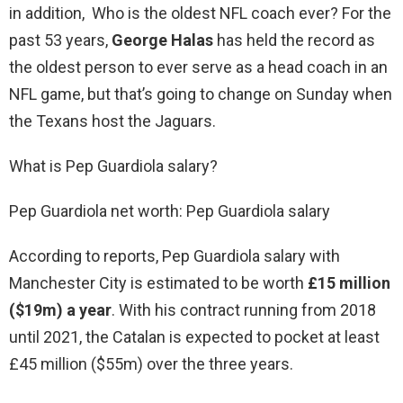
in addition, Who is the oldest NFL coach ever? For the
past 53 years,
George Halas
has held the record as
the oldest person to ever serve as a head coach in an
NFL game, but that’s going to change on Sunday when
the Texans host the Jaguars.
What is Pep Guardiola salary?
Pep Guardiola net worth: Pep Guardiola salary
According to reports, Pep Guardiola salary with
Manchester City is estimated to be worth
£15 million
($19m) a year
. With his contract running from 2018
until 2021, the Catalan is expected to pocket at least
£45 million ($55m) over the three years.