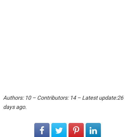
Authors: 10 – Contributors: 14 – Latest update:26
days ago.