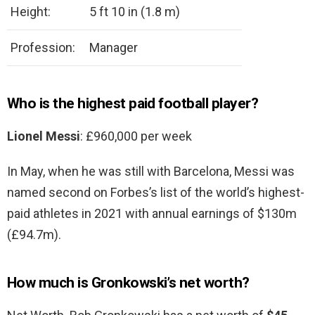
Height:
5 ft 10 in (1.8 m)
Profession:
Manager
Who is the highest paid football player?
Lionel Messi
: £960,000 per week
In May, when he was still with Barcelona, Messi was
named second on Forbes’s list of the world’s highest-
paid athletes in 2021 with annual earnings of $130m
(£94.7m).
How much is Gronkowski’s net worth?