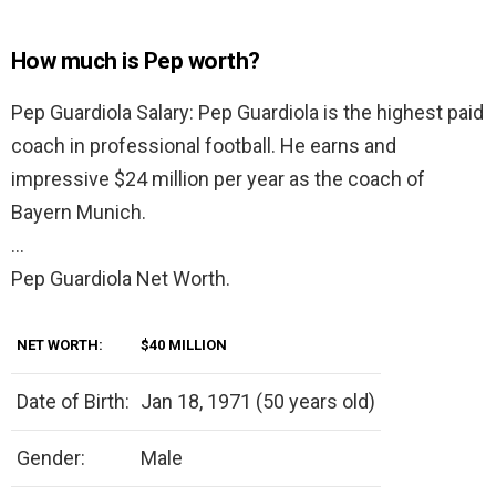
How much is Pep worth?
Pep Guardiola Salary: Pep Guardiola is the highest paid
coach in professional football. He earns and
impressive $24 million per year as the coach of
Bayern Munich.
…
Pep Guardiola Net Worth.
NET WORTH:
$40 MILLION
Date of Birth:
Jan 18, 1971 (50 years old)
Gender:
Male