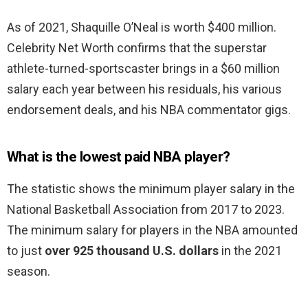
As of 2021, Shaquille O’Neal is worth $400 million.
Celebrity Net Worth confirms that the superstar
athlete-turned-sportscaster brings in a $60 million
salary each year between his residuals, his various
endorsement deals, and his NBA commentator gigs.
What is the lowest paid NBA player?
The statistic shows the minimum player salary in the
National Basketball Association from 2017 to 2023.
The minimum salary for players in the NBA amounted
to just
over 925 thousand U.S. dollars
in the 2021
season.