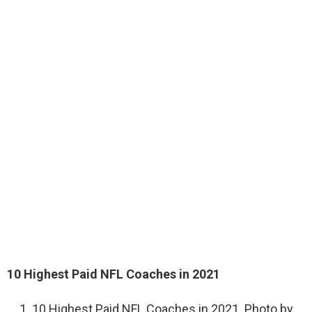
10 Highest Paid NFL Coaches in 2021
10 Highest Paid NFL Coaches in 2021. Photo by