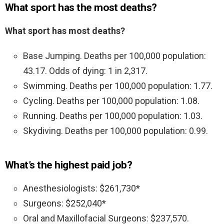
What sport has the most deaths?
What sport has most deaths?
Base Jumping. Deaths per 100,000 population:
43.17. Odds of dying: 1 in 2,317.
Swimming. Deaths per 100,000 population: 1.77.
Cycling. Deaths per 100,000 population: 1.08.
Running. Deaths per 100,000 population: 1.03.
Skydiving. Deaths per 100,000 population: 0.99.
What’s the highest paid job?
Anesthesiologists: $261,730*
Surgeons: $252,040*
Oral and Maxillofacial Surgeons: $237,570.