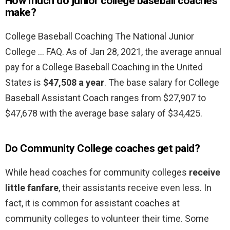
How much do junior college baseball coaches
make?
College Baseball Coaching The National Junior
College … FAQ. As of Jan 28, 2021, the average annual
pay for a College Baseball Coaching in the United
States is
$47,508 a year
. The base salary for College
Baseball Assistant Coach ranges from $27,907 to
$47,678 with the average base salary of $34,425.
Do Community College coaches get paid?
While head coaches for community colleges
receive
little fanfare
, their assistants receive even less. In
fact, it is common for assistant coaches at
community colleges to volunteer their time. Some