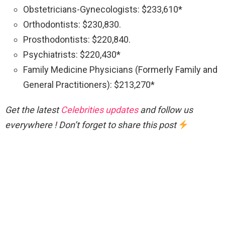
Obstetricians-Gynecologists: $233,610*
Orthodontists: $230,830.
Prosthodontists: $220,840.
Psychiatrists: $220,430*
Family Medicine Physicians (Formerly Family and
General Practitioners): $213,270*
Get the latest
Celebrities updates
and follow us
everywhere ! Don’t forget to share this post