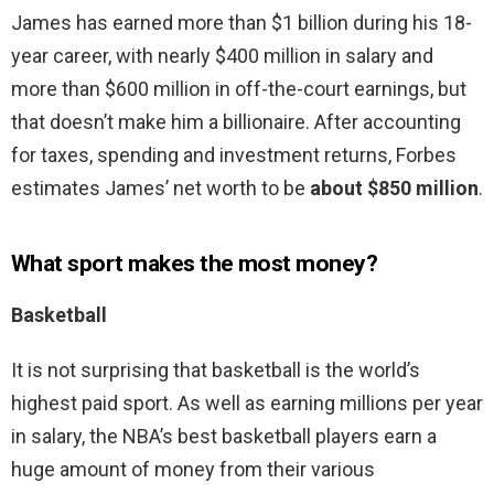
James has earned more than $1 billion during his 18-
year career, with nearly $400 million in salary and
more than $600 million in off-the-court earnings, but
that doesn’t make him a billionaire. After accounting
for taxes, spending and investment returns, Forbes
estimates James’ net worth to be
about $850 million
.
What sport makes the most money?
Basketball
It is not surprising that basketball is the world’s
highest paid sport. As well as earning millions per year
in salary, the NBA’s best basketball players earn a
huge amount of money from their various