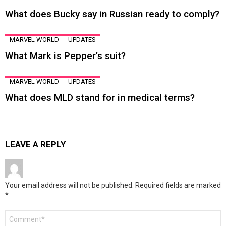
What does Bucky say in Russian ready to comply?
MARVEL WORLD
UPDATES
What Mark is Pepper’s suit?
MARVEL WORLD
UPDATES
What does MLD stand for in medical terms?
LEAVE A REPLY
Your email address will not be published.
Required fields are marked
*
Comment
*