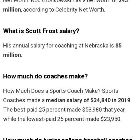
Net Worth. Rob Gronkowski has a net worth of
$45
million
, according to Celebrity Net Worth.
What is Scott Frost salary?
His annual salary for coaching at Nebraska is
$5
million
.
How much do coaches make?
How Much Does a Sports Coach Make? Sports
Coaches made a
median salary of $34,840 in 2019
.
The best-paid 25 percent made $53,980 that year,
while the lowest-paid 25 percent made $23,950.