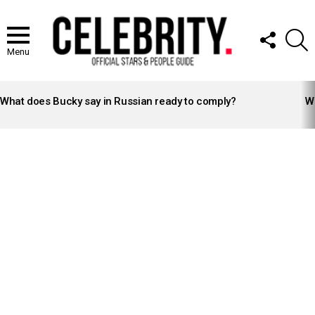
FOLLOW
S
US
Menu
LATEST
STORIES
What does Bucky say in Russian ready to comply?
Wh