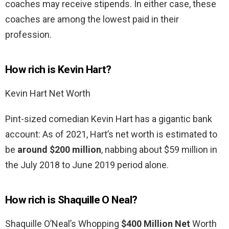
coaches may receive stipends. In either case, these
coaches are among the lowest paid in their
profession.
How rich is Kevin Hart?
Kevin Hart Net Worth
Pint-sized comedian Kevin Hart has a gigantic bank
account: As of 2021, Hart’s net worth is estimated to
be
around $200 million
, nabbing about $59 million in
the July 2018 to June 2019 period alone.
How rich is Shaquille O Neal?
Shaquille O’Neal’s Whopping
$400 Million Net
Worth