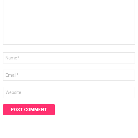
Name
*
Email
*
Website