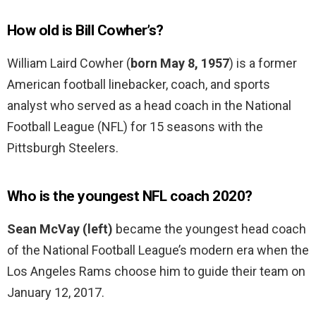
How old is Bill Cowher’s?
William Laird Cowher (
born May 8, 1957
) is a former
American football linebacker, coach, and sports
analyst who served as a head coach in the National
Football League (NFL) for 15 seasons with the
Pittsburgh Steelers.
Who is the youngest NFL coach 2020?
Sean McVay (left)
became the youngest head coach
of the National Football League’s modern era when the
Los Angeles Rams choose him to guide their team on
January 12, 2017.