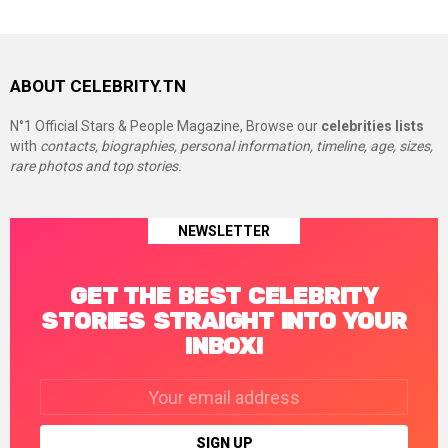
ABOUT CELEBRITY.TN
N°1 Official Stars & People Magazine, Browse our
celebrities lists
with
contacts, biographies, personal information, timeline, age, sizes,
rare photos and top stories.
NEWSLETTER
GET THE BEST CELEBRITY
STORIES STRAIGHT INTO YOUR
INBOX!
Email
address: