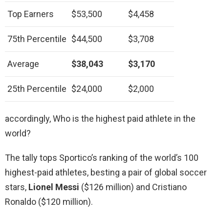
Top Earners
$53,500
$4,458
75th Percentile
$44,500
$3,708
Average
$38,043
$3,170
25th Percentile
$24,000
$2,000
accordingly, Who is the highest paid athlete in the
world?
The tally tops Sportico’s ranking of the world’s 100
highest-paid athletes, besting a pair of global soccer
stars,
Lionel Messi
($126 million) and Cristiano
Ronaldo ($120 million).