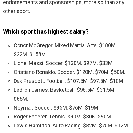
endorsements and sponsorships, more so than any
other sport.
Which sport has highest salary?
Conor McGregor. Mixed Martial Arts. $180M.
$22M. $158M.
Lionel Messi. Soccer. $130M. $97M. $33M.
Cristiano Ronaldo. Soccer. $120M. $70M. $50M.
Dak Prescott. Football. $107.5M. $97.5M. $10M.
LeBron James. Basketball. $96.5M. $31.5M.
$65M.
Neymar. Soccer. $95M. $76M. $19M.
Roger Federer. Tennis. $90M. $30K. $90M.
Lewis Hamilton. Auto Racing. $82M. $70M. $12M.