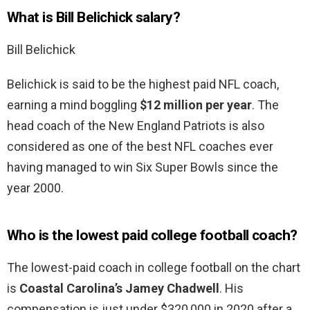
What is Bill Belichick salary?
Bill Belichick
Belichick is said to be the highest paid NFL coach,
earning a mind boggling
$12 million per year
. The
head coach of the New England Patriots is also
considered as one of the best NFL coaches ever
having managed to win Six Super Bowls since the
year 2000.
Who is the lowest paid college football coach?
The lowest-paid coach in college football on the chart
is
Coastal Carolina’s Jamey Chadwell
. His
compensation is just under $320,000 in 2020 after a