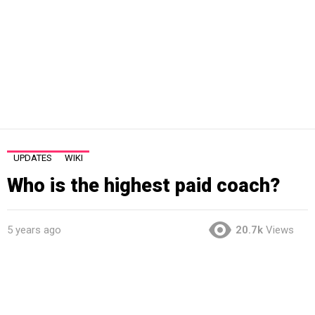
UPDATES
WIKI
Who is the highest paid coach?
5 years ago
20.7k
Views