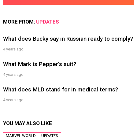
MORE FROM:
UPDATES
What does Bucky say in Russian ready to comply?
4 years ago
What Mark is Pepper’s suit?
4 years ago
What does MLD stand for in medical terms?
4 years ago
YOU MAY ALSO LIKE
MARVEL WORLD
UPDATES