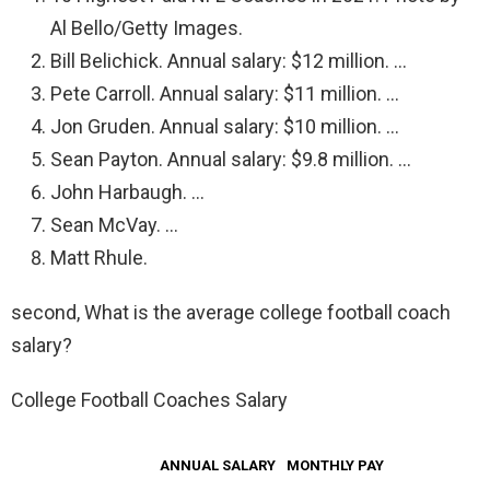
Al Bello/Getty Images.
Bill Belichick. Annual salary: $12 million. …
Pete Carroll. Annual salary: $11 million. …
Jon Gruden. Annual salary: $10 million. …
Sean Payton. Annual salary: $9.8 million. …
John Harbaugh. …
Sean McVay. …
Matt Rhule.
second, What is the average college football coach
salary?
College Football Coaches Salary
ANNUAL SALARY
MONTHLY PAY