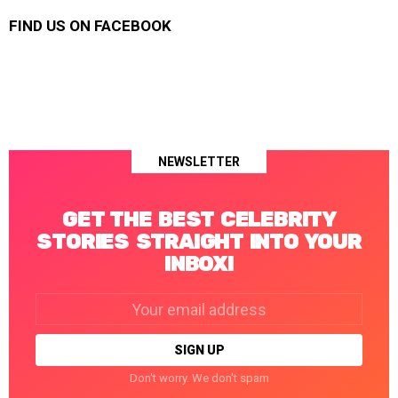
FIND US ON FACEBOOK
NEWSLETTER
GET THE BEST CELEBRITY
STORIES STRAIGHT INTO YOUR
INBOX!
Email
address:
Don't worry. We don't spam