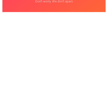
Don't worry. We don't spam