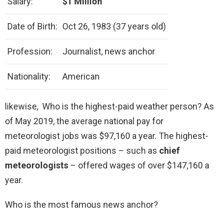
Salary:
$1 Million
Date of Birth:
Oct 26, 1983 (37 years old)
Profession:
Journalist, news anchor
Nationality:
American
likewise, Who is the highest-paid weather person? As
of May 2019, the average national pay for
meteorologist jobs was $97,160 a year. The highest-
paid meteorologist positions – such as
chief
meteorologists
– offered wages of over $147,160 a
year.
Who is the most famous news anchor?