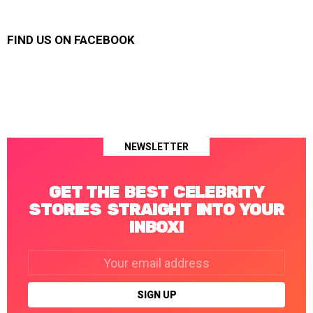
FIND US ON FACEBOOK
NEWSLETTER
GET THE BEST CELEBRITY
STORIES STRAIGHT INTO YOUR
INBOX!
Email
address: