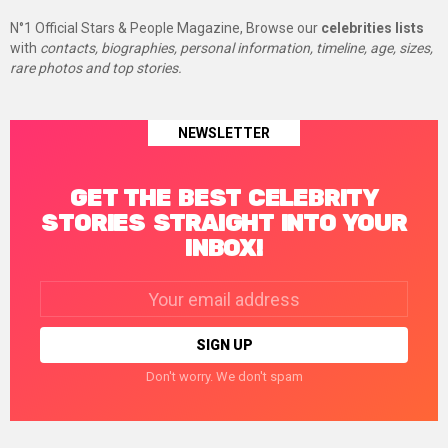
N°1 Official Stars & People Magazine, Browse our
celebrities lists
with
contacts, biographies, personal information, timeline, age, sizes,
rare photos and top stories.
NEWSLETTER
GET THE BEST CELEBRITY
STORIES STRAIGHT INTO YOUR
INBOX!
Email
address:
Don't worry. We don't spam