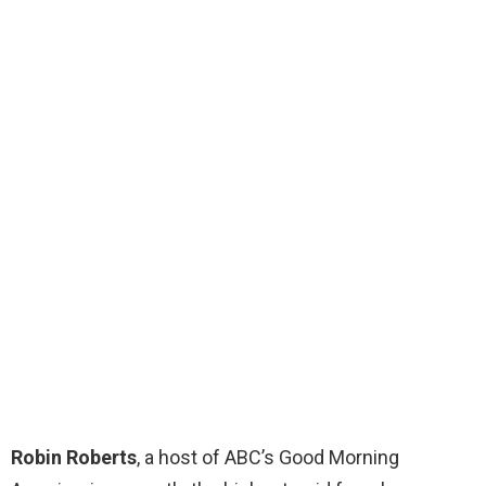
Robin Roberts
, a host of ABC’s Good Morning