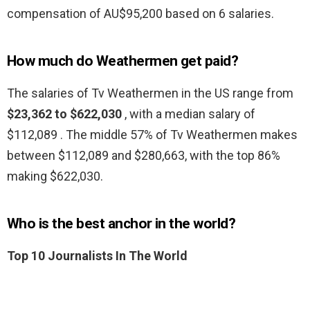
compensation of AU$95,200 based on 6 salaries.
How much do Weathermen get paid?
The salaries of Tv Weathermen in the US range from
$23,362 to $622,030
, with a median salary of
$112,089 . The middle 57% of Tv Weathermen makes
between $112,089 and $280,663, with the top 86%
making $622,030.
Who is the best anchor in the world?
Top 10 Journalists In The World