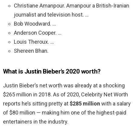
Christiane Amanpour. Amanpour a British-Iranian
journalist and television host. …
Bob Woodward. …
Anderson Cooper. …
Louis Theroux. …
Shereen Bhan.
What is Justin Bieber’s 2020 worth?
Justin Bieber’s net worth was already at a shocking
$265 million in 2018. As of 2020, Celebrity Net Worth
reports he’s sitting pretty at
$285 million
with a salary
of $80 million — making him one of the highest-paid
entertainers in the industry.