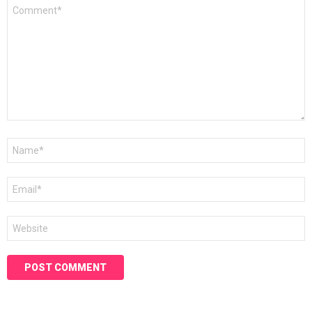
Comment
*
Name
*
Email
*
Website