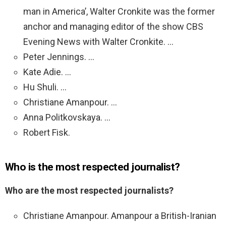
man in America’, Walter Cronkite was the former
anchor and managing editor of the show CBS
Evening News with Walter Cronkite. …
Peter Jennings. …
Kate Adie. …
Hu Shuli. …
Christiane Amanpour. …
Anna Politkovskaya. …
Robert Fisk.
Who is the most respected journalist?
Who are the most respected journalists?
Christiane Amanpour. Amanpour a British-Iranian