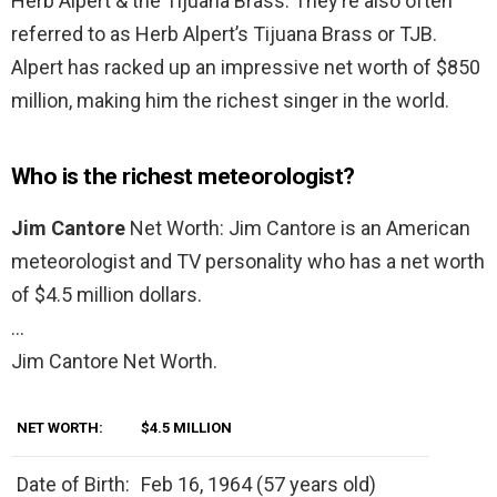
Herb Alpert & the Tijuana Brass. They’re also often
referred to as Herb Alpert’s Tijuana Brass or TJB.
Alpert has racked up an impressive net worth of $850
million, making him the richest singer in the world.
Who is the richest meteorologist?
Jim Cantore
Net Worth: Jim Cantore is an American
meteorologist and TV personality who has a net worth
of $4.5 million dollars.
…
Jim Cantore Net Worth.
NET WORTH:
$4.5 MILLION
Date of Birth:
Feb 16, 1964 (57 years old)