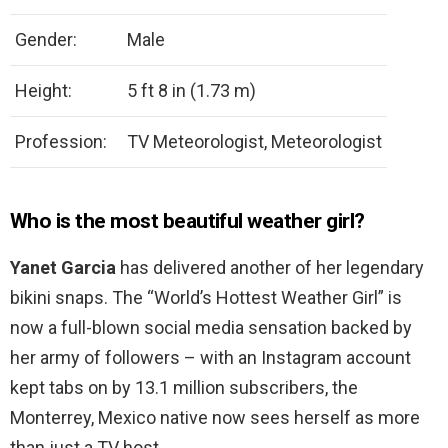
Gender:
Male
Height:
5 ft 8 in (1.73 m)
Profession:
TV Meteorologist, Meteorologist
Who is the most beautiful weather girl?
Yanet Garcia
has delivered another of her legendary
bikini snaps. The “World’s Hottest Weather Girl” is
now a full-blown social media sensation backed by
her army of followers – with an Instagram account
kept tabs on by 13.1 million subscribers, the
Monterrey, Mexico native now sees herself as more
than just a TV host.