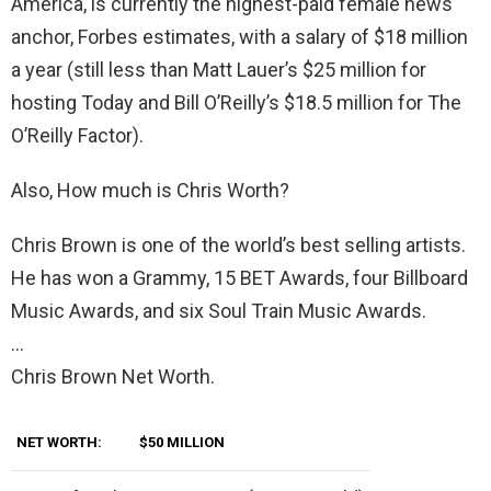
America, is currently the highest-paid female news
anchor, Forbes estimates, with a salary of $18 million
a year (still less than Matt Lauer’s $25 million for
hosting Today and Bill O’Reilly’s $18.5 million for The
O’Reilly Factor).
Also, How much is Chris Worth?
Chris Brown is one of the world’s best selling artists.
He has won a Grammy, 15 BET Awards, four Billboard
Music Awards, and six Soul Train Music Awards.
…
Chris Brown Net Worth.
NET WORTH:
$50 MILLION