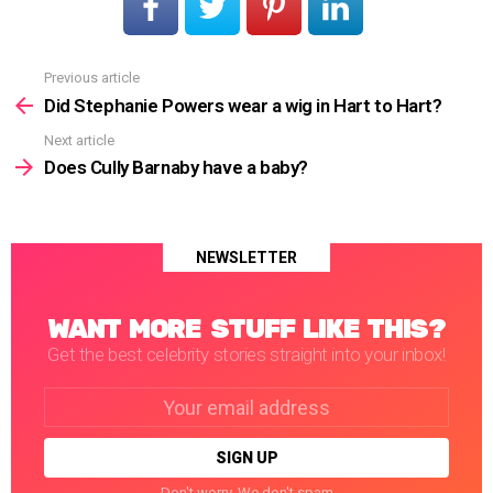
Previous article
See
more
Did Stephanie Powers wear a wig in Hart to Hart?
Next article
Does Cully Barnaby have a baby?
NEWSLETTER
WANT MORE STUFF LIKE THIS?
Get the best celebrity stories straight into your inbox!
Email
address:
Don't worry. We don't spam