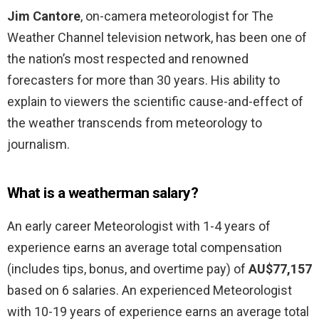
Jim Cantore
, on-camera meteorologist for The
Weather Channel television network, has been one of
the nation’s most respected and renowned
forecasters for more than 30 years. His ability to
explain to viewers the scientific cause-and-effect of
the weather transcends from meteorology to
journalism.
What is a weatherman salary?
An early career Meteorologist with 1-4 years of
experience earns an average total compensation
(includes tips, bonus, and overtime pay) of
AU$77,157
based on 6 salaries. An experienced Meteorologist
with 10-19 years of experience earns an average total