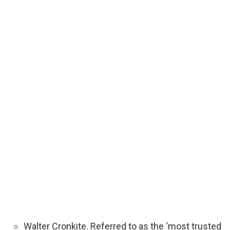
Walter Cronkite. Referred to as the ‘most trusted