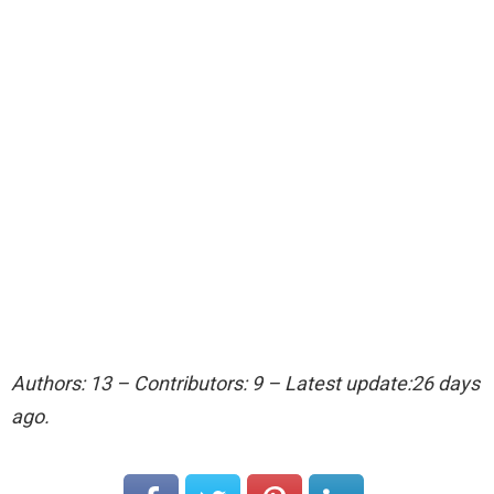
Authors: 13 – Contributors: 9 – Latest update:26 days
ago.