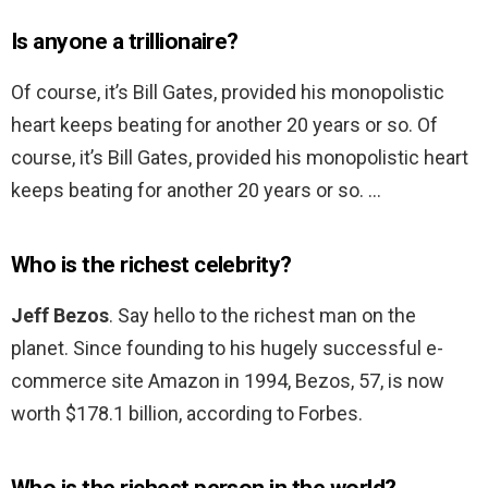
Is anyone a trillionaire?
Of course, it’s Bill Gates, provided his monopolistic
heart keeps beating for another 20 years or so. Of
course, it’s Bill Gates, provided his monopolistic heart
keeps beating for another 20 years or so. …
Who is the richest celebrity?
Jeff Bezos
. Say hello to the richest man on the
planet. Since founding to his hugely successful e-
commerce site Amazon in 1994, Bezos, 57, is now
worth $178.1 billion, according to Forbes.