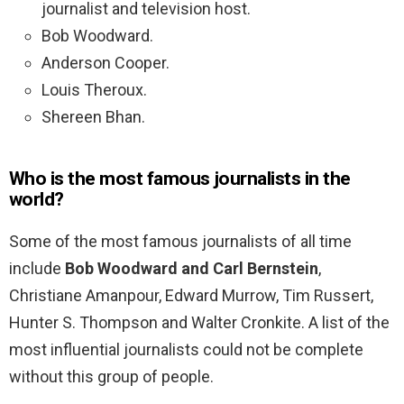
journalist and television host.
Bob Woodward.
Anderson Cooper.
Louis Theroux.
Shereen Bhan.
Who is the most famous journalists in the
world?
Some of the most famous journalists of all time
include
Bob Woodward and Carl Bernstein
,
Christiane Amanpour, Edward Murrow, Tim Russert,
Hunter S. Thompson and Walter Cronkite. A list of the
most influential journalists could not be complete
without this group of people.