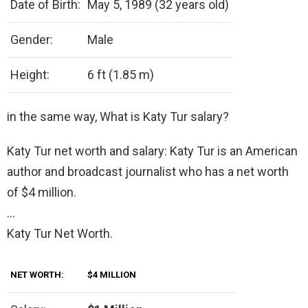
Date of Birth:
May 5, 1989 (32 years old)
Gender:
Male
Height:
6 ft (1.85 m)
in the same way, What is Katy Tur salary?
Katy Tur net worth and salary: Katy Tur is an American
author and broadcast journalist who has a net worth
of $4 million.
…
Katy Tur Net Worth.
NET WORTH:
$4 MILLION