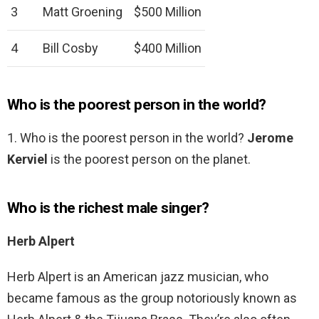
3
Matt Groening
$500 Million
4
Bill Cosby
$400 Million
Who is the poorest person in the world?
1. Who is the poorest person in the world?
Jerome
Kerviel
is the poorest person on the planet.
Who is the richest male singer?
Herb Alpert
Herb Alpert is an American jazz musician, who
became famous as the group notoriously known as