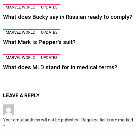
MARVEL WORLD
UPDATES
What does Bucky say in Russian ready to comply?
MARVEL WORLD
UPDATES
What Mark is Pepper’s suit?
MARVEL WORLD
UPDATES
What does MLD stand for in medical terms?
LEAVE A REPLY
Your email address will not be published.
Required fields are marked
*