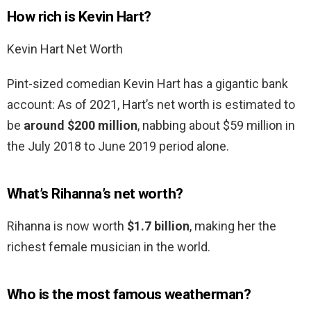
How rich is Kevin Hart?
Kevin Hart Net Worth
Pint-sized comedian Kevin Hart has a gigantic bank
account: As of 2021, Hart’s net worth is estimated to
be
around $200 million
, nabbing about $59 million in
the July 2018 to June 2019 period alone.
What’s Rihanna’s net worth?
Rihanna is now worth
$1.7 billion
, making her the
richest female musician in the world.
Who is the most famous weatherman?