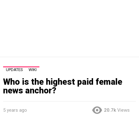
UPDATES
WIKI
Who is the highest paid female
news anchor?
5 years ago
20.7k
Views