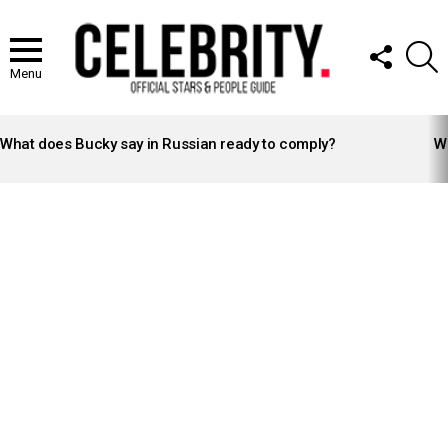
FOLLOW
S
US
Menu
LATEST
STORIES
What does Bucky say in Russian ready to comply?
Wh