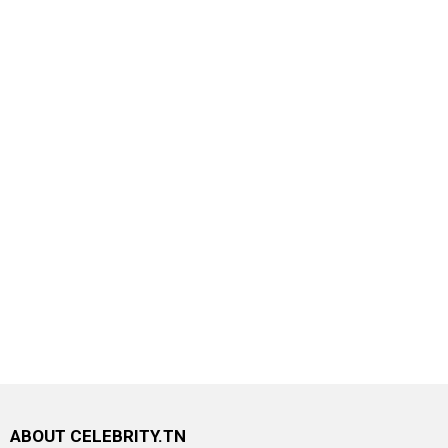
ABOUT CELEBRITY.TN