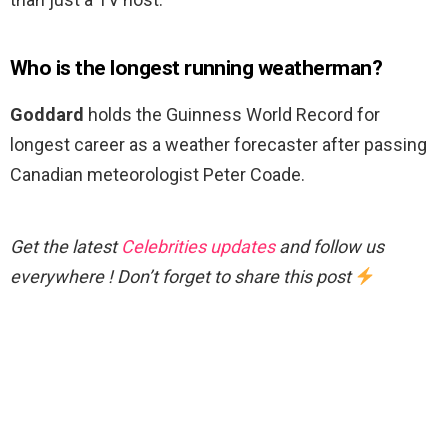
Who is the longest running weatherman?
Goddard
holds the Guinness World Record for
longest career as a weather forecaster after passing
Canadian meteorologist Peter Coade.
Get the latest
Celebrities updates
and follow us
everywhere ! Don’t forget to share this post