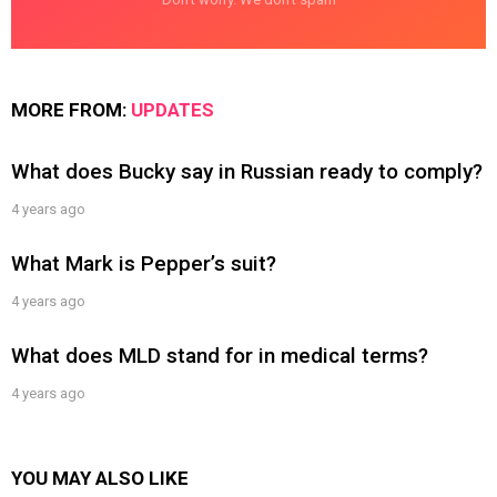
MORE FROM:
UPDATES
What does Bucky say in Russian ready to comply?
4 years ago
What Mark is Pepper’s suit?
4 years ago
What does MLD stand for in medical terms?
4 years ago
YOU MAY ALSO LIKE