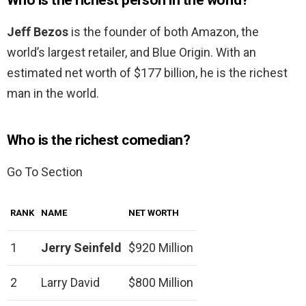
Who is the richest person in the world?
Jeff Bezos
is the founder of both Amazon, the
world’s largest retailer, and Blue Origin. With an
estimated net worth of $177 billion, he is the richest
man in the world.
Who is the richest comedian?
Go To Section
RANK
NAME
NET WORTH
1
Jerry Seinfeld
$920 Million
2
Larry David
$800 Million