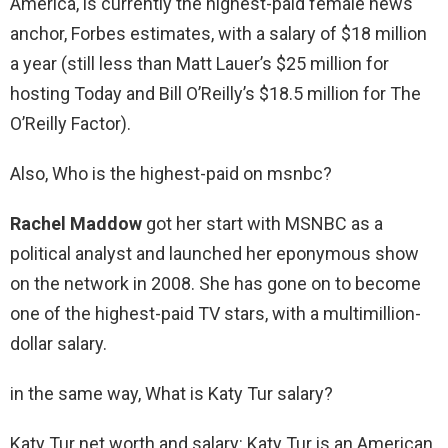
America, is currently the highest-paid female news
anchor, Forbes estimates, with a salary of $18 million
a year (still less than Matt Lauer’s $25 million for
hosting Today and Bill O’Reilly’s $18.5 million for The
O’Reilly Factor).
Also, Who is the highest-paid on msnbc?
Rachel Maddow
got her start with MSNBC as a
political analyst and launched her eponymous show
on the network in 2008. She has gone on to become
one of the highest-paid TV stars, with a multimillion-
dollar salary.
in the same way, What is Katy Tur salary?
Katy Tur net worth and salary: Katy Tur is an American