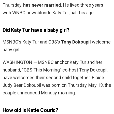
Thursday,
has never married
. He lived three years
with WNBC newsblonde Katy Tur, half his age.
Did Katy Tur have a baby girl?
MSNBC’s Katy Tur and CBS’s
Tony Dokoupil
welcome
baby girl
WASHINGTON — MSNBC anchor Katy Tur and her
husband, “CBS This Morning” co-host Tony Dokoupil,
have welcomed their second child together. Eloise
Judy Bear Dokoupil was born on Thursday, May 13, the
couple announced Monday morning.
How old is Katie Couric?