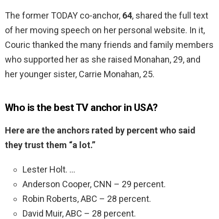
The former TODAY co-anchor,
64
, shared the full text
of her moving speech on her personal website. In it,
Couric thanked the many friends and family members
who supported her as she raised Monahan, 29, and
her younger sister, Carrie Monahan, 25.
Who is the best TV anchor in USA?
Here are the anchors rated by percent who said
they trust them “a lot.”
Lester Holt. …
Anderson Cooper, CNN – 29 percent.
Robin Roberts, ABC – 28 percent.
David Muir, ABC – 28 percent.