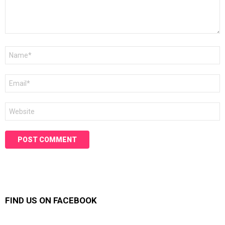
Name
*
Email
*
Website
FIND US ON FACEBOOK