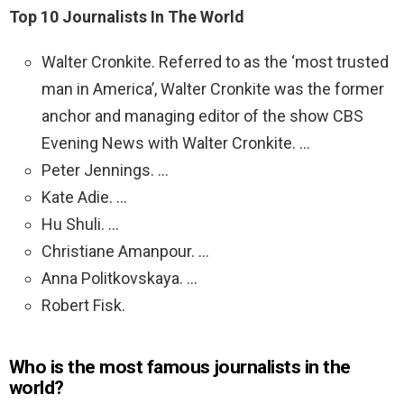
Top 10 Journalists In The World
Walter Cronkite. Referred to as the ‘most trusted
man in America’, Walter Cronkite was the former
anchor and managing editor of the show CBS
Evening News with Walter Cronkite. …
Peter Jennings. …
Kate Adie. …
Hu Shuli. …
Christiane Amanpour. …
Anna Politkovskaya. …
Robert Fisk.
Who is the most famous journalists in the
world?