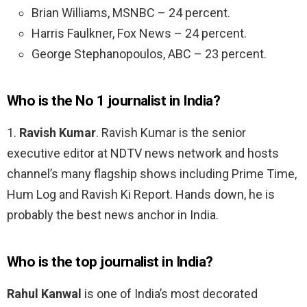
Brian Williams, MSNBC – 24 percent.
Harris Faulkner, Fox News – 24 percent.
George Stephanopoulos, ABC – 23 percent.
Who is the No 1 journalist in India?
1.
Ravish Kumar
. Ravish Kumar is the senior
executive editor at NDTV news network and hosts
channel’s many flagship shows including Prime Time,
Hum Log and Ravish Ki Report. Hands down, he is
probably the best news anchor in India.
Who is the top journalist in India?
Rahul Kanwal
is one of India’s most decorated