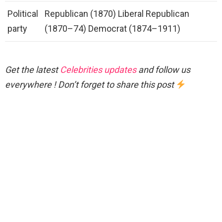
Political
Republican (1870) Liberal Republican
party
(1870–74) Democrat (1874–1911)
Get the latest
Celebrities updates
and follow us
everywhere ! Don’t forget to share this post