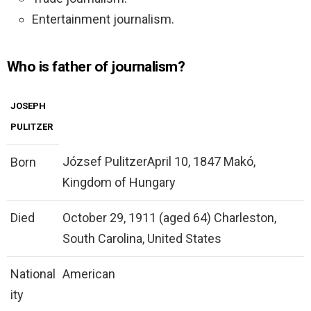
Entertainment journalism.
Who is father of journalism?
JOSEPH
PULITZER
József PulitzerApril 10, 1847 Makó,
Born
Kingdom of Hungary
Died
October 29, 1911 (aged 64) Charleston,
South Carolina, United States
National
American
ity