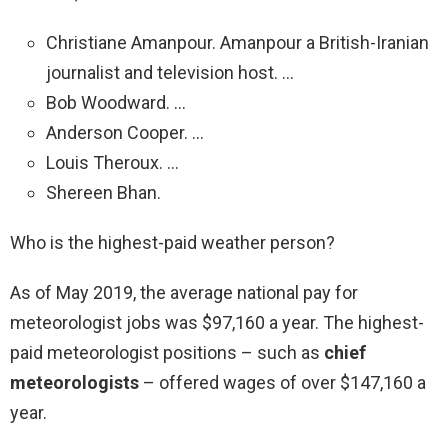
Christiane Amanpour. Amanpour a British-Iranian
journalist and television host. …
Bob Woodward. …
Anderson Cooper. …
Louis Theroux. …
Shereen Bhan.
Who is the highest-paid weather person?
As of May 2019, the average national pay for
meteorologist jobs was $97,160 a year. The highest-
paid meteorologist positions – such as
chief
meteorologists
– offered wages of over $147,160 a
year.