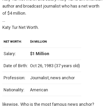
author and broadcast journalist who has a net worth
of $4 million.
…
Katy Tur Net Worth.
NET WORTH:
$4 MILLION
Salary:
$1 Million
Date of Birth:
Oct 26, 1983 (37 years old)
Profession:
Journalist, news anchor
Nationality:
American
likewise, Who is the most famous news anchor?