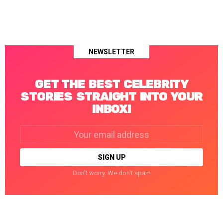
NEWSLETTER
GET THE BEST CELEBRITY
STORIES STRAIGHT INTO YOUR
INBOX!
Email
address:
Don't worry. We don't spam