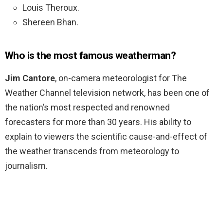
Louis Theroux.
Shereen Bhan.
Who is the most famous weatherman?
Jim Cantore
, on-camera meteorologist for The
Weather Channel television network, has been one of
the nation’s most respected and renowned
forecasters for more than 30 years. His ability to
explain to viewers the scientific cause-and-effect of
the weather transcends from meteorology to
journalism.