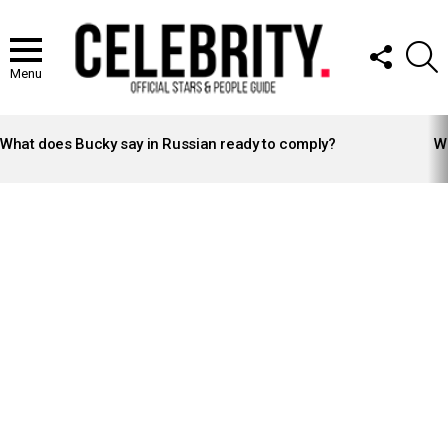
FOLLOW
S
US
Menu
LATEST
STORIES
What does Bucky say in Russian ready to comply?
Wh