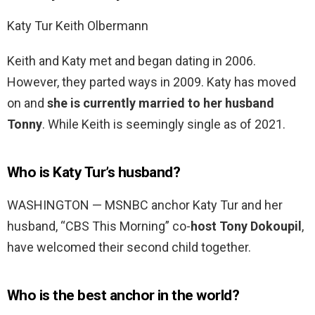
Katy Tur Keith Olbermann
Keith and Katy met and began dating in 2006.
However, they parted ways in 2009. Katy has moved
on and
she is currently married to her husband
Tonny
. While Keith is seemingly single as of 2021.
Who is Katy Tur’s husband?
WASHINGTON — MSNBC anchor Katy Tur and her
husband, “CBS This Morning” co-
host Tony Dokoupil
,
have welcomed their second child together.
Who is the best anchor in the world?