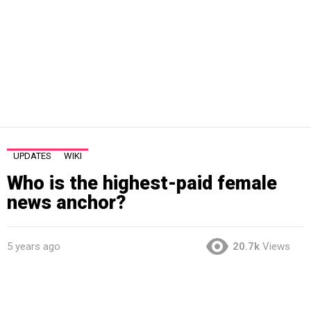
UPDATES
WIKI
Who is the highest-paid female
news anchor?
5 years ago
20.7k
Views