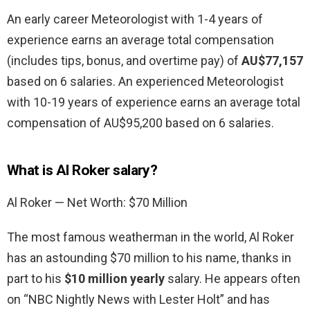
An early career Meteorologist with 1-4 years of
experience earns an average total compensation
(includes tips, bonus, and overtime pay) of
AU$77,157
based on 6 salaries. An experienced Meteorologist
with 10-19 years of experience earns an average total
compensation of AU$95,200 based on 6 salaries.
What is Al Roker salary?
Al Roker — Net Worth: $70 Million
The most famous weatherman in the world, Al Roker
has an astounding $70 million to his name, thanks in
part to his
$10 million yearly
salary. He appears often
on “NBC Nightly News with Lester Holt” and has