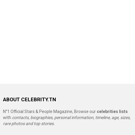
ABOUT CELEBRITY.TN
N°1 Official Stars & People Magazine, Browse our
celebrities lists
with
contacts, biographies, personal information, timeline, age, sizes,
rare photos and top stories.