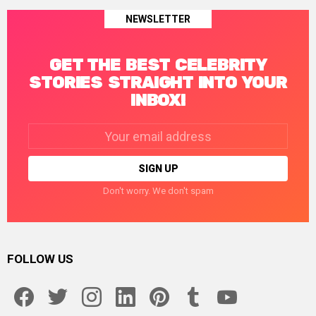
NEWSLETTER
GET THE BEST CELEBRITY
STORIES STRAIGHT INTO YOUR
INBOX!
Email
address:
Don't worry. We don't spam
FOLLOW US
facebook
twitter
instagram
linkedin
pinterest
tumblr
youtube