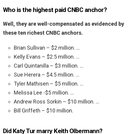
Who is the highest paid CNBC anchor?
Well, they are well-compensated as evidenced by
these ten richest CNBC anchors.
Brian Sullivan – $2 million. …
Kelly Evans – $2.5 million. …
Carl Quintanilla – $3 million. …
Sue Herera – $4.5 million. …
Tyler Mathisen – $5 million. …
Melissa Lee -$5 million. …
Andrew Ross Sorkin – $10 million. …
Bill Griffeth – $10 million.
Did Katy Tur marry Keith Olbermann?