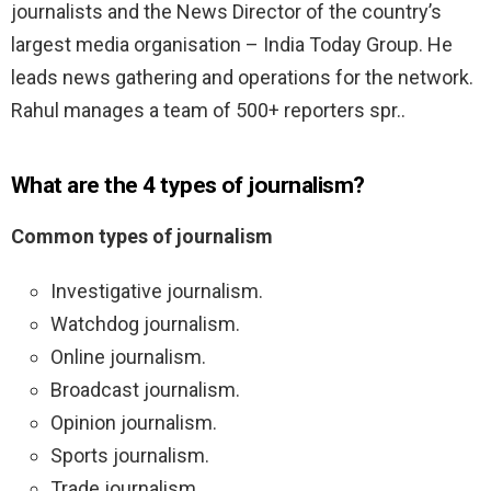
journalists and the News Director of the country’s
largest media organisation – India Today Group. He
leads news gathering and operations for the network.
Rahul manages a team of 500+ reporters spr..
What are the 4 types of journalism?
Common types of journalism
Investigative journalism.
Watchdog journalism.
Online journalism.
Broadcast journalism.
Opinion journalism.
Sports journalism.
Trade journalism.