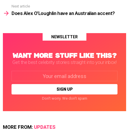
Next article
Does Alex O’Loughlin have an Australian accent?
NEWSLETTER
WANT MORE STUFF LIKE THIS?
Get the best celebrity stories straight into your inbox!
Email
address:
Don't worry. We don't spam
MORE FROM:
UPDATES