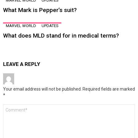
MARVEL WORLD
UPDATES
What Mark is Pepper’s suit?
MARVEL WORLD
UPDATES
What does MLD stand for in medical terms?
LEAVE A REPLY
Your email address will not be published.
Required fields are marked
*
Comment
*