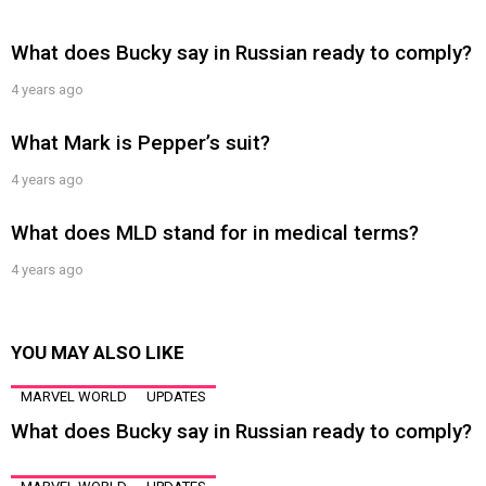
What does Bucky say in Russian ready to comply?
4 years ago
What Mark is Pepper’s suit?
4 years ago
What does MLD stand for in medical terms?
4 years ago
YOU MAY ALSO LIKE
MARVEL WORLD
UPDATES
What does Bucky say in Russian ready to comply?