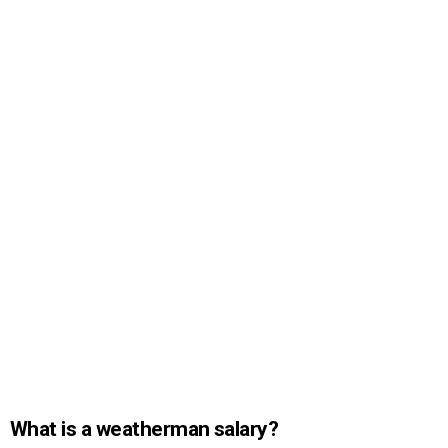
What is a weatherman salary?