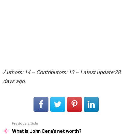
Authors: 14 – Contributors: 13 – Latest update:28
days ago.
Previous article
See
more
What is John Cena’s net worth?