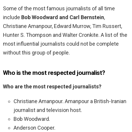
Some of the most famous journalists of all time
include
Bob Woodward and Carl Bernstein
,
Christiane Amanpour, Edward Murrow, Tim Russert,
Hunter S. Thompson and Walter Cronkite. A list of the
most influential journalists could not be complete
without this group of people.
Who is the most respected journalist?
Who are the most respected journalists?
Christiane Amanpour. Amanpour a British-Iranian
journalist and television host.
Bob Woodward.
Anderson Cooper.