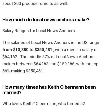
about 200 producer credits as well.
How much do local news anchors make?
Salary Ranges for Local News Anchors
The salaries of Local News Anchors in the US range
from $13,380 to $350,481
, with a median salary of
$64,162 . The middle 57% of Local News Anchors
makes between $64,163 and $159,166, with the top
86% making $350,481.
How many times has Keith Olbermann been
married?
Who loves Keith? Olbermann, who turned 52