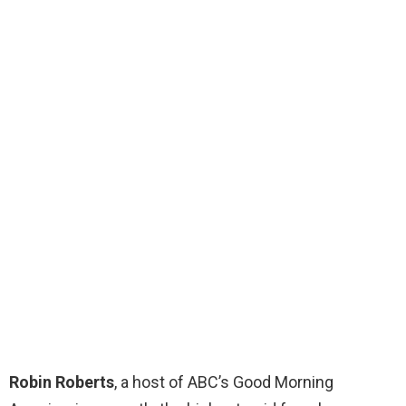
Robin Roberts
, a host of ABC’s Good Morning