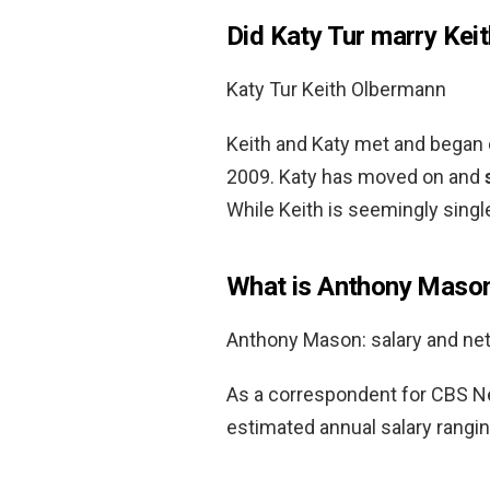
Did Katy Tur marry Kei
Katy Tur Keith Olbermann
Keith and Katy met and began 
2009. Katy has moved on and
While Keith is seemingly singl
What is Anthony Mason
Anthony Mason: salary and ne
As a correspondent for CBS N
estimated annual salary rangi