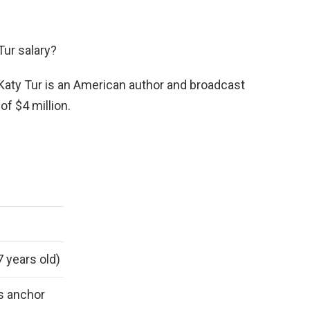
Tur salary?
 Katy Tur is an American author and broadcast
of $4 million.
7 years old)
s anchor