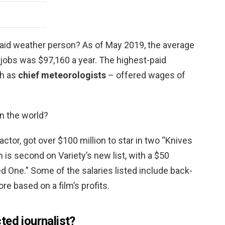
paid weather person? As of May 2019, the average
 jobs was $97,160 a year. The highest-paid
ch as
chief meteorologists
– offered wages of
in the world?
 actor, got over $100 million to star in two “Knives
s second on Variety’s new list, with a $50
ed One.” Some of the salaries listed include back-
re based on a film’s profits.
ted journalist?