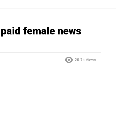
 paid female news
20.7k
Views