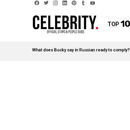
facebook
twitter
instagram
linkedin
pinterest
tumblr
youtube
10
TOP
LATEST
STORIES
What does Bucky say in Russian ready to comply?