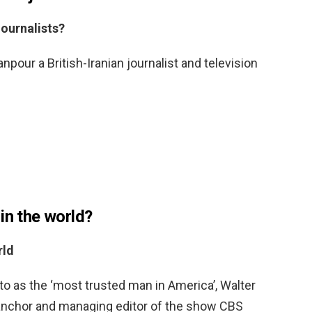
ournalists?
our a British-Iranian journalist and television
in the world?
rld
to as the ‘most trusted man in America’, Walter
anchor and managing editor of the show CBS