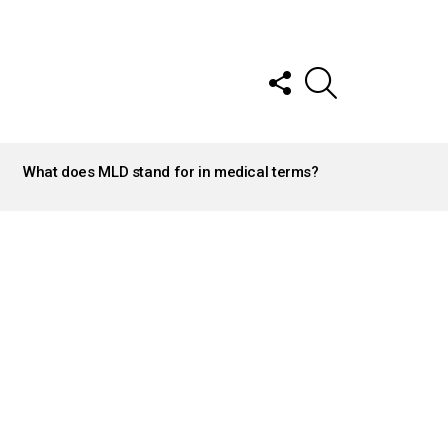
FOLLOW
SEARCH
US
What does MLD stand for in medical terms?