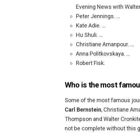
Evening News with Walter
Peter Jennings. …
Kate Adie. …
Hu Shuli. …
Christiane Amanpour. …
Anna Politkovskaya. …
Robert Fisk.
Who is the most famous
Some of the most famous journ
Carl Bernstein
, Christiane Am
Thompson and Walter Cronkite. 
not be complete without this g