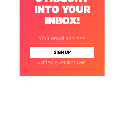
INTO YOUR
INBOX!
Email
address:
Don't worry. We don't spam