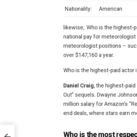
Nationality:
American
likewise, Who is the highest-
national pay for meteorologist
meteorologist positions – su
over $147,160 a year.
Who is the highest-paid actor 
Daniel Craig
, the highest-paid
Out” sequels. Dwayne Johnson i
million salary for Amazon’s “R
end deals, where stars earn mo
Who is the most respec