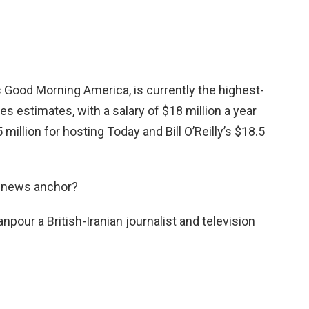
’s Good Morning America, is currently the highest-
s estimates, with a salary of $18 million a year
5 million for hosting Today and Bill O’Reilly’s $18.5
s news anchor?
our a British-Iranian journalist and television