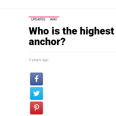
UPDATES
WIKI
Who is the highest
anchor?
5 years ago