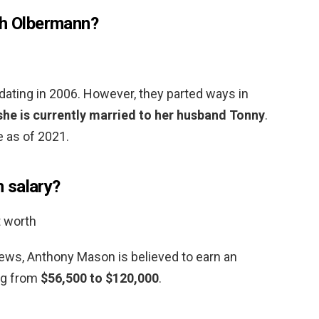
th Olbermann?
dating in 2006. However, they parted ways in
she is currently married to her husband Tonny
.
e as of 2021.
 salary?
t worth
ews, Anthony Mason is believed to earn an
ng from
$56,500 to $120,000
.