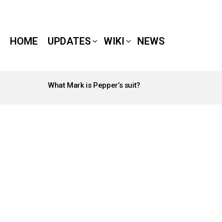
HOME
UPDATES
WIKI
NEWS
What Mark is Pepper’s suit?