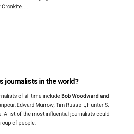
 Cronkite. …
 journalists in the world?
alists of all time include
Bob Woodward and
anpour, Edward Murrow, Tim Russert, Hunter S.
A list of the most influential journalists could
roup of people.