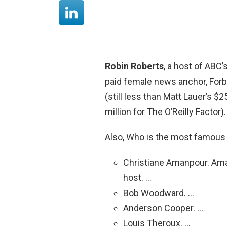
Robin Roberts
, a host of ABC
paid female news anchor, Forbe
(still less than Matt Lauer’s $2
million for The O’Reilly Factor).
Also, Who is the most famou
Christiane Amanpour. Amanp
host. …
Bob Woodward. …
Anderson Cooper. …
Louis Theroux. …