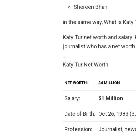
Shereen Bhan.
in the same way, What is Katy 
Katy Tur net worth and salary:
journalist who has a net worth 
…
Katy Tur Net Worth.
NET WORTH:
$4 MILLION
Salary:
$1 Million
Date of Birth:
Oct 26, 1983 (3
Profession:
Journalist, new