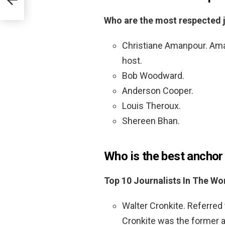
Who are the most respected j
Christiane Amanpour. Amanp
host.
Bob Woodward.
Anderson Cooper.
Louis Theroux.
Shereen Bhan.
Who is the best anchor 
Top 10 Journalists In The Wo
Walter Cronkite. Referred 
Cronkite was the former 