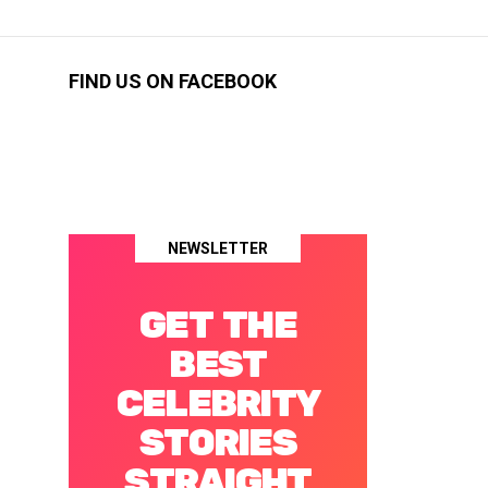
FIND US ON FACEBOOK
NEWSLETTER
GET THE
BEST
CELEBRITY
STORIES
STRAIGHT