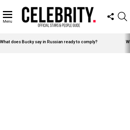
FOLLOW
S
US
Menu
LATEST
STORIES
What does Bucky say in Russian ready to comply?
Wh