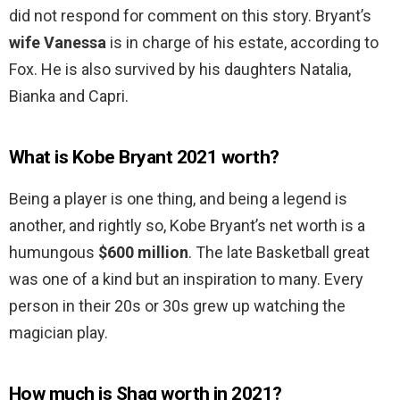
did not respond for comment on this story. Bryant’s
wife Vanessa
is in charge of his estate, according to
Fox. He is also survived by his daughters Natalia,
Bianka and Capri.
What is Kobe Bryant 2021 worth?
Being a player is one thing, and being a legend is
another, and rightly so, Kobe Bryant’s net worth is a
humungous
$600 million
. The late Basketball great
was one of a kind but an inspiration to many. Every
person in their 20s or 30s grew up watching the
magician play.
How much is Shaq worth in 2021?