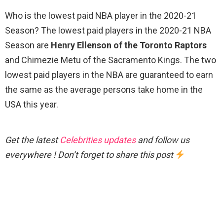
Who is the lowest paid NBA player in the 2020-21
Season? The lowest paid players in the 2020-21 NBA
Season are
Henry Ellenson of the Toronto Raptors
and Chimezie Metu of the Sacramento Kings. The two
lowest paid players in the NBA are guaranteed to earn
the same as the average persons take home in the
USA this year.
Get the latest
Celebrities updates
and follow us
everywhere ! Don’t forget to share this post