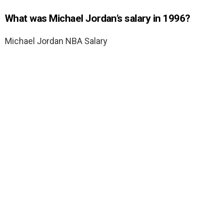
What was Michael Jordan’s salary in 1996?
Michael Jordan NBA Salary