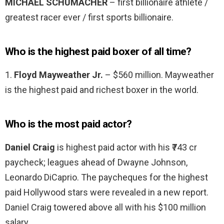
MICHAEL SCHUMACHER
– first billionaire athlete /
greatest racer ever / first sports billionaire.
Who is the highest paid boxer of all time?
1.
Floyd Mayweather Jr.
– $560 million. Mayweather
is the highest paid and richest boxer in the world.
Who is the most paid actor?
Daniel Craig
is highest paid actor with his ₹743 cr
paycheck; leagues ahead of Dwayne Johnson,
Leonardo DiCaprio. The paycheques for the highest
paid Hollywood stars were revealed in a new report.
Daniel Craig towered above all with his $100 million
salary.