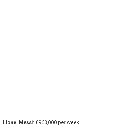
Lionel Messi
: £960,000 per week