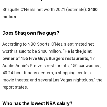
Shaquille O’Neal’s net worth 2021 (estimate):
$400
million
.
Does Shaq own five guys?
According to NBC Sports, O’Neal’s estimated net
worth is said to be $400 million. “
He is the joint
owner of 155 Five Guys Burgers restaurants
, 17
Auntie Annie’s Pretzels restaurants, 150 car washes,
40 24-hour fitness centers, a shopping center, a
movie theater, and several Las Vegas nightclubs,” the
report states.
Who has the lowest NBA salary?