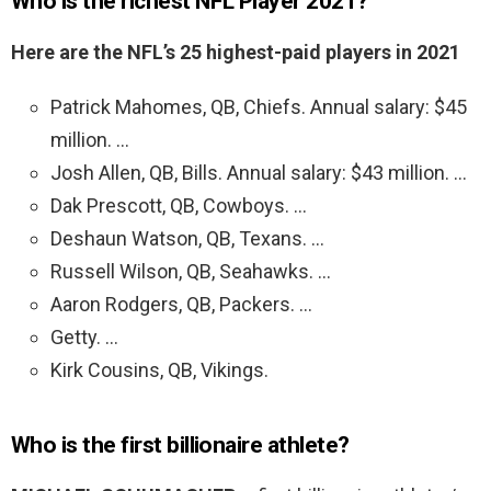
Who is the richest NFL Player 2021?
Here are the NFL’s 25 highest-paid players in 2021
Patrick Mahomes, QB, Chiefs. Annual salary: $45
million. …
Josh Allen, QB, Bills. Annual salary: $43 million. …
Dak Prescott, QB, Cowboys. …
Deshaun Watson, QB, Texans. …
Russell Wilson, QB, Seahawks. …
Aaron Rodgers, QB, Packers. …
Getty. …
Kirk Cousins, QB, Vikings.
Who is the first billionaire athlete?