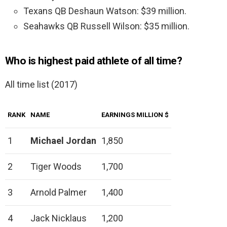
Texans QB Deshaun Watson: $39 million.
Seahawks QB Russell Wilson: $35 million.
Who is highest paid athlete of all time?
All time list (2017)
RANK
NAME
EARNINGS MILLION $
1
Michael Jordan
1,850
2
Tiger Woods
1,700
3
Arnold Palmer
1,400
4
Jack Nicklaus
1,200