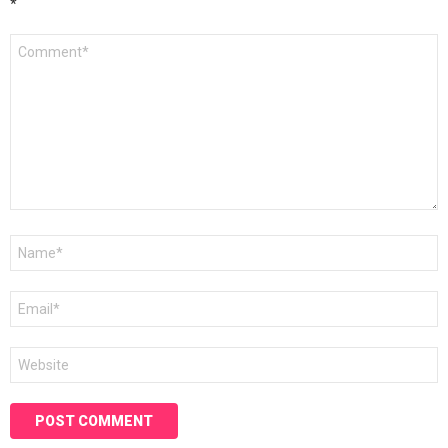
*
Comment
*
Name
*
Email
*
Website