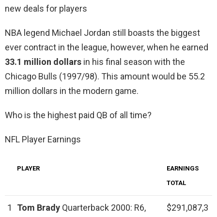
new deals for players
NBA legend Michael Jordan still boasts the biggest
ever contract in the league, however, when he earned
33.1 million dollars
in his final season with the
Chicago Bulls (1997/98). This amount would be 55.2
million dollars in the modern game.
Who is the highest paid QB of all time?
NFL Player Earnings
PLAYER
EARNINGS
TOTAL
1
Tom Brady
Quarterback 2000: R6,
$291,087,3