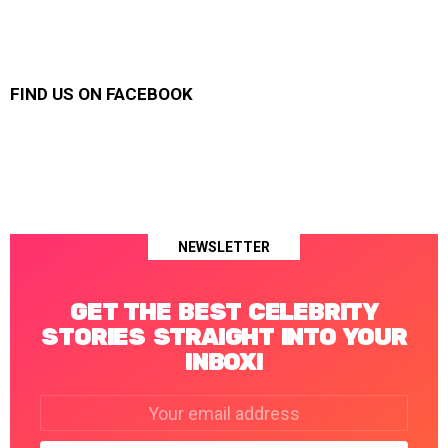
FIND US ON FACEBOOK
NEWSLETTER
GET THE BEST CELEBRITY
STORIES STRAIGHT INTO YOUR
INBOX!
Email
address: