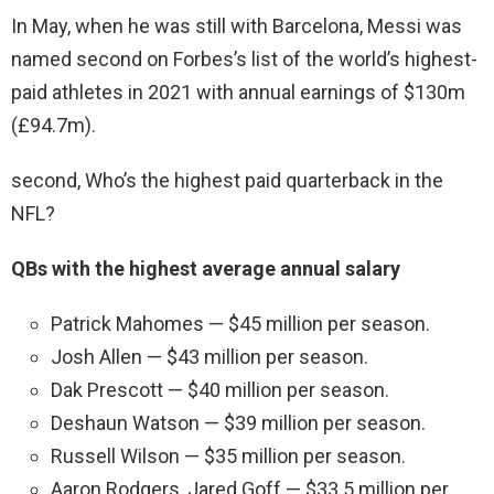
In May, when he was still with Barcelona, Messi was
named second on Forbes’s list of the world’s highest-
paid athletes in 2021 with annual earnings of $130m
(£94.7m).
second, Who’s the highest paid quarterback in the
NFL?
QBs with the highest average annual salary
Patrick Mahomes — $45 million per season.
Josh Allen — $43 million per season.
Dak Prescott — $40 million per season.
Deshaun Watson — $39 million per season.
Russell Wilson — $35 million per season.
Aaron Rodgers, Jared Goff — $33.5 million per