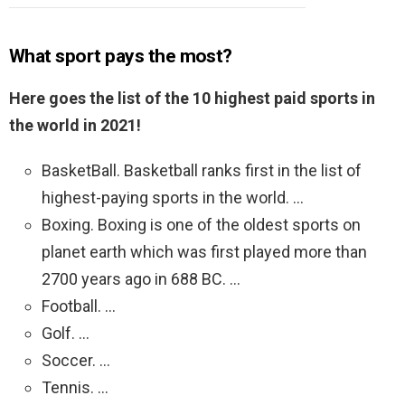
What sport pays the most?
Here goes the list of the 10 highest paid sports in
the world in 2021!
BasketBall. Basketball ranks first in the list of
highest-paying sports in the world. …
Boxing. Boxing is one of the oldest sports on
planet earth which was first played more than
2700 years ago in 688 BC. …
Football. …
Golf. …
Soccer. …
Tennis. …