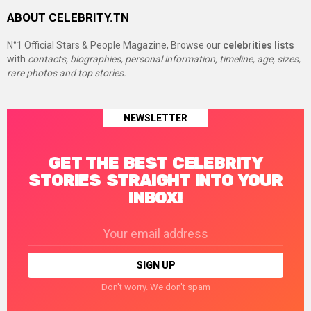
ABOUT CELEBRITY.TN
N°1 Official Stars & People Magazine, Browse our
celebrities lists
with
contacts, biographies, personal information, timeline, age, sizes,
rare photos and top stories.
NEWSLETTER
GET THE BEST CELEBRITY
STORIES STRAIGHT INTO YOUR
INBOX!
Email
address:
Don't worry. We don't spam