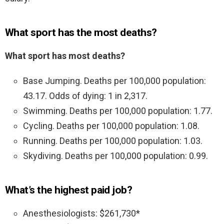
What sport has the most deaths?
What sport has most deaths?
Base Jumping. Deaths per 100,000 population:
43.17. Odds of dying: 1 in 2,317.
Swimming. Deaths per 100,000 population: 1.77.
Cycling. Deaths per 100,000 population: 1.08.
Running. Deaths per 100,000 population: 1.03.
Skydiving. Deaths per 100,000 population: 0.99.
What’s the highest paid job?
Anesthesiologists: $261,730*