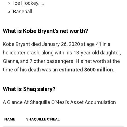
Ice Hockey. …
Baseball.
What is Kobe Bryant’s net worth?
Kobe Bryant died January 26, 2020 at age 41 in a
helicopter crash, along with his 13-year-old daughter,
Gianna, and 7 other passengers. His net worth at the
time of his death was an
estimated $600 million
.
What is Shaq salary?
A Glance At Shaquille O’Neal’s Asset Accumulation
NAME
SHAQUILLE O’NEAL