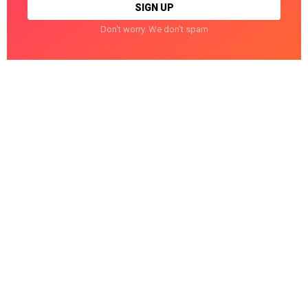
Don't worry. We don't spam