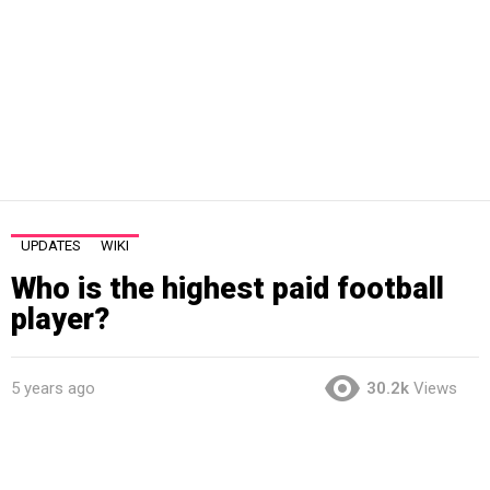
UPDATES
WIKI
Who is the highest paid football
player?
5 years ago
30.2k
Views