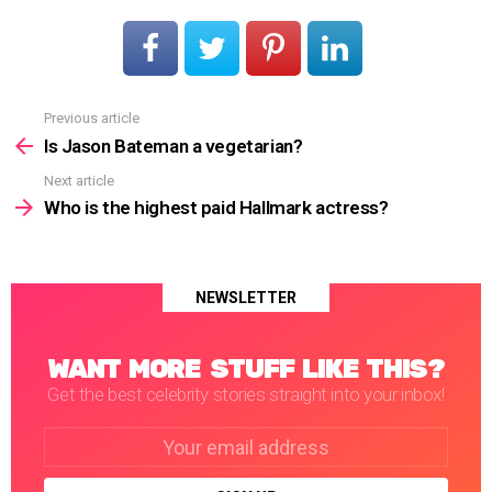
Previous article
See
more
Is Jason Bateman a vegetarian?
Next article
Who is the highest paid Hallmark actress?
NEWSLETTER
WANT MORE STUFF LIKE THIS?
Get the best celebrity stories straight into your inbox!
Email
address: