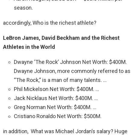
season.
accordingly, Who is the richest athlete?
LeBron James, David Beckham and the Richest
Athletes in the World
Dwayne ‘The Rock’ Johnson Net Worth: $400M.
Dwayne Johnson, more commonly referred to as
“The Rock,” is a man of many talents. …
Phil Mickelson Net Worth: $400M. …
Jack Nicklaus Net Worth: $400M. …
Greg Norman Net Worth: $400M. …
Cristiano Ronaldo Net Worth: $500M.
in addition, What was Michael Jordan’s salary? Huge