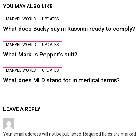
YOU MAY ALSO LIKE
MARVEL WORLD
UPDATES
What does Bucky say in Russian ready to comply?
MARVEL WORLD
UPDATES
What Mark is Pepper’s suit?
MARVEL WORLD
UPDATES
What does MLD stand for in medical terms?
LEAVE A REPLY
Your email address will not be published.
Required fields are marked