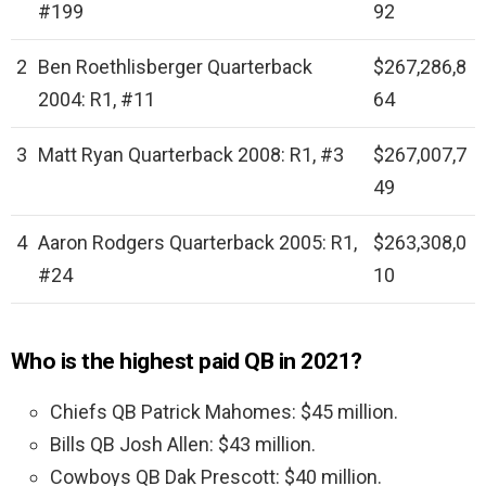
#199
92
2
Ben Roethlisberger Quarterback
$267,286,8
2004: R1, #11
64
3
Matt Ryan Quarterback 2008: R1, #3
$267,007,7
49
4
Aaron Rodgers Quarterback 2005: R1,
$263,308,0
#24
10
Who is the highest paid QB in 2021?
Chiefs QB Patrick Mahomes: $45 million.
Bills QB Josh Allen: $43 million.
Cowboys QB Dak Prescott: $40 million.