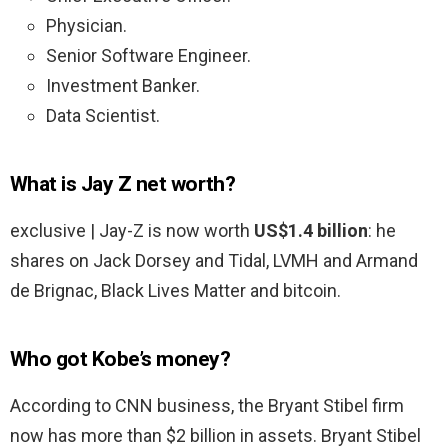
Physician.
Senior Software Engineer.
Investment Banker.
Data Scientist.
What is Jay Z net worth?
exclusive | Jay-Z is now worth
US$1.4 billion
: he
shares on Jack Dorsey and Tidal, LVMH and Armand
de Brignac, Black Lives Matter and bitcoin.
Who got Kobe’s money?
According to CNN business, the Bryant Stibel firm
now has more than $2 billion in assets. Bryant Stibel