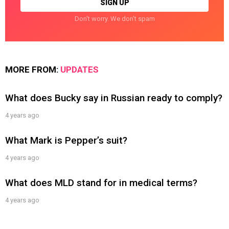
Don't worry. We don't spam
MORE FROM:
UPDATES
What does Bucky say in Russian ready to comply?
4 years ago
What Mark is Pepper’s suit?
4 years ago
What does MLD stand for in medical terms?
4 years ago