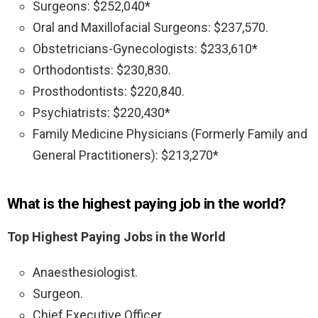
Surgeons: $252,040*
Oral and Maxillofacial Surgeons: $237,570.
Obstetricians-Gynecologists: $233,610*
Orthodontists: $230,830.
Prosthodontists: $220,840.
Psychiatrists: $220,430*
Family Medicine Physicians (Formerly Family and
General Practitioners): $213,270*
What is the highest paying job in the world?
Top Highest Paying Jobs in the World
Anaesthesiologist.
Surgeon.
Chief Executive Officer.