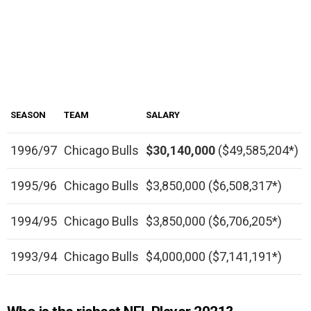
SEASON
TEAM
SALARY
1996/97
Chicago Bulls
$30,140,000
($49,585,204*)
1995/96
Chicago Bulls
$3,850,000 ($6,508,317*)
1994/95
Chicago Bulls
$3,850,000 ($6,706,205*)
1993/94
Chicago Bulls
$4,000,000 ($7,141,191*)