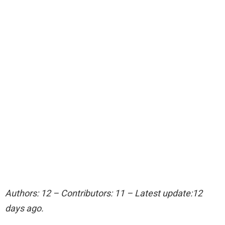
Authors: 12 – Contributors: 11 – Latest update:12
days ago.