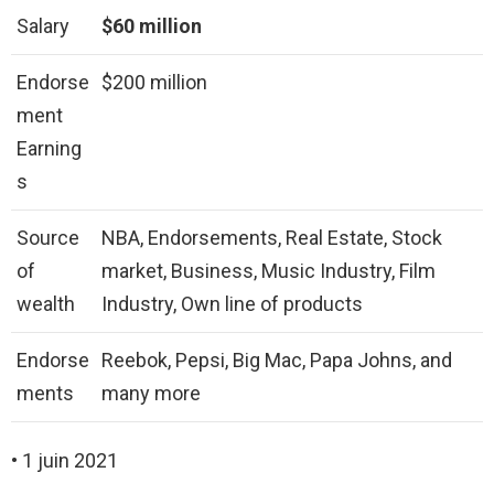
Salary
$60 million
Endorse
$200 million
ment
Earning
s
Source
NBA, Endorsements, Real Estate, Stock
of
market, Business, Music Industry, Film
wealth
Industry, Own line of products
Endorse
Reebok, Pepsi, Big Mac, Papa Johns, and
ments
many more
• 1 juin 2021