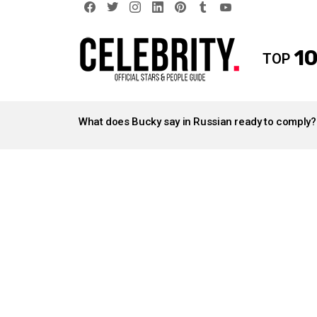
facebook
twitter
instagram
linkedin
pinterest
tumblr
youtube
10
TOP
LATEST
STORIES
What does Bucky say in Russian ready to comply?