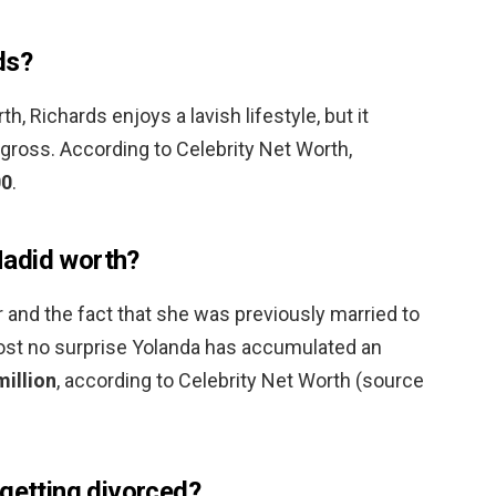
ds?
h, Richards enjoys a lavish lifestyle, but it
gross. According to Celebrity Net Worth,
00
.
adid worth?
 and the fact that she was previously married to
most no surprise Yolanda has accumulated an
illion
, according to Celebrity Net Worth (source
 getting divorced?