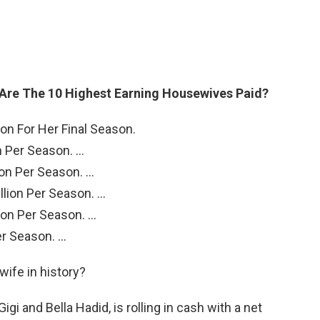
Are The 10 Highest Earning Housewives Paid?
ion For Her Final Season.
n Per Season. …
lion Per Season. …
llion Per Season. …
lion Per Season. …
er Season. …
wife in history?
gi and Bella Hadid, is rolling in cash with a net