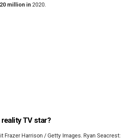
20 million in
2020.
 reality TV star?
t Frazer Harrison / Getty Images. Ryan Seacrest: