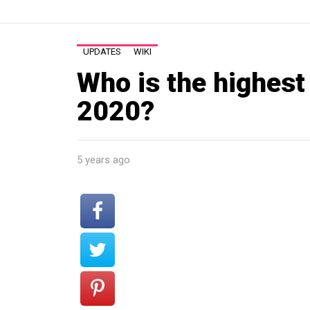
UPDATES
WIKI
Who is the highest
2020?
5 years ago