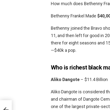
How much does Bethenny Fran
Bethenny Frankel Made
$40,0
Bethenny joined the Bravo sho
11, and then left for good in 20
there for eight seasons and 1
—$40k a pop.
Who is richest black ma
Aliko Dangote
– $11.4 Billion
Aliko Dangote is considered th
and chairman of Dangote Ceme
one of the largest private-sect