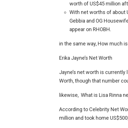
worth of US$45 million af
With net worths of about 
Gebbia and OG Housewife 
appear on RHOBH.
in the same way, How much is
Erika Jayne’s Net Worth
Jayne’s net worth is currently 
Worth, though that number coul
likewise, What is Lisa Rinna ne
According to Celebrity Net Wo
million and took home US$500