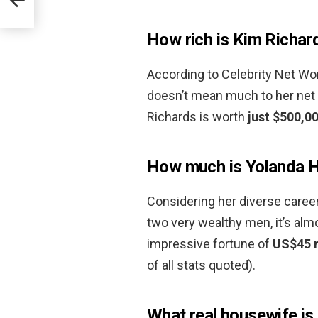
How rich is Kim Richar
According to Celebrity Net Wort
doesn’t mean much to her net 
Richards is worth
just $500,0
How much is Yolanda H
Considering her diverse career
two very wealthy men, it’s al
impressive fortune of
US$45 m
of all stats quoted).
What real housewife is