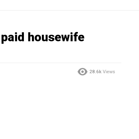
 paid housewife
28.6k
Views