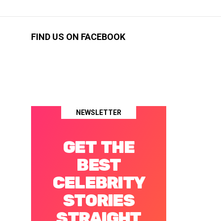
FIND US ON FACEBOOK
NEWSLETTER
GET THE
BEST
CELEBRITY
STORIES
STRAIGHT