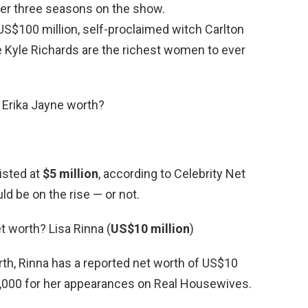
ter three seasons on the show.
US$100 million, self-proclaimed witch Carlton
Kyle Richards are the richest women to ever
 Erika Jayne worth?
listed at
$5 million
, according to Celebrity Net
d be on the rise — or not.
t worth? Lisa Rinna (
US$10 million
)
rth, Rinna has a reported net worth of US$10
,000 for her appearances on Real Housewives.