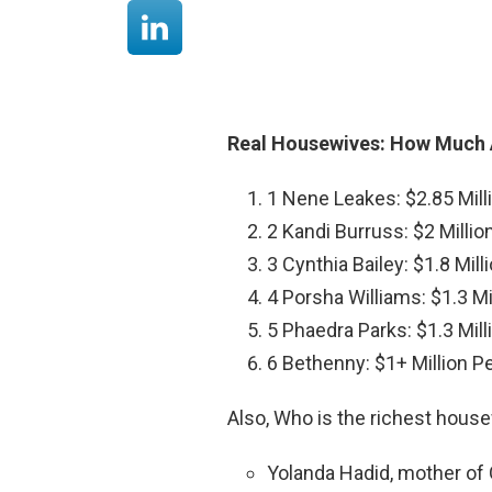
Real Housewives: How Much 
1 Nene Leakes: $2.85 Mill
2 Kandi Burruss: $2 Millio
3 Cynthia Bailey: $1.8 Mil
4 Porsha Williams: $1.3 Mi
5 Phaedra Parks: $1.3 Mil
6 Bethenny: $1+ Million P
Also, Who is the richest house
Yolanda Hadid, mother of Gi