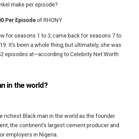
kel make per episode?
00 Per Episode
of RHONY
w for seasons 1 to 3, came back for seasons 7 to
19. It’s been a whole thing, but ultimately, she was
52 episodes at—according to Celebrity Net Worth
n in the world?
e richest Black man in the world as the founder
nt, the continent’s largest cement producer and
or employers in Nigeria.