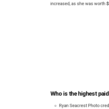
increased, as she was worth
$
Who is the highest paid
Ryan Seacrest Photo credi