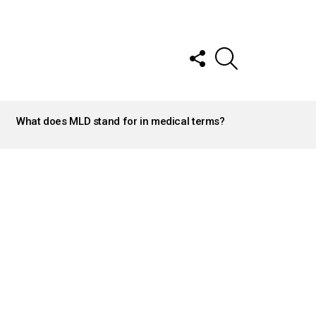
FOLLOW
SEARCH
US
What does MLD stand for in medical terms?