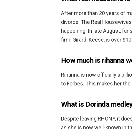
After more than 20 years of m
divorce. The Real Housewives 
happening. In late August, fan
firm, Girardi Keese, is over $10
How much is rihanna w
Rihanna is now officially a bill
to Forbes. This makes her the 
What is Dorinda medle
Despite leaving RHONY, it doesn
as she is now well-known in th