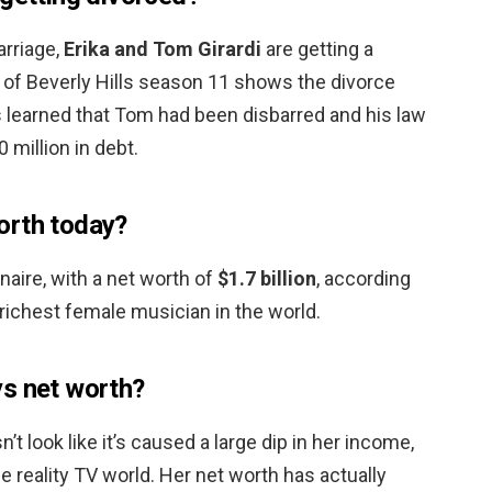
arriage,
Erika and Tom Girardi
are getting a
of Beverly Hills season 11 shows the divorce
s learned that Tom had been disbarred and his law
0 million in debt.
orth today?
ionaire, with a net worth of
$1.7 billion
, according
richest female musician in the world.
ys net worth?
’t look like it’s caused a large dip in her income,
e reality TV world. Her net worth has actually