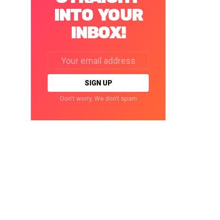
INTO YOUR
INBOX!
Email
address:
Don't worry. We don't spam