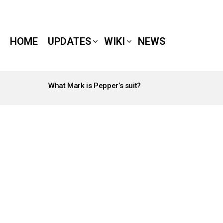
HOME
UPDATES
WIKI
NEWS
What Mark is Pepper’s suit?