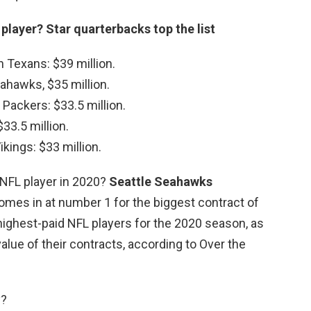
 player?
Star quarterbacks top the list
Texans: $39 million.
eahawks, $35 million.
Packers: $33.5 million.
$33.5 million.
kings: $33 million.
t NFL player in 2020?
Seattle Seahawks
mes in at number 1 for the biggest contract of
 highest-paid NFL players for the 2020 season, as
alue of their contracts, according to Over the
y?