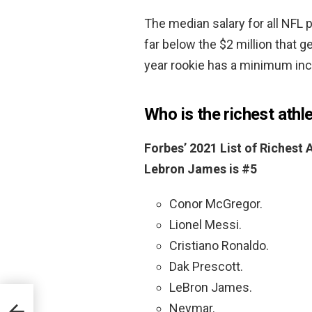
The median salary for all NFL 
far below the $2 million that g
year rookie has a minimum in
Who is the richest athle
Forbes’ 2021 List of Richest
Lebron James is #5
Conor McGregor.
Lionel Messi.
Cristiano Ronaldo.
Dak Prescott.
LeBron James.
Neymar.