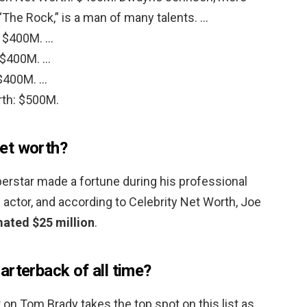
The Rock,” is a man of many talents. …
: $400M. …
 $400M. …
$400M. …
rth: $500M.
et worth?
rstar made a fortune during his professional
n actor, and according to Celebrity Net Worth, Joe
mated $25 million
.
arterback of all time?
er on Tom Brady takes the top spot on this list as