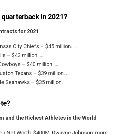
d quarterback in 2021?
ntracts for 2021
sas City Chiefs – $45 million. …
lls – $43 million. …
 Cowboys – $40 million. …
ston Texans – $39 million. …
tle Seahawks – $35 million.
ete?
 and the Richest Athletes in the World
on Net Worth: $400M. Dwayne Johnson, more