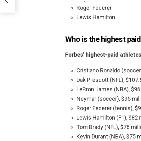
Roger Federer.
Lewis Hamilton.
Who is the highest paid
Forbes’ highest-paid athlete
Cristiano Ronaldo (soccer)
Dak Prescott (NFL), $107.5
LeBron James (NBA), $96.5
Neymar (soccer), $95 mill
Roger Federer (tennis), $9
Lewis Hamilton (F1), $82 m
Tom Brady (NFL), $76 mill
Kevin Durant (NBA), $75 mi