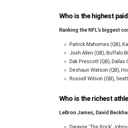
Who is the highest pai
Ranking the NFL’s biggest co
Patrick Mahomes (QB), Kan
Josh Allen (QB), Buffalo Bi
Dak Prescott (QB), Dallas
Deshaun Watson (QB), Hou
Russell Wilson (QB), Seat
Who is the richest athl
LeBron James, David Beckham
Dwayne ‘The Rock’ Johns