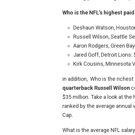
Who is the NFL’s highest paid
Deshaun Watson, Houston 
Russell Wilson, Seattle S
Aaron Rodgers, Green Bay 
Jared Goff, Detroit Lions: 
Kirk Cousins, Minnesota Vi
in addition, Who is the riches
quarterback Russell Wilson
co
$35 million. Take a look at the
ranked by the average annual v
Cap.
What is the average NFL salar