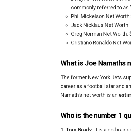
commonly referred to as “
Phil Mickelson Net Worth
Jack Nicklaus Net Worth:
Greg Norman Net Worth: 
Cristiano Ronaldo Net Wo
What is Joe Namaths n
The former New York Jets supe
career as a football star and a
Namath’s net worth is an
esti
Who is the number 1 qu
1.
Tom Brady
. It is a no-brain