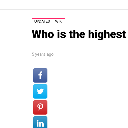
UPDATES
WIKI
Who is the highest
5 years ago