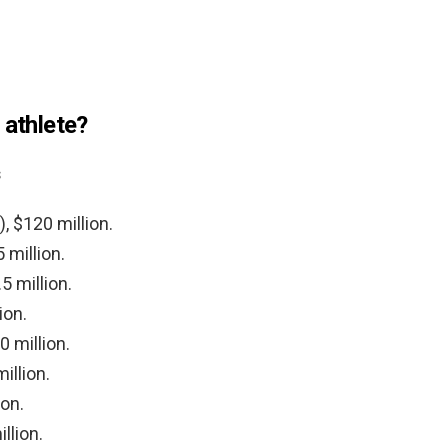
 athlete?
s
, $120 million.
 million.
 million.
ion.
0 million.
illion.
ion.
llion.