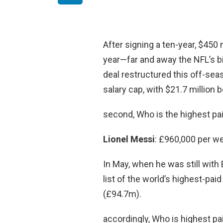
After signing a ten-year, $450 
year—far and away the NFL’s b
deal restructured this off-se
salary cap, with $21.7 million
second, Who is the highest pai
Lionel Messi
: £960,000 per w
In May, when he was still wit
list of the world’s highest-pa
(£94.7m).
accordingly, Who is highest pa