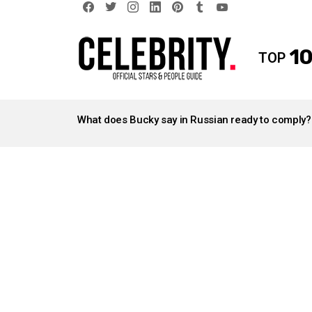
facebook
twitter
instagram
linkedin
pinterest
tumblr
youtube
10
TOP
LATEST
STORIES
What does Bucky say in Russian ready to comply?