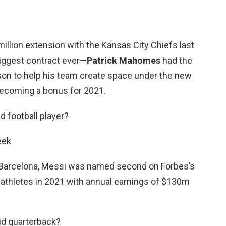
million extension with the Kansas City Chiefs last
iggest contract ever—
Patrick Mahomes
had the
ason to help his team create space under the new
 becoming a bonus for 2021.
d football player?
eek
h Barcelona, Messi was named second on Forbes’s
id athletes in 2021 with annual earnings of $130m
id quarterback?