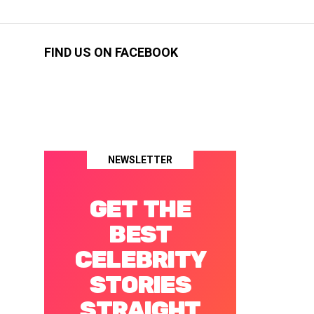
FIND US ON FACEBOOK
NEWSLETTER
GET THE
BEST
CELEBRITY
STORIES
STRAIGHT