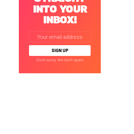
INTO YOUR
INBOX!
Email
address:
Don't worry. We don't spam