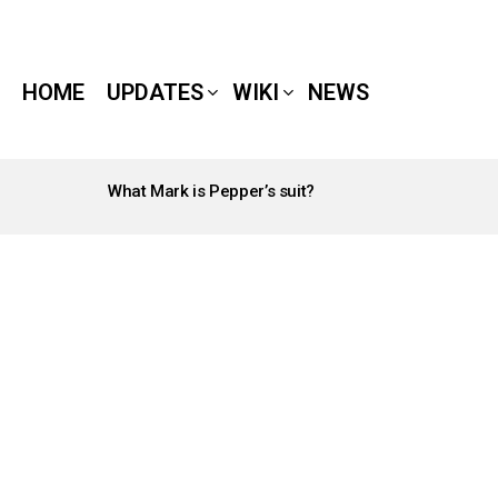
HOME
UPDATES
WIKI
NEWS
What Mark is Pepper’s suit?