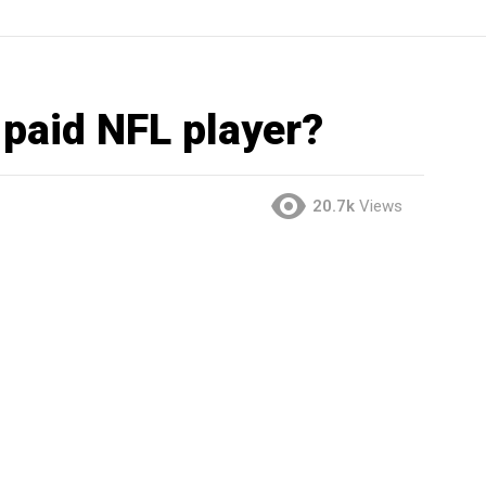
 paid NFL player?
20.7k
Views