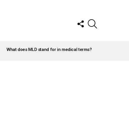
FOLLOW
SEARCH
US
What does MLD stand for in medical terms?