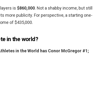
players is
$860,000
. Not a shabby income, but still
ets more publicity. For perspective, a starting one-
come of $435,000.
te in the world?
 Athletes in the World has Conor McGregor #1;