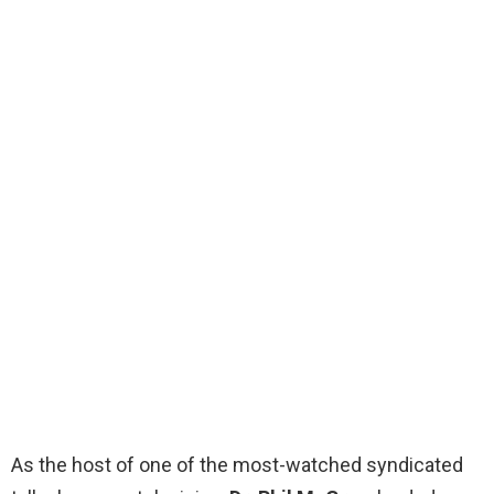
As the host of one of the most-watched syndicated