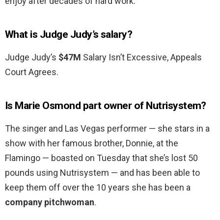
enjoy after decades of hard work.
What is Judge Judy’s salary?
Judge Judy’s
$47M
Salary Isn’t Excessive, Appeals
Court Agrees.
Is Marie Osmond part owner of Nutrisystem?
The singer and Las Vegas performer — she stars in a
show with her famous brother, Donnie, at the
Flamingo — boasted on Tuesday that she’s lost 50
pounds using Nutrisystem — and has been able to
keep them off over the 10 years she has been a
company pitchwoman
.