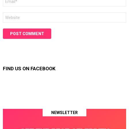
*
Website
FIND US ON FACEBOOK
NEWSLETTER