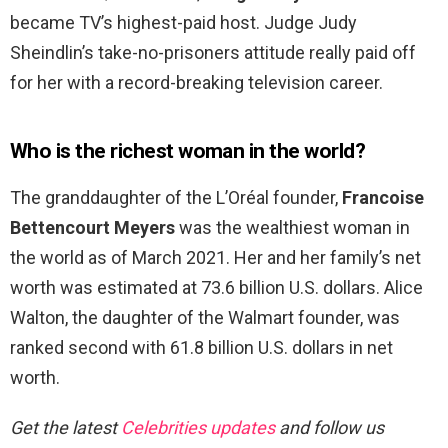
became TV’s highest-paid host. Judge Judy
Sheindlin’s take-no-prisoners attitude really paid off
for her with a record-breaking television career.
Who is the richest woman in the world?
The granddaughter of the L’Oréal founder,
Francoise
Bettencourt Meyers
was the wealthiest woman in
the world as of March 2021. Her and her family’s net
worth was estimated at 73.6 billion U.S. dollars. Alice
Walton, the daughter of the Walmart founder, was
ranked second with 61.8 billion U.S. dollars in net
worth.
Get the latest
Celebrities updates
and follow us