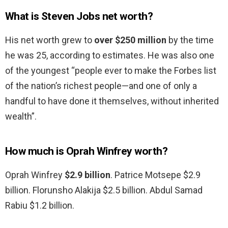
What is Steven Jobs net worth?
His net worth grew to
over $250 million
by the time
he was 25, according to estimates. He was also one
of the youngest “people ever to make the Forbes list
of the nation’s richest people—and one of only a
handful to have done it themselves, without inherited
wealth”.
How much is Oprah Winfrey worth?
Oprah Winfrey
$2.9 billion
. Patrice Motsepe $2.9
billion. Florunsho Alakija $2.5 billion. Abdul Samad
Rabiu $1.2 billion.