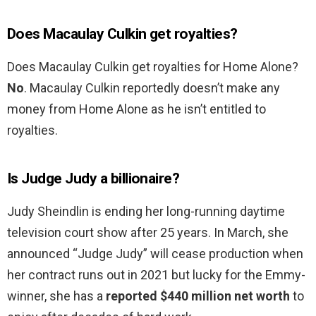
Does Macaulay Culkin get royalties?
Does Macaulay Culkin get royalties for Home Alone?
No
. Macaulay Culkin reportedly doesn’t make any
money from Home Alone as he isn’t entitled to
royalties.
Is Judge Judy a billionaire?
Judy Sheindlin is ending her long-running daytime
television court show after 25 years. In March, she
announced “Judge Judy” will cease production when
her contract runs out in 2021 but lucky for the Emmy-
winner, she has a
reported $440 million net worth
to