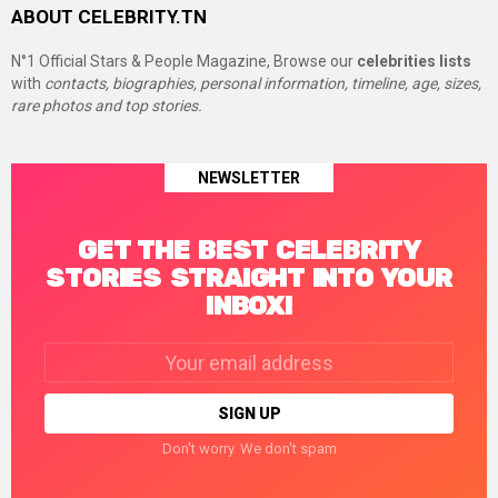
ABOUT CELEBRITY.TN
N°1 Official Stars & People Magazine, Browse our
celebrities lists
with
contacts, biographies, personal information, timeline, age, sizes,
rare photos and top stories.
NEWSLETTER
GET THE BEST CELEBRITY
STORIES STRAIGHT INTO YOUR
INBOX!
Email
address:
Don't worry. We don't spam