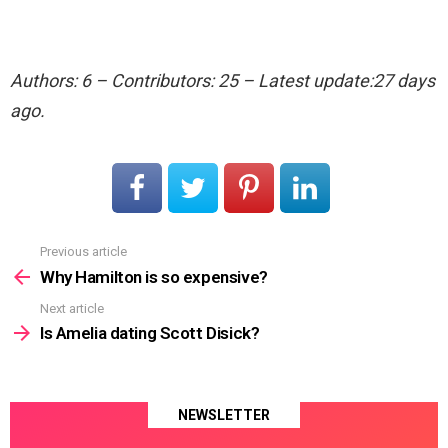
Authors: 6 – Contributors: 25 – Latest update:27 days
ago.
Previous article
See
more
Why Hamilton is so expensive?
Next article
Is Amelia dating Scott Disick?
NEWSLETTER