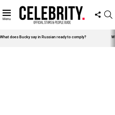
FOLLOW
S
US
Menu
LATEST
STORIES
What does Bucky say in Russian ready to comply?
Wh