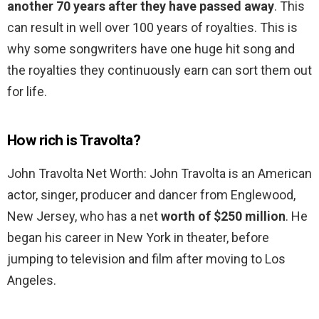
another 70 years after they have passed away
. This
can result in well over 100 years of royalties. This is
why some songwriters have one huge hit song and
the royalties they continuously earn can sort them out
for life.
How rich is Travolta?
John Travolta Net Worth: John Travolta is an American
actor, singer, producer and dancer from Englewood,
New Jersey, who has a net
worth of $250 million
. He
began his career in New York in theater, before
jumping to television and film after moving to Los
Angeles.