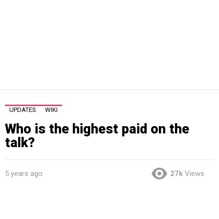
UPDATES
WIKI
Who is the highest paid on the
talk?
5 years ago
27k
Views