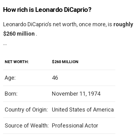
How rich is Leonardo DiCaprio?
Leonardo DiCaprio’s net worth, once more, is
roughly
$260 million
.
…
NET WORTH:
$260 MILLION
Age:
46
Born:
November 11, 1974
Country of Origin:
United States of America
Source of Wealth:
Professional Actor