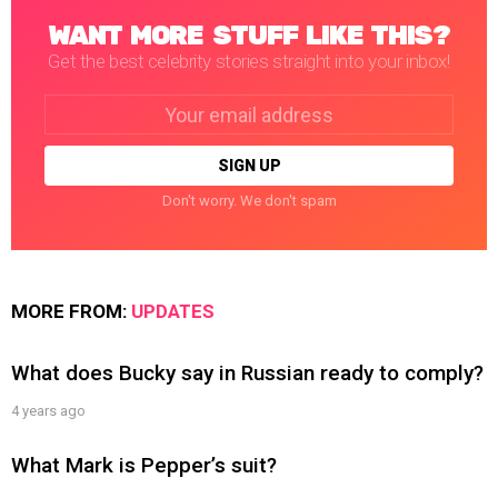
WANT MORE STUFF LIKE THIS?
Get the best celebrity stories straight into your inbox!
Email
address:
Don't worry. We don't spam
MORE FROM:
UPDATES
What does Bucky say in Russian ready to comply?
4 years ago
What Mark is Pepper’s suit?