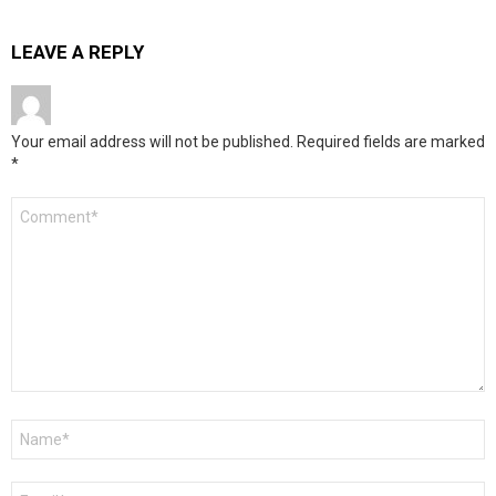
LEAVE A REPLY
Your email address will not be published.
Required fields are marked
*
Comment
*
Name
*
Email