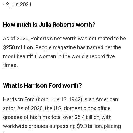
• 2 juin 2021
How much is Julia Roberts worth?
As of 2020, Roberts’s net worth was estimated to be
$250 million
. People magazine has named her the
most beautiful woman in the world a record five
times.
What is Harrison Ford worth?
Harrison Ford (born July 13, 1942) is an American
actor. As of 2020, the U.S. domestic box office
grosses of his films total over $5.4 billion, with
worldwide grosses surpassing $9.3 billion, placing