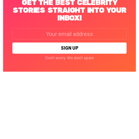
GET THE BEST CELEBRITY
STORIES STRAIGHT INTO YOUR
INBOX!
Email
address:
Don't worry. We don't spam