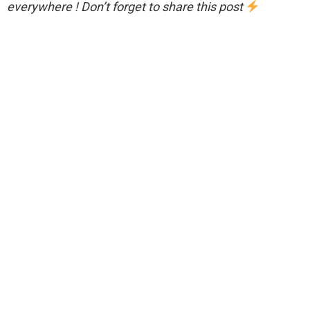
everywhere ! Don’t forget to share this post