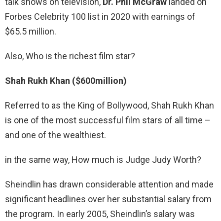
talk shows on television,
Dr.
Phil McGraw
landed on
Forbes Celebrity 100 list in 2020 with earnings of
$65.5 million.
Also, Who is the richest film star?
Shah Rukh Khan ($600million)
Referred to as the King of Bollywood, Shah Rukh Khan
is one of the most successful film stars of all time –
and one of the wealthiest.
in the same way, How much is Judge Judy Worth?
Sheindlin has drawn considerable attention and made
significant headlines over her substantial salary from
the program. In early 2005, Sheindlin’s salary was