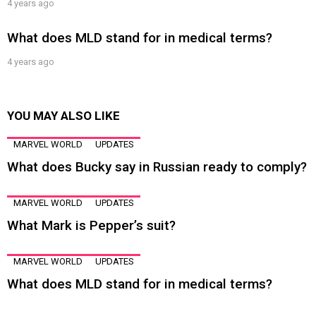
4 years ago
What does MLD stand for in medical terms?
4 years ago
YOU MAY ALSO LIKE
MARVEL WORLD
UPDATES
What does Bucky say in Russian ready to comply?
MARVEL WORLD
UPDATES
What Mark is Pepper’s suit?
MARVEL WORLD
UPDATES
What does MLD stand for in medical terms?