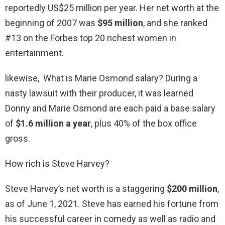
reportedly US$25 million per year. Her net worth at the
beginning of 2007 was
$95 million
, and she ranked
#13 on the Forbes top 20 richest women in
entertainment.
likewise, What is Marie Osmond salary? During a
nasty lawsuit with their producer, it was learned
Donny and Marie Osmond are each paid a base salary
of
$1.6 million a year
, plus 40% of the box office
gross.
How rich is Steve Harvey?
Steve Harvey’s net worth is a staggering
$200 million
,
as of June 1, 2021. Steve has earned his fortune from
his successful career in comedy as well as radio and