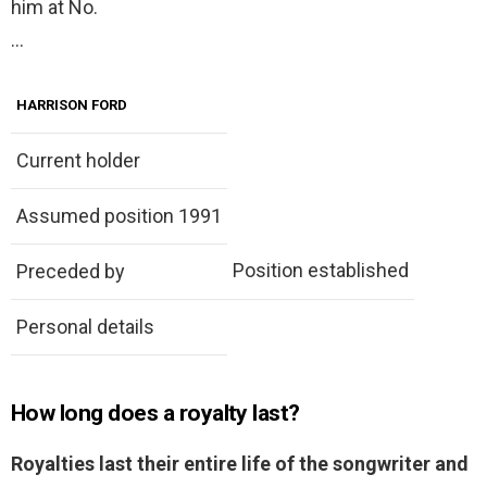
him at No.
…
HARRISON FORD
Current holder
Assumed position 1991
Position established
Preceded by
Personal details
How long does a royalty last?
Royalties last their entire life of the songwriter and