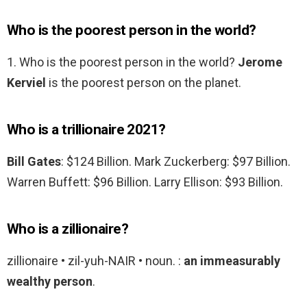
Who is the poorest person in the world?
1. Who is the poorest person in the world?
Jerome
Kerviel
is the poorest person on the planet.
Who is a trillionaire 2021?
Bill Gates
: $124 Billion. Mark Zuckerberg: $97 Billion.
Warren Buffett: $96 Billion. Larry Ellison: $93 Billion.
Who is a zillionaire?
zillionaire • zil-yuh-NAIR • noun. :
an immeasurably
wealthy person
.