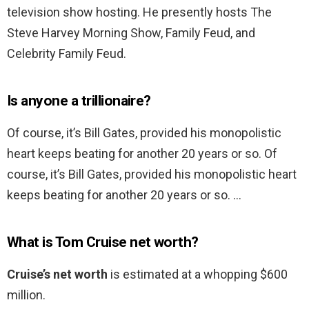
television show hosting. He presently hosts The
Steve Harvey Morning Show, Family Feud, and
Celebrity Family Feud.
Is anyone a trillionaire?
Of course, it’s Bill Gates, provided his monopolistic
heart keeps beating for another 20 years or so. Of
course, it’s Bill Gates, provided his monopolistic heart
keeps beating for another 20 years or so. …
What is Tom Cruise net worth?
Cruise’s net worth
is estimated at a whopping $600
million.