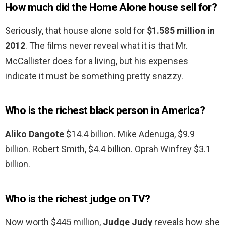
How much did the Home Alone house sell for?
Seriously, that house alone sold for
$1.585 million in
2012
. The films never reveal what it is that Mr.
McCallister does for a living, but his expenses
indicate it must be something pretty snazzy.
Who is the richest black person in America?
Aliko Dangote
$14.4 billion. Mike Adenuga, $9.9
billion. Robert Smith, $4.4 billion. Oprah Winfrey $3.1
billion.
Who is the richest judge on TV?
Now worth $445 million,
Judge Judy
reveals how she