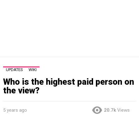
UPDATES
WIKI
Who is the highest paid person on
the view?
5 years ago
20.7k
Views