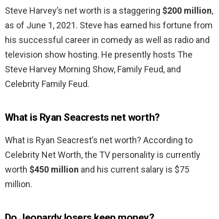
Steve Harvey’s net worth is a staggering
$200 million
,
as of June 1, 2021. Steve has earned his fortune from
his successful career in comedy as well as radio and
television show hosting. He presently hosts The
Steve Harvey Morning Show, Family Feud, and
Celebrity Family Feud.
What is Ryan Seacrests net worth?
What is Ryan Seacrest’s net worth? According to
Celebrity Net Worth, the TV personality is currently
worth
$450 million
and his current salary is $75
million.
Do Jeopardy losers keep money?