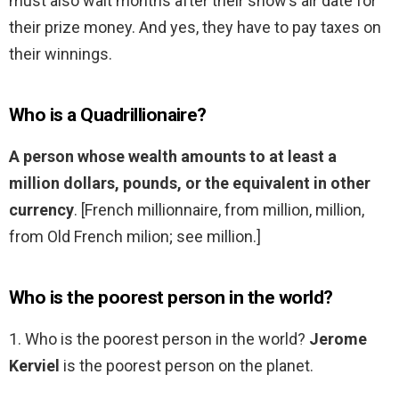
must also wait months after their show’s air date for
their prize money. And yes, they have to pay taxes on
their winnings.
Who is a Quadrillionaire?
A person whose wealth amounts to at least a
million dollars, pounds, or the equivalent in other
currency
. [French millionnaire, from million, million,
from Old French milion; see million.]
Who is the poorest person in the world?
1. Who is the poorest person in the world?
Jerome
Kerviel
is the poorest person on the planet.