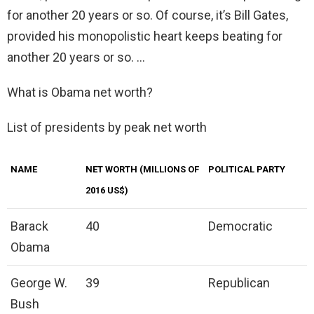
for another 20 years or so. Of course, it’s Bill Gates,
provided his monopolistic heart keeps beating for
another 20 years or so. …
What is Obama net worth?
List of presidents by peak net worth
NAME
NET WORTH (MILLIONS OF
POLITICAL PARTY
2016 US$)
Barack
40
Democratic
Obama
George W.
39
Republican
Bush