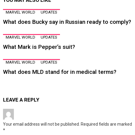
YOU MAY ALSO LIKE
MARVEL WORLD
UPDATES
What does Bucky say in Russian ready to comply?
MARVEL WORLD
UPDATES
What Mark is Pepper’s suit?
MARVEL WORLD
UPDATES
What does MLD stand for in medical terms?
LEAVE A REPLY
Your email address will not be published.
Required fields are marked
*