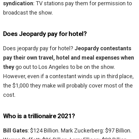
syndication
: TV stations pay them for permission to
broadcast the show.
Does Jeopardy pay for hotel?
Does jeopardy pay for hotel?
Jeopardy contestants
pay their own travel, hotel and meal expenses when
they
go out to Los Angeles to be on the show.
However, even if a contestant winds up in third place,
the $1,000 they make will probably cover most of the
cost.
Who is a trillionaire 2021?
Bill Gates
: $124 Billion. Mark Zuckerberg: $97 Billion.