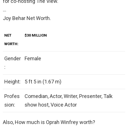
for co-hosting The View.
…
Joy Behar Net Worth.
NET
$30
MILLION
WORTH:
Gender
Female
:
Height:
5 ft 5 in (1.67 m)
Profes
Comedian, Actor, Writer, Presenter, Talk
sion:
show host, Voice Actor
Also, How much is Oprah Winfrey worth?