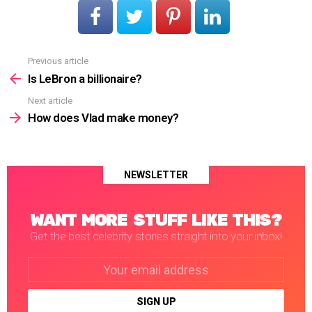
Previous article
See
more
Is LeBron a billionaire?
Next article
How does Vlad make money?
NEWSLETTER
WANT MORE STUFF LIKE THIS?
Get the best celebrity stories straight into your inbox!
Email
address: