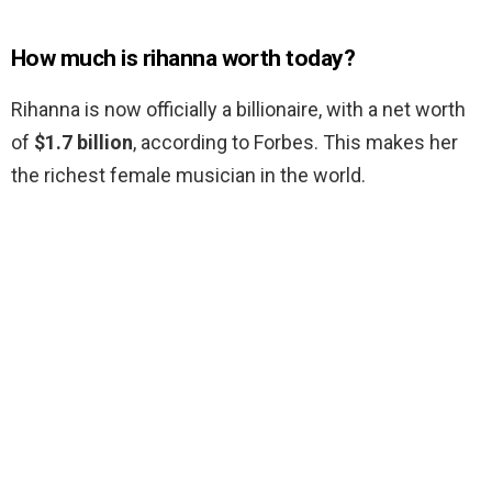
How much is rihanna worth today?
Rihanna is now officially a billionaire, with a net worth
of
$1.7 billion
, according to Forbes. This makes her
the richest female musician in the world.