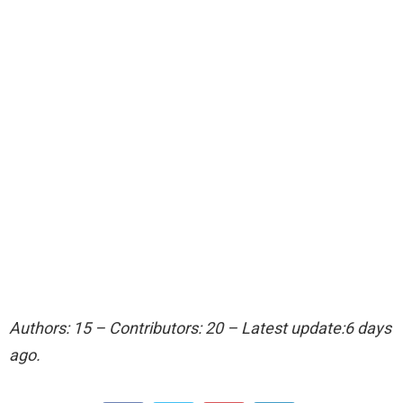
Authors: 15 – Contributors: 20 – Latest update:6 days
ago.