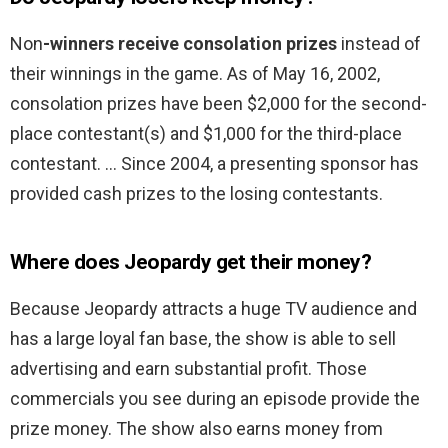
Non
-winners receive consolation prizes
instead of
their winnings in the game. As of May 16, 2002,
consolation prizes have been $2,000 for the second-
place contestant(s) and $1,000 for the third-place
contestant. … Since 2004, a presenting sponsor has
provided cash prizes to the losing contestants.
Where does Jeopardy get their money?
Because Jeopardy attracts a huge TV audience and
has a large loyal fan base, the show is able to sell
advertising and earn substantial profit. Those
commercials you see during an episode provide the
prize money. The show also earns money from