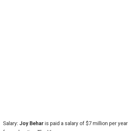
Salary:
Joy Behar
is paid a salary of $7 million per year