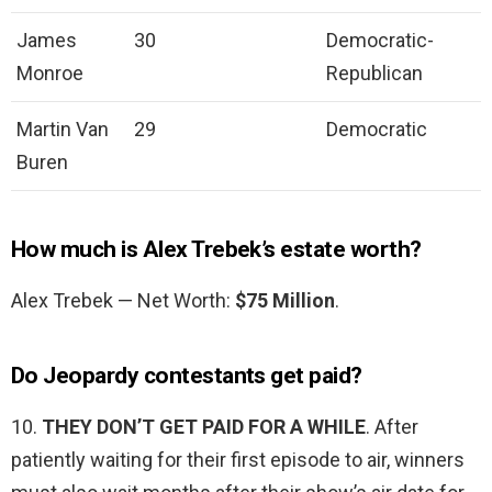
James
30
Democratic-
Monroe
Republican
Martin Van
29
Democratic
Buren
How much is Alex Trebek’s estate worth?
Alex Trebek — Net Worth:
$75 Million
.
Do Jeopardy contestants get paid?
10.
THEY DON’T GET PAID FOR A WHILE
. After
patiently waiting for their first episode to air, winners