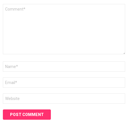
Comment
*
Name
*
Email
*
Website