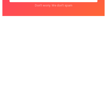
Don't worry. We don't spam