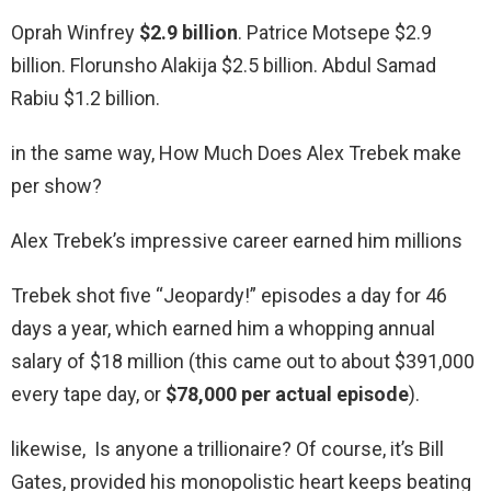
Oprah Winfrey
$2.9 billion
. Patrice Motsepe $2.9
billion. Florunsho Alakija $2.5 billion. Abdul Samad
Rabiu $1.2 billion.
in the same way, How Much Does Alex Trebek make
per show?
Alex Trebek’s impressive career earned him millions
Trebek shot five “Jeopardy!” episodes a day for 46
days a year, which earned him a whopping annual
salary of $18 million (this came out to about $391,000
every tape day, or
$78,000 per actual episode
).
likewise, Is anyone a trillionaire? Of course, it’s Bill
Gates, provided his monopolistic heart keeps beating