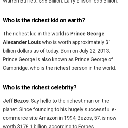
Warren Buffett: $96 Billion. Larry Ellison: $93 Billion.
Who is the richest kid on earth?
The richest kid in the world is
Prince George
Alexander Louis
who is worth approximately $1
billion dollars as of today. Born on July 22, 2013,
Prince George is also known as Prince George of
Cambridge, who is the richest person in the world.
Who is the richest celebrity?
Jeff Bezos
. Say hello to the richest man on the
planet. Since founding to his hugely successful e-
commerce site Amazon in 1994, Bezos, 57, is now
worth $178.1 billion, according to Forbes.