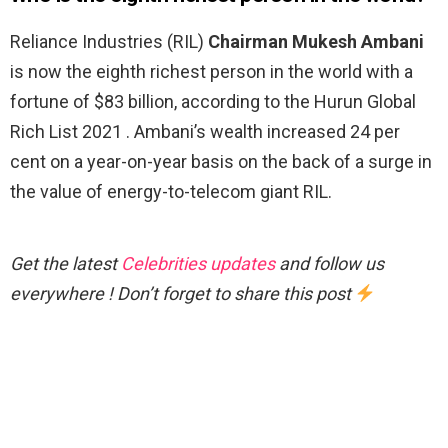
Reliance Industries (RIL)
Chairman Mukesh Ambani
is now the eighth richest person in the world with a
fortune of $83 billion, according to the Hurun Global
Rich List 2021 . Ambani’s wealth increased 24 per
cent on a year-on-year basis on the back of a surge in
the value of energy-to-telecom giant RIL.
Get the latest
Celebrities updates
and follow us
everywhere ! Don’t forget to share this post