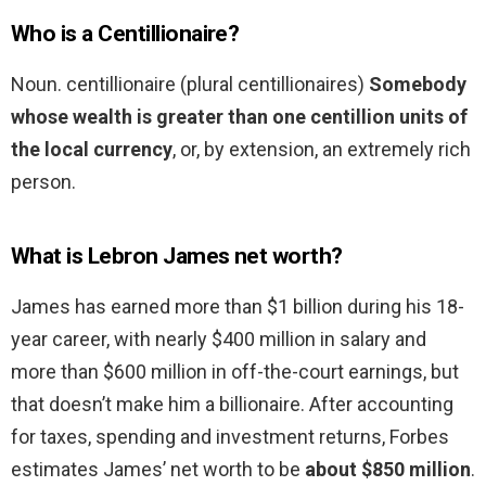
Who is a Centillionaire?
Noun. centillionaire (plural centillionaires)
Somebody
whose wealth is greater than one centillion units of
the local currency
, or, by extension, an extremely rich
person.
What is Lebron James net worth?
James has earned more than $1 billion during his 18-
year career, with nearly $400 million in salary and
more than $600 million in off-the-court earnings, but
that doesn’t make him a billionaire. After accounting
for taxes, spending and investment returns, Forbes
estimates James’ net worth to be
about $850 million
.