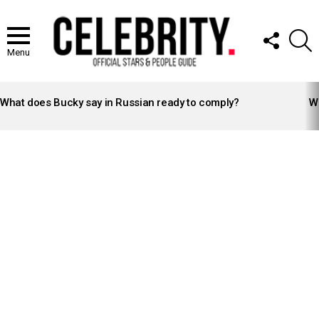
FOLLOW
S
US
Menu
LATEST
STORIES
What does Bucky say in Russian ready to comply?
Wh