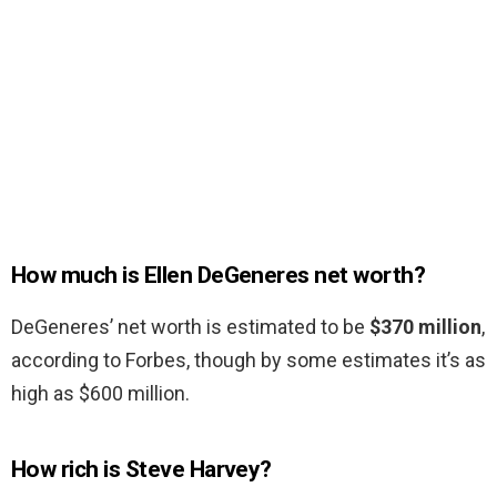
How much is Ellen DeGeneres net worth?
DeGeneres’ net worth is estimated to be
$370 million
,
according to Forbes, though by some estimates it’s as
high as $600 million.
How rich is Steve Harvey?