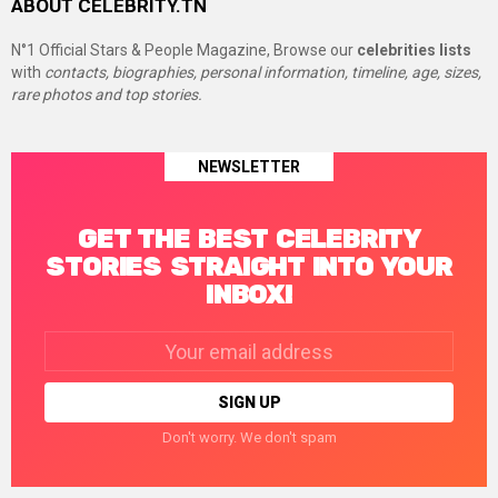
ABOUT CELEBRITY.TN
N°1 Official Stars & People Magazine, Browse our
celebrities lists
with
contacts, biographies, personal information, timeline, age, sizes,
rare photos and top stories.
NEWSLETTER
GET THE BEST CELEBRITY
STORIES STRAIGHT INTO YOUR
INBOX!
Email
address:
Don't worry. We don't spam