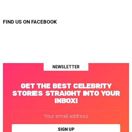
FIND US ON FACEBOOK
NEWSLETTER
GET THE BEST CELEBRITY
STORIES STRAIGHT INTO YOUR
INBOX!
Email
address: