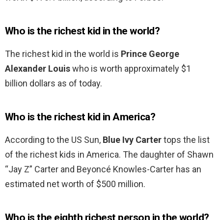
Who is the richest kid in the world?
The richest kid in the world is
Prince George
Alexander Louis
who is worth approximately $1
billion dollars as of today.
Who is the richest kid in America?
According to the US Sun,
Blue Ivy Carter
tops the list
of the richest kids in America. The daughter of Shawn
“Jay Z” Carter and Beyoncé Knowles-Carter has an
estimated net worth of $500 million.
Who is the eighth richest person in the world?