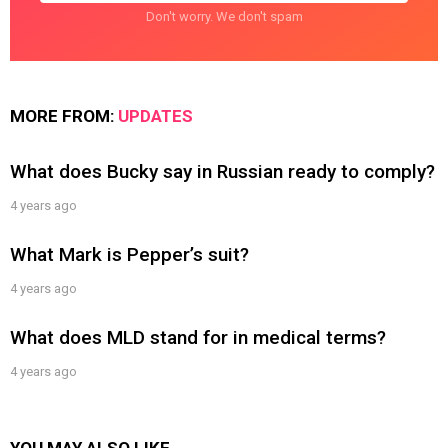
Don't worry. We don't spam
MORE FROM:
UPDATES
What does Bucky say in Russian ready to comply?
4 years ago
What Mark is Pepper’s suit?
4 years ago
What does MLD stand for in medical terms?
4 years ago