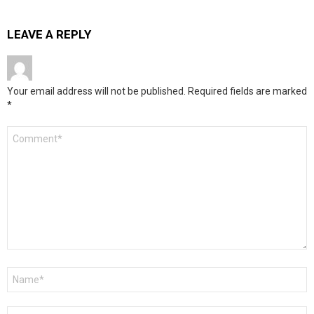
LEAVE A REPLY
Your email address will not be published.
Required fields are marked
*
Comment
*
Name
*
Email