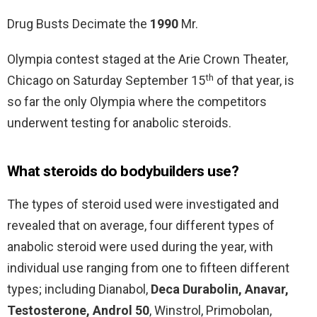
Drug Busts Decimate the
1990
Mr.
Olympia contest staged at the Arie Crown Theater,
th
Chicago on Saturday September 15
of that year, is
so far the only Olympia where the competitors
underwent testing for anabolic steroids.
What steroids do bodybuilders use?
The types of steroid used were investigated and
revealed that on average, four different types of
anabolic steroid were used during the year, with
individual use ranging from one to fifteen different
types; including Dianabol,
Deca Durabolin, Anavar,
Testosterone, Androl 50
, Winstrol, Primobolan,