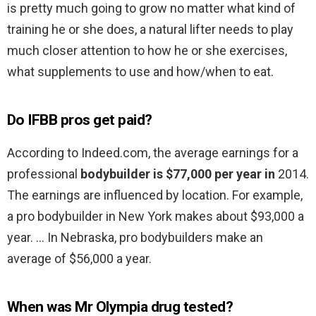
is pretty much going to grow no matter what kind of
training he or she does, a natural lifter needs to play
much closer attention to how he or she exercises,
what supplements to use and how/when to eat.
Do IFBB pros get paid?
According to Indeed.com, the average earnings for a
professional
bodybuilder is $77,000 per year in
2014.
The earnings are influenced by location. For example,
a pro bodybuilder in New York makes about $93,000 a
year. … In Nebraska, pro bodybuilders make an
average of $56,000 a year.
When was Mr Olympia drug tested?