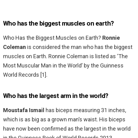
Who has the biggest muscles on earth?
Who Has the Biggest Muscles on Earth?
Ronnie
Coleman
is considered the man who has the biggest
muscles on Earth. Ronnie Coleman is listed as ‘The
Most Muscular Man in the World’ by the Guinness
World Records [1].
Who has the largest arm in the world?
Moustafa Ismail
has biceps measuring 31 inches,
which is as big as a grown man’s waist. His biceps
have now been confirmed as the largest in the world
in the Guinness Book of World Records 2013