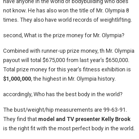
have anyone in the world of bodybuilding who does
not know. He has also won the title of Mr. Olympia 8
times. They also have world records of weightlifting.
second, What is the prize money for Mr. Olympia?
Combined with runner-up prize money, th Mr. Olympia
payout will total $675,000 from last year’s $650,000.
Total prize money for this year’s fitness exhibition is
$1,000,000
, the highest in Mr. Olympia history.
accordingly, Who has the best body in the world?
The bust/weight/hip measurements are 99-63-91.
They find that
model and TV presenter Kelly Brook
is the right fit with the most perfect body in the world.