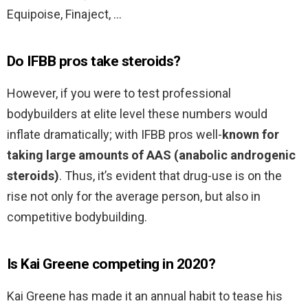
Equipoise, Finaject, …
Do IFBB pros take steroids?
However, if you were to test professional
bodybuilders at elite level these numbers would
inflate dramatically; with IFBB pros well-
known for
taking large amounts of AAS (anabolic androgenic
steroids)
. Thus, it’s evident that drug-use is on the
rise not only for the average person, but also in
competitive bodybuilding.
Is Kai Greene competing in 2020?
Kai Greene has made it an annual habit to tease his