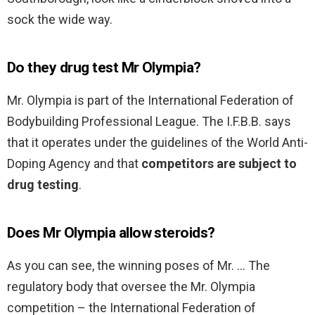
sock the wide way.
Do they drug test Mr Olympia?
Mr. Olympia is part of the International Federation of
Bodybuilding Professional League. The I.F.B.B. says
that it operates under the guidelines of the World Anti-
Doping Agency and that
competitors are subject to
drug testing
.
Does Mr Olympia allow steroids?
As you can see, the winning poses of Mr. … The
regulatory body that oversee the Mr. Olympia
competition – the International Federation of