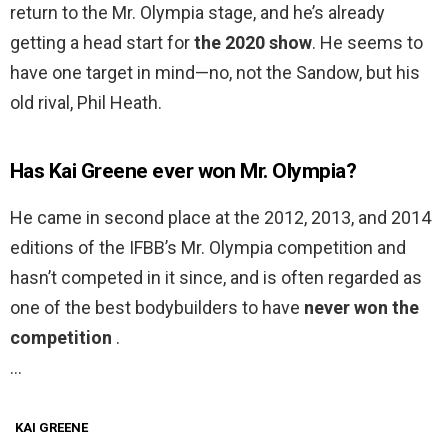
return to the Mr. Olympia stage, and he’s already
getting a head start for
the 2020 show
. He seems to
have one target in mind—no, not the Sandow, but his
old rival, Phil Heath.
Has Kai Greene ever won Mr. Olympia?
He came in second place at the 2012, 2013, and 2014
editions of the IFBB’s Mr. Olympia competition and
hasn’t competed in it since, and is often regarded as
one of the best bodybuilders to have
never won the
competition
.
…
KAI GREENE