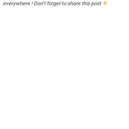
everywhere ! Don’t forget to share this post