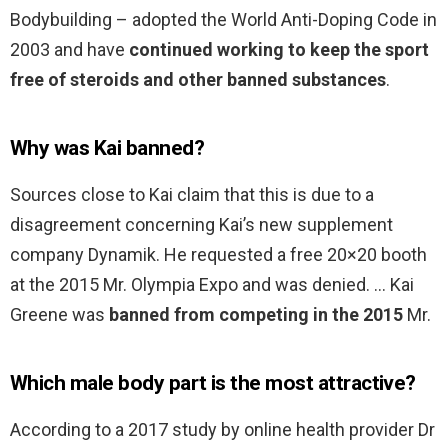
Bodybuilding – adopted the World Anti-Doping Code in
2003 and have
continued working to keep the sport
free of steroids and other banned substances
.
Why was Kai banned?
Sources close to Kai claim that this is due to a
disagreement concerning Kai’s new supplement
company Dynamik. He requested a free 20×20 booth
at the 2015 Mr. Olympia Expo and was denied. … Kai
Greene was
banned from competing in the 2015
Mr.
Which male body part is the most attractive?
According to a 2017 study by online health provider Dr