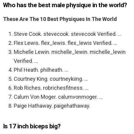
Who has the best male physique in the world?
These Are The 10 Best Physiques In The World
Steve Cook. stevecook. stevecook Verified. …
Flex Lewis. flex_lewis. flex_lewis Verified. …
Michelle Lewin. michelle_lewin. michelle_lewin
Verified. …
Phil Heath. philheath. …
Courtney King. courtneykiing. …
Rob Riches. robrichesfitness. …
Calum Von Moger. calumvonmoger. …
Paige Hathaway. paigehathaway.
Is 17 inch biceps big?