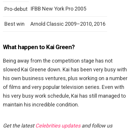
IFBB New York Pro 2005
Pro-debut
Best win
Arnold Classic 2009–2010, 2016
What happen to Kai Green?
Being away from the competition stage has not
slowed Kai Greene down. Kai has been very busy with
his own business ventures, plus working on a number
of films and very popular television series. Even with
his very busy work schedule, Kai has still managed to
maintain his incredible condition.
Get the latest
Celebrities updates
and follow us