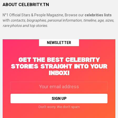
ABOUT CELEBRITY.TN
N°1 Official Stars & People Magazine, Browse our
celebrities lists
with
contacts, biographies, personal information, timeline, age, sizes,
rare photos and top stories.
NEWSLETTER
GET THE BEST CELEBRITY
STORIES STRAIGHT INTO YOUR
INBOX!
Email
address:
Don't worry. We don't spam