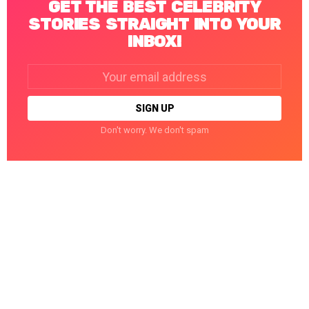
GET THE BEST CELEBRITY
STORIES STRAIGHT INTO YOUR
INBOX!
Email
address:
Don't worry. We don't spam