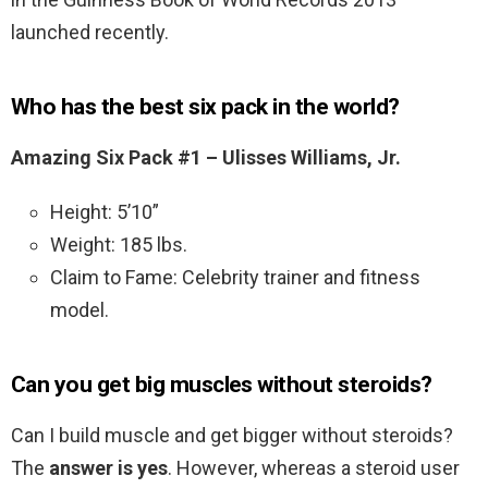
launched recently.
Who has the best six pack in the world?
Amazing Six Pack #1 – Ulisses Williams, Jr.
Height: 5’10”
Weight: 185 lbs.
Claim to Fame: Celebrity trainer and fitness
model.
Can you get big muscles without steroids?
Can I build muscle and get bigger without steroids?
The
answer is yes
. However, whereas a steroid user