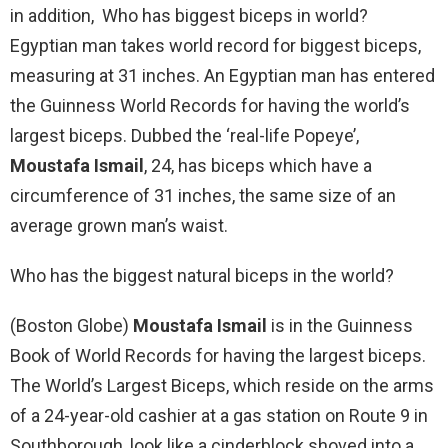
in addition, Who has biggest biceps in world?
Egyptian man takes world record for biggest biceps,
measuring at 31 inches. An Egyptian man has entered
the Guinness World Records for having the world’s
largest biceps. Dubbed the ‘real-life Popeye’,
Moustafa Ismail
, 24, has biceps which have a
circumference of 31 inches, the same size of an
average grown man’s waist.
Who has the biggest natural biceps in the world?
(Boston Globe)
Moustafa Ismail
is in the Guinness
Book of World Records for having the largest biceps.
The World’s Largest Biceps, which reside on the arms
of a 24-year-old cashier at a gas station on Route 9 in
Southborough, look like a cinderblock shoved into a