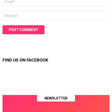
*
Website
FIND US ON FACEBOOK
NEWSLETTER