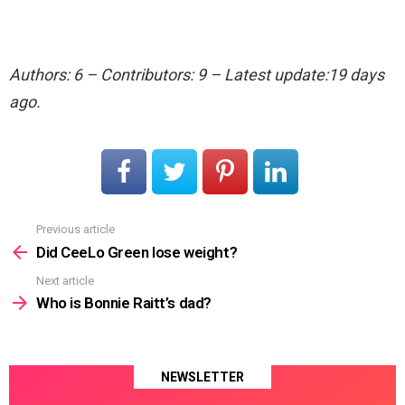
Authors: 6 – Contributors: 9 – Latest update:19 days
ago.
Previous article
See
more
Did CeeLo Green lose weight?
Next article
Who is Bonnie Raitt’s dad?
NEWSLETTER