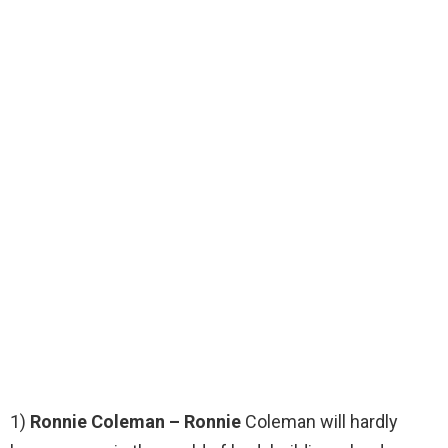
1)
Ronnie Coleman – Ronnie
Coleman will hardly