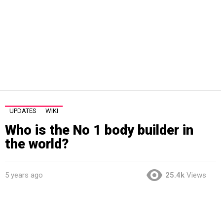
UPDATES
WIKI
Who is the No 1 body builder in
the world?
5 years ago
25.4k
Views