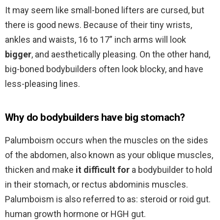
It may seem like small-boned lifters are cursed, but
there is good news. Because of their tiny wrists,
ankles and waists, 16 to 17” inch arms will look
bigger
, and aesthetically pleasing. On the other hand,
big-boned bodybuilders often look blocky, and have
less-pleasing lines.
Why do bodybuilders have big stomach?
Palumboism occurs when the muscles on the sides
of the abdomen, also known as your oblique muscles,
thicken and make
it difficult for
a bodybuilder to hold
in their stomach, or rectus abdominis muscles.
Palumboism is also referred to as: steroid or roid gut.
human growth hormone or HGH gut.