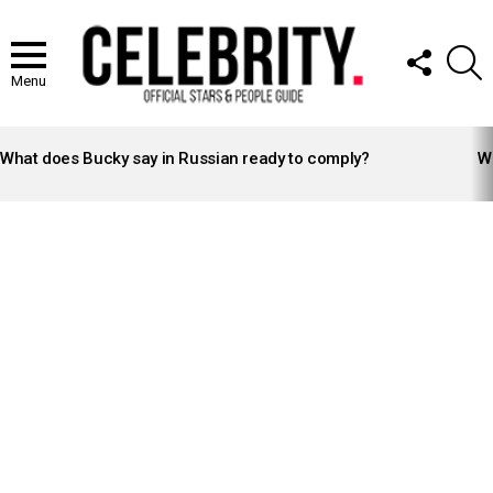
FOLLOW
S
US
Menu
LATEST
STORIES
What does Bucky say in Russian ready to comply?
Wh