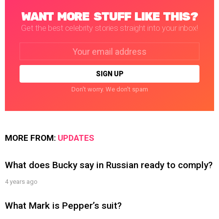
WANT MORE STUFF LIKE THIS?
Get the best celebrity stories straight into your inbox!
Email
address:
Don't worry. We don't spam
MORE FROM:
UPDATES
What does Bucky say in Russian ready to comply?
4 years ago
What Mark is Pepper’s suit?