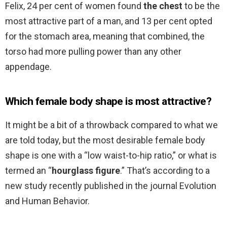
Felix, 24 per cent of women found
the chest
to be the
most attractive part of a man, and 13 per cent opted
for the stomach area, meaning that combined, the
torso had more pulling power than any other
appendage.
Which female body shape is most attractive?
It might be a bit of a throwback compared to what we
are told today, but the most desirable female body
shape is one with a “low waist-to-hip ratio,” or what is
termed an “
hourglass figure
.” That’s according to a
new study recently published in the journal Evolution
and Human Behavior.