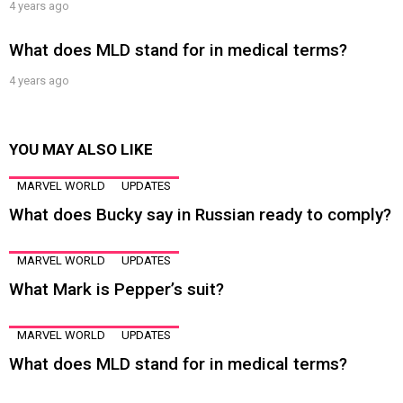
4 years ago
What does MLD stand for in medical terms?
4 years ago
YOU MAY ALSO LIKE
MARVEL WORLD
UPDATES
What does Bucky say in Russian ready to comply?
MARVEL WORLD
UPDATES
What Mark is Pepper’s suit?
MARVEL WORLD
UPDATES
What does MLD stand for in medical terms?