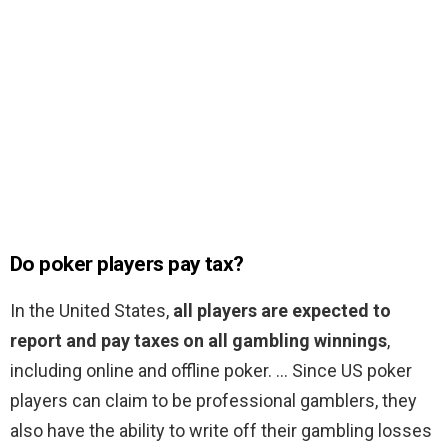
Do poker players pay tax?
In the United States,
all players are expected to
report and pay taxes on all gambling winnings
,
including online and offline poker. … Since US poker
players can claim to be professional gamblers, they
also have the ability to write off their gambling losses