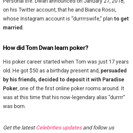
Personal life. Dwan announced on January 27, 2018,
on his Twitter account, that he and Bianca Rossi,
whose Instagram account is “durrrrswife,” plan
to get
married
.
How did Tom Dwan learn poker?
His poker career started when Tom was just 17 years
old. He got $50 as a birthday present and,
persuaded
by his friends, decided to deposit it with Paradise
Poker
, one of the first online poker rooms around. It
was at this time that his now-legendary alias “durrrr”
was born.
Get the latest
Celebrities updates
and follow us