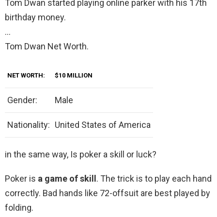
Tom Dwan started playing online parker with his 17th
birthday money.
…
Tom Dwan Net Worth.
NET WORTH:
$10 MILLION
Gender:
Male
Nationality:
United States of America
in the same way, Is poker a skill or luck?
Poker is
a game of skill
. The trick is to play each hand
correctly. Bad hands like 72-offsuit are best played by
folding.