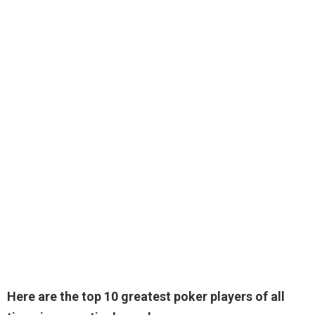
Here are the top 10 greatest poker players of all