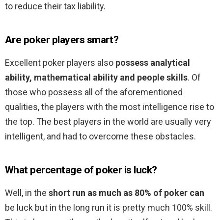
to reduce their tax liability.
Are poker players smart?
Excellent poker players also
possess analytical
ability, mathematical ability and people skills
. Of
those who possess all of the aforementioned
qualities, the players with the most intelligence rise to
the top. The best players in the world are usually very
intelligent, and had to overcome these obstacles.
What percentage of poker is luck?
Well, in the
short run as much as 80% of poker can
be luck but in the long run it is pretty much 100% skill.