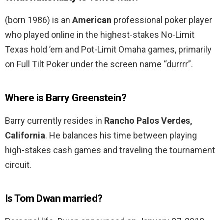
(born 1986) is an
American
professional poker player
who played online in the highest-stakes No-Limit
Texas hold ’em and Pot-Limit Omaha games, primarily
on Full Tilt Poker under the screen name “durrrr”.
Where is Barry Greenstein?
Barry currently resides in
Rancho Palos Verdes,
California
. He balances his time between playing
high-stakes cash games and traveling the tournament
circuit.
Is Tom Dwan married?