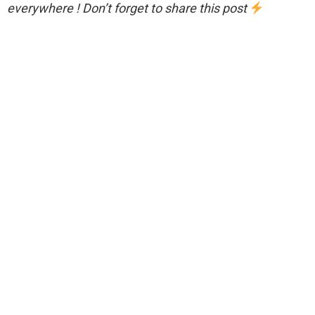
everywhere ! Don’t forget to share this post