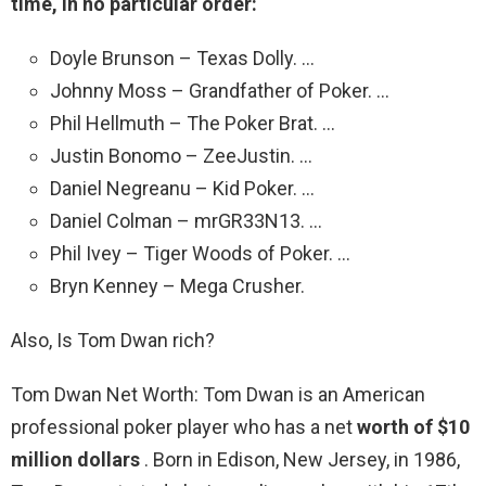
time, in no particular order:
Doyle Brunson – Texas Dolly. …
Johnny Moss – Grandfather of Poker. …
Phil Hellmuth – The Poker Brat. …
Justin Bonomo – ZeeJustin. …
Daniel Negreanu – Kid Poker. …
Daniel Colman – mrGR33N13. …
Phil Ivey – Tiger Woods of Poker. …
Bryn Kenney – Mega Crusher.
Also, Is Tom Dwan rich?
Tom Dwan Net Worth: Tom Dwan is an American
professional poker player who has a net
worth of $10
million dollars
. Born in Edison, New Jersey, in 1986,