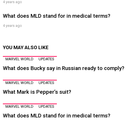
4 years ago
What does MLD stand for in medical terms?
4 years ago
YOU MAY ALSO LIKE
MARVEL WORLD
UPDATES
What does Bucky say in Russian ready to comply?
MARVEL WORLD
UPDATES
What Mark is Pepper’s suit?
MARVEL WORLD
UPDATES
What does MLD stand for in medical terms?