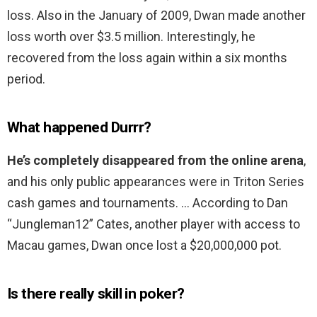
loss. Also in the January of 2009, Dwan made another
loss worth over $3.5 million. Interestingly, he
recovered from the loss again within a six months
period.
What happened Durrr?
He’s completely disappeared from the online arena
,
and his only public appearances were in Triton Series
cash games and tournaments. … According to Dan
“Jungleman12” Cates, another player with access to
Macau games, Dwan once lost a $20,000,000 pot.
Is there really skill in poker?