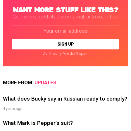
WANT MORE STUFF LIKE THIS?
Get the best celebrity stories straight into your inbox!
Email
address:
Don't worry. We don't spam
MORE FROM:
UPDATES
What does Bucky say in Russian ready to comply?
4 years ago
What Mark is Pepper’s suit?