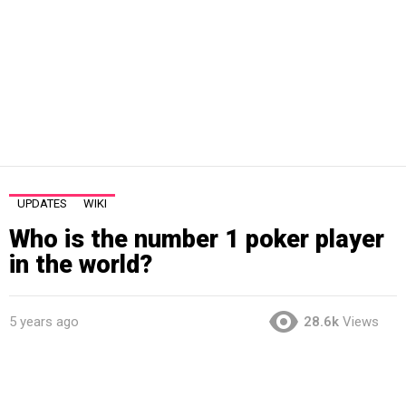
UPDATES
WIKI
Who is the number 1 poker player
in the world?
5 years ago
28.6k
Views