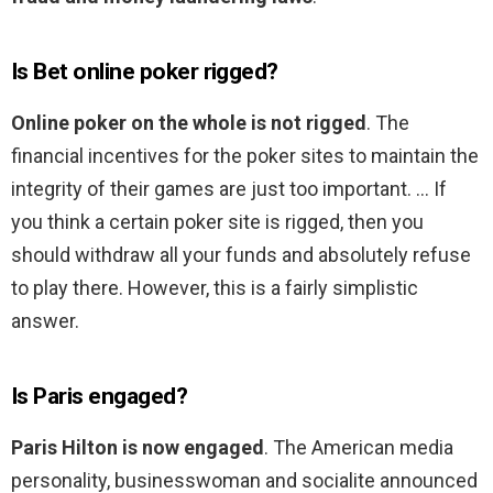
Is Bet online poker rigged?
Online poker on the whole is not rigged
. The
financial incentives for the poker sites to maintain the
integrity of their games are just too important. … If
you think a certain poker site is rigged, then you
should withdraw all your funds and absolutely refuse
to play there. However, this is a fairly simplistic
answer.
Is Paris engaged?
Paris Hilton is now engaged
. The American media
personality, businesswoman and socialite announced