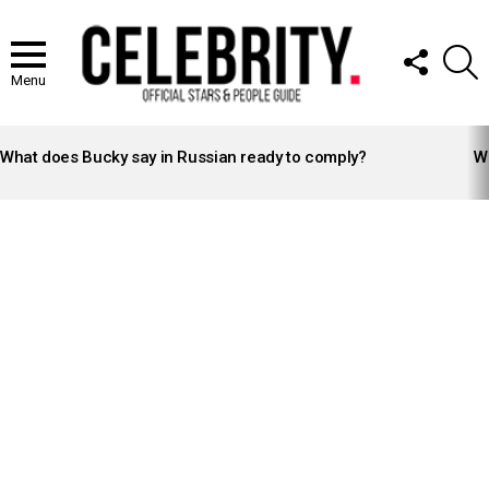
FOLLOW
S
US
Menu
LATEST
STORIES
What does Bucky say in Russian ready to comply?
Wh