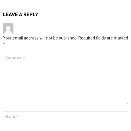
LEAVE A REPLY
Your email address will not be published.
Required fields are marked
*
Comment
*
Name
*
Email