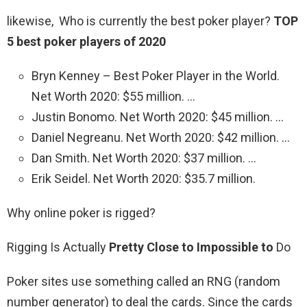
likewise, Who is currently the best poker player?
TOP
5 best poker players of 2020
Bryn Kenney – Best Poker Player in the World.
Net Worth 2020: $55 million. …
Justin Bonomo. Net Worth 2020: $45 million. …
Daniel Negreanu. Net Worth 2020: $42 million. …
Dan Smith. Net Worth 2020: $37 million. …
Erik Seidel. Net Worth 2020: $35.7 million.
Why online poker is rigged?
Rigging Is Actually
Pretty Close to Impossible to
Do
Poker sites use something called an RNG (random
number generator) to deal the cards. Since the cards