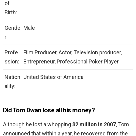
of
Birth:
Gende
Male
r:
Profe
Film Producer, Actor, Television producer,
ssion:
Entrepreneur, Professional Poker Player
Nation
United States of America
ality:
Did Tom Dwan lose all his money?
Although he lost a whopping
$2 million in 2007
, Tom
announced that within a year, he recovered from the