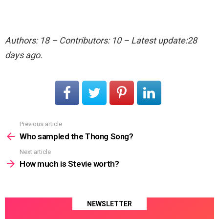
Authors: 18 – Contributors: 10 – Latest update:28
days ago.
Previous article
See
more
Who sampled the Thong Song?
Next article
How much is Stevie worth?
NEWSLETTER