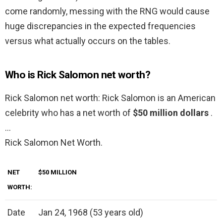
come randomly, messing with the RNG would cause
huge discrepancies in the expected frequencies
versus what actually occurs on the tables.
Who is Rick Salomon net worth?
Rick Salomon net worth: Rick Salomon is an American
celebrity who has a net worth of
$50 million dollars
.
…
Rick Salomon Net Worth.
NET
$50 MILLION
WORTH:
Date
Jan 24, 1968 (53 years old)