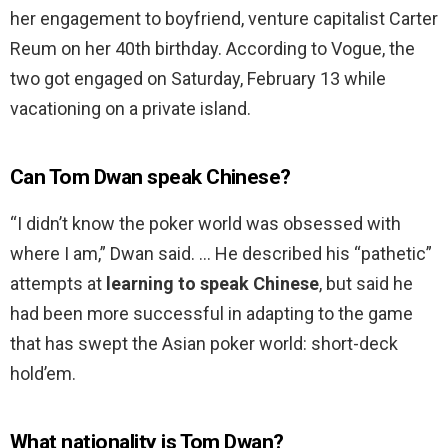
her engagement to boyfriend, venture capitalist Carter
Reum on her 40th birthday. According to Vogue, the
two got engaged on Saturday, February 13 while
vacationing on a private island.
Can Tom Dwan speak Chinese?
“I didn’t know the poker world was obsessed with
where I am,” Dwan said. … He described his “pathetic”
attempts at
learning to speak Chinese
, but said he
had been more successful in adapting to the game
that has swept the Asian poker world: short-deck
hold’em.
What nationality is Tom Dwan?