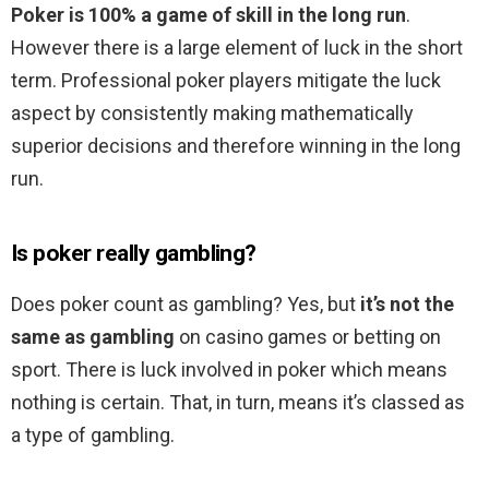
Poker is 100% a game of skill in the long run
.
However there is a large element of luck in the short
term. Professional poker players mitigate the luck
aspect by consistently making mathematically
superior decisions and therefore winning in the long
run.
Is poker really gambling?
Does poker count as gambling? Yes, but
it’s not the
same as gambling
on casino games or betting on
sport. There is luck involved in poker which means
nothing is certain. That, in turn, means it’s classed as
a type of gambling.