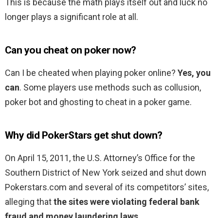
This is because the math plays itself out and luck no
longer plays a significant role at all.
Can you cheat on poker now?
Can I be cheated when playing poker online?
Yes, you
can
. Some players use methods such as collusion,
poker bot and ghosting to cheat in a poker game.
Why did PokerStars get shut down?
On April 15, 2011, the U.S. Attorney’s Office for the
Southern District of New York seized and shut down
Pokerstars.com and several of its competitors’ sites,
alleging that
the sites were violating federal bank
fraud and money laundering laws
.