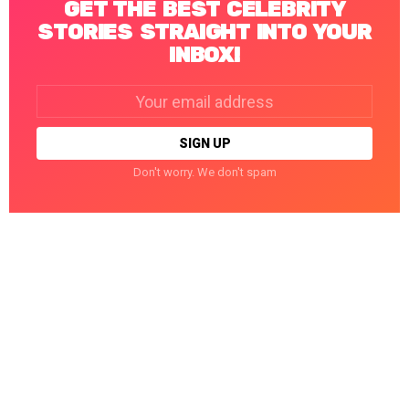
GET THE BEST CELEBRITY
STORIES STRAIGHT INTO YOUR
INBOX!
Email
address:
Don't worry. We don't spam