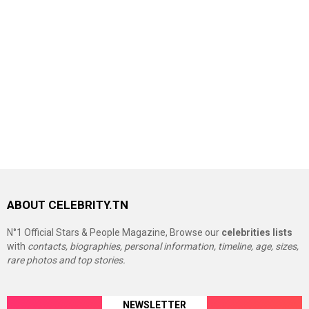
ABOUT CELEBRITY.TN
N°1 Official Stars & People Magazine, Browse our
celebrities lists
with
contacts, biographies, personal information, timeline, age, sizes,
rare photos and top stories.
NEWSLETTER