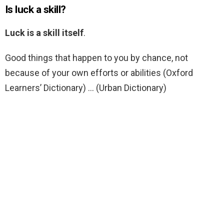
Is luck a skill?
Luck is a skill itself
.
Good things that happen to you by chance, not
because of your own efforts or abilities (Oxford
Learners’ Dictionary) … (Urban Dictionary)