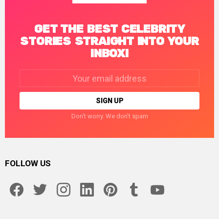
GET THE BEST CELEBRITY
STORIES STRAIGHT INTO YOUR
INBOX!
Email
address:
Don't worry. We don't spam
FOLLOW US
facebook
twitter
instagram
linkedin
pinterest
tumblr
youtube