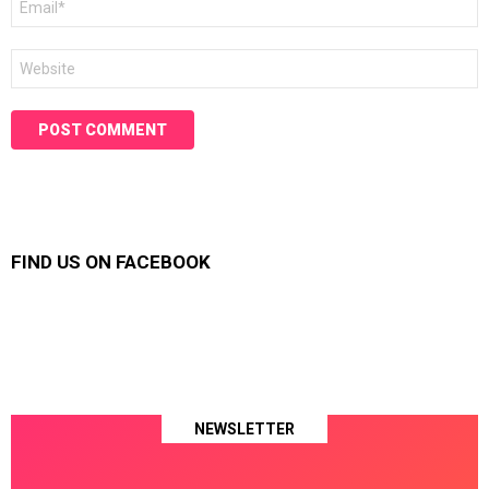
*
Website
FIND US ON FACEBOOK
NEWSLETTER