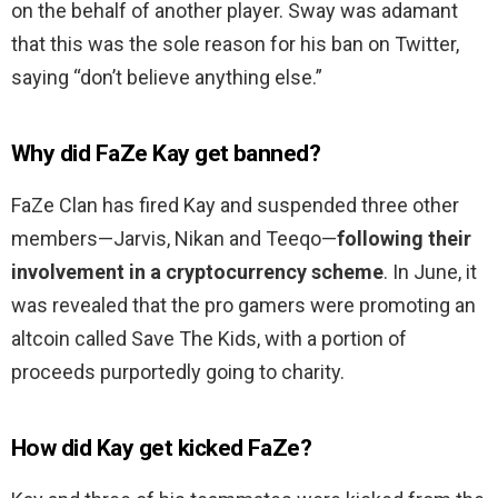
on the behalf of another player. Sway was adamant
that this was the sole reason for his ban on Twitter,
saying “don’t believe anything else.”
Why did FaZe Kay get banned?
FaZe Clan has fired Kay and suspended three other
members—Jarvis, Nikan and Teeqo—
following their
involvement in a cryptocurrency scheme
. In June, it
was revealed that the pro gamers were promoting an
altcoin called Save The Kids, with a portion of
proceeds purportedly going to charity.
How did Kay get kicked FaZe?