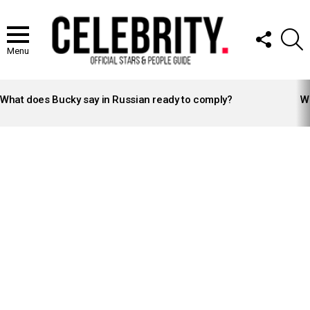
FOLLOW
S
US
Menu
LATEST
STORIES
What does Bucky say in Russian ready to comply?
Wh