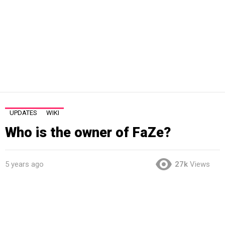
UPDATES
WIKI
Who is the owner of FaZe?
5 years ago
27k
Views