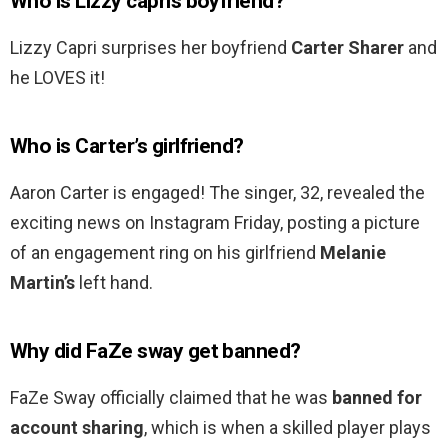
Who is Lizzy capris boyfriend?
Lizzy Capri surprises her boyfriend
Carter Sharer
and
he LOVES it!
Who is Carter’s girlfriend?
Aaron Carter is engaged! The singer, 32, revealed the
exciting news on Instagram Friday, posting a picture
of an engagement ring on his girlfriend
Melanie
Martin’s
left hand.
Why did FaZe sway get banned?
FaZe Sway officially claimed that he was
banned for
account sharing
, which is when a skilled player plays