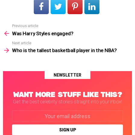
Previous article
See
more
Was Harry Styles engaged?
Next article
Who is the tallest basketball player in the NBA?
NEWSLETTER
WANT MORE STUFF LIKE THIS?
Get the best celebrity stories straight into your inbox!
Email
address: