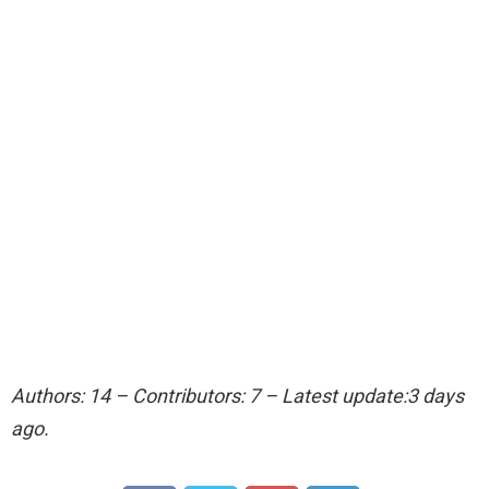
Authors: 14 – Contributors: 7 – Latest update:3 days
ago.