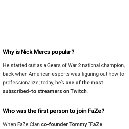
Why is Nick Mercs popular?
He started out as a Gears of War 2 national champion,
back when American esports was figuring out how to
professionalize; today, he’s
one of the most
subscribed-to streamers on Twitch
.
Who was the first person to join FaZe?
When FaZe Clan
co-founder Tommy “FaZe