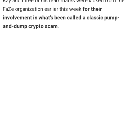
Kay and three of his teammates were kicked from the
FaZe organization earlier this week
for their
involvement in what’s been called a classic pump-
and-dump crypto scam
.