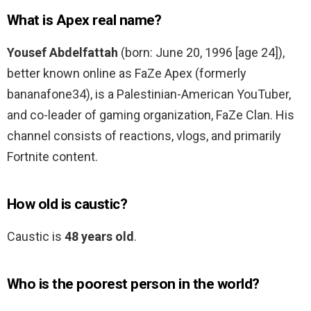
What is Apex real name?
Yousef Abdelfattah
(born: June 20, 1996 [age 24]),
better known online as FaZe Apex (formerly
bananafone34), is a Palestinian-American YouTuber,
and co-leader of gaming organization, FaZe Clan. His
channel consists of reactions, vlogs, and primarily
Fortnite content.
How old is caustic?
Caustic is
48 years old
.
Who is the poorest person in the world?