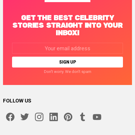
GET THE BEST CELEBRITY
STORIES STRAIGHT INTO YOUR
INBOX!
Email
address:
Don't worry. We don't spam
FOLLOW US
facebook
twitter
instagram
linkedin
pinterest
tumblr
youtube