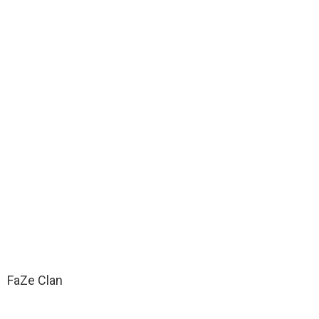
FaZe Clan