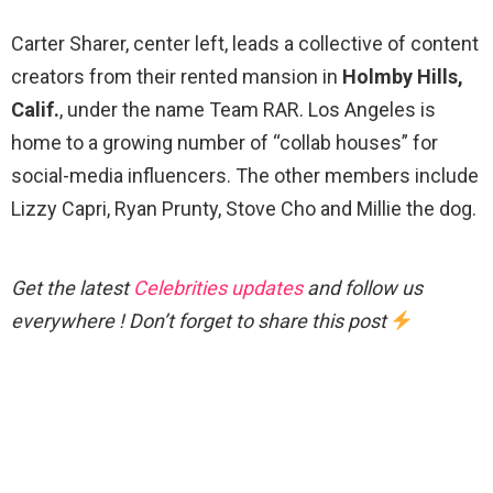
Carter Sharer, center left, leads a collective of content
creators from their rented mansion in
Holmby Hills,
Calif.
, under the name Team RAR. Los Angeles is
home to a growing number of “collab houses” for
social-media influencers. The other members include
Lizzy Capri, Ryan Prunty, Stove Cho and Millie the dog.
Get the latest
Celebrities updates
and follow us
everywhere ! Don’t forget to share this post