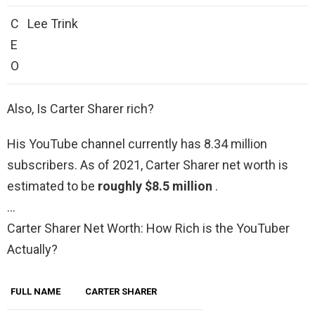
C
Lee Trink
E
O
Also, Is Carter Sharer rich?
His YouTube channel currently has 8.34 million
subscribers. As of 2021, Carter Sharer net worth is
estimated to be
roughly $8.5 million
.
…
Carter Sharer Net Worth: How Rich is the YouTuber
Actually?
FULL NAME
CARTER SHARER