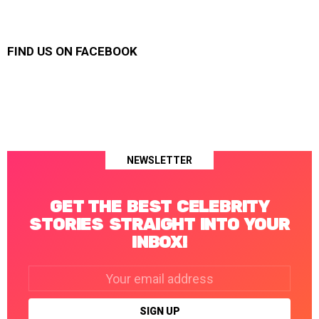
FIND US ON FACEBOOK
NEWSLETTER
GET THE BEST CELEBRITY
STORIES STRAIGHT INTO YOUR
INBOX!
Email
address: