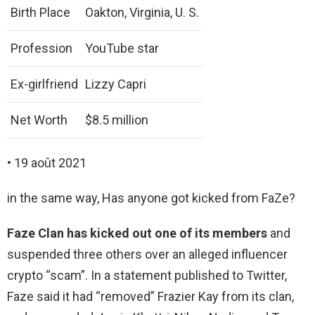
Birth Place
Oakton, Virginia, U. S.
Profession
YouTube star
Ex-girlfriend
Lizzy Capri
Net Worth
$8.5 million
• 19 août 2021
in the same way, Has anyone got kicked from FaZe?
Faze Clan has kicked out one of its members
and
suspended three others over an alleged influencer
crypto “scam”. In a statement published to Twitter,
Faze said it had “removed” Frazier Kay from its clan,