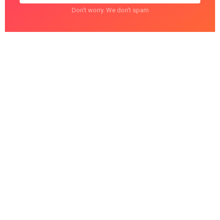
Don't worry. We don't spam