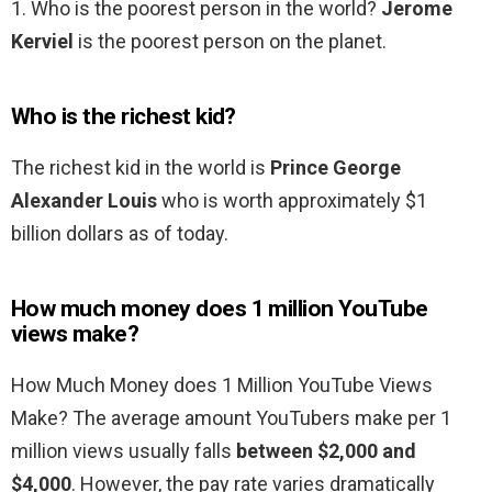
1. Who is the poorest person in the world?
Jerome
Kerviel
is the poorest person on the planet.
Who is the richest kid?
The richest kid in the world is
Prince George
Alexander Louis
who is worth approximately $1
billion dollars as of today.
How much money does 1 million YouTube
views make?
How Much Money does 1 Million YouTube Views
Make? The average amount YouTubers make per 1
million views usually falls
between $2,000 and
$4,000
. However, the pay rate varies dramatically