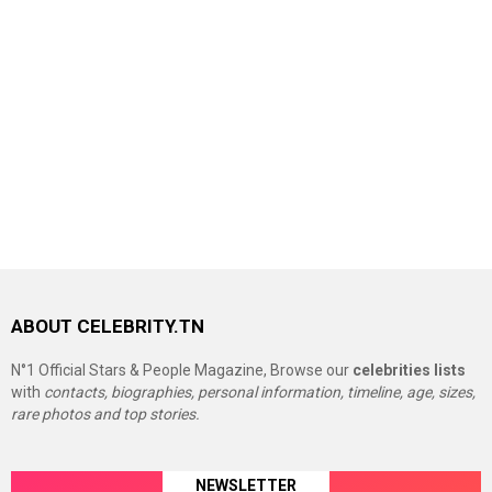
ABOUT CELEBRITY.TN
N°1 Official Stars & People Magazine, Browse our
celebrities lists
with
contacts, biographies, personal information, timeline, age, sizes,
rare photos and top stories.
NEWSLETTER