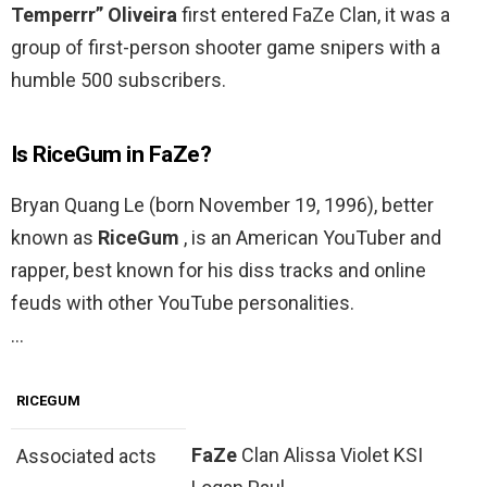
Temperrr” Oliveira
first entered FaZe Clan, it was a
group of first-person shooter game snipers with a
humble 500 subscribers.
Is RiceGum in FaZe?
Bryan Quang Le (born November 19, 1996), better
known as
RiceGum
, is an American YouTuber and
rapper, best known for his diss tracks and online
feuds with other YouTube personalities.
…
RICEGUM
FaZe
Clan Alissa Violet KSI
Associated acts