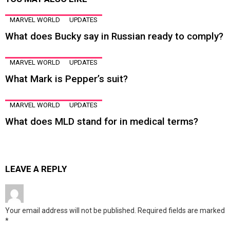
MARVEL WORLD
UPDATES
What does Bucky say in Russian ready to comply?
MARVEL WORLD
UPDATES
What Mark is Pepper’s suit?
MARVEL WORLD
UPDATES
What does MLD stand for in medical terms?
LEAVE A REPLY
Your email address will not be published.
Required fields are marked
*