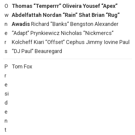
O
Thomas “Temperrr” Oliveira
Yousef “Apex”
w
Abdelfattah
Nordan “Rain” Shat
Brian “Rug”
n
Awadis
Richard “Banks” Bengston Alexander
e
“Adapt” Prynkiewicz Nicholas “Nickmercs”
r
Kolcheff Kiari “Offset” Cephus Jimmy Iovine Paul
s
“DJ Paul” Beauregard
P
Tom Fox
r
e
si
d
e
n
t