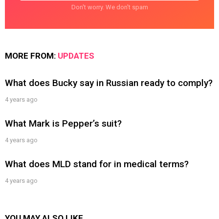
Don't worry. We don't spam
MORE FROM:
UPDATES
What does Bucky say in Russian ready to comply?
4 years ago
What Mark is Pepper’s suit?
4 years ago
What does MLD stand for in medical terms?
4 years ago
YOU MAY ALSO LIKE