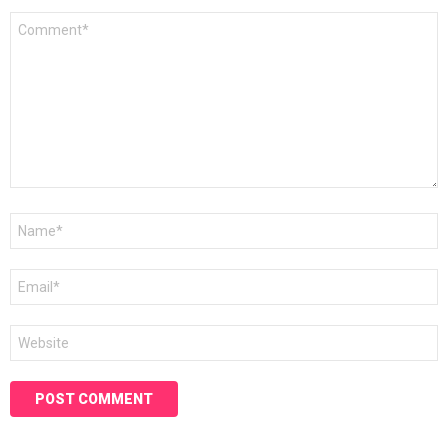
Comment
*
Name
*
Email
*
Website