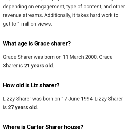
depending on engagement, type of content, and other
revenue streams. Additionally, it takes hard work to
get to 1 million views.
What age is Grace sharer?
Grace Sharer was born on 11 March 2000. Grace
Sharer is
21 years old
.
How old is Liz sharer?
Lizzy Sharer was born on 17 June 1994. Lizzy Sharer
is
27 years old
.
Where is Carter Sharer house?