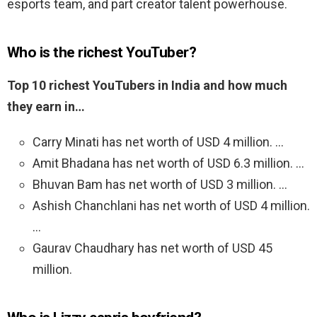
esports team, and part creator talent powerhouse.
Who is the richest YouTuber?
Top 10 richest YouTubers in India and how much
they earn in…
Carry Minati has net worth of USD 4 million. …
Amit Bhadana has net worth of USD 6.3 million. …
Bhuvan Bam has net worth of USD 3 million. …
Ashish Chanchlani has net worth of USD 4 million.
…
Gaurav Chaudhary has net worth of USD 45
million.