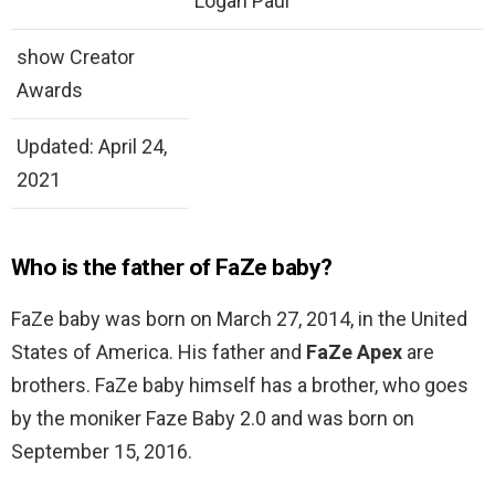
Logan Paul
show Creator
Awards
Updated: April 24,
2021
Who is the father of FaZe baby?
FaZe baby was born on March 27, 2014, in the United
States of America. His father and
FaZe Apex
are
brothers. FaZe baby himself has a brother, who goes
by the moniker Faze Baby 2.0 and was born on
September 15, 2016.