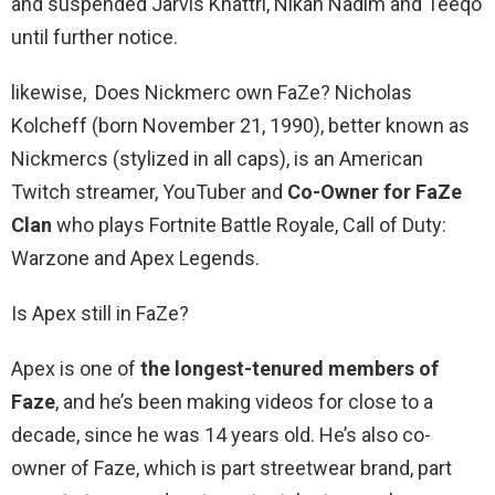
and suspended Jarvis Khattri, Nikan Nadim and Teeqo
until further notice.
likewise, Does Nickmerc own FaZe? Nicholas
Kolcheff (born November 21, 1990), better known as
Nickmercs (stylized in all caps), is an American
Twitch streamer, YouTuber and
Co-Owner for FaZe
Clan
who plays Fortnite Battle Royale, Call of Duty:
Warzone and Apex Legends.
Is Apex still in FaZe?
Apex is one of
the longest-tenured members of
Faze
, and he’s been making videos for close to a
decade, since he was 14 years old. He’s also co-
owner of Faze, which is part streetwear brand, part