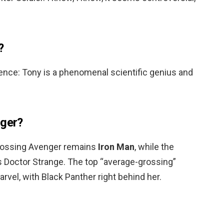
?
igence: Tony is a phenomenal scientific genius and
nger?
grossing Avenger remains
Iron Man
, while the
s Doctor Strange. The top “average-grossing”
vel, with Black Panther right behind her.