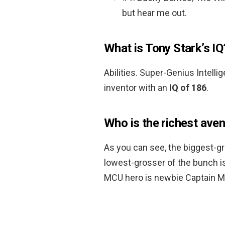
but hear me out.
What is Tony Stark’s IQ
Abilities. Super-Genius Intell
inventor with an
IQ of 186
.
Who is the richest ave
As you can see, the biggest-
lowest-grosser of the bunch i
MCU hero is newbie Captain Mar