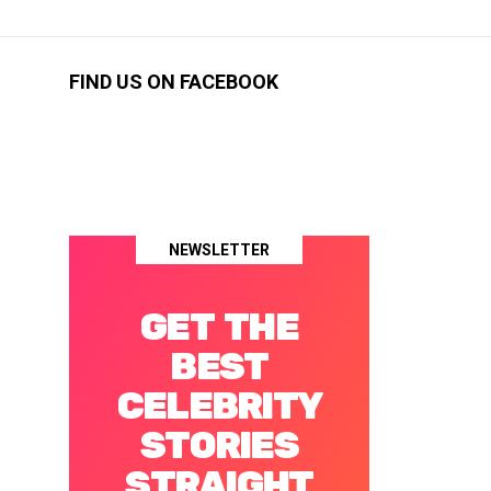
FIND US ON FACEBOOK
NEWSLETTER
GET THE
BEST
CELEBRITY
STORIES
STRAIGHT