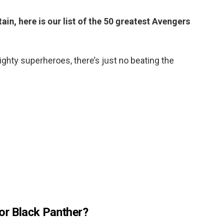
ain, here is our list of the 50 greatest Avengers
ghty superheroes, there’s just no beating the
 or Black Panther?