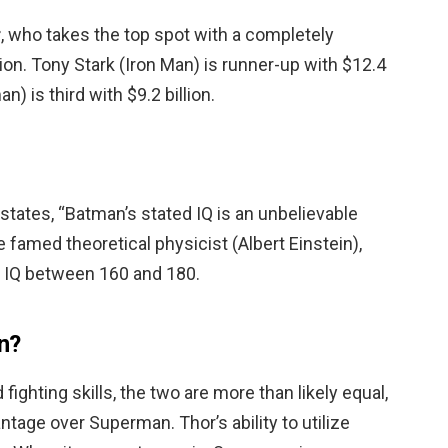
r
, who takes the top spot with a completely
llion. Tony Stark (Iron Man) is runner-up with $12.4
) is third with $9.2 billion.
 states, “Batman’s stated IQ is an unbelievable
 famed theoretical physicist (Albert Einstein),
 IQ between 160 and 180.
n?
ighting skills, the two are more than likely equal,
ntage over Superman. Thor’s ability to utilize