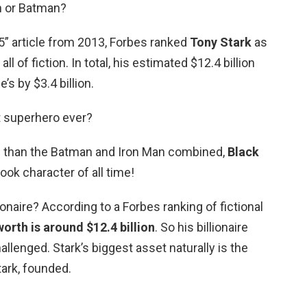
n or Batman?
 15” article from 2013, Forbes ranked
Tony Stark
as
ll of fiction. In total, his estimated $12.4 billion
s by $3.4 billion.
t superhero ever?
re than the Batman and Iron Man combined,
Black
ook character of all time!
llionaire? According to a Forbes ranking of fictional
worth is around $12.4 billion
. So his billionaire
llenged. Stark’s biggest asset naturally is the
ark, founded.