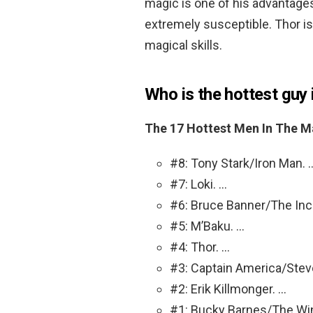
magic is one of his advantage
extremely susceptible. Thor i
magical skills.
Who is the hottest guy
The 17 Hottest Men In The M
#8: Tony Stark/Iron Man. 
#7: Loki. …
#6: Bruce Banner/The Incr
#5: M’Baku. …
#4: Thor. …
#3: Captain America/Stev
#2: Erik Killmonger. …
#1: Bucky Barnes/The Winte