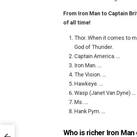
From Iron Man to Captain Brit
of all time!
Thor. When it comes to mi
God of Thunder.
Captain America. …
Iron Man. …
The Vision. …
Hawkeye. …
Wasp (Janet Van Dyne) …
Ms. …
Hank Pym. …
Who is richer Iron Man