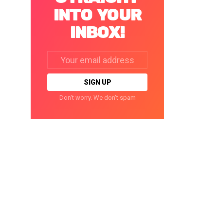
INTO YOUR
INBOX!
Email
address:
Don't worry. We don't spam