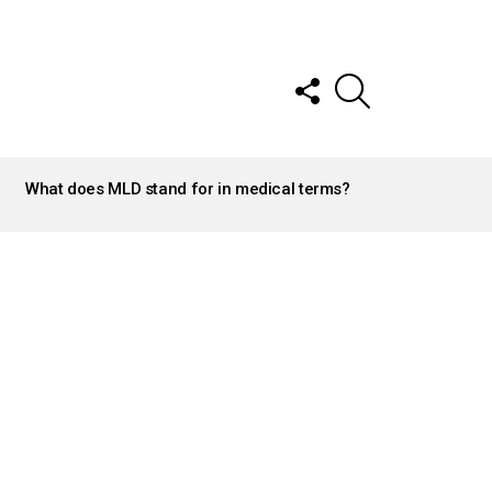
FOLLOW
SEARCH
US
What does MLD stand for in medical terms?