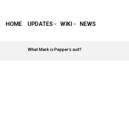
HOME
UPDATES
WIKI
NEWS
What Mark is Pepper’s suit?