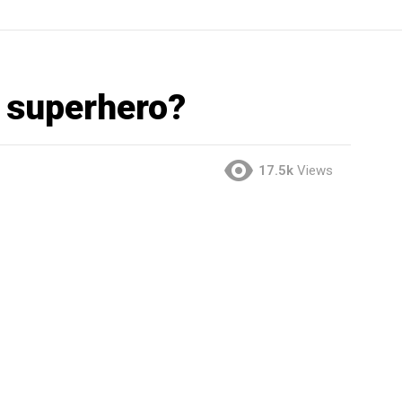
t superhero?
17.5k
Views