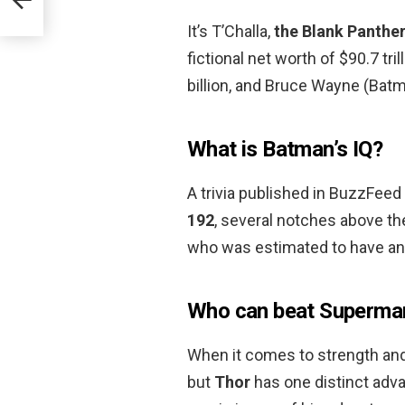
It’s T’Challa,
the Blank Panthe
fictional net worth of $90.7 tri
billion, and Bruce Wayne (Batman
What is Batman’s IQ?
A trivia published in BuzzFeed
192
, several notches above the
who was estimated to have an
Who can beat Superma
When it comes to strength and f
but
Thor
has one distinct adva