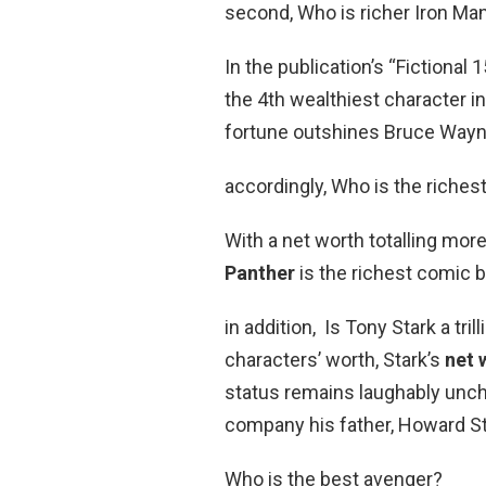
second, Who is richer Iron Ma
In the publication’s “Fictional
the 4th wealthiest character in a
fortune outshines Bruce Wayne’
accordingly, Who is the riches
With a net worth totalling mo
Panther
is the richest comic b
in addition, Is Tony Stark a tri
characters’ worth, Stark’s
net 
status remains laughably uncha
company his father, Howard St
Who is the best avenger?