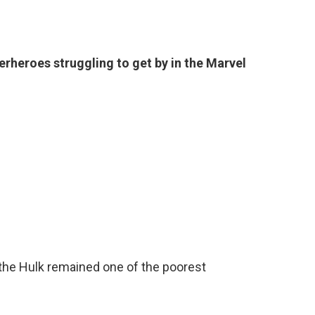
erheroes struggling to get by in the Marvel
, the Hulk remained one of the poorest