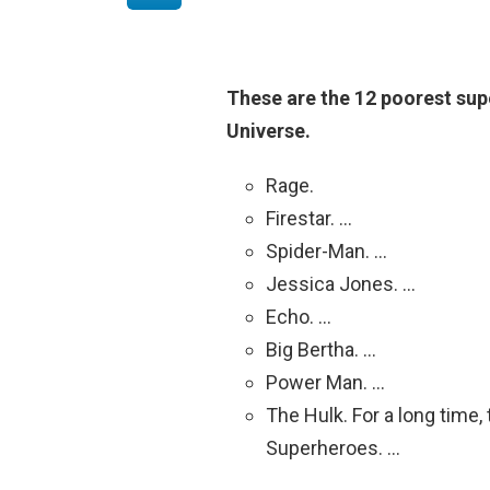
These are the 12 poorest sup
Universe.
Rage.
Firestar. …
Spider-Man. …
Jessica Jones. …
Echo. …
Big Bertha. …
Power Man. …
The Hulk. For a long time
Superheroes. …