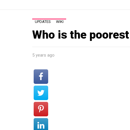
UPDATES
WIKI
Who is the poores
5 years ago