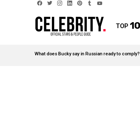
facebook
twitter
instagram
linkedin
pinterest
tumblr
youtube
10
TOP
LATEST
STORIES
What does Bucky say in Russian ready to comply?