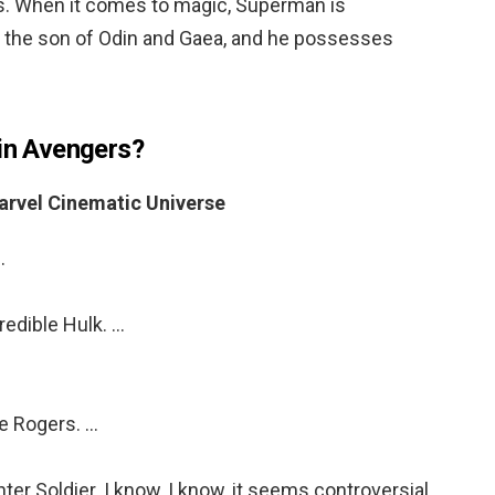
s. When it comes to magic, Superman is
s the son of Odin and Gaea, and he possesses
 in Avengers?
arvel Cinematic Universe
…
edible Hulk. …
e Rogers. …
r Soldier. I know, I know, it seems controversial,