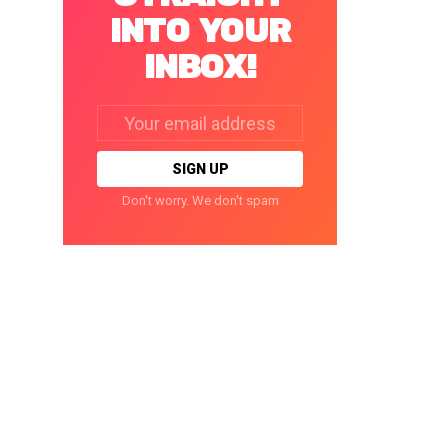
INTO YOUR
INBOX!
Email
address:
Don't worry. We don't spam