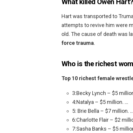
What killed Owen Hart
Hart was transported to Truma
attempts to revive him were ma
old. The cause of death was la
force trauma
.
Who is the richest wo
Top 10 richest female wrestl
3:Becky Lynch – $5 millio
4:Natalya – $5 million. …
5: Brie Bella – $7 million. 
6:Charlotte Flair – $2 milli
7:Sasha Banks – $5 millio