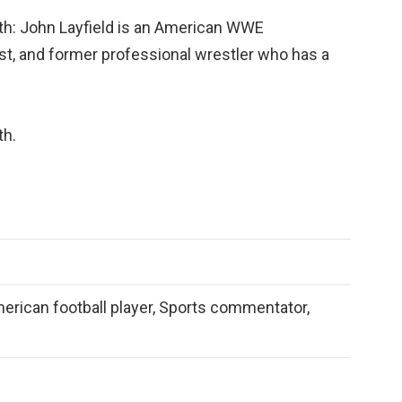
th: John Layfield is an American WWE
t, and former professional wrestler who has a
th.
merican football player, Sports commentator,