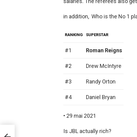
salaries. The referees also ge
in addition, Who is the No 1 
RANKING
SUPERSTAR
#1
Roman Reigns
#2
Drew McIntyre
#3
Randy Orton
#4
Daniel Bryan
• 29 mai 2021
Is JBL actually rich?