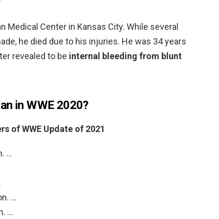
?
n Medical Center in Kansas City. While several
de, he died due to his injuries. He was 34 years
ter revealed to be
internal bleeding from blunt
man in WWE 2020?
ers of WWE Update of 2021
n. …
…
on. …
n. …