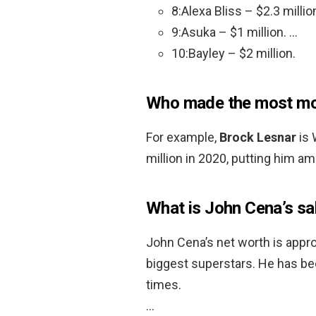
8:Alexa Bliss – $2.3 millio
9:Asuka – $1 million. …
10:Bayley – $2 million.
Who made the most mo
For example,
Brock Lesnar
is 
million in 2020, putting him a
What is John Cena’s sa
John Cena’s net worth is appro
biggest superstars. He has 
times.
…