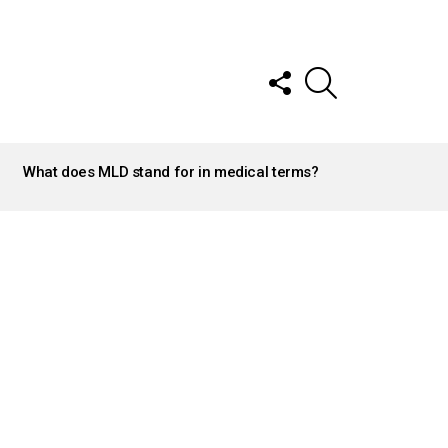
FOLLOW
SEARCH
US
What does MLD stand for in medical terms?