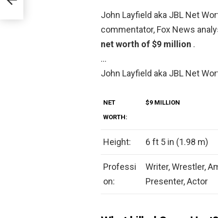
John Layfield aka JBL Net Wor
commentator, Fox News analys
net worth of $9 million
.
…
John Layfield aka JBL Net Wor
NET
$9 MILLION
WORTH:
Height:
6 ft 5 in (1.98 m)
Professi
Writer, Wrestler, A
on:
Presenter, Actor