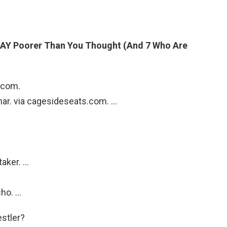
AY Poorer Than You Thought (And 7 Who Are
i.com.
snar. via cagesideseats.com. …
taker. …
cho. …
estler?