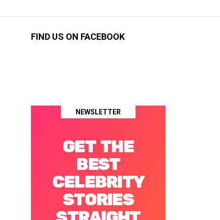
FIND US ON FACEBOOK
NEWSLETTER
GET THE
BEST
CELEBRITY
STORIES
STRAIGHT