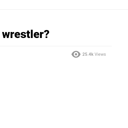
 wrestler?
25.4k
Views