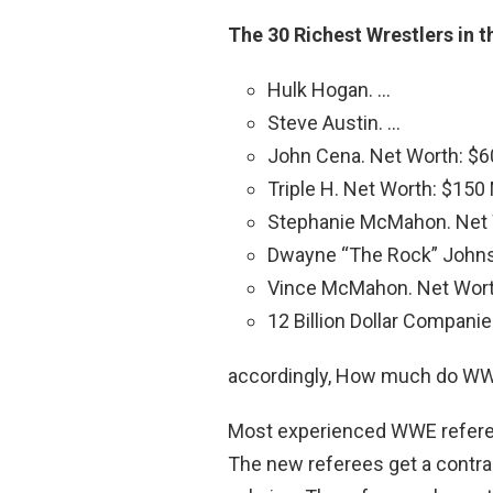
The 30 Richest Wrestlers in 
Hulk Hogan. …
Steve Austin. …
John Cena. Net Worth: $60
Triple H. Net Worth: $150 M
Stephanie McMahon. Net W
Dwayne “The Rock” Johnso
Vince McMahon. Net Worth:
12 Billion Dollar Companie
accordingly, How much do WWE
Most experienced WWE refer
The new referees get a contra