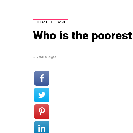
UPDATES
WIKI
Who is the poorest
5 years ago