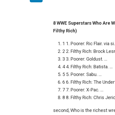
8 WWE Superstars Who Are W
Filthy Rich)
1 1. Poorer: Ric Flair. via s
2 2. Filthy Rich: Brock Le
3 3. Poorer: Goldust. …
4 4. Filthy Rich: Batista. …
5 5. Poorer: Sabu. …
6 6. Filthy Rich: The Under
7 7. Poorer: X-Pac. …
8 8. Filthy Rich: Chris Jeri
second, Who is the richest wr