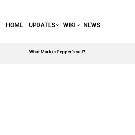
HOME
UPDATES
WIKI
NEWS
What Mark is Pepper’s suit?