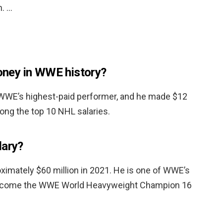
n. …
ney in WWE history?
WWE’s highest-paid performer, and he made $12
mong the top 10 NHL salaries.
lary?
ximately $60 million in 2021. He is one of WWE’s
become the WWE World Heavyweight Champion 16