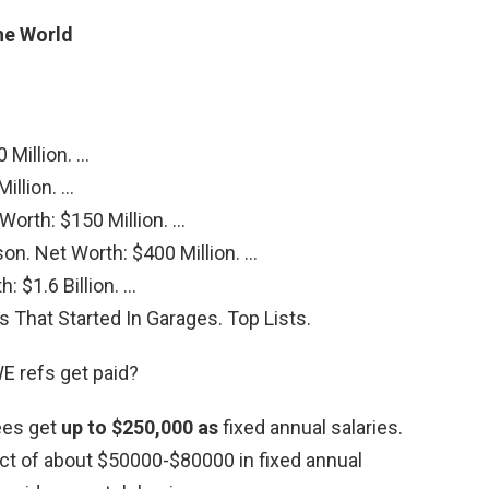
the World
 Million. …
illion. …
orth: $150 Million. …
n. Net Worth: $400 Million. …
 $1.6 Billion. …
s That Started In Garages. Top Lists.
 refs get paid?
ees get
up to $250,000 as
fixed annual salaries.
ct of about $50000-$80000 in fixed annual