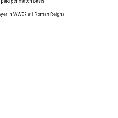
t paid per match basis.
player in WWE? #1 Roman Reigns