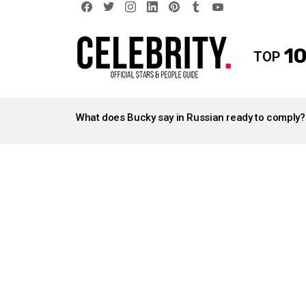
facebook
twitter
instagram
linkedin
pinterest
tumblr
youtube
10
TOP
LATEST
STORIES
What does Bucky say in Russian ready to comply?