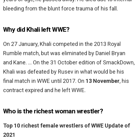
bleeding from the blunt force trauma of his fall.
Why did Khali left WWE?
On 27 January, Khali competed in the 2013 Royal
Rumble match, but was eliminated by Daniel Bryan
and Kane. … On the 31 October edition of SmackDown,
Khali was defeated by Rusev in what would be his
final match in WWE until 2017. On
13 November
, his
contract expired and he left WWE.
Who is the richest woman wrestler?
Top 10 richest female wrestlers of WWE Update of
2021