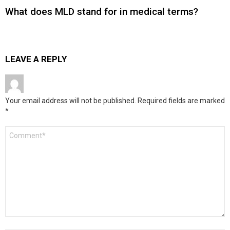
What does MLD stand for in medical terms?
LEAVE A REPLY
Your email address will not be published.
Required fields are marked
*
Comment
*