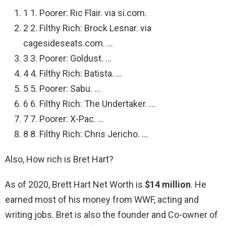
1 1. Poorer: Ric Flair. via si.com.
2 2. Filthy Rich: Brock Lesnar. via
cagesideseats.com. …
3 3. Poorer: Goldust. …
4 4. Filthy Rich: Batista. …
5 5. Poorer: Sabu. …
6 6. Filthy Rich: The Undertaker. …
7 7. Poorer: X-Pac. …
8 8. Filthy Rich: Chris Jericho. …
Also, How rich is Bret Hart?
As of 2020, Brett Hart Net Worth is
$14 million
. He
earned most of his money from WWF, acting and
writing jobs. Bret is also the founder and Co-owner of