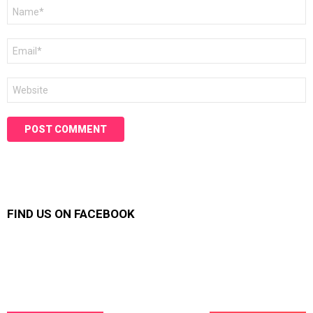
Name
*
Email
*
Website
FIND US ON FACEBOOK