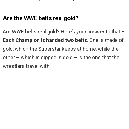
Are the WWE belts real gold?
Are WWE belts real gold? Here’s your answer to that –
Each Champion is handed two belts
. One is made of
gold, which the Superstar keeps at home, while the
other – which is dipped in gold – is the one that the
wrestlers travel with.