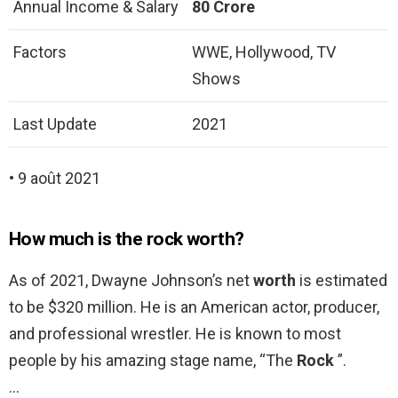
Annual Income & Salary
80 Crore
Factors
WWE, Hollywood, TV
Shows
Last Update
2021
• 9 août 2021
How much is the rock worth?
As of 2021, Dwayne Johnson’s net
worth
is estimated
to be $320 million. He is an American actor, producer,
and professional wrestler. He is known to most
people by his amazing stage name, “The
Rock
”.
…