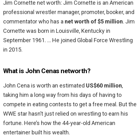
Jim Cornette net worth: Jim Cornette is an American
professional wrestler manager, promoter, booker, and
commentator who has a
net worth of $5 million
. Jim
Cornette was born in Louisville, Kentucky in
September 1961. … He joined Global Force Wrestling
in 2015.
What is John Cenas networth?
John Cena is worth an estimated
US$60 million
,
taking him a long way from his days of having to
compete in eating contests to get a free meal. But the
WWE star hasn’t just relied on wrestling to earn his
fortune. Here’s how the 44-year-old American
entertainer built his wealth.