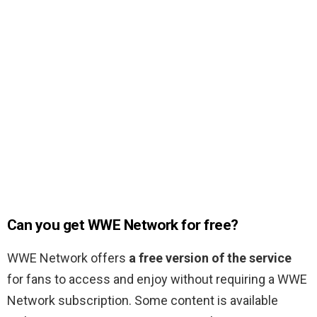
Can you get WWE Network for free?
WWE Network offers
a free version of the service
for fans to access and enjoy without requiring a WWE
Network subscription. Some content is available