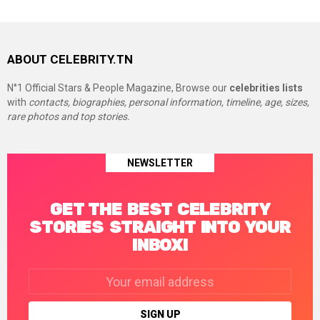
ABOUT CELEBRITY.TN
N°1 Official Stars & People Magazine, Browse our
celebrities lists
with
contacts, biographies, personal information, timeline, age, sizes,
rare photos and top stories.
NEWSLETTER
GET THE BEST CELEBRITY
STORIES STRAIGHT INTO YOUR
INBOX!
Email
address: