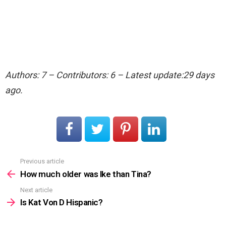
Authors: 7 – Contributors: 6 – Latest update:29 days
ago.
Previous article
See
more
How much older was Ike than Tina?
Next article
Is Kat Von D Hispanic?