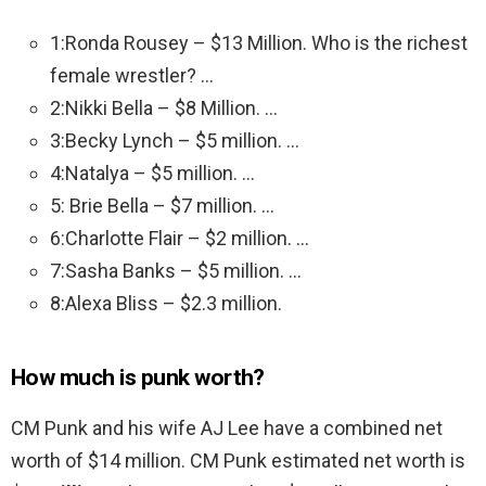
1:Ronda Rousey – $13 Million. Who is the richest
female wrestler? …
2:Nikki Bella – $8 Million. …
3:Becky Lynch – $5 million. …
4:Natalya – $5 million. …
5: Brie Bella – $7 million. …
6:Charlotte Flair – $2 million. …
7:Sasha Banks – $5 million. …
8:Alexa Bliss – $2.3 million.
How much is punk worth?
CM Punk and his wife AJ Lee have a combined net
worth of $14 million. CM Punk estimated net worth is