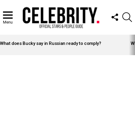
FOLLOW
S
US
Menu
LATEST
STORIES
What does Bucky say in Russian ready to comply?
Wh