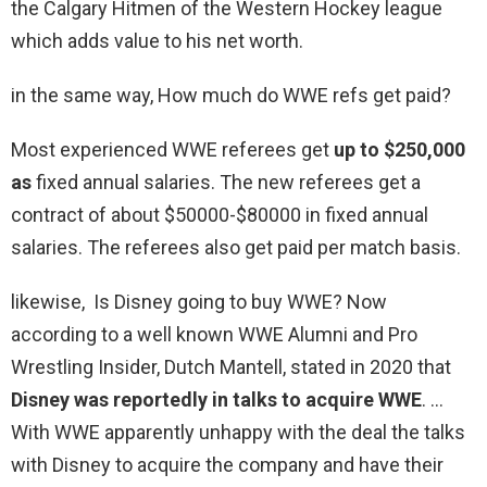
the Calgary Hitmen of the Western Hockey league
which adds value to his net worth.
in the same way, How much do WWE refs get paid?
Most experienced WWE referees get
up to $250,000
as
fixed annual salaries. The new referees get a
contract of about $50000-$80000 in fixed annual
salaries. The referees also get paid per match basis.
likewise, Is Disney going to buy WWE? Now
according to a well known WWE Alumni and Pro
Wrestling Insider, Dutch Mantell, stated in 2020 that
Disney was reportedly in talks to acquire WWE
. …
With WWE apparently unhappy with the deal the talks
with Disney to acquire the company and have their