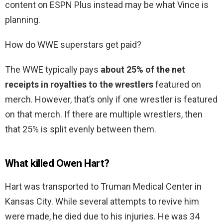
content on ESPN Plus instead may be what Vince is
planning.
How do WWE superstars get paid?
The WWE typically pays
about 25% of the net
receipts in royalties to the wrestlers
featured on
merch. However, that’s only if one wrestler is featured
on that merch. If there are multiple wrestlers, then
that 25% is split evenly between them.
What killed Owen Hart?
Hart was transported to Truman Medical Center in
Kansas City. While several attempts to revive him
were made, he died due to his injuries. He was 34