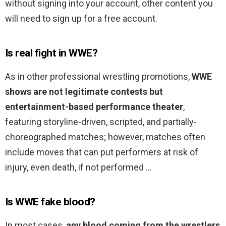
without signing into your account, other content you
will need to sign up for a free account.
Is real fight in WWE?
As in other professional wrestling promotions,
WWE
shows are not legitimate contests but
entertainment-based performance theater
,
featuring storyline-driven, scripted, and partially-
choreographed matches; however, matches often
include moves that can put performers at risk of
injury, even death, if not performed …
Is WWE fake blood?
In most cases,
any blood coming from the wrestlers