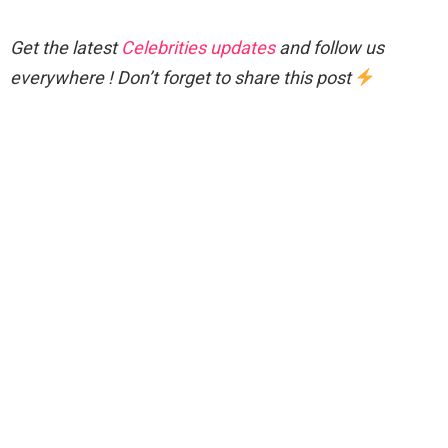
Get the latest
Celebrities updates
and follow us
everywhere ! Don’t forget to share this post