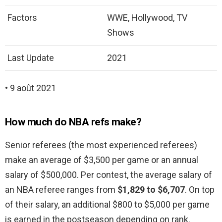
Factors
WWE, Hollywood, TV
Shows
Last Update
2021
• 9 août 2021
How much do NBA refs make?
Senior referees (the most experienced referees)
make an average of $3,500 per game or an annual
salary of $500,000. Per contest, the average salary of
an NBA referee ranges from
$1,829 to $6,707
. On top
of their salary, an additional $800 to $5,000 per game
is earned in the postseason depending on rank.