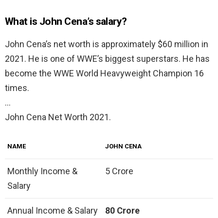
What is John Cena’s salary?
John Cena’s net worth is approximately $60 million in
2021. He is one of WWE’s biggest superstars. He has
become the WWE World Heavyweight Champion 16
times.
…
John Cena Net Worth 2021.
NAME
JOHN CENA
Monthly Income &
5 Crore
Salary
Annual Income & Salary
80 Crore