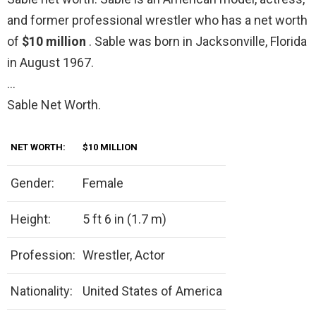
and former professional wrestler who has a net worth
of
$10 million
. Sable was born in Jacksonville, Florida
in August 1967.
…
Sable Net Worth.
NET WORTH:
$10 MILLION
Gender:
Female
Height:
5 ft 6 in (1.7 m)
Profession:
Wrestler, Actor
Nationality:
United States of America