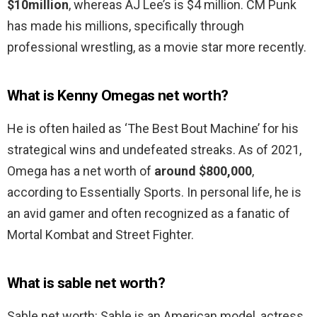
$10million
, whereas AJ Lee’s is $4 million. CM Punk
has made his millions, specifically through
professional wrestling, as a movie star more recently.
What is Kenny Omegas net worth?
He is often hailed as ‘The Best Bout Machine’ for his
strategical wins and undefeated streaks. As of 2021,
Omega has a net worth of
around $800,000
,
according to Essentially Sports. In personal life, he is
an avid gamer and often recognized as a fanatic of
Mortal Kombat and Street Fighter.
What is sable net worth?
Sable net worth: Sable is an American model, actress,