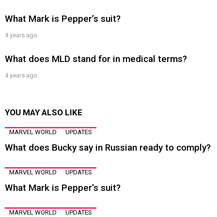
What Mark is Pepper’s suit?
4 years ago
What does MLD stand for in medical terms?
4 years ago
YOU MAY ALSO LIKE
MARVEL WORLD
UPDATES
What does Bucky say in Russian ready to comply?
MARVEL WORLD
UPDATES
What Mark is Pepper’s suit?
MARVEL WORLD
UPDATES