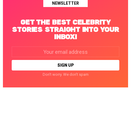
NEWSLETTER
GET THE BEST CELEBRITY
STORIES STRAIGHT INTO YOUR
INBOX!
Email
address:
Don't worry. We don't spam