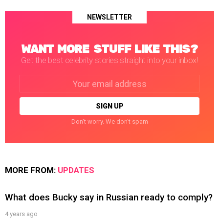
NEWSLETTER
WANT MORE STUFF LIKE THIS?
Get the best celebrity stories straight into your inbox!
Email
address:
Don't worry. We don't spam
MORE FROM:
UPDATES
What does Bucky say in Russian ready to comply?
4 years ago