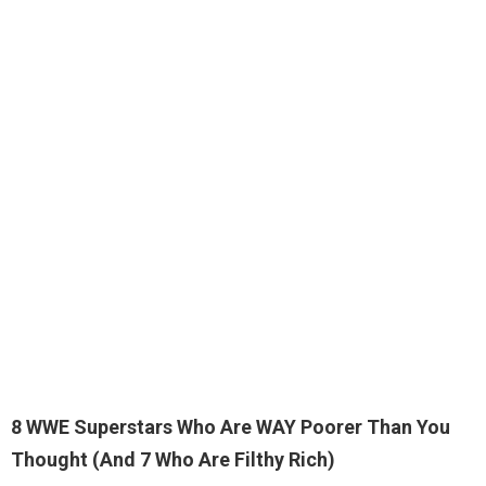
8 WWE Superstars Who Are WAY Poorer Than You
Thought (And 7 Who Are Filthy Rich)