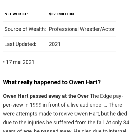
NET
WORTH
:
$320 MILLION
Source of Wealth:
Professional Wrestler/Actor
Last Updated:
2021
• 17 mai 2021
What really happened to Owen Hart?
Owen Hart passed away at the Over
The Edge pay-
per-view in 1999 in front of a live audience. … There
were attempts made to revive Owen Hart, but he died
due to the injuries he suffered from the fall. At only 34
years of age, he passed away. He died due to internal