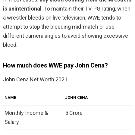
is unintentional
. To maintain their TV-PG rating, when
a wrestler bleeds on live television, WWE tends to
attempt to stop the bleeding mid-match or use
different camera angles to avoid showing excessive
blood.
How much does WWE pay John Cena?
John Cena Net Worth 2021
NAME
JOHN CENA
Monthly Income &
5 Crore
Salary