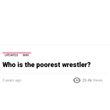
UPDATES
WIKI
Who is the poorest wrestler?
5 years ago
25.4k
Views