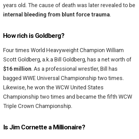
years old. The cause of death was later revealed to be
internal bleeding from blunt force trauma
.
How rich is Goldberg?
Four times World Heavyweight Champion William
Scott Goldberg, a.k.a Bill Goldberg, has a net worth of
$16 million
. As a professional wrestler, Bill has
bagged WWE Universal Championship two times.
Likewise, he won the WCW United States
Championship two times and became the fifth WCW
Triple Crown Championship.
Is Jim Cornette a Millionaire?