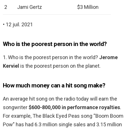
2
Jami Gertz
$3 Million
• 12 juil. 2021
Who is the poorest person in the world?
1. Who is the poorest person in the world?
Jerome
Kerviel
is the poorest person on the planet.
How much money can a hit song make?
An average hit song on the radio today will earn the
songwriter
$600-800,000 in performance royalties
.
For example, The Black Eyed Peas song “Boom Boom
Pow” has had 6.3 million single sales and 3.15 million