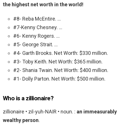
the highest net worth in the world!
#8- Reba McEntire. …
#7-Kenny Chesney. …
#6- Kenny Rogers. …
#5- George Strait. …
#4- Garth Brooks. Net Worth: $330 million.
#3- Toby Keith. Net Worth: $365 million.
#2- Shania Twain. Net Worth: $400 million.
#1- Dolly Parton. Net Worth: $500 million.
Who is a zillionaire?
zillionaire • zil-yuh-NAIR • noun. :
an immeasurably
wealthy person
.