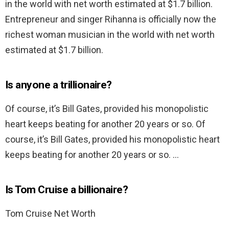
in the world with net worth estimated at $1.7 billion.
Entrepreneur and singer Rihanna is officially now the
richest woman musician in the world with net worth
estimated at $1.7 billion.
Is anyone a trillionaire?
Of course, it’s Bill Gates, provided his monopolistic
heart keeps beating for another 20 years or so. Of
course, it’s Bill Gates, provided his monopolistic heart
keeps beating for another 20 years or so. …
Is Tom Cruise a billionaire?
Tom Cruise Net Worth