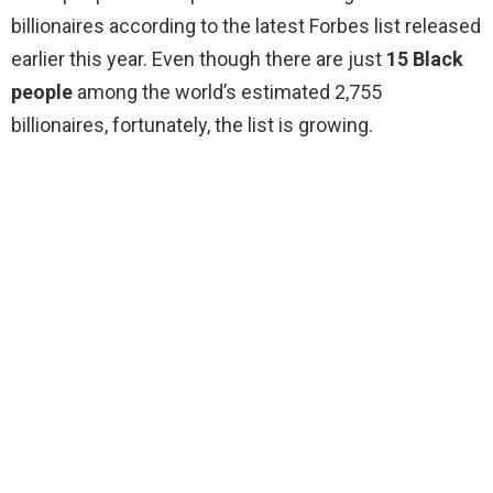
billionaires according to the latest Forbes list released
earlier this year. Even though there are just
15 Black
people
among the world’s estimated 2,755
billionaires, fortunately, the list is growing.