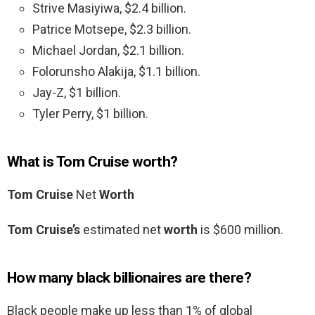
Strive Masiyiwa, $2.4 billion.
Patrice Motsepe, $2.3 billion.
Michael Jordan, $2.1 billion.
Folorunsho Alakija, $1.1 billion.
Jay-Z, $1 billion.
Tyler Perry, $1 billion.
What is Tom Cruise worth?
Tom Cruise
Net
Worth
Tom Cruise’s
estimated net
worth
is $600 million.
How many black billionaires are there?
Black people make up less than 1% of global