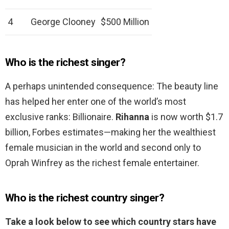
4
George Clooney
$500 Million
Who is the richest singer?
A perhaps unintended consequence: The beauty line
has helped her enter one of the world’s most
exclusive ranks: Billionaire.
Rihanna
is now worth $1.7
billion, Forbes estimates—making her the wealthiest
female musician in the world and second only to
Oprah Winfrey as the richest female entertainer.
Who is the richest country singer?
Take a look below to see which country stars have