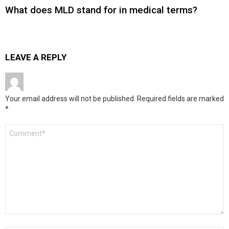
What does MLD stand for in medical terms?
LEAVE A REPLY
Your email address will not be published.
Required fields are marked
*
Comment
*