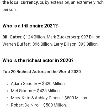
the local currency
, or, by extension, an extremely rich
person.
Who is a trillionaire 2021?
Bill Gates
: $124 Billion. Mark Zuckerberg: $97 Billion.
Warren Buffett: $96 Billion. Larry Ellison: $93 Billion.
Who is the richest actor in 2020?
Top 20 Richest Actors in the World 2020
Adam Sandler – $420 Million.
Mel Gibson – $425 Million.
Mary-Kate & Ashley Olsen – $500 Million.
Robert De Niro – $500 Million.