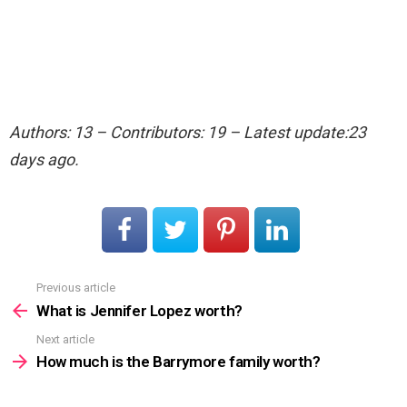
Authors: 13 – Contributors: 19 – Latest update:23
days ago.
Previous article
See
more
What is Jennifer Lopez worth?
Next article
How much is the Barrymore family worth?