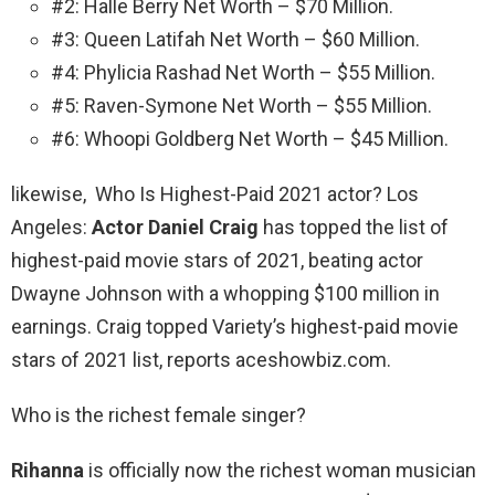
#2: Halle Berry Net Worth – $70 Million.
#3: Queen Latifah Net Worth – $60 Million.
#4: Phylicia Rashad Net Worth – $55 Million.
#5: Raven-Symone Net Worth – $55 Million.
#6: Whoopi Goldberg Net Worth – $45 Million.
likewise, Who Is Highest-Paid 2021 actor? Los
Angeles:
Actor Daniel Craig
has topped the list of
highest-paid movie stars of 2021, beating actor
Dwayne Johnson with a whopping $100 million in
earnings. Craig topped Variety’s highest-paid movie
stars of 2021 list, reports aceshowbiz.com.
Who is the richest female singer?
Rihanna
is officially now the richest woman musician