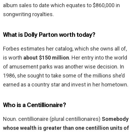
album sales to date which equates to $860,000 in
songwriting royalties.
What is Dolly Parton worth today?
Forbes estimates her catalog, which she owns all of,
is worth
about $150 million
. Her entry into the world
of amusement parks was another wise decision. In
1986, she sought to take some of the millions she’d
earned as a country star and invest in her hometown.
Who is a Centillionaire?
Noun. centillionaire (plural centillionaires)
Somebody
whose wealth is greater than one centillion units of