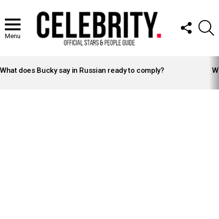
FOLLOW
S
US
Menu
LATEST
STORIES
What does Bucky say in Russian ready to comply?
Wh