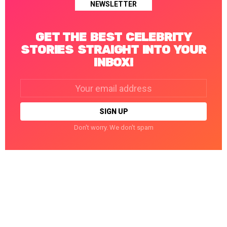
NEWSLETTER
GET THE BEST CELEBRITY
STORIES STRAIGHT INTO YOUR
INBOX!
Email
address:
Don't worry. We don't spam