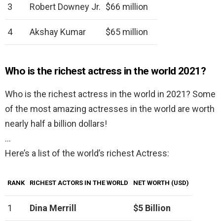
3
Robert Downey Jr.
$66 million
4
Akshay Kumar
$65 million
Who is the richest actress in the world 2021?
Who is the richest actress in the world in 2021? Some
of the most amazing actresses in the world are worth
nearly half a billion dollars!
…
Here’s a list of the world’s richest Actress:
RANK
RICHEST ACTORS IN THE WORLD
NET WORTH (USD)
1
Dina Merrill
$5 Billion