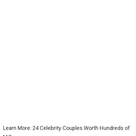
Learn More: 24 Celebrity Couples Worth Hundreds of