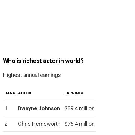
Who is richest actor in world?
Highest annual earnings
RANK
ACTOR
EARNINGS
1
Dwayne Johnson
$89.4 million
2
Chris Hemsworth
$76.4 million