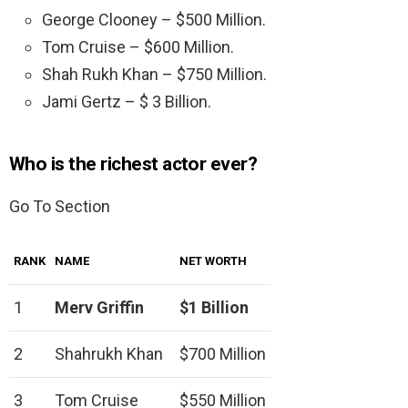
George Clooney – $500 Million.
Tom Cruise – $600 Million.
Shah Rukh Khan – $750 Million.
Jami Gertz – $ 3 Billion.
Who is the richest actor ever?
Go To Section
RANK
NAME
NET WORTH
1
Merv Griffin
$1 Billion
2
Shahrukh Khan
$700 Million
3
Tom Cruise
$550 Million