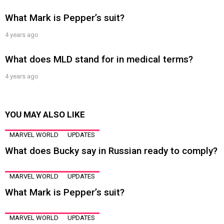
What Mark is Pepper’s suit?
4 years ago
What does MLD stand for in medical terms?
4 years ago
YOU MAY ALSO LIKE
MARVEL WORLD
UPDATES
What does Bucky say in Russian ready to comply?
MARVEL WORLD
UPDATES
What Mark is Pepper’s suit?
MARVEL WORLD
UPDATES