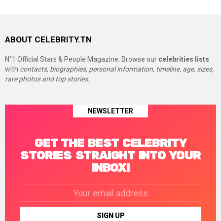
ABOUT CELEBRITY.TN
N°1 Official Stars & People Magazine, Browse our
celebrities lists
with
contacts, biographies, personal information, timeline, age, sizes,
rare photos and top stories.
NEWSLETTER
GET THE BEST CELEBRITY
STORIES STRAIGHT INTO YOUR
INBOX!
Email
address: