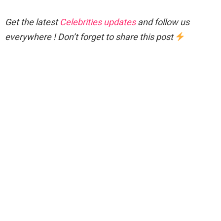
Get the latest
Celebrities updates
and follow us
everywhere ! Don’t forget to share this post