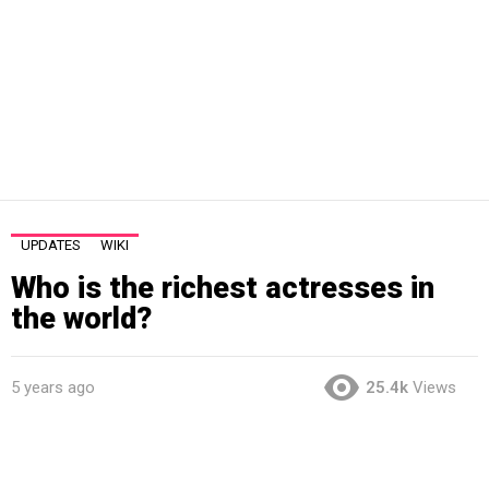
UPDATES
WIKI
Who is the richest actresses in
the world?
5 years ago
25.4k
Views