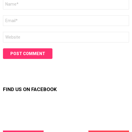
Name
*
Email
*
Website
FIND US ON FACEBOOK