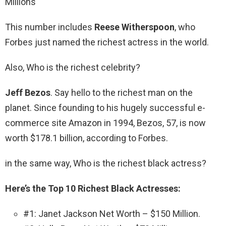
Millions
This number includes
Reese Witherspoon
, who
Forbes just named the richest actress in the world.
Also, Who is the richest celebrity?
Jeff Bezos
. Say hello to the richest man on the
planet. Since founding to his hugely successful e-
commerce site Amazon in 1994, Bezos, 57, is now
worth $178.1 billion, according to Forbes.
in the same way, Who is the richest black actress?
Here’s the Top 10 Richest Black Actresses:
#1: Janet Jackson Net Worth – $150 Million.