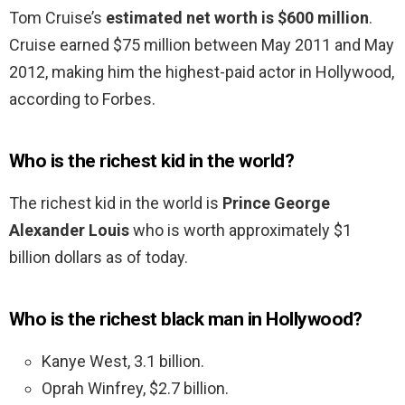
Tom Cruise’s
estimated net worth is $600 million
.
Cruise earned $75 million between May 2011 and May
2012, making him the highest-paid actor in Hollywood,
according to Forbes.
Who is the richest kid in the world?
The richest kid in the world is
Prince George
Alexander Louis
who is worth approximately $1
billion dollars as of today.
Who is the richest black man in Hollywood?
Kanye West, 3.1 billion.
Oprah Winfrey, $2.7 billion.