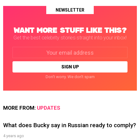
NEWSLETTER
WANT MORE STUFF LIKE THIS?
Get the best celebrity stories straight into your inbox!
Email
address:
Don't worry. We don't spam
MORE FROM:
UPDATES
What does Bucky say in Russian ready to comply?
4 years ago