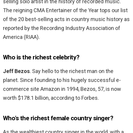
selling solo artist in the history of recorded music.
The reigning CMA Entertainer of the Year tops our list
of the 20 best-selling acts in country music history as
reported by the Recording Industry Association of
America (RIAA).
Who is the richest celebrity?
Jeff Bezos
. Say hello to the richest man on the
planet. Since founding to his hugely successful e-
commerce site Amazon in 1994, Bezos, 57, is now
worth $178.1 billion, according to Forbes.
Who’s the richest female country singer?
As the wealthiest country singer in the world, with a