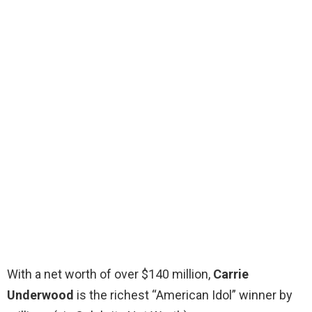
With a net worth of over $140 million,
Carrie
Underwood
is the richest “American Idol” winner by