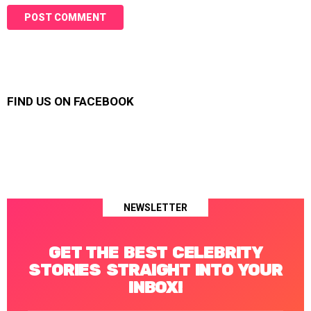
FIND US ON FACEBOOK
NEWSLETTER
GET THE BEST CELEBRITY
STORIES STRAIGHT INTO YOUR
INBOX!