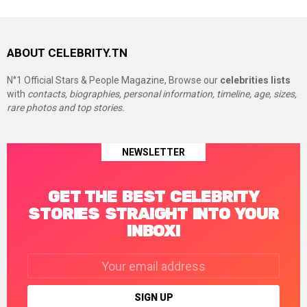
ABOUT CELEBRITY.TN
N°1 Official Stars & People Magazine, Browse our
celebrities lists
with
contacts, biographies, personal information, timeline, age, sizes,
rare photos and top stories.
NEWSLETTER
GET THE BEST CELEBRITY
STORIES STRAIGHT INTO YOUR
INBOX!
Email
address: