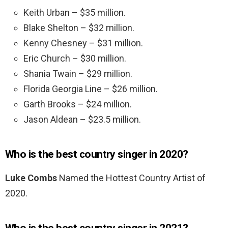
Keith Urban – $35 million.
Blake Shelton – $32 million.
Kenny Chesney – $31 million.
Eric Church – $30 million.
Shania Twain – $29 million.
Florida Georgia Line – $26 million.
Garth Brooks – $24 million.
Jason Aldean – $23.5 million.
Who is the best country singer in 2020?
Luke Combs
Named the Hottest Country Artist of
2020.