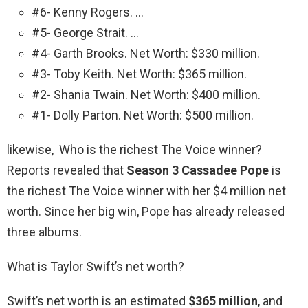
#6- Kenny Rogers. …
#5- George Strait. …
#4- Garth Brooks. Net Worth: $330 million.
#3- Toby Keith. Net Worth: $365 million.
#2- Shania Twain. Net Worth: $400 million.
#1- Dolly Parton. Net Worth: $500 million.
likewise, Who is the richest The Voice winner?
Reports revealed that
Season 3 Cassadee Pope
is
the richest The Voice winner with her $4 million net
worth. Since her big win, Pope has already released
three albums.
What is Taylor Swift’s net worth?
Swift’s net worth is an estimated
$365 million
, and