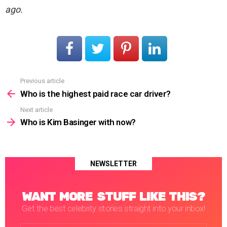
ago.
Previous article
See
more
Who is the highest paid race car driver?
Next article
Who is Kim Basinger with now?
NEWSLETTER
WANT MORE STUFF LIKE THIS?
Get the best celebrity stories straight into your inbox!