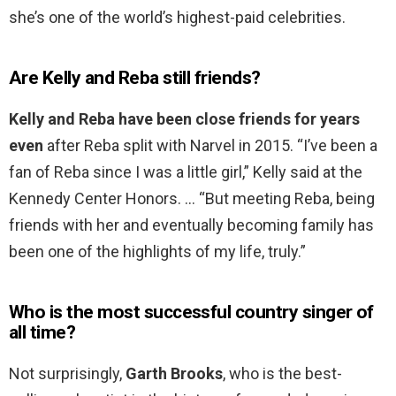
she’s one of the world’s highest-paid celebrities.
Are Kelly and Reba still friends?
Kelly and Reba have been close friends for years
even
after Reba split with Narvel in 2015. “I’ve been a
fan of Reba since I was a little girl,” Kelly said at the
Kennedy Center Honors. … “But meeting Reba, being
friends with her and eventually becoming family has
been one of the highlights of my life, truly.”
Who is the most successful country singer of
all time?
Not surprisingly,
Garth Brooks
, who is the best-