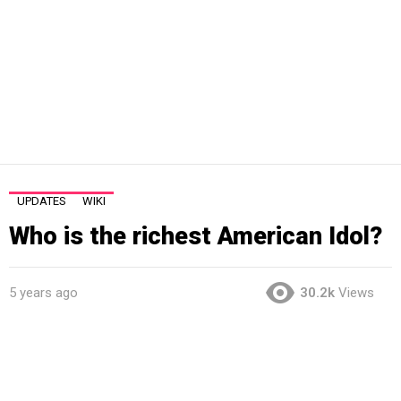
UPDATES
WIKI
Who is the richest American Idol?
5 years ago
30.2k
Views