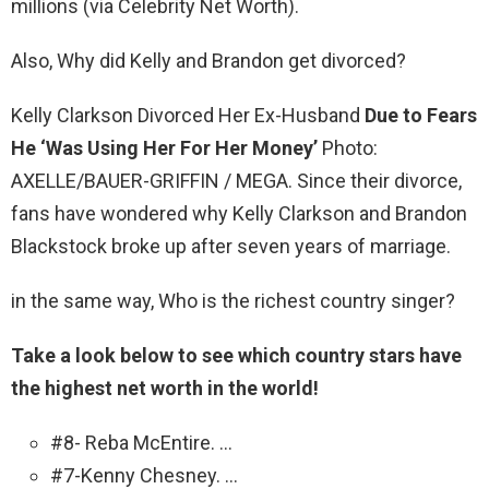
millions (via Celebrity Net Worth).
Also, Why did Kelly and Brandon get divorced?
Kelly Clarkson Divorced Her Ex-Husband
Due to Fears
He ‘Was Using Her For Her Money’
Photo:
AXELLE/BAUER-GRIFFIN / MEGA. Since their divorce,
fans have wondered why Kelly Clarkson and Brandon
Blackstock broke up after seven years of marriage.
in the same way, Who is the richest country singer?
Take a look below to see which country stars have
the highest net worth in the world!
#8- Reba McEntire. …
#7-Kenny Chesney. …