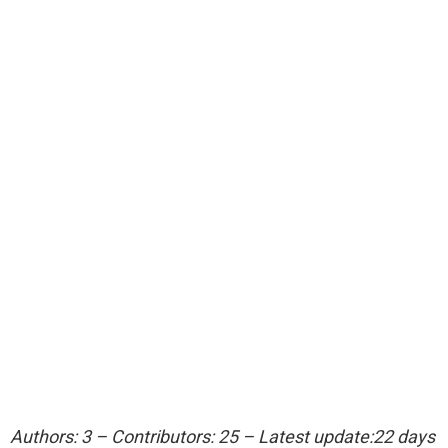
Authors: 3 – Contributors: 25 – Latest update:22 days