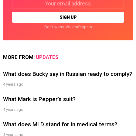
Email
address:
Don't worry. We don't spam
MORE FROM:
UPDATES
What does Bucky say in Russian ready to comply?
4 years ago
What Mark is Pepper’s suit?
4 years ago
What does MLD stand for in medical terms?
4 years ago