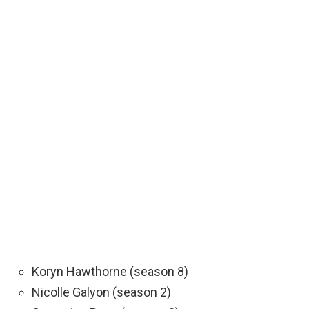
Koryn Hawthorne (season 8)
Nicolle Galyon (season 2)