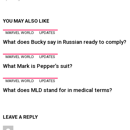
YOU MAY ALSO LIKE
MARVEL WORLD
UPDATES
What does Bucky say in Russian ready to comply?
MARVEL WORLD
UPDATES
What Mark is Pepper’s suit?
MARVEL WORLD
UPDATES
What does MLD stand for in medical terms?
LEAVE A REPLY