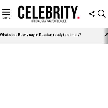
FOLLOW
S
US
Menu
LATEST
STORIES
What does Bucky say in Russian ready to comply?
Wh