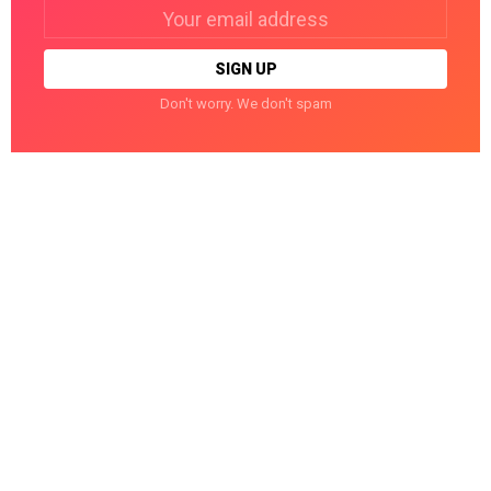
Email
address:
Don't worry. We don't spam