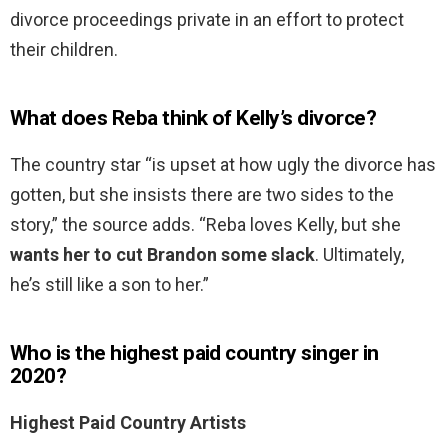
divorce proceedings private in an effort to protect
their children.
What does Reba think of Kelly’s divorce?
The country star “is upset at how ugly the divorce has
gotten, but she insists there are two sides to the
story,” the source adds. “Reba loves Kelly, but she
wants her to cut Brandon some slack
. Ultimately,
he’s still like a son to her.”
Who is the highest paid country singer in
2020?
Highest Paid Country Artists