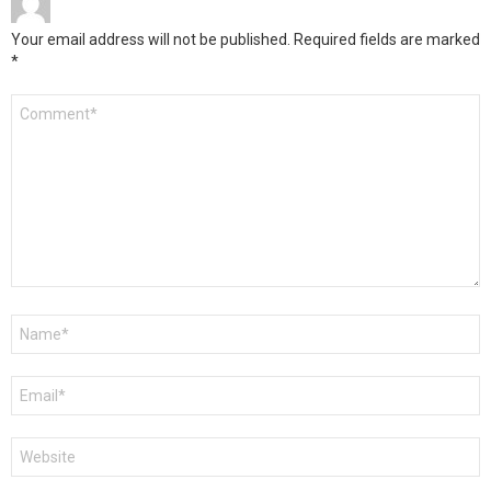
Your email address will not be published.
Required fields are marked
*
Comment
*
Name
*
Email
*
Website