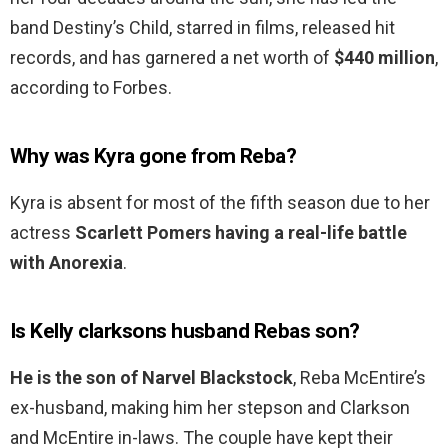
band Destiny’s Child, starred in films, released hit
records, and has garnered a net worth of
$440 million
,
according to Forbes.
Why was Kyra gone from Reba?
Kyra is absent for most of the fifth season due to her
actress
Scarlett Pomers having a real-life battle
with Anorexia
.
Is Kelly clarksons husband Rebas son?
He is the son of Narvel Blackstock
, Reba McEntire’s
ex-husband, making him her stepson and Clarkson
and McEntire in-laws. The couple have kept their