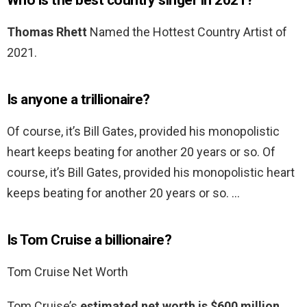
Who is the best country singer in 2021?
Thomas Rhett
Named the Hottest Country Artist of
2021.
Is anyone a trillionaire?
Of course, it’s Bill Gates, provided his monopolistic
heart keeps beating for another 20 years or so. Of
course, it’s Bill Gates, provided his monopolistic heart
keeps beating for another 20 years or so. …
Is Tom Cruise a billionaire?
Tom Cruise Net Worth
Tom Cruise’s
estimated net worth is $600 million
.