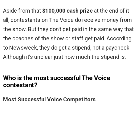
Aside from that
$100,000 cash prize
at the end of it
all, contestants on The Voice do receive money from
the show. But they don’t get paid in the same way that
the coaches of the show or staff get paid. According
to Newsweek, they do get a stipend, not a paycheck.
Although it’s unclear just how much the stipend is.
Who is the most successful The Voice
contestant?
Most Successful Voice Competitors