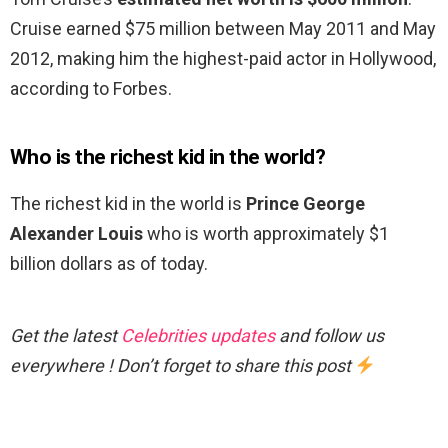
Cruise earned $75 million between May 2011 and May
2012, making him the highest-paid actor in Hollywood,
according to Forbes.
Who is the richest kid in the world?
The richest kid in the world is
Prince George
Alexander Louis
who is worth approximately $1
billion dollars as of today.
Get the latest
Celebrities updates
and follow us
everywhere ! Don’t forget to share this post