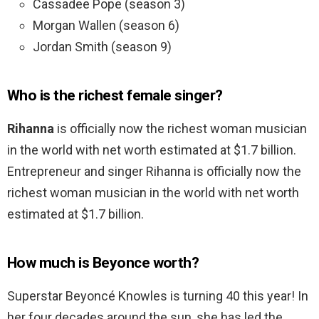
Cassadee Pope (season 3)
Morgan Wallen (season 6)
Jordan Smith (season 9)
Who is the richest female singer?
Rihanna
is officially now the richest woman musician
in the world with net worth estimated at $1.7 billion.
Entrepreneur and singer Rihanna is officially now the
richest woman musician in the world with net worth
estimated at $1.7 billion.
How much is Beyonce worth?
Superstar Beyoncé Knowles is turning 40 this year! In
her four decades around the sun, she has led the