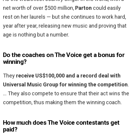
net worth of over $500 million,
Parton
could easily
rest on her laurels — but she continues to work hard,
year after year, releasing new music and proving that
age is nothing but a number.
Do the coaches on The Voice get a bonus for
winning?
They
receive US$100,000 and a record deal with
Universal Music Group for winning the competition
.
… They also compete to ensure that their act wins the
competition, thus making them the winning coach.
How much does The Voice contestants get
paid?