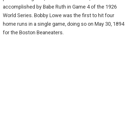
accomplished by Babe Ruth in Game 4 of the 1926
World Series. Bobby Lowe was the first to hit four
home runs in a single game, doing so on May 30, 1894
for the Boston Beaneaters.