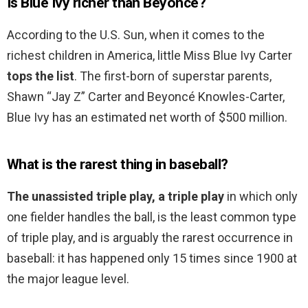
Is Blue Ivy richer than Beyonce?
According to the U.S. Sun, when it comes to the
richest children in America, little Miss Blue Ivy Carter
tops the list
. The first-born of superstar parents,
Shawn “Jay Z” Carter and Beyoncé Knowles-Carter,
Blue Ivy has an estimated net worth of $500 million.
What is the rarest thing in baseball?
The unassisted triple play, a triple play
in which only
one fielder handles the ball, is the least common type
of triple play, and is arguably the rarest occurrence in
baseball: it has happened only 15 times since 1900 at
the major league level.