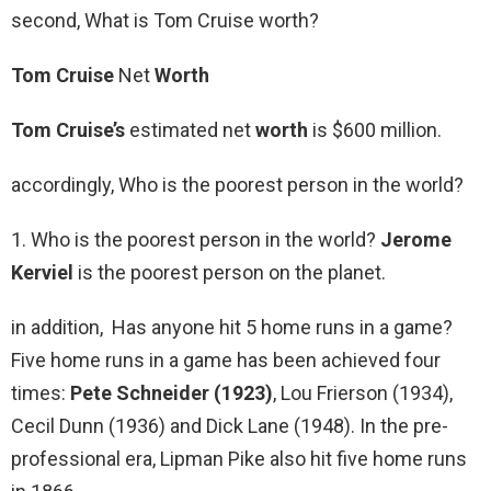
second, What is Tom Cruise worth?
Tom Cruise
Net
Worth
Tom Cruise’s
estimated net
worth
is $600 million.
accordingly, Who is the poorest person in the world?
1. Who is the poorest person in the world?
Jerome
Kerviel
is the poorest person on the planet.
in addition, Has anyone hit 5 home runs in a game?
Five home runs in a game has been achieved four
times:
Pete Schneider (1923)
, Lou Frierson (1934),
Cecil Dunn (1936) and Dick Lane (1948). In the pre-
professional era, Lipman Pike also hit five home runs