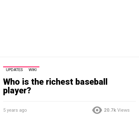
UPDATES
WIKI
Who is the richest baseball
player?
5 years ago
20.7k
Views