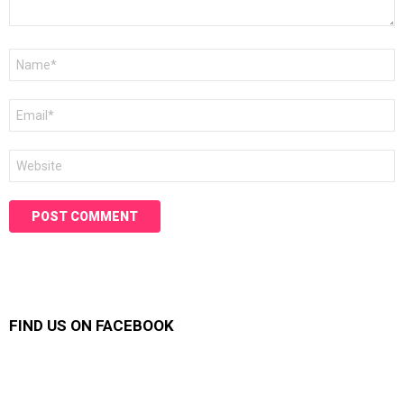
Name
*
Email
*
Website
FIND US ON FACEBOOK