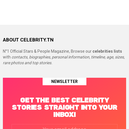
ABOUT CELEBRITY.TN
N°1 Official Stars & People Magazine, Browse our
celebrities lists
with
contacts, biographies, personal information, timeline, age, sizes,
rare photos and top stories.
NEWSLETTER
GET THE BEST CELEBRITY
STORIES STRAIGHT INTO YOUR
INBOX!
Email