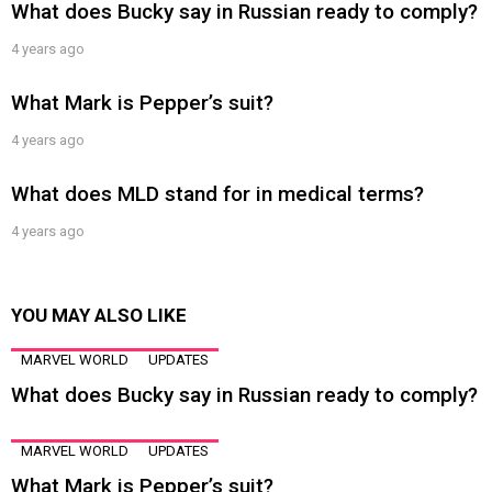
What does Bucky say in Russian ready to comply?
4 years ago
What Mark is Pepper’s suit?
4 years ago
What does MLD stand for in medical terms?
4 years ago
YOU MAY ALSO LIKE
MARVEL WORLD
UPDATES
What does Bucky say in Russian ready to comply?
MARVEL WORLD
UPDATES
What Mark is Pepper’s suit?