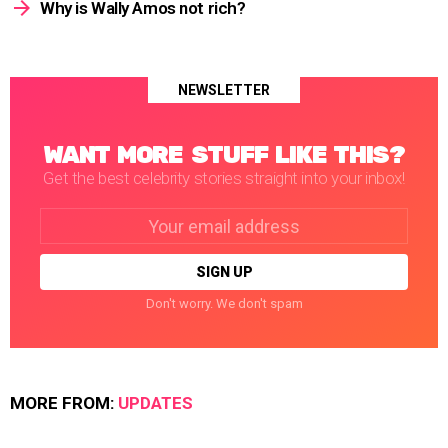
Why is Wally Amos not rich?
NEWSLETTER
WANT MORE STUFF LIKE THIS?
Get the best celebrity stories straight into your inbox!
Email
address:
Don't worry. We don't spam
MORE FROM:
UPDATES