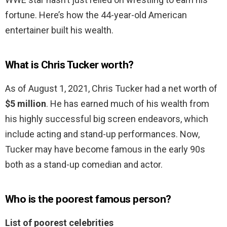
fortune. Here’s how the 44-year-old American
entertainer built his wealth.
What is Chris Tucker worth?
As of August 1, 2021, Chris Tucker had a net worth of
$5 million
. He has earned much of his wealth from
his highly successful big screen endeavors, which
include acting and stand-up performances. Now,
Tucker may have become famous in the early 90s
both as a stand-up comedian and actor.
Who is the poorest famous person?
List of poorest celebrities