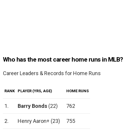
Who has the most career home runs in MLB?
Career Leaders & Records for Home Runs
RANK
PLAYER (YRS, AGE)
HOME RUNS
1.
Barry Bonds
(22)
762
2.
Henry Aaron+ (23)
755