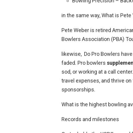
Bowling Precision – Back
in the same way, What is Pete
Pete Weber is retired America
Bowlers Association (PBA) Tou
likewise, Do Pro Bowlers have 
faded. Pro bowlers
supplement
sod, or working at a call cent
travel expenses, and thrive on
sponsorships.
What is the highest bowling a
Records and milestones