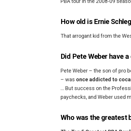
PBA tour in the 2008-09 seaso
How old is Ernie Schleg
That arrogant kid from the Wes
Did Pete Weber have a
Pete Weber – the son of pro b
– was
once addicted to coca
… But success on the Professi
paychecks, and Weber used mo
Who was the greatest b