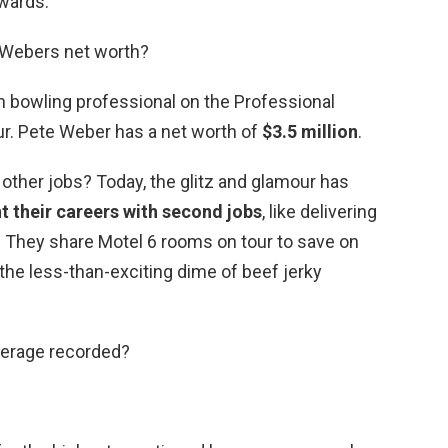
wards.
 Webers net worth?
n bowling professional on the Professional
r. Pete Weber has a net worth of
$3.5 million
.
other jobs? Today, the glitz and glamour has
 their careers with second jobs
, like delivering
er. They share Motel 6 rooms on tour to save on
 the less-than-exciting dime of beef jerky
verage recorded?