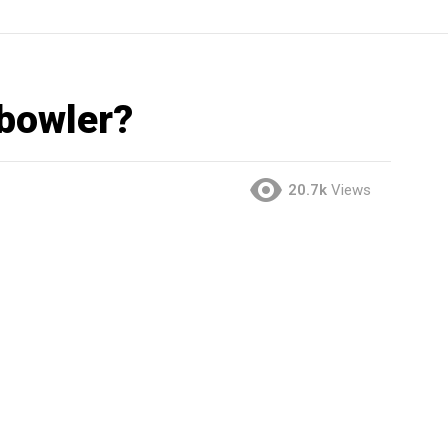
 bowler?
20.7k
Views