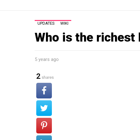
UPDATES
WIKI
Who is the richest
5 years ago
2
shares