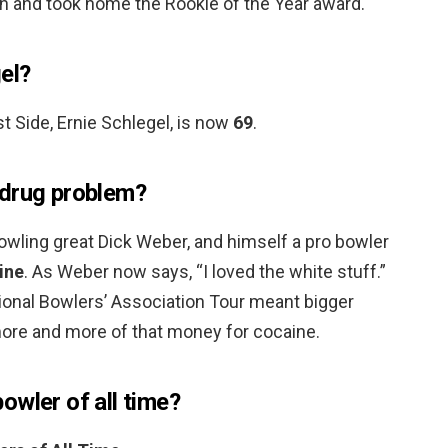
n and took home the Rookie of the Year award.
el?
t Side, Ernie Schlegel, is now
69
.
 drug problem?
owling great Dick Weber, and himself a pro bowler
ine
. As Weber now says, “I loved the white stuff.”
onal Bowlers’ Association Tour meant bigger
re and more of that money for cocaine.
owler of all time?