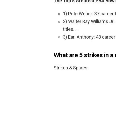
The Top 5 Greatest PBA Bowle
1) Pete Weber: 37 career t
2) Walter Ray Williams Jr:
titles. …
3) Earl Anthony: 43 career
What are 5 strikes in a
Strikes & Spares