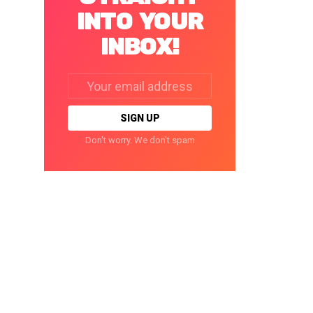
INTO YOUR
INBOX!
Email
address:
Don't worry. We don't spam