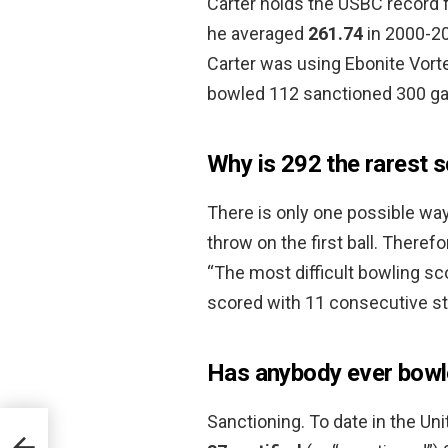
Carter holds the USBC record 
he averaged
261.74
in 2000-20
Carter was using Ebonite Vorte
bowled 112 sanctioned 300 g
Why is 292 the rarest s
There is only one possible way
throw on the first ball. There
“The most difficult bowling sc
scored with 11 consecutive str
Has anybody ever bowl
Sanctioning. To date in the Uni