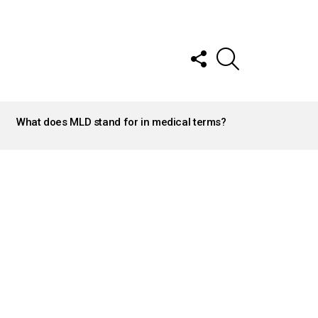
FOLLOW
SEARCH
US
What does MLD stand for in medical terms?