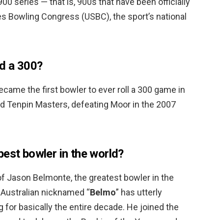
00 series — that is, 900s that have been officially
es Bowling Congress (USBC), the sport’s national
d a 300?
came the first bowler to ever roll a 300 game in
rld Tenpin Masters, defeating Moor in the 2007
best bowler in the world?
 Jason Belmonte, the greatest bowler in the
 Australian nicknamed “
Belmo
” has utterly
 for basically the entire decade. He joined the