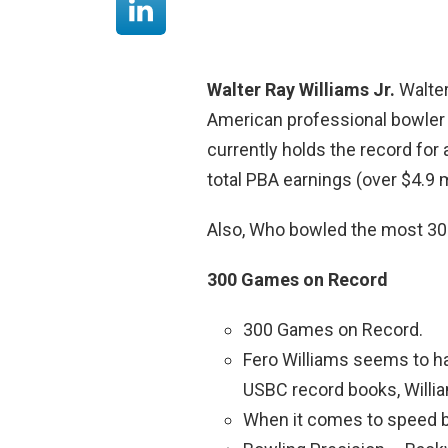
Walter Ray Williams Jr.
Walter
American professional bowler
currently holds the record for 
total PBA earnings (over $4.9 m
Also, Who bowled the most 3
300 Games on Record
300 Games on Record.
Fero Williams seems to ha
USBC record books, Willia
When it comes to speed b