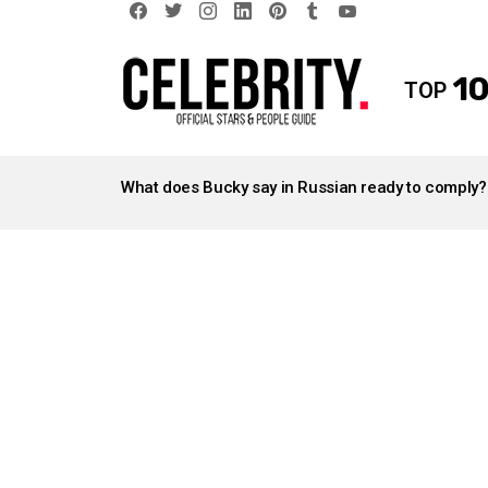
facebook
twitter
instagram
linkedin
pinterest
tumblr
youtube
10
TOP
LATEST
STORIES
What does Bucky say in Russian ready to comply?