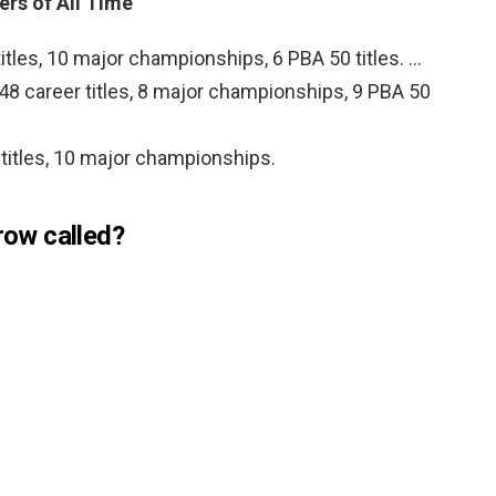
rs of All Time
itles, 10 major championships, 6 PBA 50 titles. …
 48 career titles, 8 major championships, 9 PBA 50
 titles, 10 major championships.
 row called?