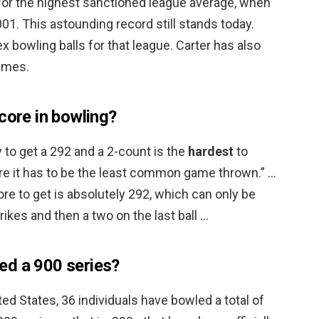
for the highest sanctioned league average, when
01. This astounding record still stands today.
x bowling balls for that league. Carter has also
ames.
core in bowling?
 to get a 292 and a 2-count is the
hardest
to
fore it has to be the least common game thrown.” …
ore to get is absolutely 292, which can only be
ikes and then a two on the last ball …
ed a 900 series?
ted States, 36 individuals have bowled a total of