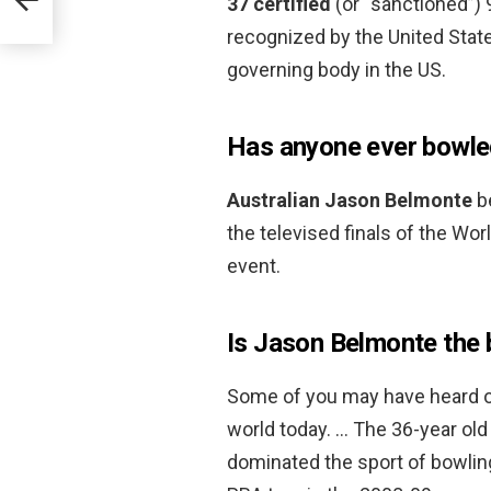
37 certified
(or “sanctioned”) 9
recognized by the United Stat
governing body in the US.
Has anyone ever bowle
Australian Jason Belmonte
be
the televised finals of the Wo
event.
Is Jason Belmonte the 
Some of you may have heard of
world today. … The 36-year old
dominated the sport of bowling