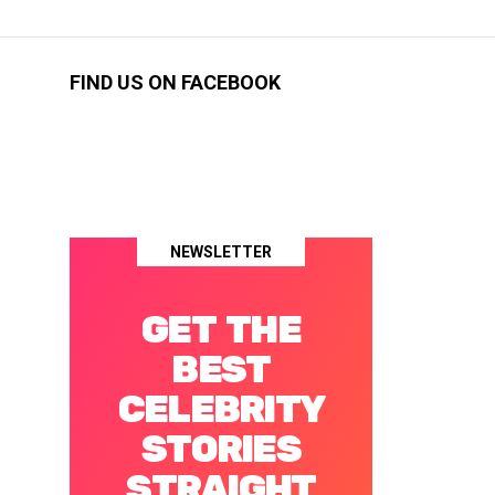
FIND US ON FACEBOOK
NEWSLETTER
GET THE
BEST
CELEBRITY
STORIES
STRAIGHT