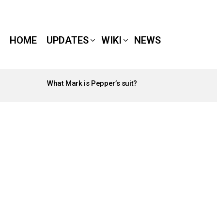
HOME
UPDATES
WIKI
NEWS
What Mark is Pepper’s suit?