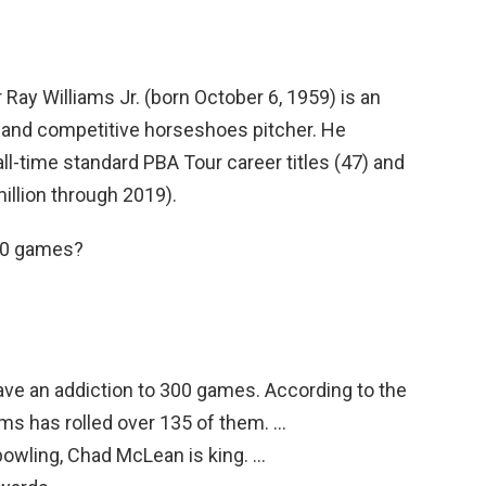
 Ray Williams Jr. (born October 6, 1959) is an
 and competitive horseshoes pitcher. He
all-time standard PBA Tour career titles (47) and
illion through 2019).
00 games?
ve an addiction to 300 games. According to the
ms has rolled over 135 of them. …
owling, Chad McLean is king. …