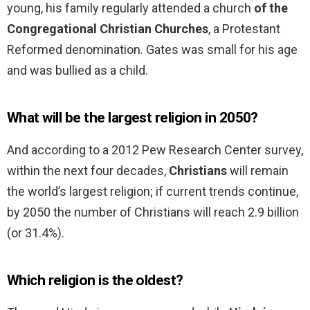
young, his family regularly attended a church
of the
Congregational Christian Churches
, a Protestant
Reformed denomination. Gates was small for his age
and was bullied as a child.
What will be the largest religion in 2050?
And according to a 2012 Pew Research Center survey,
within the next four decades,
Christians
will remain
the world’s largest religion; if current trends continue,
by 2050 the number of Christians will reach 2.9 billion
(or 31.4%).
Which religion is the oldest?