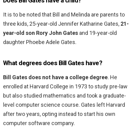
Does Bill Gates have a child?
It is to be noted that Bill and Melinda are parents to
three kids, 25-year-old Jennifer Katharine Gates,
21-
year-old son Rory John Gates
and 19-year-old
daughter Phoebe Adele Gates.
What degrees does Bill Gates have?
Bill Gates does not have a college degree
. He
enrolled at Harvard College in 1973 to study pre-law
but also studied mathematics and took a graduate-
level computer science course. Gates left Harvard
after two years, opting instead to start his own
computer software company.