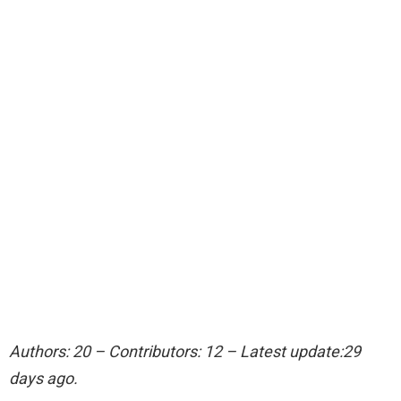
Authors: 20 – Contributors: 12 – Latest update:29
days ago.