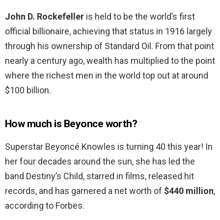
John D.
Rockefeller
is held to be the world’s first
official billionaire, achieving that status in 1916 largely
through his ownership of Standard Oil. From that point
nearly a century ago, wealth has multiplied to the point
where the richest men in the world top out at around
$100 billion.
How much is Beyonce worth?
Superstar Beyoncé Knowles is turning 40 this year! In
her four decades around the sun, she has led the
band Destiny’s Child, starred in films, released hit
records, and has garnered a net worth of
$440 million
,
according to Forbes.