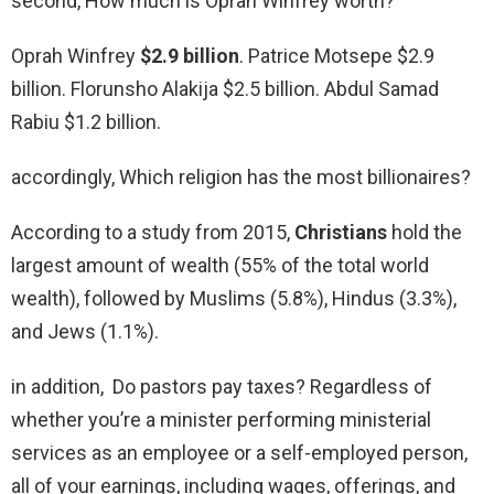
second, How much is Oprah Winfrey worth?
Oprah Winfrey
$2.9 billion
. Patrice Motsepe $2.9
billion. Florunsho Alakija $2.5 billion. Abdul Samad
Rabiu $1.2 billion.
accordingly, Which religion has the most billionaires?
According to a study from 2015,
Christians
hold the
largest amount of wealth (55% of the total world
wealth), followed by Muslims (5.8%), Hindus (3.3%),
and Jews (1.1%).
in addition, Do pastors pay taxes? Regardless of
whether you’re a minister performing ministerial
services as an employee or a self-employed person,
all of your earnings, including wages, offerings, and