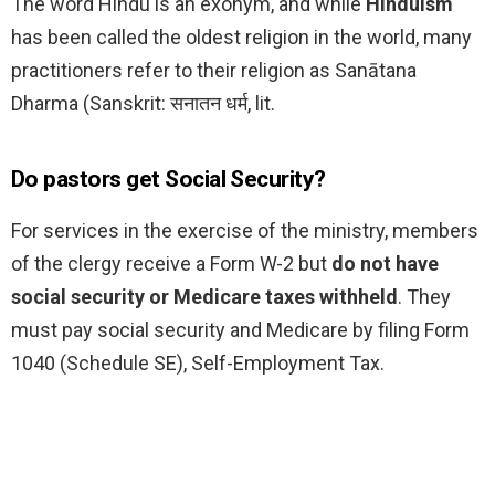
The word Hindu is an exonym, and while
Hinduism
has been called the oldest religion in the world, many
practitioners refer to their religion as Sanātana
Dharma (Sanskrit: सनातन धर्म, lit.
Do pastors get Social Security?
For services in the exercise of the ministry, members
of the clergy receive a Form W-2 but
do not have
social security or Medicare taxes withheld
. They
must pay social security and Medicare by filing Form
1040 (Schedule SE), Self-Employment Tax.