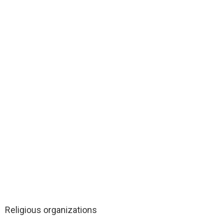
Religious organizations