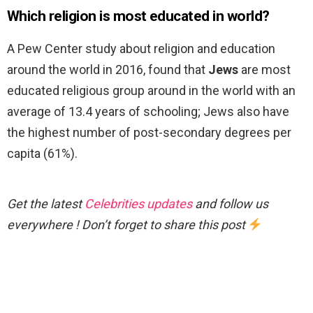
Which religion is most educated in world?
A Pew Center study about religion and education
around the world in 2016, found that
Jews
are most
educated religious group around in the world with an
average of 13.4 years of schooling; Jews also have
the highest number of post-secondary degrees per
capita (61%).
Get the latest
Celebrities updates
and follow us
everywhere ! Don’t forget to share this post