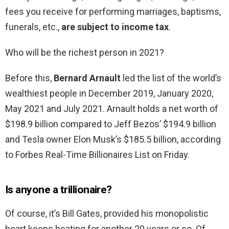
fees you receive for performing marriages, baptisms,
funerals, etc.,
are subject to income tax
.
Who will be the richest person in 2021?
Before this,
Bernard Arnault
led the list of the world’s
wealthiest people in December 2019, January 2020,
May 2021 and July 2021. Arnault holds a net worth of
$198.9 billion compared to Jeff Bezos’ $194.9 billion
and Tesla owner Elon Musk’s $185.5 billion, according
to Forbes Real-Time Billionaires List on Friday.
Is anyone a trillionaire?
Of course, it’s Bill Gates, provided his monopolistic
heart keeps beating for another 20 years or so. Of