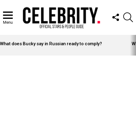
FOLLOW
S
US
Menu
LATEST
STORIES
What does Bucky say in Russian ready to comply?
Wh