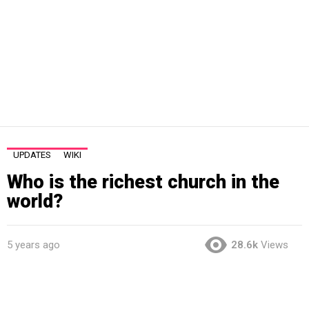
UPDATES
WIKI
Who is the richest church in the
world?
5 years ago
28.6k
Views