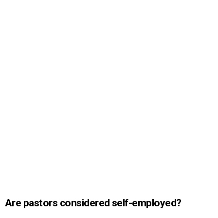
Are pastors considered self-employed?