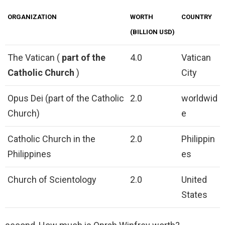
ORGANIZATION
WORTH
COUNTRY
(BILLION USD)
The Vatican (
part of the
4.0
Vatican
Catholic Church
)
City
Opus Dei (part of the Catholic
2.0
worldwid
Church)
e
Catholic Church in the
2.0
Philippin
Philippines
es
Church of Scientology
2.0
United
States