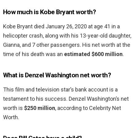
How much is Kobe Bryant worth?
Kobe Bryant died January 26, 2020 at age 41 in a
helicopter crash, along with his 13-year-old daughter,
Gianna, and 7 other passengers. His net worth at the
time of his death was an
estimated $600 million
.
What is Denzel Washington net worth?
This film and television star’s bank account is a
testament to his success. Denzel Washington’s net
worth is
$250 million
, according to Celebrity Net
Worth.