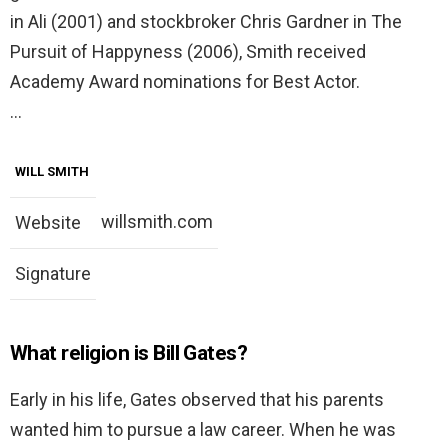
in Ali (2001) and stockbroker Chris Gardner in The
Pursuit of Happyness (2006), Smith received
Academy Award nominations for Best Actor.
…
WILL SMITH
willsmith.com
Website
Signature
What religion is Bill Gates?
Early in his life, Gates observed that his parents
wanted him to pursue a law career. When he was