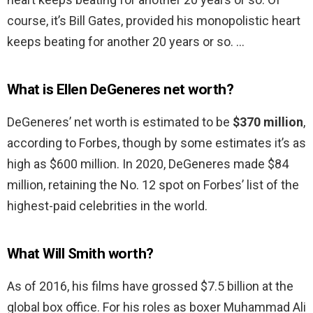
course, it’s Bill Gates, provided his monopolistic heart
keeps beating for another 20 years or so. …
What is Ellen DeGeneres net worth?
DeGeneres’ net worth is estimated to be
$370 million
,
according to Forbes, though by some estimates it’s as
high as $600 million. In 2020, DeGeneres made $84
million, retaining the No. 12 spot on Forbes’ list of the
highest-paid celebrities in the world.
What Will Smith worth?
As of 2016, his films have grossed $7.5 billion at the
global box office. For his roles as boxer Muhammad Ali