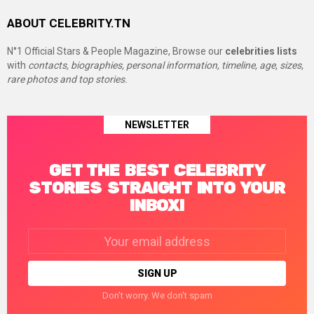
ABOUT CELEBRITY.TN
N°1 Official Stars & People Magazine, Browse our
celebrities lists
with
contacts, biographies, personal information, timeline, age, sizes,
rare photos and top stories.
NEWSLETTER
GET THE BEST CELEBRITY
STORIES STRAIGHT INTO YOUR
INBOX!
Email
address:
Don't worry. We don't spam