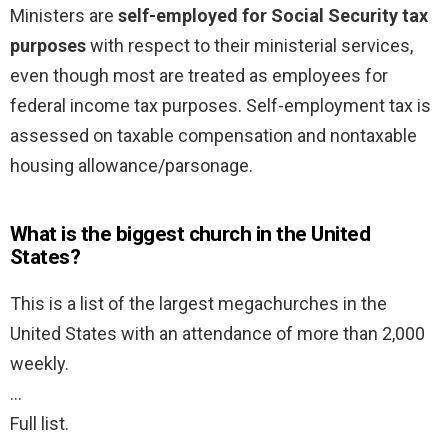
Ministers are
self-employed for Social Security tax
purposes
with respect to their ministerial services,
even though most are treated as employees for
federal income tax purposes. Self-employment tax is
assessed on taxable compensation and nontaxable
housing allowance/parsonage.
What is the biggest church in the United
States?
This is a list of the largest megachurches in the
United States with an attendance of more than 2,000
weekly.
…
Full list.