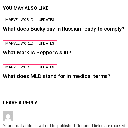
YOU MAY ALSO LIKE
MARVEL WORLD
UPDATES
What does Bucky say in Russian ready to comply?
MARVEL WORLD
UPDATES
What Mark is Pepper’s suit?
MARVEL WORLD
UPDATES
What does MLD stand for in medical terms?
LEAVE A REPLY
Your email address will not be published.
Required fields are marked