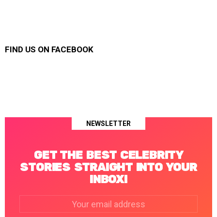
FIND US ON FACEBOOK
NEWSLETTER
GET THE BEST CELEBRITY
STORIES STRAIGHT INTO YOUR
INBOX!
Email
address: