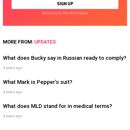
Don't worry. We don't spam
MORE FROM:
UPDATES
What does Bucky say in Russian ready to comply?
4 years ago
What Mark is Pepper’s suit?
4 years ago
What does MLD stand for in medical terms?
4 years ago