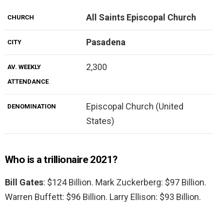
All Saints Episcopal Church
CHURCH
Pasadena
CITY
2,300
AV. WEEKLY
ATTENDANCE
Episcopal Church (United
DENOMINATION
States)
Who is a trillionaire 2021?
Bill Gates
: $124 Billion. Mark Zuckerberg: $97 Billion.
Warren Buffett: $96 Billion. Larry Ellison: $93 Billion.