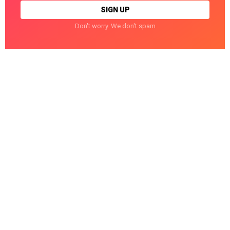
Don't worry. We don't spam