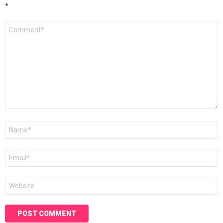
*
Comment
*
Name
*
Email
*
Website