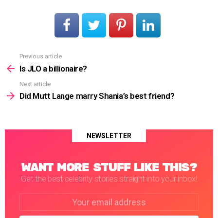
Previous article
See
more
Is JLO a billionaire?
Next article
Did Mutt Lange marry Shania’s best friend?
NEWSLETTER
WANT MORE STUFF LIKE THIS?
Get the best celebrity stories straight into your inbox!
Email
address: