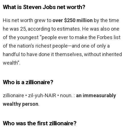
What is Steven Jobs net worth?
His net worth grew to
over $250 million
by the time
he was 25, according to estimates. He was also one
of the youngest “people ever to make the Forbes list
of the nation’s richest people—and one of only a
handful to have done it themselves, without inherited
wealth”.
Who is a zillionaire?
zillionaire • zil-yuh-NAIR • noun. :
an immeasurably
wealthy person
.
Who was the first zillionaire?