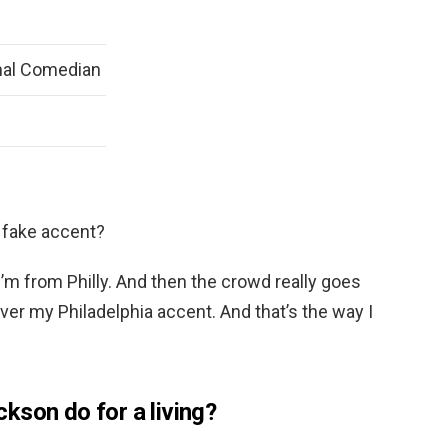
nal Comedian
 fake accent?
l, I’m from Philly. And then the crowd really goes
ver my Philadelphia accent. And that’s the way I
kson do for a living?