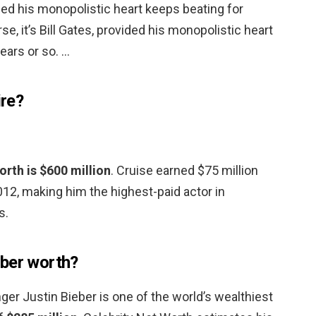
vided his monopolistic heart keeps beating for
se, it’s Bill Gates, provided his monopolistic heart
ears or so. …
ire?
rth is $600 million
. Cruise earned $75 million
2, making him the highest-paid actor in
s.
eber worth?
ger Justin Bieber is one of the world’s wealthiest