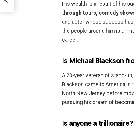
His wealth is a result of his s
through tours, comedy shows
and actor whose success has be
the people around him is unma
career.
Is Michael Blackson fr
A 20-year veteran of stand-up, 
Blackson came to America in the
North New Jersey before movin
pursuing his dream of becomi
Is anyone a trillionaire?