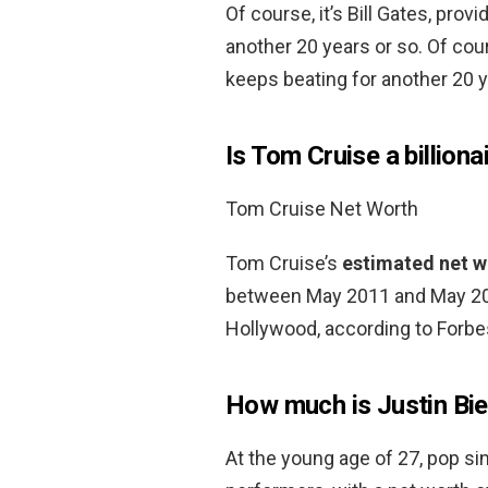
Of course, it’s Bill Gates, pro
another 20 years or so. Of cour
keeps beating for another 20 y
Is Tom Cruise a billiona
Tom Cruise Net Worth
Tom Cruise’s
estimated net wo
between May 2011 and May 201
Hollywood, according to Forbe
How much is Justin Bi
At the young age of 27, pop sin