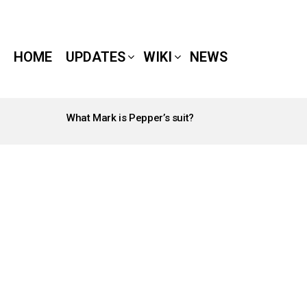
HOME
UPDATES
WIKI
NEWS
What Mark is Pepper’s suit?