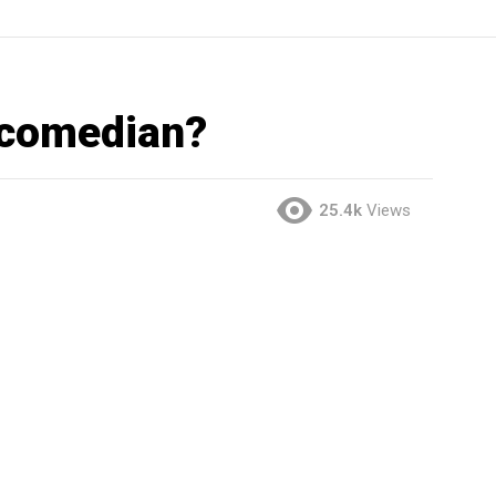
 comedian?
25.4k
Views