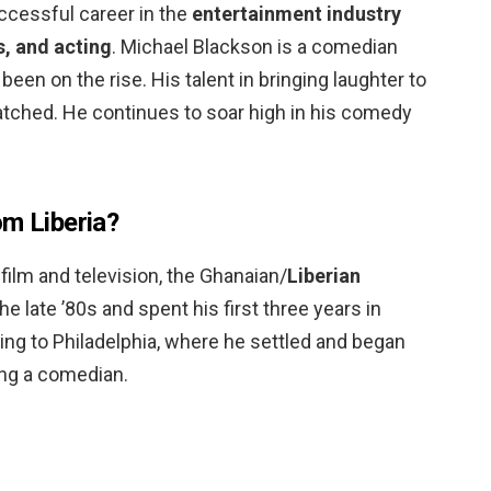
uccessful career in the
entertainment industry
, and acting
. Michael Blackson is a comedian
en on the rise. His talent in bringing laughter to
tched. He continues to soar high in his comedy
om Liberia?
film and television, the Ghanaian/
Liberian
 late ’80s and spent his first three years in
g to Philadelphia, where he settled and began
ng a comedian.