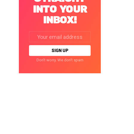
INTO YOUR
INBOX!
Email
address:
Don't worry. We don't spam