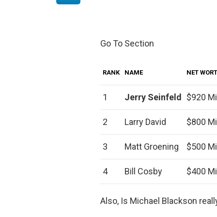
Go To Section
RANK
NAME
NET WOR
1
Jerry Seinfeld
$920 Mi
2
Larry David
$800 Mi
3
Matt Groening
$500 Mi
4
Bill Cosby
$400 Mi
Also, Is Michael Blackson reall