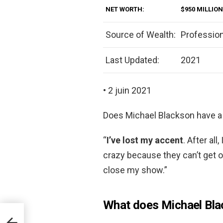
NET WORTH:
$950 MILLION
Source of Wealth:
Professio
Last Updated:
2021
• 2 juin 2021
Does Michael Blackson have a
“
I’ve lost my accent
. After al
crazy because they can’t get o
close my show.”
What does Michael Blac