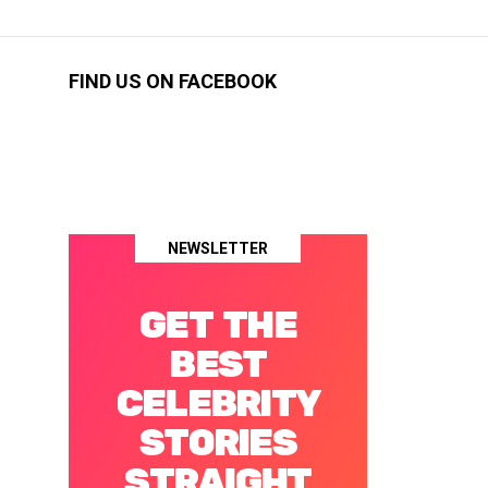
FIND US ON FACEBOOK
NEWSLETTER
GET THE
BEST
CELEBRITY
STORIES
STRAIGHT