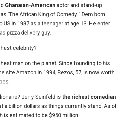
ld
Ghanaian-American
actor and stand-up
 ‘The African King of Comedy. ‘ Dem born
 US in 1987 as a teenager at age 13. He enter
s pizza delivery guy.
chest celebrity?
richest man on the planet. Since founding to his
 site Amazon in 1994, Bezos, 57, is now worth
rbes.
llionaire? Jerry Seinfeld is
the richest comedian
 a billion dollars as things currently stand. As of
h is estimated to be $950 million.