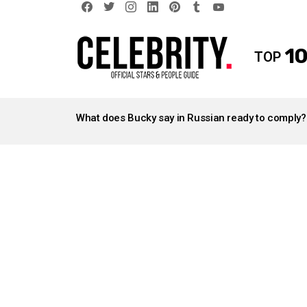
facebook
twitter
instagram
linkedin
pinterest
tumblr
youtube
10
TOP
LATEST
STORIES
What does Bucky say in Russian ready to comply?