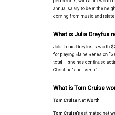
performers, with a net worth 
annual salary to be in the nei
coming from music and relate
What is Julia Dreyfus 
Julia Louis-Dreyfus is worth
$
for playing Elaine Benes on “S
total — she has continued act
Christine” and “Veep.”
What is Tom Cruise wo
Tom Cruise
Net
Worth
Tom Cruise’s
estimated net
w