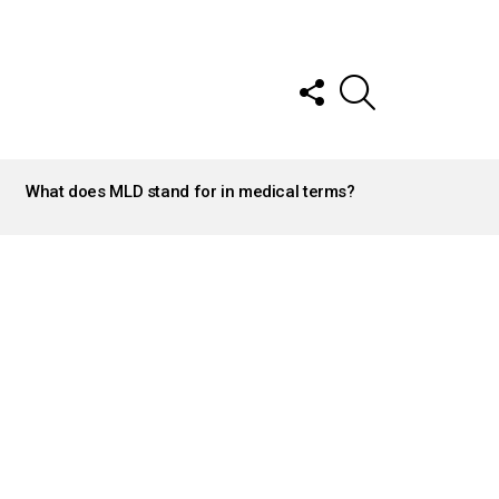
FOLLOW
SEARCH
US
What does MLD stand for in medical terms?