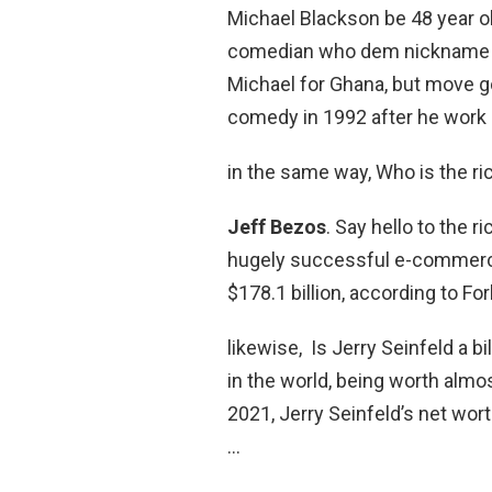
Michael Blackson be 48 year o
comedian who dem nickname as
Michael for Ghana, but move go
comedy in 1992 after he work a
in the same way, Who is the ri
Jeff Bezos
. Say hello to the 
hugely successful e-commerce
$178.1 billion, according to Fo
likewise, Is Jerry Seinfeld a bi
in the world, being worth almost
2021, Jerry Seinfeld’s net wort
…