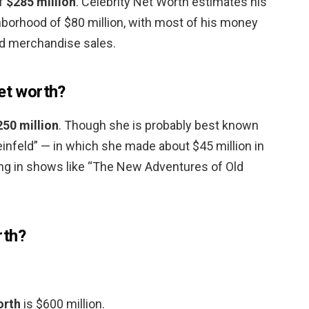
of
$285 million
. Celebrity Net Worth estimates his
ghborhood of $80 million, with most of his money
d merchandise sales.
net worth?
250 million
. Though she is probably best known
einfeld” — in which she made about $45 million in
ing in shows like “The New Adventures of Old
rth?
orth
is $600 million.