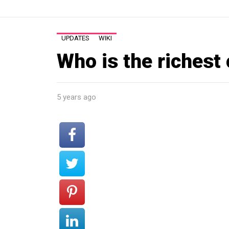
UPDATES
WIKI
Who is the richest
5 years ago