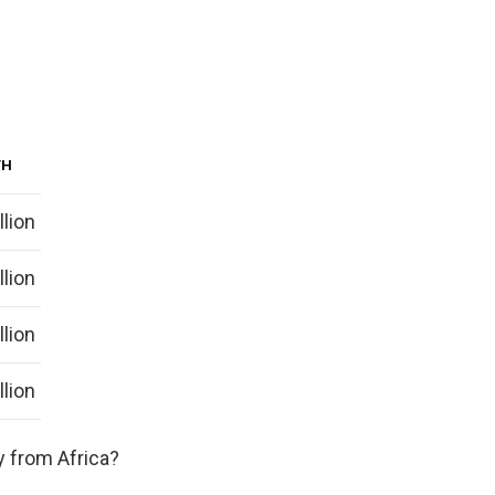
TH
llion
llion
llion
llion
y from Africa?