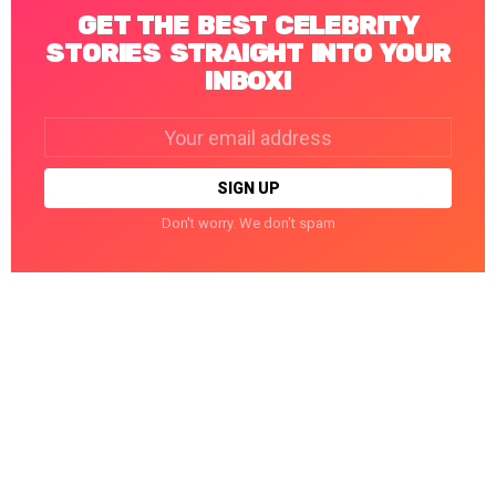
GET THE BEST CELEBRITY
STORIES STRAIGHT INTO YOUR
INBOX!
Email
address:
Don't worry. We don't spam