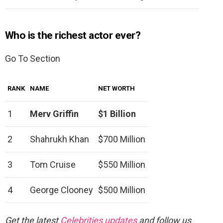
Who is the richest actor ever?
Go To Section
RANK
NAME
NET WORTH
1
Merv Griffin
$1 Billion
2
Shahrukh Khan
$700 Million
3
Tom Cruise
$550 Million
4
George Clooney
$500 Million
Get the latest
Celebrities updates
and follow us