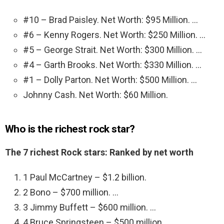
#10 – Brad Paisley. Net Worth: $95 Million. …
#6 – Kenny Rogers. Net Worth: $250 Million. …
#5 – George Strait. Net Worth: $300 Million. …
#4 – Garth Brooks. Net Worth: $330 Million. …
#1 – Dolly Parton. Net Worth: $500 Million. …
Johnny Cash. Net Worth: $60 Million.
Who is the richest rock star?
The 7 richest Rock stars: Ranked by net worth
1 Paul McCartney – $1.2 billion.
2 Bono – $700 million. …
3 Jimmy Buffett – $600 million. …
4 Bruce Springsteen – $500 million. …