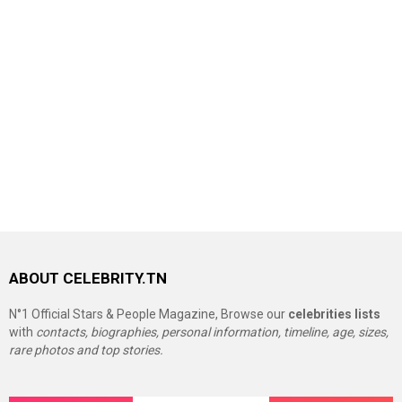
ABOUT CELEBRITY.TN
N°1 Official Stars & People Magazine, Browse our
celebrities lists
with
contacts, biographies, personal information, timeline, age, sizes,
rare photos and top stories.