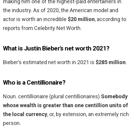
making him one of the highest-paid entertainers in
the industry. As of 2020, the American model and
actor is worth an incredible
$20 million
, according to
reports from Celebrity Net Worth.
What is Justin Bieber’s net worth 2021?
Bieber’s estimated net worth in 2021 is
$285 million
.
Who is a Centillionaire?
Noun. centillionaire (plural centillionaires)
Somebody
whose wealth is greater than one centillion units of
the local currency
, or, by extension, an extremely rich
person.