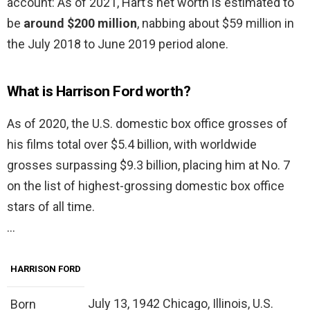
account: As of 2021, Hart’s net worth is estimated to
be
around $200 million
, nabbing about $59 million in
the July 2018 to June 2019 period alone.
What is Harrison Ford worth?
As of 2020, the U.S. domestic box office grosses of
his films total over $5.4 billion, with worldwide
grosses surpassing $9.3 billion, placing him at No. 7
on the list of highest-grossing domestic box office
stars of all time.
…
HARRISON FORD
July 13, 1942 Chicago, Illinois, U.S.
Born