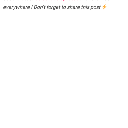
everywhere ! Don’t forget to share this post