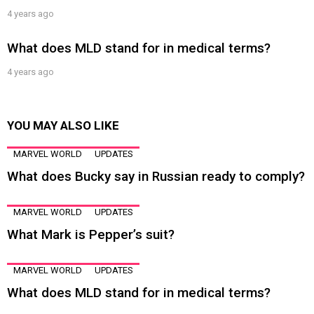
4 years ago
What does MLD stand for in medical terms?
4 years ago
YOU MAY ALSO LIKE
MARVEL WORLD
UPDATES
What does Bucky say in Russian ready to comply?
MARVEL WORLD
UPDATES
What Mark is Pepper’s suit?
MARVEL WORLD
UPDATES
What does MLD stand for in medical terms?