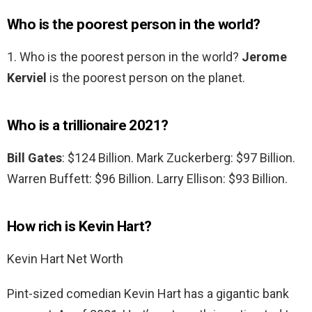
Who is the poorest person in the world?
1. Who is the poorest person in the world?
Jerome
Kerviel
is the poorest person on the planet.
Who is a trillionaire 2021?
Bill Gates
: $124 Billion. Mark Zuckerberg: $97 Billion.
Warren Buffett: $96 Billion. Larry Ellison: $93 Billion.
How rich is Kevin Hart?
Kevin Hart Net Worth
Pint-sized comedian Kevin Hart has a gigantic bank