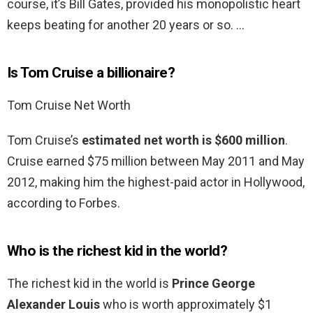
course, it’s Bill Gates, provided his monopolistic heart
keeps beating for another 20 years or so. …
Is Tom Cruise a billionaire?
Tom Cruise Net Worth
Tom Cruise’s
estimated net worth is $600 million
.
Cruise earned $75 million between May 2011 and May
2012, making him the highest-paid actor in Hollywood,
according to Forbes.
Who is the richest kid in the world?
The richest kid in the world is
Prince George
Alexander Louis
who is worth approximately $1