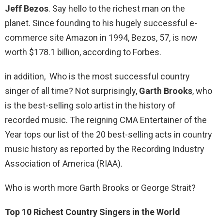
Jeff Bezos
. Say hello to the richest man on the
planet. Since founding to his hugely successful e-
commerce site Amazon in 1994, Bezos, 57, is now
worth $178.1 billion, according to Forbes.
in addition, Who is the most successful country
singer of all time? Not surprisingly,
Garth Brooks
, who
is the best-selling solo artist in the history of
recorded music. The reigning CMA Entertainer of the
Year tops our list of the 20 best-selling acts in country
music history as reported by the Recording Industry
Association of America (RIAA).
Who is worth more Garth Brooks or George Strait?
Top 10 Richest Country Singers in the World