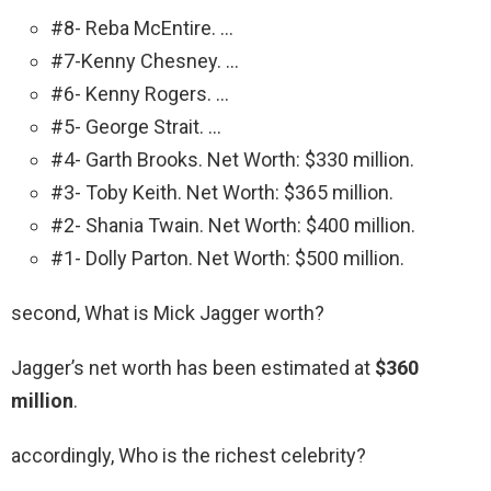
#8- Reba McEntire. …
#7-Kenny Chesney. …
#6- Kenny Rogers. …
#5- George Strait. …
#4- Garth Brooks. Net Worth: $330 million.
#3- Toby Keith. Net Worth: $365 million.
#2- Shania Twain. Net Worth: $400 million.
#1- Dolly Parton. Net Worth: $500 million.
second, What is Mick Jagger worth?
Jagger’s net worth has been estimated at
$360
million
.
accordingly, Who is the richest celebrity?