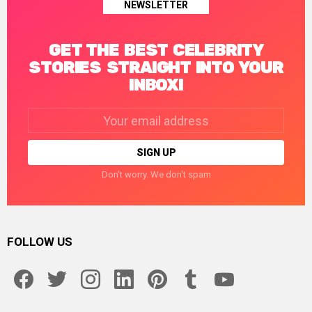
NEWSLETTER
GET THE BEST CELEBRITY
STORIES STRAIGHT INTO YOUR
INBOX!
Email
address:
Don't worry. We don't spam
FOLLOW US
facebook
twitter
instagram
linkedin
pinterest
tumblr
youtube