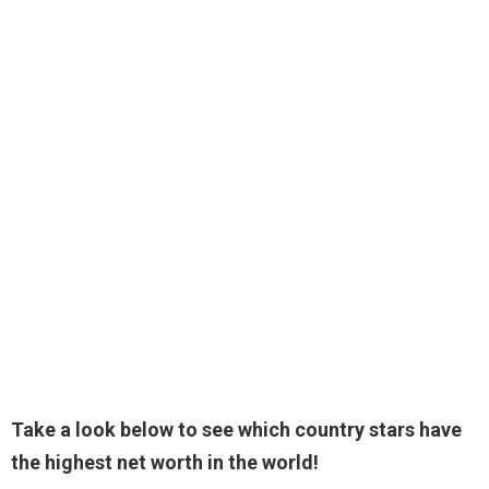
Take a look below to see which country stars have
the highest net worth in the world!