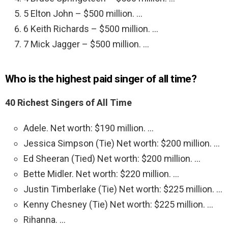
5 Elton John – $500 million. …
6 Keith Richards – $500 million. …
7 Mick Jagger – $500 million. …
Who is the highest paid singer of all time?
40 Richest Singers of All Time
Adele. Net worth: $190 million. …
Jessica Simpson (Tie) Net worth: $200 million. …
Ed Sheeran (Tied) Net worth: $200 million. …
Bette Midler. Net worth: $220 million. …
Justin Timberlake (Tie) Net worth: $225 million. …
Kenny Chesney (Tie) Net worth: $225 million. …
Rihanna. …