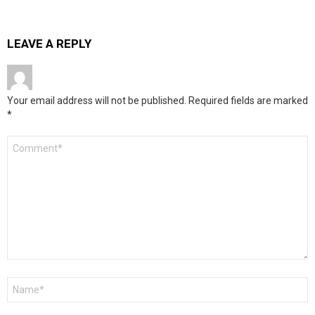
LEAVE A REPLY
Your email address will not be published.
Required fields are marked
*
Comment
*
Name
*