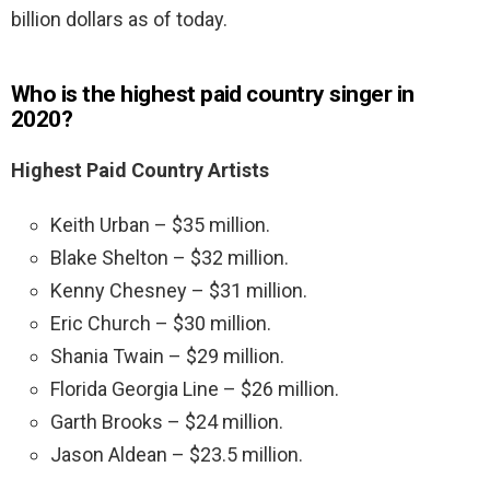
billion dollars as of today.
Who is the highest paid country singer in
2020?
Highest Paid Country Artists
Keith Urban – $35 million.
Blake Shelton – $32 million.
Kenny Chesney – $31 million.
Eric Church – $30 million.
Shania Twain – $29 million.
Florida Georgia Line – $26 million.
Garth Brooks – $24 million.
Jason Aldean – $23.5 million.