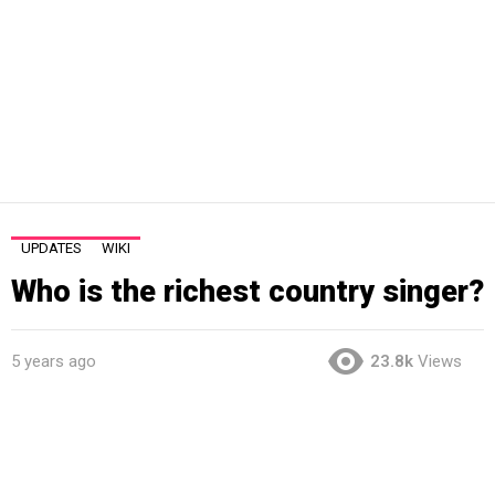
UPDATES
WIKI
Who is the richest country singer?
5 years ago
23.8k
Views