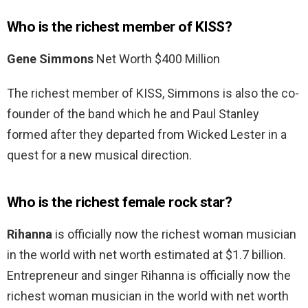
Who is the richest member of KISS?
Gene Simmons
Net Worth $400 Million
The richest member of KISS, Simmons is also the co-
founder of the band which he and Paul Stanley
formed after they departed from Wicked Lester in a
quest for a new musical direction.
Who is the richest female rock star?
Rihanna
is officially now the richest woman musician
in the world with net worth estimated at $1.7 billion.
Entrepreneur and singer Rihanna is officially now the
richest woman musician in the world with net worth