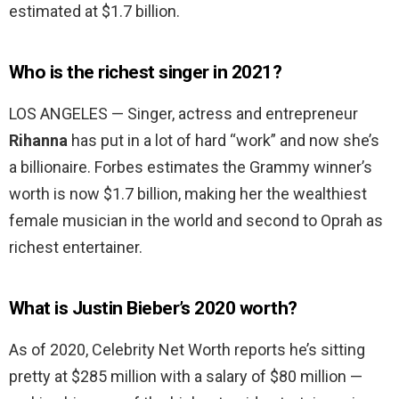
estimated at $1.7 billion.
Who is the richest singer in 2021?
LOS ANGELES — Singer, actress and entrepreneur
Rihanna
has put in a lot of hard “work” and now she’s
a billionaire. Forbes estimates the Grammy winner’s
worth is now $1.7 billion, making her the wealthiest
female musician in the world and second to Oprah as
richest entertainer.
What is Justin Bieber’s 2020 worth?
As of 2020, Celebrity Net Worth reports he’s sitting
pretty at $285 million with a salary of $80 million —