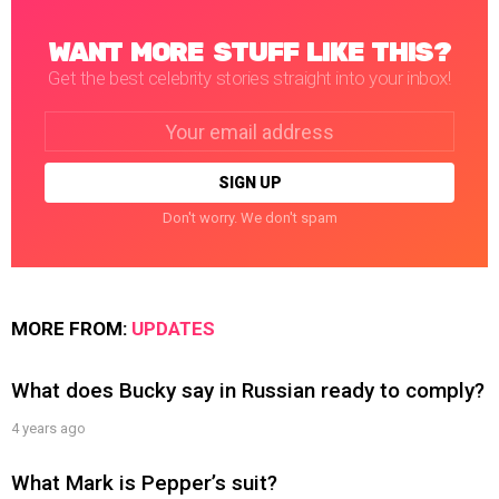
WANT MORE STUFF LIKE THIS?
Get the best celebrity stories straight into your inbox!
Email
address:
Don't worry. We don't spam
MORE FROM:
UPDATES
What does Bucky say in Russian ready to comply?
4 years ago
What Mark is Pepper’s suit?