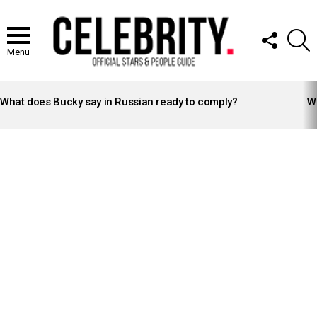
FOLLOW
S
US
Menu
LATEST
STORIES
What does Bucky say in Russian ready to comply?
Wh