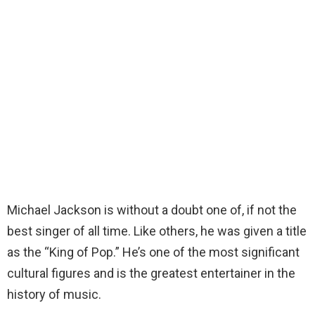
Michael Jackson is without a doubt one of, if not the
best singer of all time. Like others, he was given a title
as the “King of Pop.” He’s one of the most significant
cultural figures and is the greatest entertainer in the
history of music.