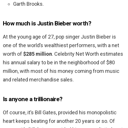
Garth Brooks.
How much is Justin Bieber worth?
At the young age of 27, pop singer Justin Bieber is
one of the world’s wealthiest performers, with a net
worth of
$285 million
. Celebrity Net Worth estimates
his annual salary to be in the neighborhood of $80
million, with most of his money coming from music
and related merchandise sales.
Is anyone a trillionaire?
Of course, it’s Bill Gates, provided his monopolistic
heart keeps beating for another 20 years or so. Of