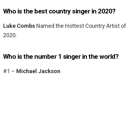
Who is the best country singer in 2020?
Luke Combs
Named the Hottest Country Artist of
2020.
Who is the number 1 singer in the world?
#1 –
Michael Jackson