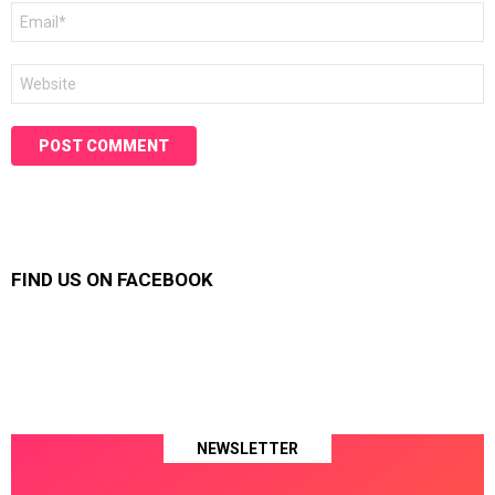
Email
*
Website
FIND US ON FACEBOOK
NEWSLETTER