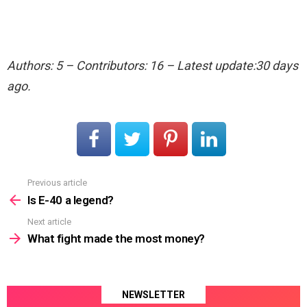
Authors: 5 – Contributors: 16 – Latest update:30 days
ago.
Previous article
See
more
Is E-40 a legend?
Next article
What fight made the most money?
NEWSLETTER