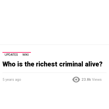
UPDATES
WIKI
Who is the richest criminal alive?
5 years ago
23.8k
Views