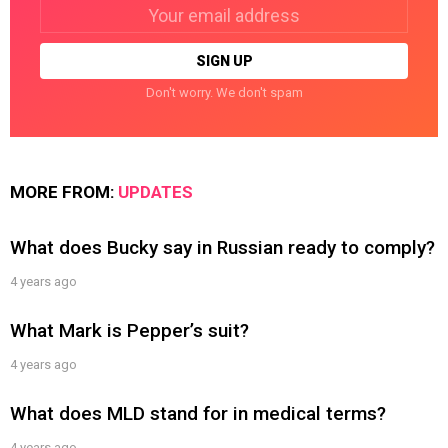
Email
address:
Don't worry. We don't spam
MORE FROM:
UPDATES
What does Bucky say in Russian ready to comply?
4 years ago
What Mark is Pepper’s suit?
4 years ago
What does MLD stand for in medical terms?
4 years ago