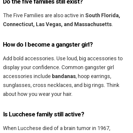
Do the five families still exist?
The Five Families are also active in
South Florida,
Connecticut, Las Vegas, and Massachusetts
.
How do I become a gangster girl?
Add bold accessories. Use loud, big accessories to
display your confidence. Common gangster girl
accessories include
bandanas
, hoop earrings,
sunglasses, cross necklaces, and big rings. Think
about how you wear your hair.
Is Lucchese family still active?
When Lucchese died of a brain tumor in 1967,