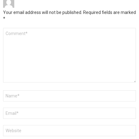
Your email address will not be published.
Required fields are marked
*
Comment
*
Name
*
Email
*
Website