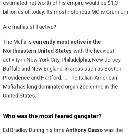
estimated net worth of his empire would be $1.3
billion as of today. Its most notorious MC is Gremium.
Are mafias still active?
The Mafia is
currently most active in the
Northeastern United States
, with the heaviest
activity in New York City, Philadelphia, New Jersey,
Buffalo and New England, in areas such as Boston,
Providence and Hartford. … The Italian-American
Mafia has long dominated organized crime in the
United States.
Who was the most feared gangster?
Ed Bradley During his time
Anthony Casso
was the