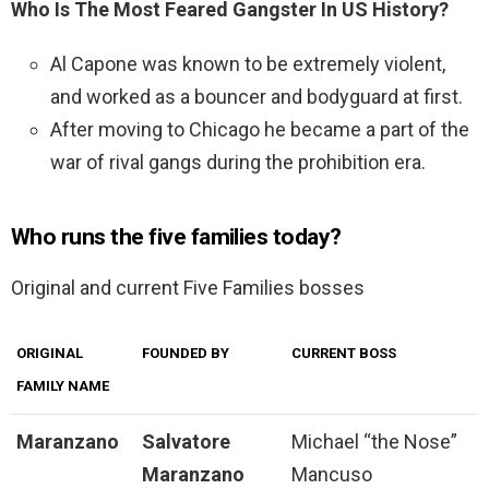
Who Is The Most Feared Gangster In US History?
Al Capone was known to be extremely violent,
and worked as a bouncer and bodyguard at first.
After moving to Chicago he became a part of the
war of rival gangs during the prohibition era.
Who runs the five families today?
Original and current Five Families bosses
ORIGINAL
FOUNDED BY
CURRENT BOSS
FAMILY NAME
Maranzano
Salvatore
Michael “the Nose”
Maranzano
Mancuso