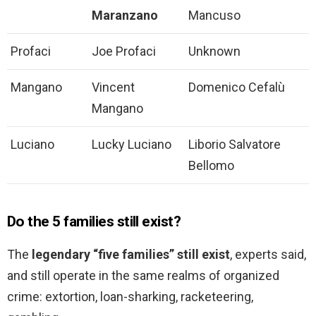
Maranzano
Mancuso
Profaci
Joe Profaci
Unknown
Mangano
Vincent
Domenico Cefalù
Mangano
Luciano
Lucky Luciano
Liborio Salvatore
Bellomo
Do the 5 families still exist?
The
legendary “five families” still exist
, experts said,
and still operate in the same realms of organized
crime: extortion, loan-sharking, racketeering,