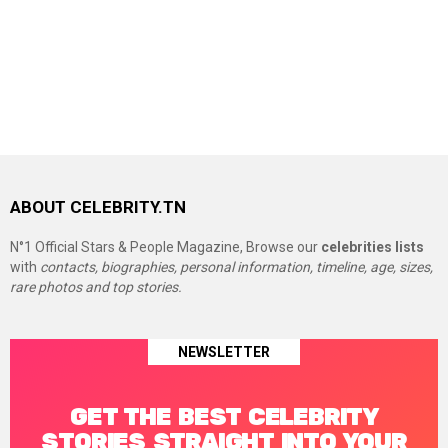
ABOUT CELEBRITY.TN
N°1 Official Stars & People Magazine, Browse our
celebrities lists
with
contacts, biographies, personal information, timeline, age, sizes,
rare photos and top stories.
NEWSLETTER
GET THE BEST CELEBRITY
STORIES STRAIGHT INTO YOUR