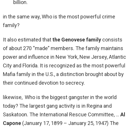
billion.
in the same way, Who is the most powerful crime
family?
It also estimated that
the Genovese family
consists
of about 270 “made” members. The family maintains
power and influence in New York, New Jersey, Atlantic
City and Florida. It is recognized as the most powerful
Mafia family in the U.S., a distinction brought about by
their continued devotion to secrecy.
likewise, Who is the biggest gangster in the world
today? The largest gang activity is in Regina and
Saskatoon. The International Rescue Committee, …
Al
Capone
(January 17, 1899 – January 25, 1947) The