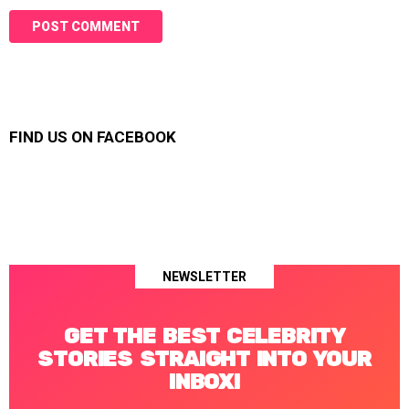
FIND US ON FACEBOOK
NEWSLETTER
GET THE BEST CELEBRITY
STORIES STRAIGHT INTO YOUR
INBOX!