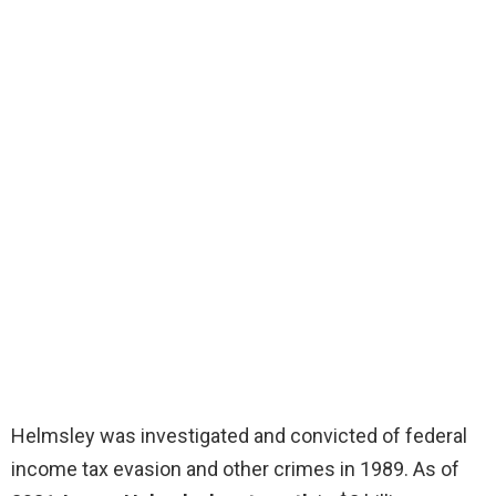
Helmsley was investigated and convicted of federal
income tax evasion and other crimes in 1989. As of