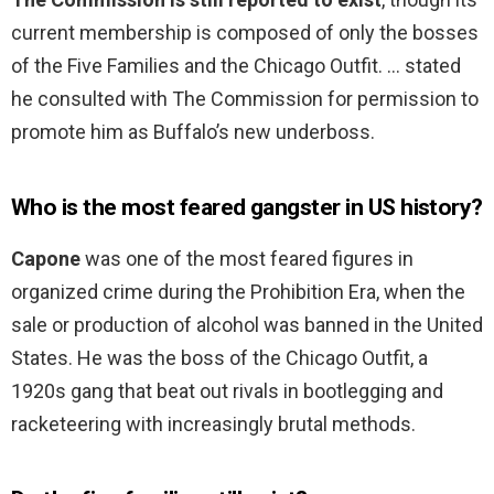
current membership is composed of only the bosses
of the Five Families and the Chicago Outfit. … stated
he consulted with The Commission for permission to
promote him as Buffalo’s new underboss.
Who is the most feared gangster in US history?
Capone
was one of the most feared figures in
organized crime during the Prohibition Era, when the
sale or production of alcohol was banned in the United
States. He was the boss of the Chicago Outfit, a
1920s gang that beat out rivals in bootlegging and
racketeering with increasingly brutal methods.