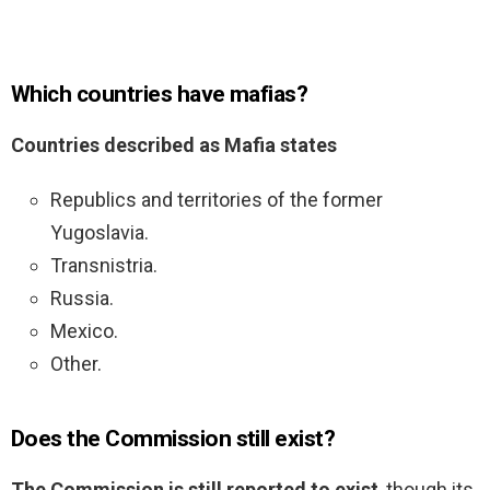
Which countries have mafias?
Countries described as Mafia states
Republics and territories of the former
Yugoslavia.
Transnistria.
Russia.
Mexico.
Other.
Does the Commission still exist?
The Commission is still reported to exist
, though its