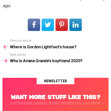
ago.
Previous article
See
more
Where is Gordon Lightfoot’s house?
Next article
Who Is Ariana Grande’s boyfriend 2020?
NEWSLETTER
WANT MORE STUFF LIKE THIS?
Get the best celebrity stories straight into your inbox!