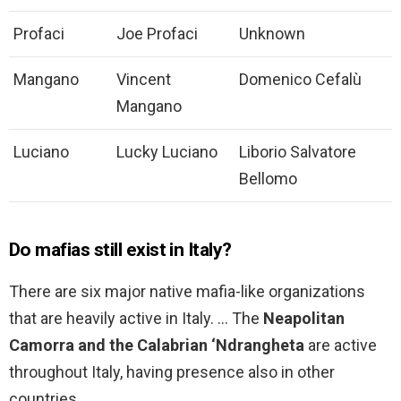
Profaci
Joe Profaci
Unknown
Mangano
Vincent
Domenico Cefalù
Mangano
Luciano
Lucky Luciano
Liborio Salvatore
Bellomo
Do mafias still exist in Italy?
There are six major native mafia-like organizations
that are heavily active in Italy. … The
Neapolitan
Camorra and the Calabrian ‘Ndrangheta
are active
throughout Italy, having presence also in other
countries.