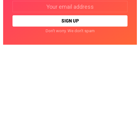
Email
address:
Don't worry. We don't spam