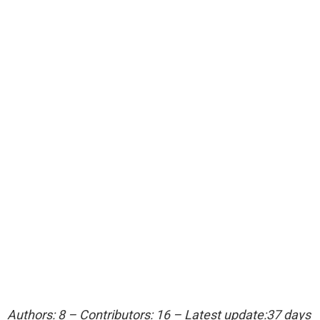
Authors: 8 – Contributors: 16 – Latest update:37 days