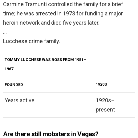
Carmine Tramunti controlled the family for a brief
time; he was arrested in 1973 for funding a major
heroin network and died five years later.
…
Lucchese crime family.
TOMMY LUCCHESE WAS BOSS FROM 1951–
1967
1920S
FOUNDED
Years active
1920s–
present
Are there still mobsters in Vegas?