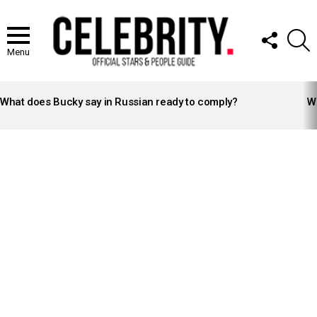
FOLLOW
S
US
Menu
LATEST
STORIES
What does Bucky say in Russian ready to comply?
Wh