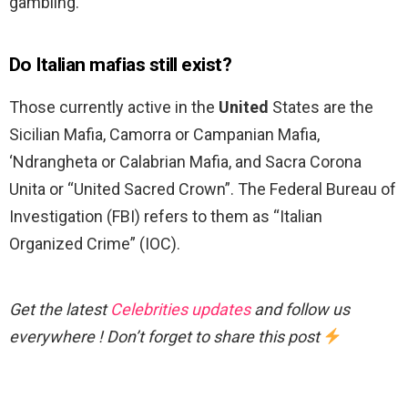
gambling.
Do Italian mafias still exist?
Those currently active in the
United
States are the
Sicilian Mafia, Camorra or Campanian Mafia,
‘Ndrangheta or Calabrian Mafia, and Sacra Corona
Unita or “United Sacred Crown”. The Federal Bureau of
Investigation (FBI) refers to them as “Italian
Organized Crime” (IOC).
Get the latest
Celebrities updates
and follow us
everywhere ! Don’t forget to share this post