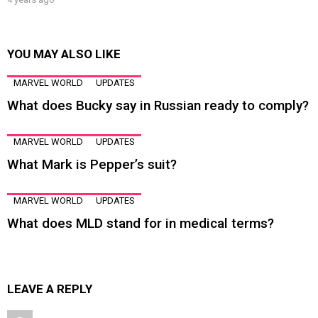
YOU MAY ALSO LIKE
MARVEL WORLD
UPDATES
What does Bucky say in Russian ready to comply?
MARVEL WORLD
UPDATES
What Mark is Pepper’s suit?
MARVEL WORLD
UPDATES
What does MLD stand for in medical terms?
LEAVE A REPLY