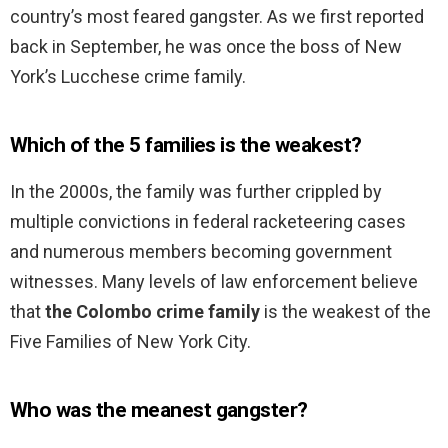
country’s most feared gangster. As we first reported
back in September, he was once the boss of New
York’s Lucchese crime family.
Which of the 5 families is the weakest?
In the 2000s, the family was further crippled by
multiple convictions in federal racketeering cases
and numerous members becoming government
witnesses. Many levels of law enforcement believe
that
the Colombo crime family
is the weakest of the
Five Families of New York City.
Who was the meanest gangster?