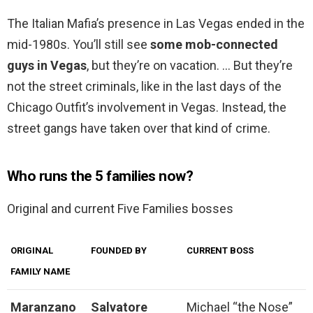
The Italian Mafia’s presence in Las Vegas ended in the
mid-1980s. You’ll still see
some mob-connected
guys in Vegas
, but they’re on vacation. … But they’re
not the street criminals, like in the last days of the
Chicago Outfit’s involvement in Vegas. Instead, the
street gangs have taken over that kind of crime.
Who runs the 5 families now?
Original and current Five Families bosses
ORIGINAL
FOUNDED BY
CURRENT BOSS
FAMILY NAME
Maranzano
Salvatore
Michael “the Nose”