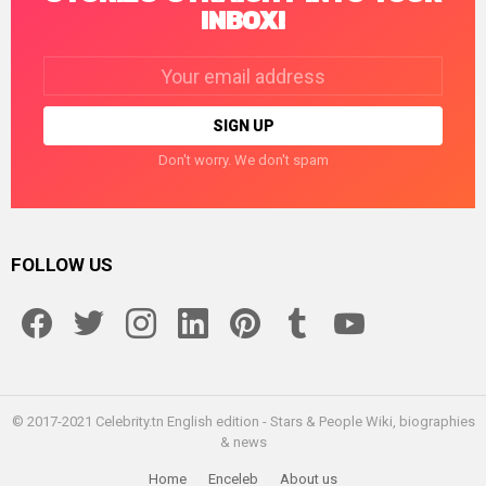
INBOX!
Email
address:
Don't worry. We don't spam
FOLLOW US
facebook
twitter
instagram
linkedin
pinterest
tumblr
youtube
© 2017-2021 Celebrity.tn English edition - Stars & People Wiki, biographies
& news
Home
Enceleb
About us