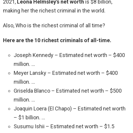
2021,
Leona Helmsley’s net worth
is $8 billion,
making her the richest criminal in the world.
Also, Who is the richest criminal of all time?
Here are the 10 richest criminals of all-time.
Joseph Kennedy – Estimated net worth – $400
million. …
Meyer Lansky – Estimated net worth – $400
million. …
Griselda Blanco – Estimated net worth – $500
million. …
Joaquin Loera (El Chapo) – Estimated net worth
– $1 billion. …
Susumu Ishii – Estimated net worth – $1.5