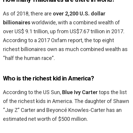
As of 2018, there are
over 2,200 U.S. dollar
billionaires
worldwide, with a combined wealth of
over US$ 9.1 trillion, up from US$7.67 trillion in 2017.
According to a 2017 Oxfam report, the top eight
richest billionaires own as much combined wealth as
“half the human race”.
Who is the richest kid in America?
According to the US Sun,
Blue Ivy Carter
tops the list
of the richest kids in America. The daughter of Shawn
“Jay Z” Carter and Beyoncé Knowles-Carter has an
estimated net worth of $500 million.