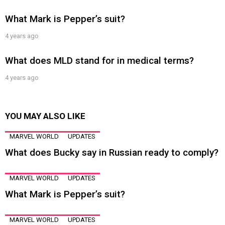
What Mark is Pepper’s suit?
4 years ago
What does MLD stand for in medical terms?
4 years ago
YOU MAY ALSO LIKE
MARVEL WORLD
UPDATES
What does Bucky say in Russian ready to comply?
MARVEL WORLD
UPDATES
What Mark is Pepper’s suit?
MARVEL WORLD
UPDATES