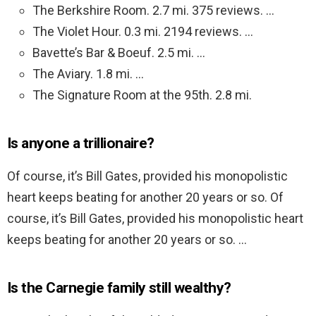
The Berkshire Room. 2.7 mi. 375 reviews. …
The Violet Hour. 0.3 mi. 2194 reviews. …
Bavette’s Bar & Boeuf. 2.5 mi. …
The Aviary. 1.8 mi. …
The Signature Room at the 95th. 2.8 mi.
Is anyone a trillionaire?
Of course, it’s Bill Gates, provided his monopolistic
heart keeps beating for another 20 years or so. Of
course, it’s Bill Gates, provided his monopolistic heart
keeps beating for another 20 years or so. …
Is the Carnegie family still wealthy?