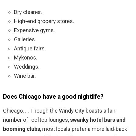
Dry cleaner.
High-end grocery stores.
Expensive gyms.
Galleries.
Antique fairs.
Mykonos.
Weddings.
Wine bar.
Does Chicago have a good nightlife?
Chicago. … Though the Windy City boasts a fair
number of rooftop lounges,
swanky hotel bars and
booming clubs
, most locals prefer a more laid-back