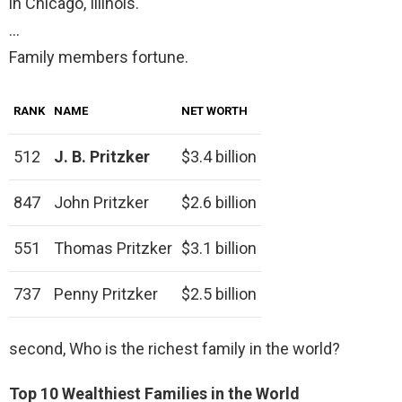
in Chicago, Illinois.
…
Family members fortune.
RANK
NAME
NET WORTH
512
J. B. Pritzker
$3.4 billion
847
John Pritzker
$2.6 billion
551
Thomas Pritzker
$3.1 billion
737
Penny Pritzker
$2.5 billion
second, Who is the richest family in the world?
Top 10 Wealthiest Families in the World