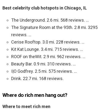
Best celebrity club hotspots in Chicago, IL
The Underground. 2.6 mi. 568 reviews. …
The Signature Room at the 95th. 2.8 mi. 3295
reviews. …
Cerise Rooftop. 3.0 mi. 228 reviews. …
Kit Kat Lounge. 3.4 mi. 715 reviews. …
ROOF on theWit. 2.9 mi. 962 reviews. …
Beauty Bar. 0.9 mi. 310 reviews. …
I|O Godfrey. 2.5 mi. 575 reviews. …
Drink. 22.7 mi. 168 reviews.
Where do rich men hang out?
Where to meet rich men