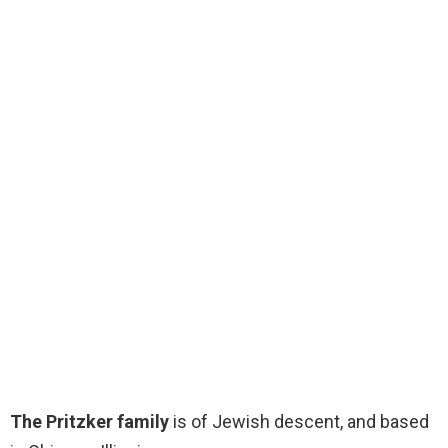
The Pritzker family
is of Jewish descent, and based