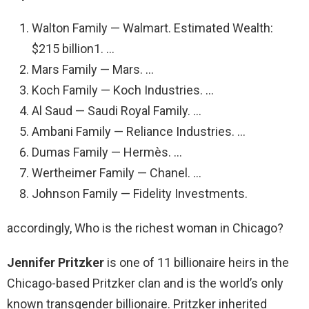
Walton Family — Walmart. Estimated Wealth:
$215 billion1. …
Mars Family — Mars. …
Koch Family — Koch Industries. …
Al Saud — Saudi Royal Family. …
Ambani Family — Reliance Industries. …
Dumas Family — Hermès. …
Wertheimer Family — Chanel. …
Johnson Family — Fidelity Investments.
accordingly, Who is the richest woman in Chicago?
Jennifer Pritzker
is one of 11 billionaire heirs in the
Chicago-based Pritzker clan and is the world’s only
known transgender billionaire. Pritzker inherited