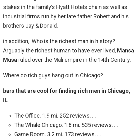
stakes in the family’s Hyatt Hotels chain as well as
industrial firms run by her late father Robert and his
brothers Jay & Donald.
in addition, Who is the richest man in history?
Arguably the richest human to have ever lived,
Mansa
Musa
ruled over the Mali empire in the 14th Century.
Where do rich guys hang out in Chicago?
bars that are cool for finding rich men in Chicago,
IL
The Office. 1.9 mi. 252 reviews. …
The Whale Chicago. 1.8 mi. 535 reviews. …
Game Room. 3.2 mi. 173 reviews. …