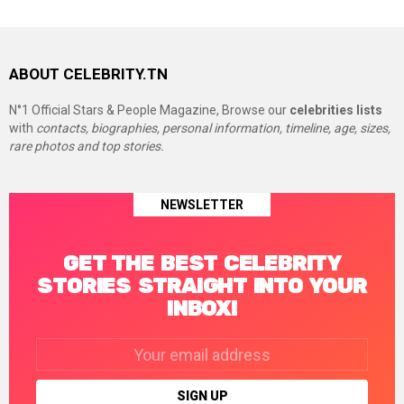
ABOUT CELEBRITY.TN
N°1 Official Stars & People Magazine, Browse our
celebrities lists
with
contacts, biographies, personal information, timeline, age, sizes,
rare photos and top stories.
NEWSLETTER
GET THE BEST CELEBRITY
STORIES STRAIGHT INTO YOUR
INBOX!
Email
address: