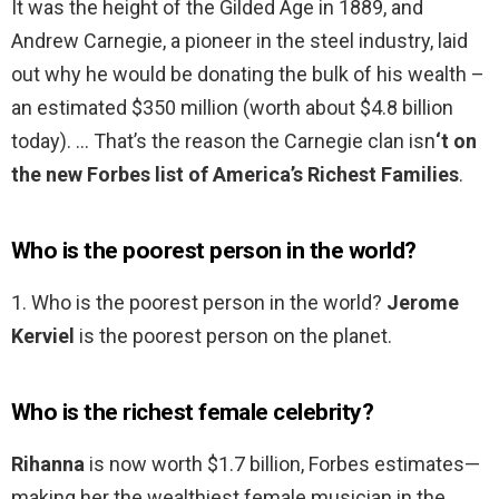
It was the height of the Gilded Age in 1889, and
Andrew Carnegie, a pioneer in the steel industry, laid
out why he would be donating the bulk of his wealth –
an estimated $350 million (worth about $4.8 billion
today). … That’s the reason the Carnegie clan isn
‘t on
the new Forbes list of America’s Richest Families
.
Who is the poorest person in the world?
1. Who is the poorest person in the world?
Jerome
Kerviel
is the poorest person on the planet.
Who is the richest female celebrity?
Rihanna
is now worth $1.7 billion, Forbes estimates—
making her the wealthiest female musician in the