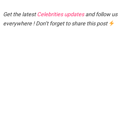
Get the latest
Celebrities updates
and follow us
everywhere ! Don’t forget to share this post