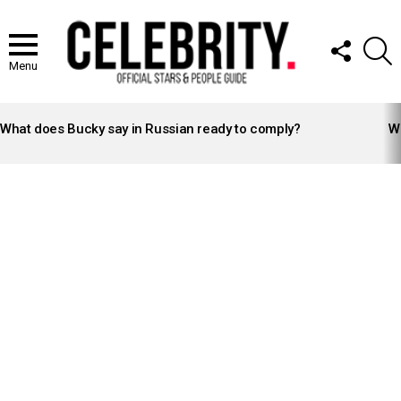
FOLLOW
S
US
Menu
LATEST
STORIES
What does Bucky say in Russian ready to comply?
Wh