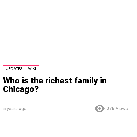
UPDATES
WIKI
Who is the richest family in
Chicago?
5 years ago
27k
Views