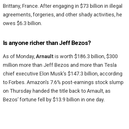
Brittany, France. After engaging in $73 billion in illegal
agreements, forgeries, and other shady activities, he
owes $6.3 billion.
Is anyone richer than Jeff Bezos?
As of Monday,
Arnault
is worth $186.3 billion, $300
million more than Jeff Bezos and more than Tesla
chief executive Elon Musk’s $147.3 billion, according
to Forbes. Amazon’s 7.6% post-earnings stock slump
on Thursday handed the title back to Arnault, as
Bezos’ fortune fell by $13.9 billion in one day.