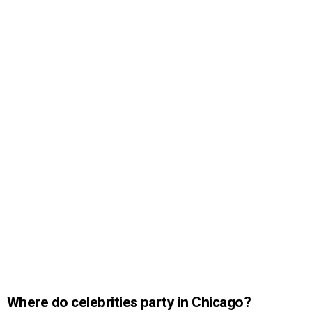
Where do celebrities party in Chicago?