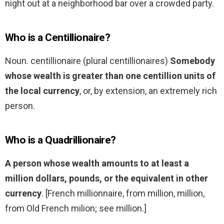
night out at a neighborhood bar over a crowded party.
Who is a Centillionaire?
Noun. centillionaire (plural centillionaires)
Somebody
whose wealth is greater than one centillion units of
the local currency
, or, by extension, an extremely rich
person.
Who is a Quadrillionaire?
A person whose wealth amounts to at least a
million dollars, pounds, or the equivalent in other
currency
. [French millionnaire, from million, million,
from Old French milion; see million.]