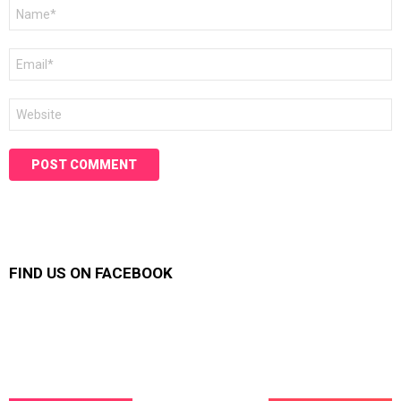
Name
*
Email
*
Website
FIND US ON FACEBOOK