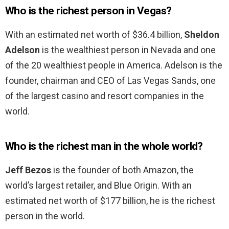
Who is the richest person in Vegas?
With an estimated net worth of $36.4 billion,
Sheldon
Adelson
is the wealthiest person in Nevada and one
of the 20 wealthiest people in America. Adelson is the
founder, chairman and CEO of Las Vegas Sands, one
of the largest casino and resort companies in the
world.
Who is the richest man in the whole world?
Jeff Bezos
is the founder of both Amazon, the
world’s largest retailer, and Blue Origin. With an
estimated net worth of $177 billion, he is the richest
person in the world.