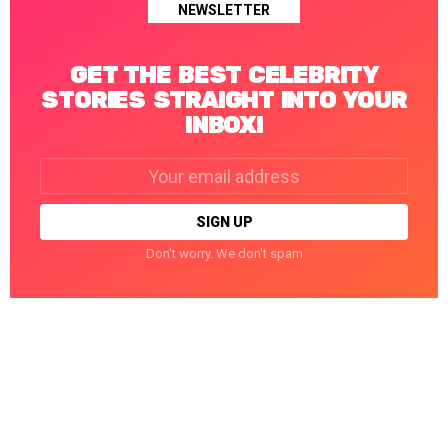
NEWSLETTER
GET THE BEST CELEBRITY
STORIES STRAIGHT INTO YOUR
INBOX!
Email
address:
Don't worry. We don't spam