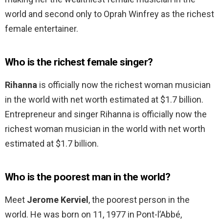
world and second only to Oprah Winfrey as the richest
female entertainer.
Who is the richest female singer?
Rihanna
is officially now the richest woman musician
in the world with net worth estimated at $1.7 billion.
Entrepreneur and singer Rihanna is officially now the
richest woman musician in the world with net worth
estimated at $1.7 billion.
Who is the poorest man in the world?
Meet
Jerome Kerviel
, the poorest person in the
world. He was born on 11, 1977 in Pont-l’Abbé,