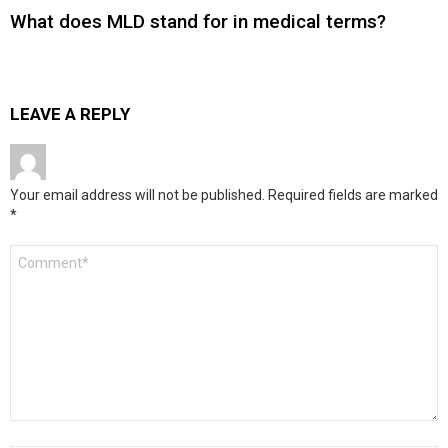
What does MLD stand for in medical terms?
LEAVE A REPLY
Your email address will not be published.
Required fields are marked
*
Comment
*