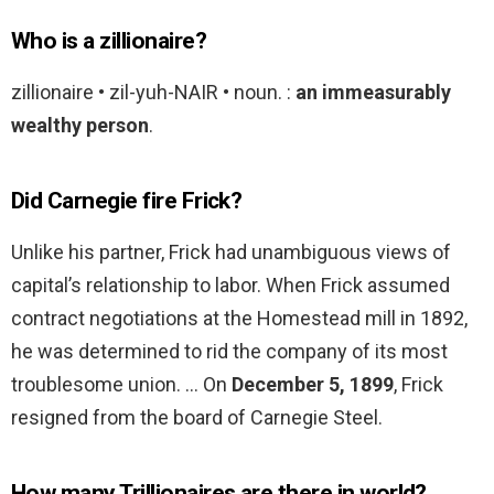
Who is a zillionaire?
zillionaire • zil-yuh-NAIR • noun. :
an immeasurably
wealthy person
.
Did Carnegie fire Frick?
Unlike his partner, Frick had unambiguous views of
capital’s relationship to labor. When Frick assumed
contract negotiations at the Homestead mill in 1892,
he was determined to rid the company of its most
troublesome union. … On
December 5, 1899
, Frick
resigned from the board of Carnegie Steel.
How many Trillionaires are there in world?