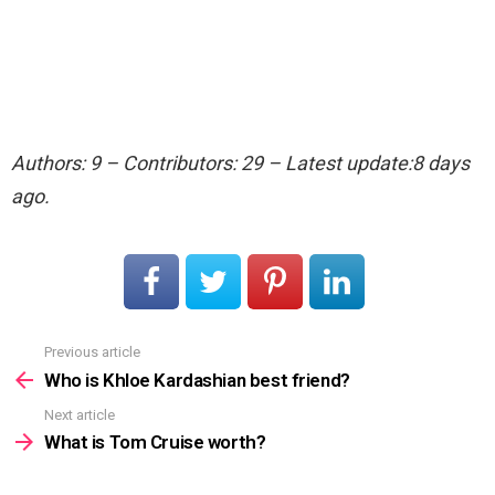
Authors: 9 – Contributors: 29 – Latest update:8 days
ago.
Previous article
See
more
Who is Khloe Kardashian best friend?
Next article
What is Tom Cruise worth?