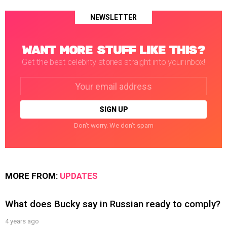
NEWSLETTER
WANT MORE STUFF LIKE THIS?
Get the best celebrity stories straight into your inbox!
Email
address:
Don't worry. We don't spam
MORE FROM:
UPDATES
What does Bucky say in Russian ready to comply?
4 years ago