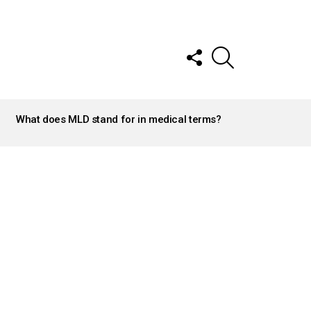
FOLLOW
SEARCH
US
What does MLD stand for in medical terms?