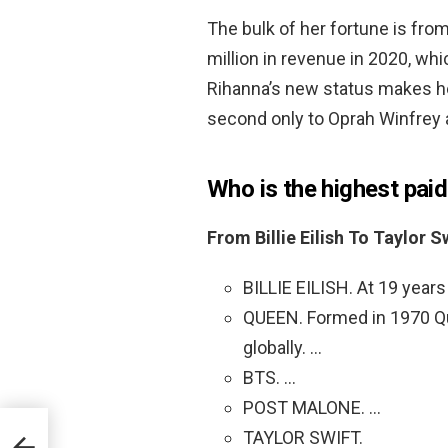
The bulk of her fortune is fr
million in revenue in 2020, wh
Rihanna’s new status makes h
second only to Oprah Winfrey a
Who is the highest pai
From Billie Eilish To Taylor 
BILLIE EILISH. At 19 years o
QUEEN. Formed in 1970 Qu
globally. …
BTS. …
POST MALONE. …
TAYLOR SWIFT.