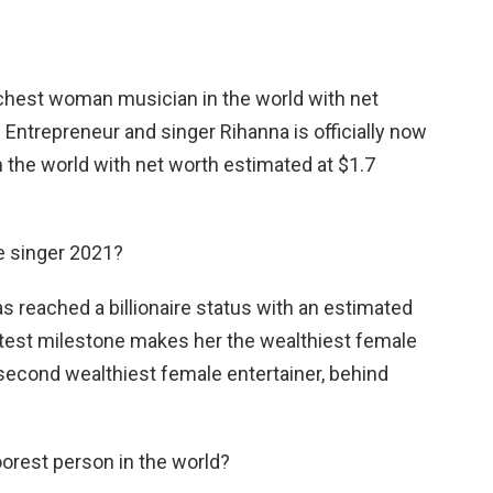
richest woman musician in the world with net
. Entrepreneur and singer Rihanna is officially now
 the world with net worth estimated at $1.7
e singer 2021?
as reached a billionaire status with an estimated
 latest milestone makes her the wealthiest female
second wealthiest female entertainer, behind
oorest person in the world?