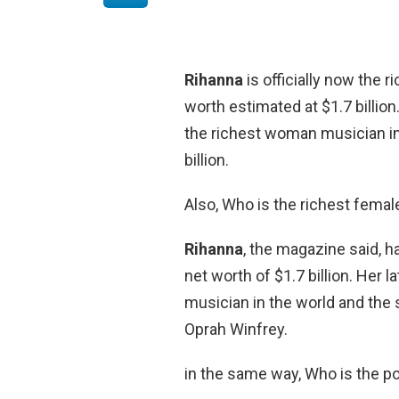
Rihanna
is officially now the 
worth estimated at $1.7 billion
the richest woman musician in
billion.
Also, Who is the richest femal
Rihanna
, the magazine said, h
net worth of $1.7 billion. Her
musician in the world and the 
Oprah Winfrey.
in the same way, Who is the p