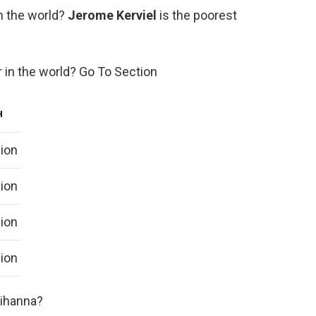
n the world?
Jerome Kerviel
is the poorest
r in the world? Go To Section
H
lion
lion
lion
lion
Rihanna?