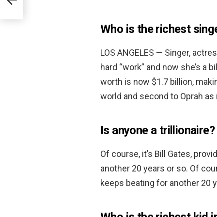
Who is the richest sing
LOS ANGELES — Singer, actre
hard “work” and now she’s a b
worth is now $1.7 billion, mak
world and second to Oprah as r
Is anyone a trillionaire?
Of course, it’s Bill Gates, pro
another 20 years or so. Of cour
keeps beating for another 20 y
Who is the richest kid i