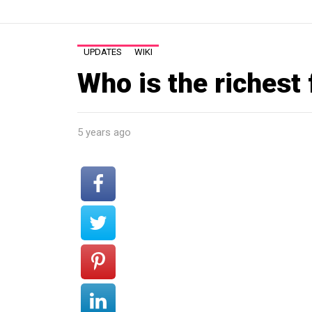
UPDATES
WIKI
Who is the richest
5 years ago