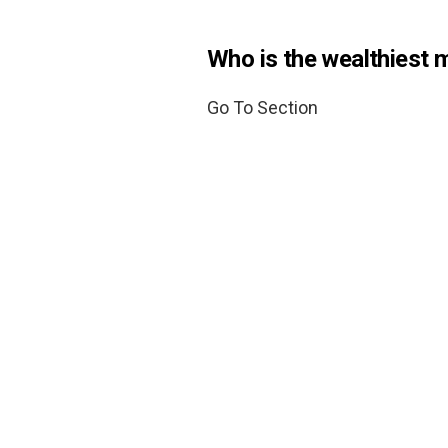
Who is the wealthiest 
Go To Section