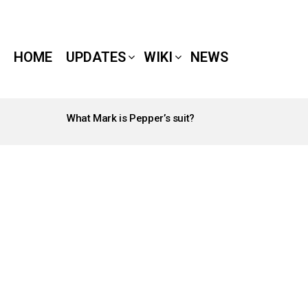
HOME
UPDATES
WIKI
NEWS
What Mark is Pepper’s suit?