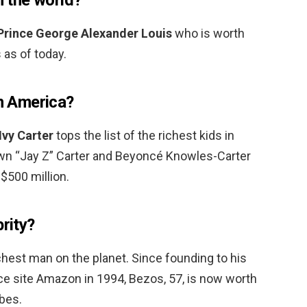
Prince George Alexander Louis
who is worth
 as of today.
in America?
Ivy Carter
tops the list of the richest kids in
wn “Jay Z” Carter and Beyoncé Knowles-Carter
$500 million.
brity?
richest man on the planet. Since founding to his
 site Amazon in 1994, Bezos, 57, is now worth
rbes.