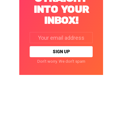
INTO YOUR
INBOX!
Email
address:
Don't worry. We don't spam