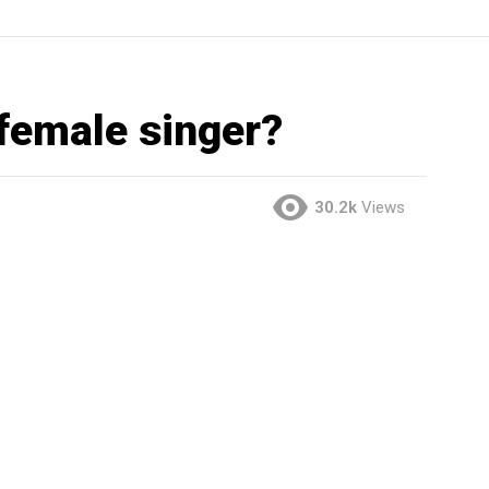
 female singer?
30.2k
Views