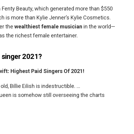
om Fenty Beauty, which generated more than $550
ich is more than Kylie Jenner’s Kylie Cosmetics.
er the
wealthiest female musician
in the world—
s the richest female entertainer.
d singer 2021?
Swift: Highest Paid Singers Of 2021!
ld, Billie Eilish is indestructible. …
een is somehow still overseeing the charts