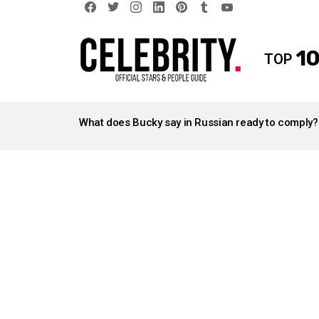
facebook
twitter
instagram
linkedin
pinterest
tumblr
youtube
10
TOP
LATEST
STORIES
What does Bucky say in Russian ready to comply?