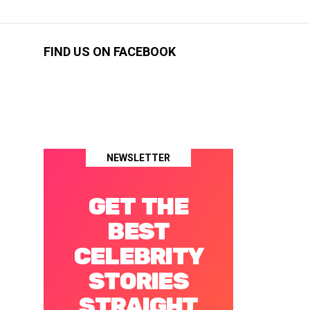
FIND US ON FACEBOOK
NEWSLETTER
GET THE
BEST
CELEBRITY
STORIES
STRAIGHT