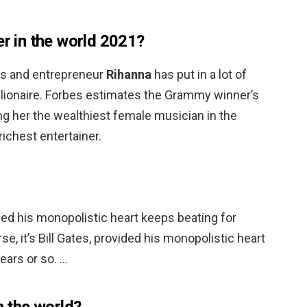
er in the world 2021?
ss and entrepreneur
Rihanna
has put in a lot of
illionaire. Forbes estimates the Grammy winner’s
ing her the wealthiest female musician in the
ichest entertainer.
vided his monopolistic heart keeps beating for
se, it’s Bill Gates, provided his monopolistic heart
ears or so. …
n the world?