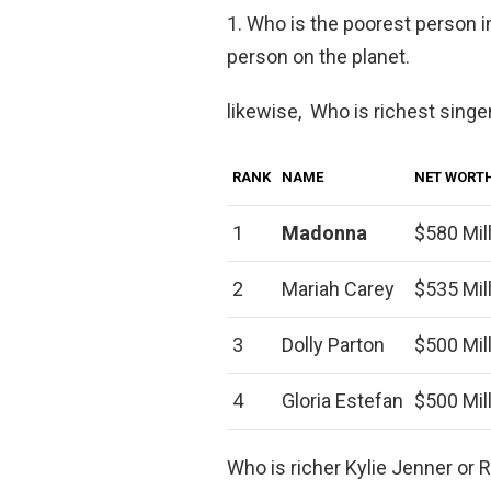
1. Who is the poorest person i
person on the planet.
likewise, Who is richest singe
RANK
NAME
NET WORT
1
Madonna
$580 Mil
2
Mariah Carey
$535 Mil
3
Dolly Parton
$500 Mil
4
Gloria Estefan
$500 Mil
Who is richer Kylie Jenner or 