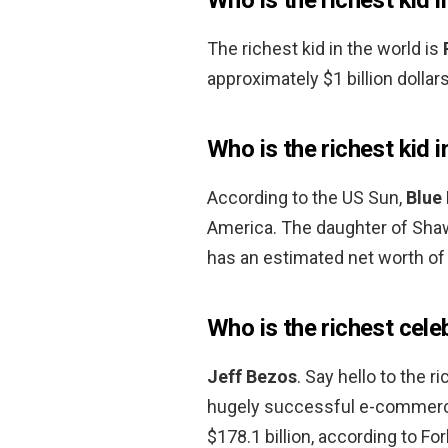
The richest kid in the world is
approximately $1 billion dollars
Who is the richest kid 
According to the US Sun,
Blue 
America. The daughter of Sha
has an estimated net worth of 
Who is the richest cele
Jeff Bezos
. Say hello to the 
hugely successful e-commerce
$178.1 billion, according to Fo