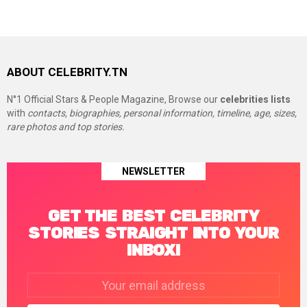
ABOUT CELEBRITY.TN
N°1 Official Stars & People Magazine, Browse our
celebrities lists
with
contacts, biographies, personal information, timeline, age, sizes,
rare photos and top stories.
NEWSLETTER
GET THE BEST CELEBRITY
STORIES STRAIGHT INTO YOUR
INBOX!
Email
address: