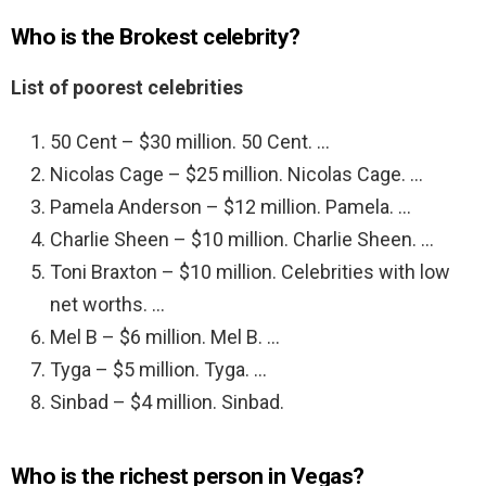
Who is the Brokest celebrity?
List of poorest celebrities
50 Cent – $30 million. 50 Cent. …
Nicolas Cage – $25 million. Nicolas Cage. …
Pamela Anderson – $12 million. Pamela. …
Charlie Sheen – $10 million. Charlie Sheen. …
Toni Braxton – $10 million. Celebrities with low
net worths. …
Mel B – $6 million. Mel B. …
Tyga – $5 million. Tyga. …
Sinbad – $4 million. Sinbad.
Who is the richest person in Vegas?