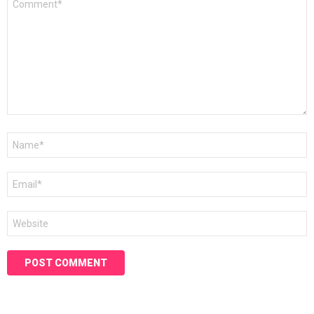
*
Name
*
Email
*
Website