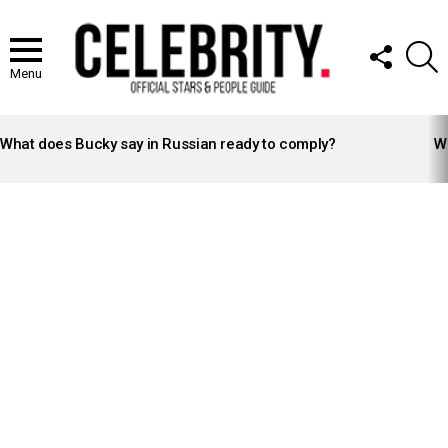
FOLLOW
S
US
Menu
LATEST
STORIES
What does Bucky say in Russian ready to comply?
Wh