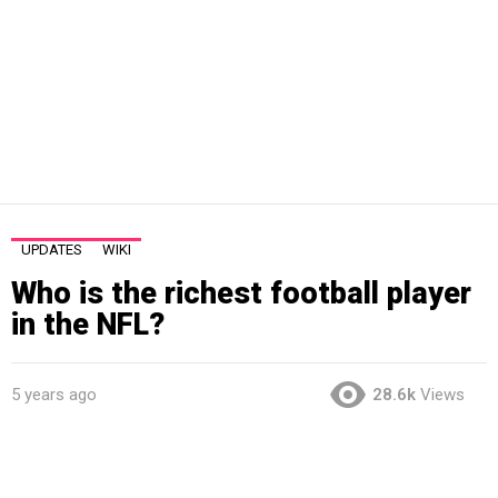
UPDATES
WIKI
Who is the richest football player
in the NFL?
5 years ago
28.6k
Views