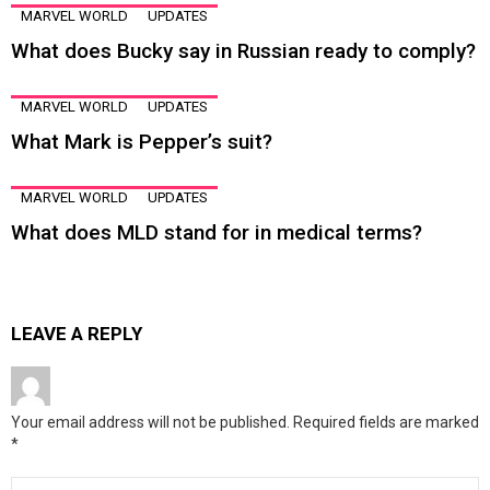
MARVEL WORLD
UPDATES
What does Bucky say in Russian ready to comply?
MARVEL WORLD
UPDATES
What Mark is Pepper’s suit?
MARVEL WORLD
UPDATES
What does MLD stand for in medical terms?
LEAVE A REPLY
Your email address will not be published.
Required fields are marked
*
Comment