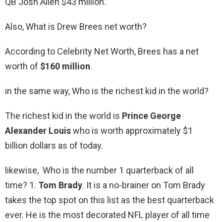
QB Josh Allen $43 million.
Also, What is Drew Brees net worth?
According to Celebrity Net Worth, Brees has a net
worth of
$160 million
.
in the same way, Who is the richest kid in the world?
The richest kid in the world is
Prince George
Alexander Louis
who is worth approximately $1
billion dollars as of today.
likewise, Who is the number 1 quarterback of all
time? 1.
Tom Brady
. It is a no-brainer on Tom Brady
takes the top spot on this list as the best quarterback
ever. He is the most decorated NFL player of all time