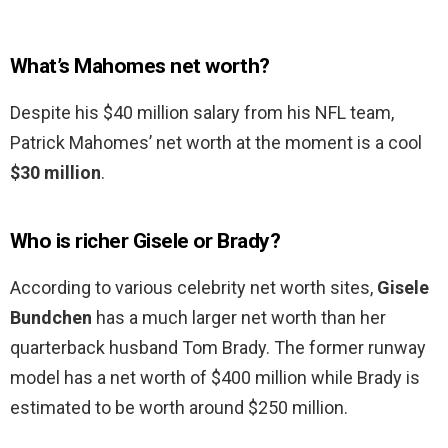
What’s Mahomes net worth?
Despite his $40 million salary from his NFL team,
Patrick Mahomes’ net worth at the moment is a cool
$30 million
.
Who is richer Gisele or Brady?
According to various celebrity net worth sites,
Gisele
Bundchen
has a much larger net worth than her
quarterback husband Tom Brady. The former runway
model has a net worth of $400 million while Brady is
estimated to be worth around $250 million.