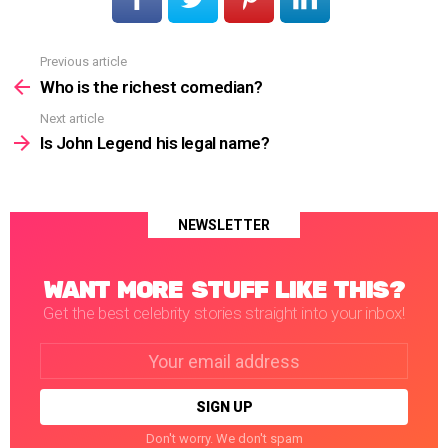
Previous article
See
more
Who is the richest comedian?
Next article
Is John Legend his legal name?
NEWSLETTER
WANT MORE STUFF LIKE THIS?
Get the best celebrity stories straight into your inbox!
Email
address:
Don't worry. We don't spam