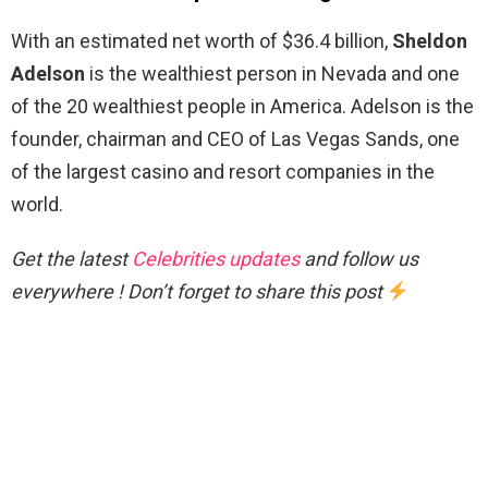
With an estimated net worth of $36.4 billion,
Sheldon
Adelson
is the wealthiest person in Nevada and one
of the 20 wealthiest people in America. Adelson is the
founder, chairman and CEO of Las Vegas Sands, one
of the largest casino and resort companies in the
world.
Get the latest
Celebrities updates
and follow us
everywhere ! Don’t forget to share this post