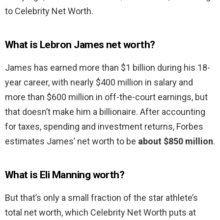
to Celebrity Net Worth.
What is Lebron James net worth?
James has earned more than $1 billion during his 18-
year career, with nearly $400 million in salary and
more than $600 million in off-the-court earnings, but
that doesn’t make him a billionaire. After accounting
for taxes, spending and investment returns, Forbes
estimates James’ net worth to be
about $850 million
.
What is Eli Manning worth?
But that’s only a small fraction of the star athlete’s
total net worth, which Celebrity Net Worth puts at