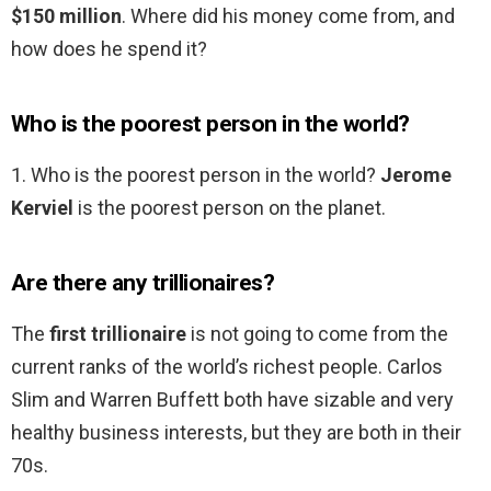
$150 million
. Where did his money come from, and
how does he spend it?
Who is the poorest person in the world?
1. Who is the poorest person in the world?
Jerome
Kerviel
is the poorest person on the planet.
Are there any trillionaires?
The
first trillionaire
is not going to come from the
current ranks of the world’s richest people. Carlos
Slim and Warren Buffett both have sizable and very
healthy business interests, but they are both in their
70s.