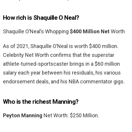
How rich is Shaquille O Neal?
Shaquille O’Neal’s Whopping
$400 Million Net
Worth
As of 2021, Shaquille O’Neal is worth $400 million.
Celebrity Net Worth confirms that the superstar
athlete-turned-sportscaster brings in a $60 million
salary each year between his residuals, his various
endorsement deals, and his NBA commentator gigs.
Who is the richest Manning?
Peyton Manning
Net Worth: $250 Million.