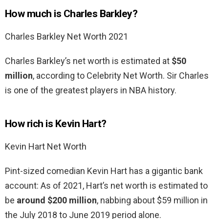
How much is Charles Barkley?
Charles Barkley Net Worth 2021
Charles Barkley’s net worth is estimated at
$50
million
, according to Celebrity Net Worth. Sir Charles
is one of the greatest players in NBA history.
How rich is Kevin Hart?
Kevin Hart Net Worth
Pint-sized comedian Kevin Hart has a gigantic bank
account: As of 2021, Hart’s net worth is estimated to
be
around $200 million
, nabbing about $59 million in
the July 2018 to June 2019 period alone.