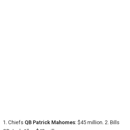
1. Chiefs
QB Patrick Mahomes
: $45 million. 2. Bills