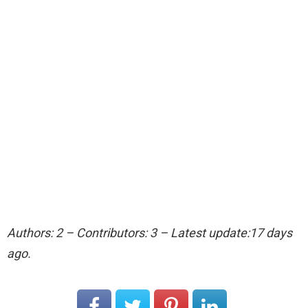
Authors: 2 – Contributors: 3 – Latest update:17 days
ago.