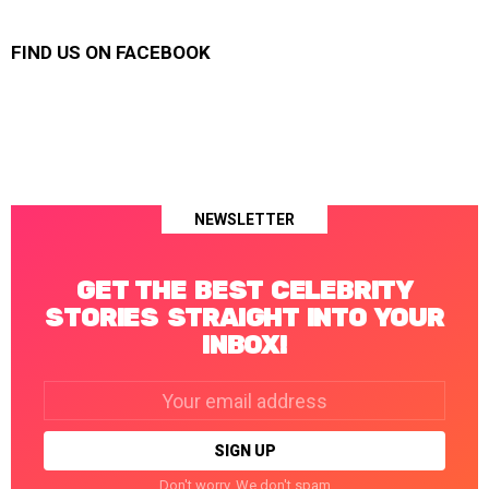
FIND US ON FACEBOOK
NEWSLETTER
GET THE BEST CELEBRITY
STORIES STRAIGHT INTO YOUR
INBOX!
Email
address:
Don't worry. We don't spam