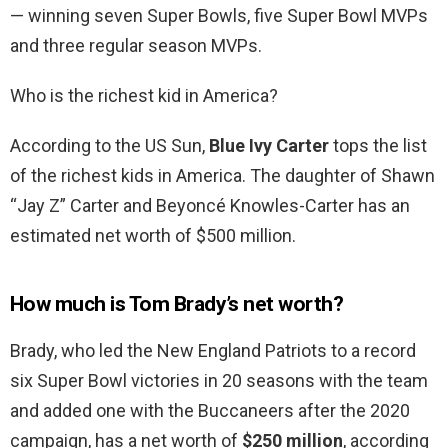
— winning seven Super Bowls, five Super Bowl MVPs
and three regular season MVPs.
Who is the richest kid in America?
According to the US Sun,
Blue Ivy Carter
tops the list
of the richest kids in America. The daughter of Shawn
“Jay Z” Carter and Beyoncé Knowles-Carter has an
estimated net worth of $500 million.
How much is Tom Brady’s net worth?
Brady, who led the New England Patriots to a record
six Super Bowl victories in 20 seasons with the team
and added one with the Buccaneers after the 2020
campaign, has a net worth of
$250 million
, according