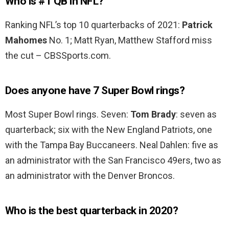
Who is #1 QB in NFL?
Ranking NFL’s top 10 quarterbacks of 2021:
Patrick
Mahomes
No. 1; Matt Ryan, Matthew Stafford miss
the cut – CBSSports.com.
Does anyone have 7 Super Bowl rings?
Most Super Bowl rings. Seven:
Tom Brady
: seven as
quarterback; six with the New England Patriots, one
with the Tampa Bay Buccaneers. Neal Dahlen: five as
an administrator with the San Francisco 49ers, two as
an administrator with the Denver Broncos.
Who is the best quarterback in 2020?