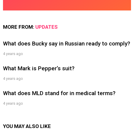
MORE FROM:
UPDATES
What does Bucky say in Russian ready to comply?
4 years ago
What Mark is Pepper’s suit?
4 years ago
What does MLD stand for in medical terms?
4 years ago
YOU MAY ALSO LIKE