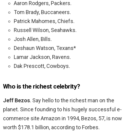
Aaron Rodgers, Packers.
Tom Brady, Buccaneers.
Patrick Mahomes, Chiefs.
Russell Wilson, Seahawks.
Josh Allen, Bills.
Deshaun Watson, Texans*
Lamar Jackson, Ravens.
Dak Prescott, Cowboys.
Who is the richest celebrity?
Jeff Bezos
. Say hello to the richest man on the
planet. Since founding to his hugely successful e-
commerce site Amazon in 1994, Bezos, 57, is now
worth $178.1 billion, according to Forbes.