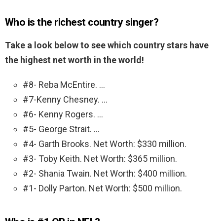
Who is the richest country singer?
Take a look below to see which country stars have
the highest net worth in the world!
#8- Reba McEntire. …
#7-Kenny Chesney. …
#6- Kenny Rogers. …
#5- George Strait. …
#4- Garth Brooks. Net Worth: $330 million.
#3- Toby Keith. Net Worth: $365 million.
#2- Shania Twain. Net Worth: $400 million.
#1- Dolly Parton. Net Worth: $500 million.