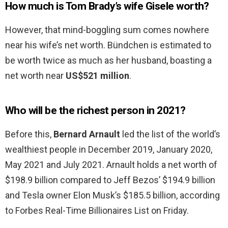
How much is Tom Brady’s wife Gisele worth?
However, that mind-boggling sum comes nowhere
near his wife’s net worth. Bündchen is estimated to
be worth twice as much as her husband, boasting a
net worth near
US$521 million
.
Who will be the richest person in 2021?
Before this,
Bernard Arnault
led the list of the world’s
wealthiest people in December 2019, January 2020,
May 2021 and July 2021. Arnault holds a net worth of
$198.9 billion compared to Jeff Bezos’ $194.9 billion
and Tesla owner Elon Musk’s $185.5 billion, according
to Forbes Real-Time Billionaires List on Friday.