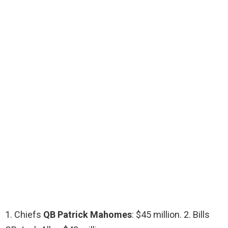
1. Chiefs
QB Patrick Mahomes
: $45 million. 2. Bills