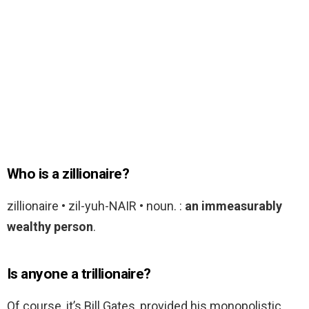
Who is a zillionaire?
zillionaire • zil-yuh-NAIR • noun. :
an immeasurably
wealthy person
.
Is anyone a trillionaire?
Of course, it’s Bill Gates, provided his monopolistic