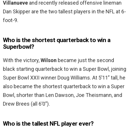
Villanueve
and recently released offensive lineman
Dan Skipper are the two tallest players in the NFL at 6-
foot-9.
Who is the shortest quarterback to win a
Superbowl?
With the victory,
Wilson
became just the second
black starting quarterback to win a Super Bowl, joining
Super Bowl XXII winner Doug Williams. At 5’11” tall, he
also became the shortest quarterback to win a Super
Bowl, shorter than Len Dawson, Joe Theismann, and
Drew Brees (all 6’0″).
Who is the tallest NFL player ever?