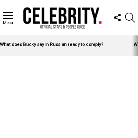
FOLLOW
S
US
Menu
LATEST
STORIES
What does Bucky say in Russian ready to comply?
Wh