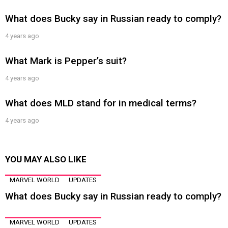
What does Bucky say in Russian ready to comply?
4 years ago
What Mark is Pepper’s suit?
4 years ago
What does MLD stand for in medical terms?
4 years ago
YOU MAY ALSO LIKE
MARVEL WORLD
UPDATES
What does Bucky say in Russian ready to comply?
MARVEL WORLD
UPDATES