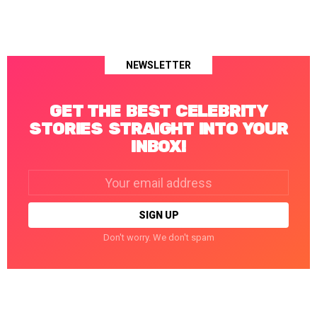
NEWSLETTER
GET THE BEST CELEBRITY
STORIES STRAIGHT INTO YOUR
INBOX!
Email
address:
Don't worry. We don't spam