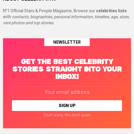
N°1 Official Stars & People Magazine, Browse our
celebrities lists
with
contacts, biographies, personal information, timeline, age, sizes,
rare photos and top stories.
NEWSLETTER
GET THE BEST CELEBRITY
STORIES STRAIGHT INTO YOUR
INBOX!
Email
address:
Don't worry. We don't spam