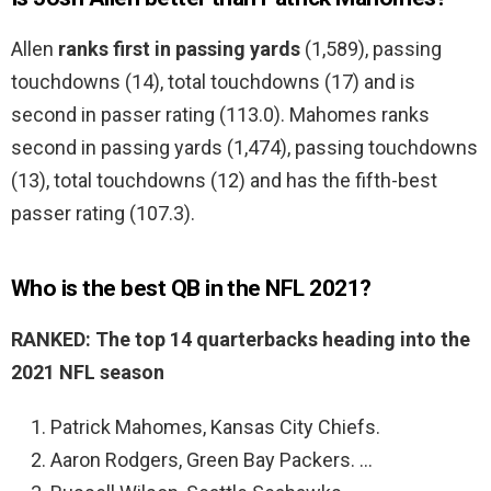
Allen
ranks first in passing yards
(1,589), passing
touchdowns (14), total touchdowns (17) and is
second in passer rating (113.0). Mahomes ranks
second in passing yards (1,474), passing touchdowns
(13), total touchdowns (12) and has the fifth-best
passer rating (107.3).
Who is the best QB in the NFL 2021?
RANKED: The top 14 quarterbacks heading into the
2021 NFL season
Patrick Mahomes, Kansas City Chiefs.
Aaron Rodgers, Green Bay Packers. …