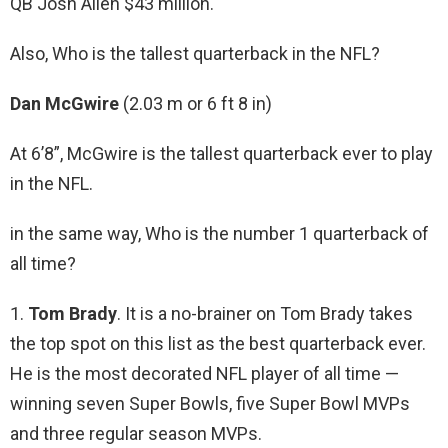
QB Josh Allen $43 million.
Also, Who is the tallest quarterback in the NFL?
Dan McGwire
(2.03 m or 6 ft 8 in)
At 6’8”, McGwire is the tallest quarterback ever to play
in the NFL.
in the same way, Who is the number 1 quarterback of
all time?
1.
Tom Brady
. It is a no-brainer on Tom Brady takes
the top spot on this list as the best quarterback ever.
He is the most decorated NFL player of all time —
winning seven Super Bowls, five Super Bowl MVPs
and three regular season MVPs.