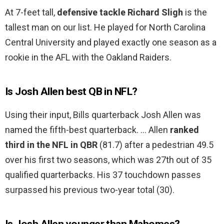
At 7-feet tall,
defensive tackle Richard Sligh
is the
tallest man on our list. He played for North Carolina
Central University and played exactly one season as a
rookie in the AFL with the Oakland Raiders.
Is Josh Allen best QB in NFL?
Using their input, Bills quarterback Josh Allen was
named the fifth-best quarterback. … Allen
ranked
third in the NFL in QBR
(81.7) after a pedestrian 49.5
over his first two seasons, which was 27th out of 35
qualified quarterbacks. His 37 touchdown passes
surpassed his previous two-year total (30).