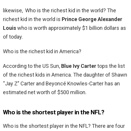
likewise, Who is the richest kid in the world? The
richest kid in the world is
Prince George Alexander
Louis
who is worth approximately $1 billion dollars as
of today.
Who is the richest kid in America?
According to the US Sun,
Blue Ivy Carter
tops the list
of the richest kids in America. The daughter of Shawn
“Jay Z” Carter and Beyoncé Knowles-Carter has an
estimated net worth of $500 million.
Who is the shortest player in the NFL?
Who is the shortest player in the NFL? There are four