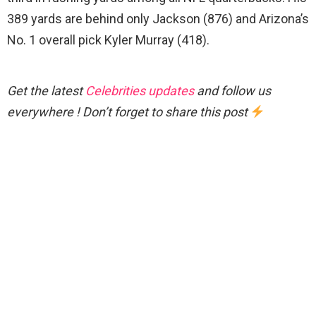
389 yards are behind only Jackson (876) and Arizona’s
No. 1 overall pick Kyler Murray (418).
Get the latest
Celebrities updates
and follow us
everywhere ! Don’t forget to share this post