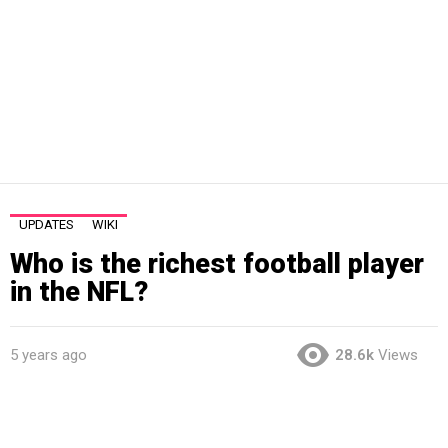
UPDATES
WIKI
Who is the richest football player
in the NFL?
5 years ago
28.6k
Views