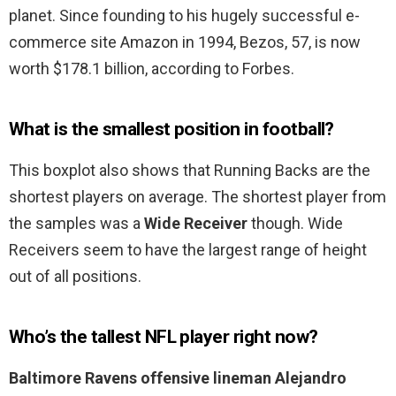
planet. Since founding to his hugely successful e-
commerce site Amazon in 1994, Bezos, 57, is now
worth $178.1 billion, according to Forbes.
What is the smallest position in football?
This boxplot also shows that Running Backs are the
shortest players on average. The shortest player from
the samples was a
Wide Receiver
though. Wide
Receivers seem to have the largest range of height
out of all positions.
Who’s the tallest NFL player right now?
Baltimore Ravens offensive lineman Alejandro