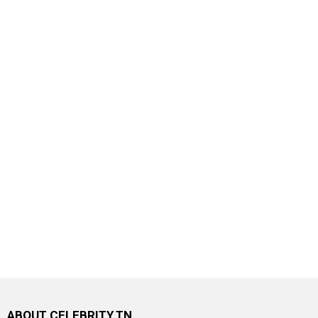
ABOUT CELEBRITY.TN