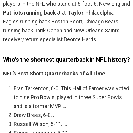
players in the NFL who stand at 5-foot-6: New England
Patriots running back J.J.
Taylor
, Philadelphia
Eagles running back Boston Scott, Chicago Bears
running back Tarik Cohen and New Orleans Saints
receiver/return specialist Deonte Harris.
Who’s the shortest quarterback in NFL history?
NFL’s Best Short Quarterbacks of AllTime
Fran Tarkenton, 6-0. This Hall of Famer was voted
to nine Pro Bowls, played in three Super Bowls
and is a former MVP. …
Drew Brees, 6-0. …
Russell Wilson, 5-11. …
Sonny Jurgensen, 5-11. …