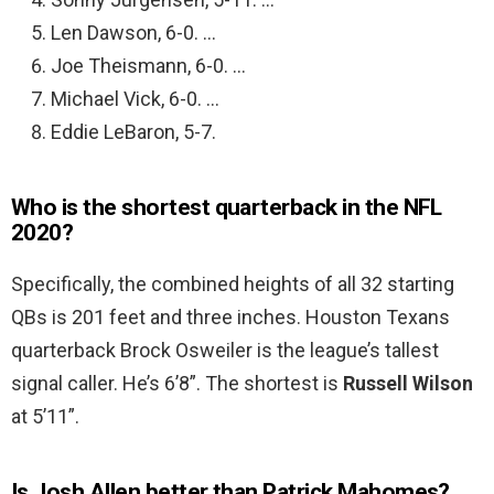
Len Dawson, 6-0. …
Joe Theismann, 6-0. …
Michael Vick, 6-0. …
Eddie LeBaron, 5-7.
Who is the shortest quarterback in the NFL
2020?
Specifically, the combined heights of all 32 starting
QBs is 201 feet and three inches. Houston Texans
quarterback Brock Osweiler is the league’s tallest
signal caller. He’s 6’8”. The shortest is
Russell Wilson
at 5’11”.
Is Josh Allen better than Patrick Mahomes?