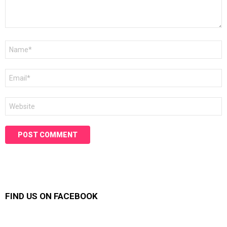
Name
*
Email
*
Website
FIND US ON FACEBOOK