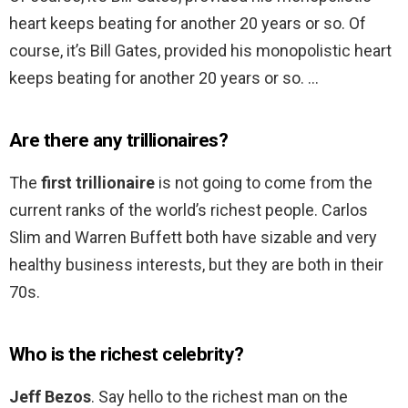
heart keeps beating for another 20 years or so. Of
course, it’s Bill Gates, provided his monopolistic heart
keeps beating for another 20 years or so. …
Are there any trillionaires?
The
first trillionaire
is not going to come from the
current ranks of the world’s richest people. Carlos
Slim and Warren Buffett both have sizable and very
healthy business interests, but they are both in their
70s.
Who is the richest celebrity?
Jeff Bezos
. Say hello to the richest man on the