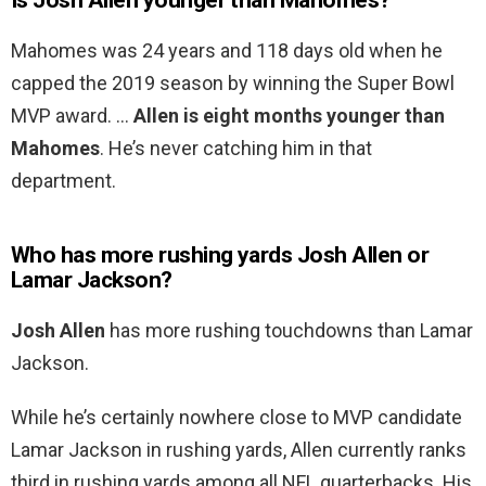
Is Josh Allen younger than Mahomes?
Mahomes was 24 years and 118 days old when he
capped the 2019 season by winning the Super Bowl
MVP award. …
Allen is eight months younger than
Mahomes
. He’s never catching him in that
department.
Who has more rushing yards Josh Allen or
Lamar Jackson?
Josh Allen
has more rushing touchdowns than Lamar
Jackson.
While he’s certainly nowhere close to MVP candidate
Lamar Jackson in rushing yards, Allen currently ranks
third in rushing yards among all NFL quarterbacks. His