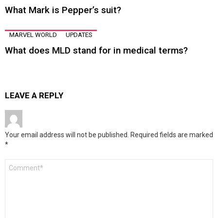
What Mark is Pepper’s suit?
MARVEL WORLD
UPDATES
What does MLD stand for in medical terms?
LEAVE A REPLY
Your email address will not be published.
Required fields are marked
*
Comment
*