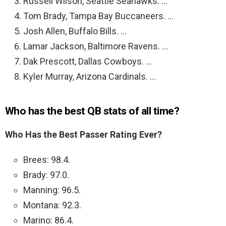
Russell Wilson, Seattle Seahawks. …
Tom Brady, Tampa Bay Buccaneers. …
Josh Allen, Buffalo Bills. …
Lamar Jackson, Baltimore Ravens. …
Dak Prescott, Dallas Cowboys. …
Kyler Murray, Arizona Cardinals. …
Who has the best QB stats of all time?
Who Has the Best Passer Rating Ever?
Brees: 98.4.
Brady: 97.0.
Manning: 96.5.
Montana: 92.3.
Marino: 86.4.