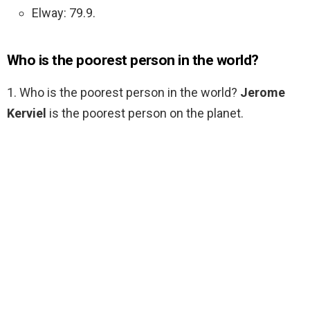
Elway: 79.9.
Who is the poorest person in the world?
1. Who is the poorest person in the world?
Jerome
Kerviel
is the poorest person on the planet.