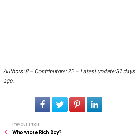
Authors: 8 – Contributors: 22 – Latest update:31 days
ago.
Previous article
See
more
Who wrote Rich Boy?