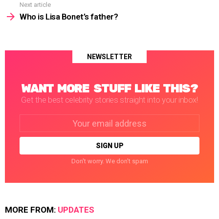
Next article
Who is Lisa Bonet’s father?
NEWSLETTER
WANT MORE STUFF LIKE THIS?
Get the best celebrity stories straight into your inbox!
Email
address:
Don't worry. We don't spam
MORE FROM:
UPDATES