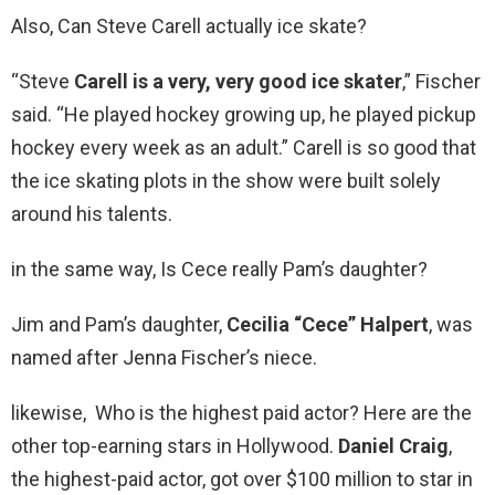
Also, Can Steve Carell actually ice skate?
“Steve
Carell is a very, very good ice skater
,” Fischer
said. “He played hockey growing up, he played pickup
hockey every week as an adult.” Carell is so good that
the ice skating plots in the show were built solely
around his talents.
in the same way, Is Cece really Pam’s daughter?
Jim and Pam’s daughter,
Cecilia “Cece” Halpert
, was
named after Jenna Fischer’s niece.
likewise, Who is the highest paid actor? Here are the
other top-earning stars in Hollywood.
Daniel Craig
,
the highest-paid actor, got over $100 million to star in