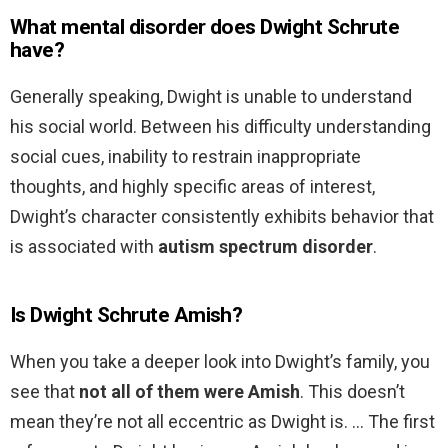
What mental disorder does Dwight Schrute
have?
Generally speaking, Dwight is unable to understand
his social world. Between his difficulty understanding
social cues, inability to restrain inappropriate
thoughts, and highly specific areas of interest,
Dwight’s character consistently exhibits behavior that
is associated with
autism spectrum disorder
.
Is Dwight Schrute Amish?
When you take a deeper look into Dwight’s family, you
see that
not all of them were Amish
. This doesn’t
mean they’re not all eccentric as Dwight is. … The first