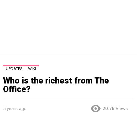
UPDATES
WIKI
Who is the richest from The
Office?
5 years ago
20.7k
Views