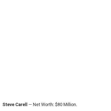
Steve Carell
— Net Worth: $80 Million.