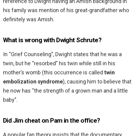
reference to Dwight having an Amish background in
his family was mention of his great-grandfather who
definitely was Amish.
What is wrong with Dwight Schrute?
In “Grief Counseling”, Dwight states that he was a
twin, but he “resorbed” his twin while still in his
mother’s womb (this occurrence is called
twin
embolization syndrome
), causing him to believe that
he now has “the strength of a grown man and a little
baby”.
Did Jim cheat on Pam in the office?
A popular fan theory insists that the documentary