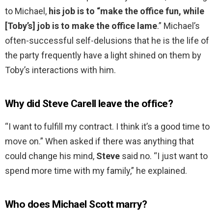
to Michael,
his job is to “make the office fun, while
[Toby’s] job is to make the office lame
.” Michael’s
often-successful self-delusions that he is the life of
the party frequently have a light shined on them by
Toby’s interactions with him.
Why did Steve Carell leave the office?
“I want to fulfill my contract. I think it’s a good time to
move on.” When asked if there was anything that
could change his mind,
Steve
said no. “I just want to
spend more time with my family,” he explained.
Who does Michael Scott marry?