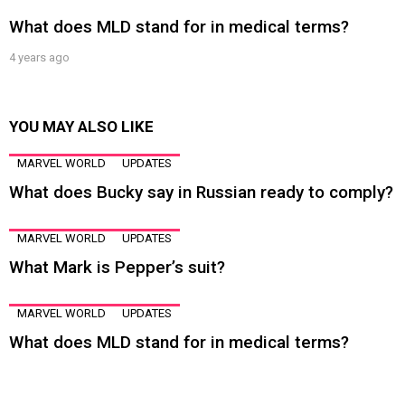
What does MLD stand for in medical terms?
4 years ago
YOU MAY ALSO LIKE
MARVEL WORLD
UPDATES
What does Bucky say in Russian ready to comply?
MARVEL WORLD
UPDATES
What Mark is Pepper’s suit?
MARVEL WORLD
UPDATES
What does MLD stand for in medical terms?