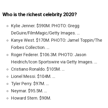
Who is the richest celebrity 2020?
Kylie Jenner. $590M. PHOTO: Gregg
DeGuire/FilmMagic/Getty Images. …
Kanye West. $170M. PHOTO: Jamel Toppin/The
Forbes Collection. …
Roger Federer. $106.3M. PHOTO: Jason
Heidrich/Icon Sportswire via Getty Images. …
Cristiano Ronaldo. $105M. …
Lionel Messi. $104M. …
Tyler Perry. $97M. …
Neymar. $95.5M. …
Howard Stern. $90M.