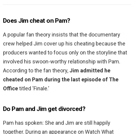
Does Jim cheat on Pam?
A popular fan theory insists that the documentary
crew helped Jim cover up his cheating because the
producers wanted to focus only on the storyline that
involved his swoon-worthy relationship with Pam.
According to the fan theory,
Jim admitted he
cheated on Pam during the last episode of The
Office
titled ‘Finale.’
Do Pam and Jim get divorced?
Pam has spoken: She and Jim are still happily
together. During an appearance on Watch What