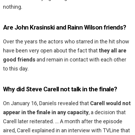
nothing.
Are John Krasinski and Rainn Wilson friends?
Over the years the actors who starred in the hit show
have been very open about the fact that
they all are
good friends
and remain in contact with each other
to this day.
Why did Steve Carell not talk in the finale?
On January 16, Daniels revealed that
Carell would not
appear in the finale in any capacity
, a decision that
Carell later reiterated. … A month after the episode
aired, Carell explained in an interview with TVLine that