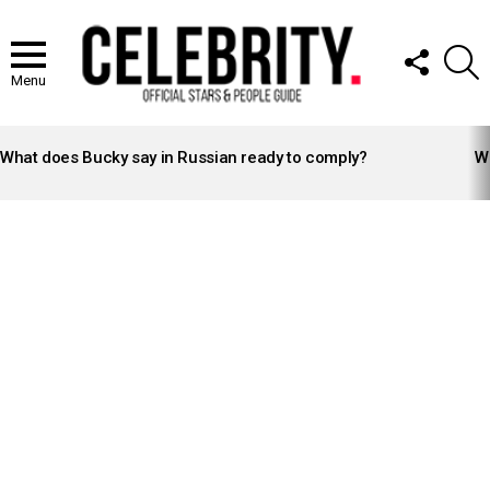
FOLLOW
S
US
Menu
LATEST
STORIES
What does Bucky say in Russian ready to comply?
Wh