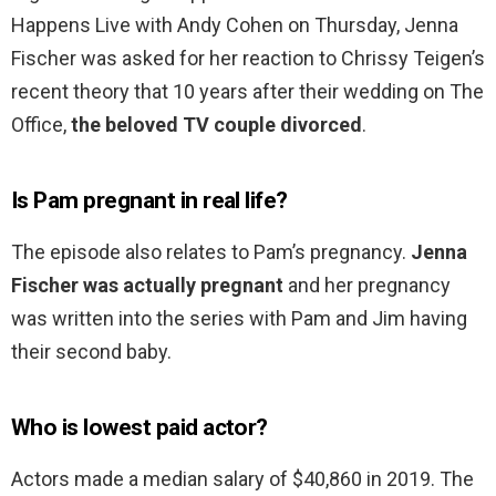
Happens Live with Andy Cohen on Thursday, Jenna
Fischer was asked for her reaction to Chrissy Teigen’s
recent theory that 10 years after their wedding on The
Office,
the beloved TV couple divorced
.
Is Pam pregnant in real life?
The episode also relates to Pam’s pregnancy.
Jenna
Fischer was actually pregnant
and her pregnancy
was written into the series with Pam and Jim having
their second baby.
Who is lowest paid actor?
Actors made a median salary of $40,860 in 2019. The