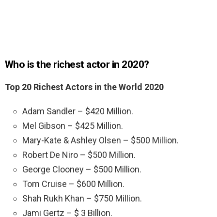
Who is the richest actor in 2020?
Top 20 Richest Actors in the World 2020
Adam Sandler – $420 Million.
Mel Gibson – $425 Million.
Mary-Kate & Ashley Olsen – $500 Million.
Robert De Niro – $500 Million.
George Clooney – $500 Million.
Tom Cruise – $600 Million.
Shah Rukh Khan – $750 Million.
Jami Gertz – $ 3 Billion.