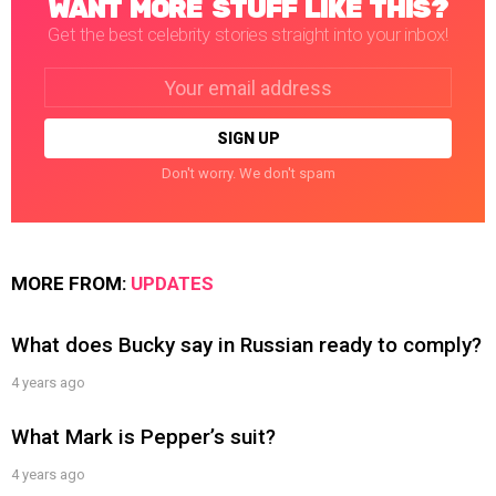
WANT MORE STUFF LIKE THIS?
Get the best celebrity stories straight into your inbox!
Email
address:
Don't worry. We don't spam
MORE FROM:
UPDATES
What does Bucky say in Russian ready to comply?
4 years ago
What Mark is Pepper’s suit?
4 years ago