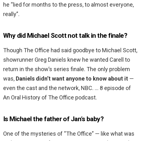
he “lied for months to the press, to almost everyone,
really”.
Why did Michael Scott not talk in the finale?
Though The Office had said goodbye to Michael Scott,
showrunner Greg Daniels knew he wanted Carell to
return in the show’s series finale. The only problem
was,
Daniels didn’t want anyone to know about it
—
even the cast and the network, NBC. … 8 episode of
An Oral History of The Office podcast.
Is Michael the father of Jan’s baby?
One of the mysteries of “The Office” — like what was