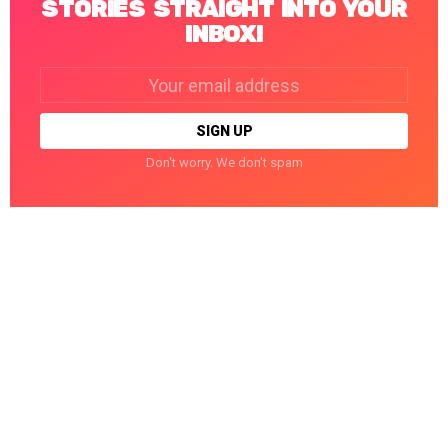
STORIES STRAIGHT INTO YOUR
INBOX!
Email
address:
Don't worry. We don't spam