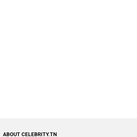
ABOUT CELEBRITY.TN