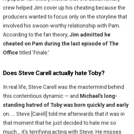
crew helped Jim cover up his cheating because the
producers wanted to focus only on the storyline that
involved his swoon-worthy relationship with Pam.
According to the fan theory,
Jim admitted he
cheated on Pam during the last episode of The
Office
titled ‘Finale.’
Does Steve Carell actually hate Toby?
In real life, Steve Carell was the mastermind behind
this contentious dynamic — and
Michael’s long-
standing hatred of Toby was born quickly and early
on. … Steve [Carell] told me afterwards that it was in
that moment that he just decided to hate me so
much… it’s terrifying acting with Steve. He misses