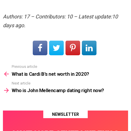
Authors: 17 – Contributors: 10 – Latest update:10
days ago.
Previous article
See
more
What is Cardi B’s net worth in 2020?
Next article
Who is John Mellencamp dating right now?
NEWSLETTER