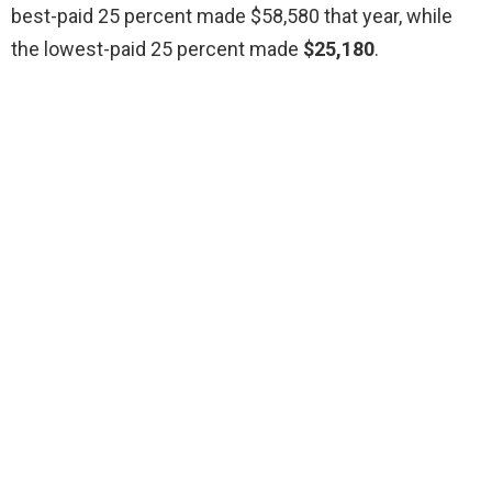
best-paid 25 percent made $58,580 that year, while
the lowest-paid 25 percent made
$25,180
.