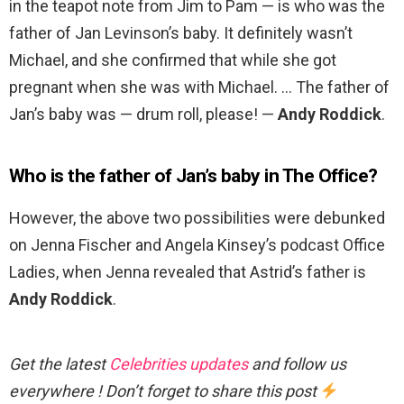
in the teapot note from Jim to Pam — is who was the
father of Jan Levinson’s baby. It definitely wasn’t
Michael, and she confirmed that while she got
pregnant when she was with Michael. … The father of
Jan’s baby was — drum roll, please! —
Andy Roddick
.
Who is the father of Jan’s baby in The Office?
However, the above two possibilities were debunked
on Jenna Fischer and Angela Kinsey’s podcast Office
Ladies, when Jenna revealed that Astrid’s father is
Andy Roddick
.
Get the latest
Celebrities updates
and follow us
everywhere ! Don’t forget to share this post