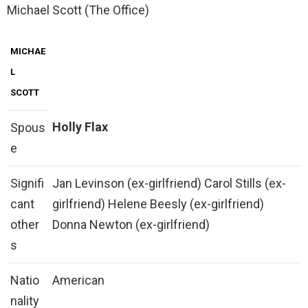
Michael Scott (The Office)
MICHAE
L
SCOTT
Holly Flax
Spous
e
Signifi
Jan Levinson (ex-girlfriend) Carol Stills (ex-
cant
girlfriend) Helene Beesly (ex-girlfriend)
other
Donna Newton (ex-girlfriend)
s
Natio
American
nality