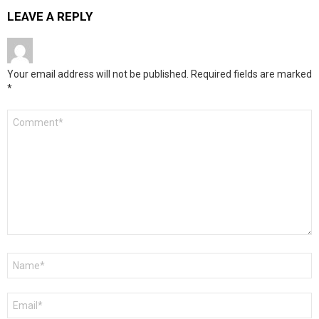
LEAVE A REPLY
Your email address will not be published.
Required fields are marked
*
Comment
*
Name
*
Email
*