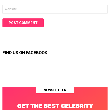
Website
FIND US ON FACEBOOK
NEWSLETTER
GET THE BEST CELEBRITY