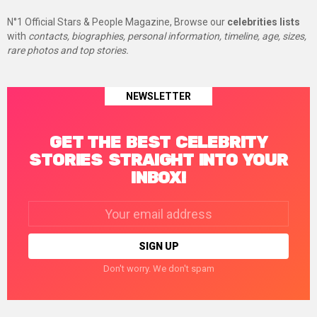
N°1 Official Stars & People Magazine, Browse our
celebrities lists
with
contacts, biographies, personal information, timeline, age, sizes,
rare photos and top stories.
NEWSLETTER
GET THE BEST CELEBRITY
STORIES STRAIGHT INTO YOUR
INBOX!
Email
address:
Don't worry. We don't spam