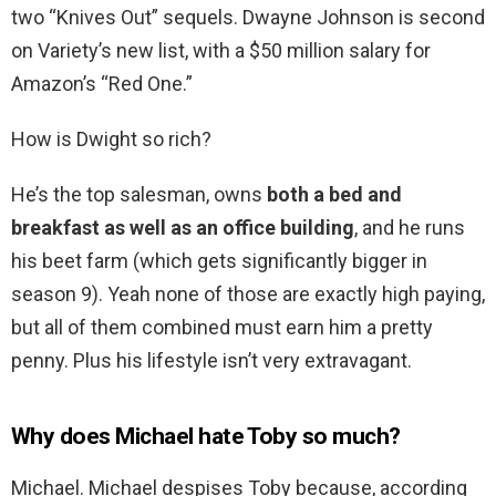
two “Knives Out” sequels. Dwayne Johnson is second
on Variety’s new list, with a $50 million salary for
Amazon’s “Red One.”
How is Dwight so rich?
He’s the top salesman, owns
both a bed and
breakfast as well as an office building
, and he runs
his beet farm (which gets significantly bigger in
season 9). Yeah none of those are exactly high paying,
but all of them combined must earn him a pretty
penny. Plus his lifestyle isn’t very extravagant.
Why does Michael hate Toby so much?
Michael. Michael despises Toby because, according