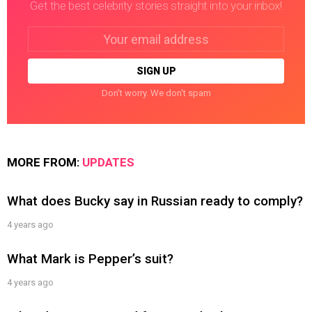
Get the best celebrity stories straight into your inbox!
Email
address:
Don't worry. We don't spam
MORE FROM:
UPDATES
What does Bucky say in Russian ready to comply?
4 years ago
What Mark is Pepper’s suit?
4 years ago