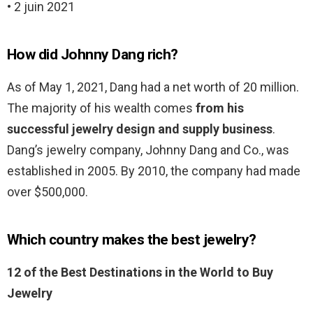
• 2 juin 2021
How did Johnny Dang rich?
As of May 1, 2021, Dang had a net worth of 20 million.
The majority of his wealth comes
from his
successful jewelry design and supply business
.
Dang’s jewelry company, Johnny Dang and Co., was
established in 2005. By 2010, the company had made
over $500,000.
Which country makes the best jewelry?
12 of the Best Destinations in the World to Buy
Jewelry