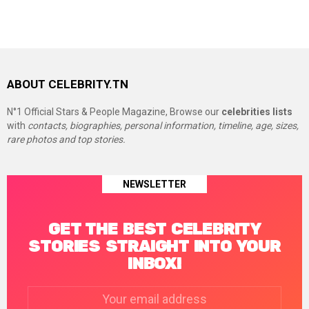
ABOUT CELEBRITY.TN
N°1 Official Stars & People Magazine, Browse our
celebrities lists
with
contacts, biographies, personal information, timeline, age, sizes,
rare photos and top stories.
NEWSLETTER
GET THE BEST CELEBRITY
STORIES STRAIGHT INTO YOUR
INBOX!
Email
address: