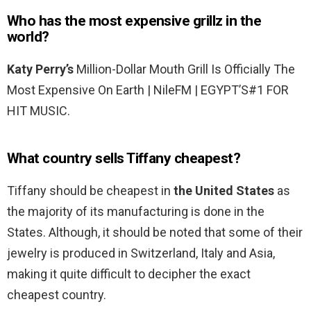
Who has the most expensive grillz in the
world?
Katy Perry’s
Million-Dollar Mouth Grill Is Officially The
Most Expensive On Earth | NileFM | EGYPT’S#1 FOR
HIT MUSIC.
What country sells Tiffany cheapest?
Tiffany should be cheapest in
the United States
as
the majority of its manufacturing is done in the
States. Although, it should be noted that some of their
jewelry is produced in Switzerland, Italy and Asia,
making it quite difficult to decipher the exact
cheapest country.