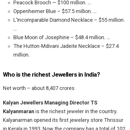
Peacock Brooch — $100 million. …
Oppenheimer Blue – $57.5 million. …
L’Incomparable Diamond Necklace – $55 million.
…
Blue Moon of Josephine – $48.4 million. …
The Hutton-Mdivani Jadeite Necklace – $27.4
million.
Who is the richest Jewellers in India?
Net worth – about 8,407 crores
Kalyan Jewellers Managing Director TS
Kalyanmaran
is the richest jeweler in the country.
Kalyanarman opened its first jewelery store Thrissur
in Kerala in 1993. Now the company has a total of 102