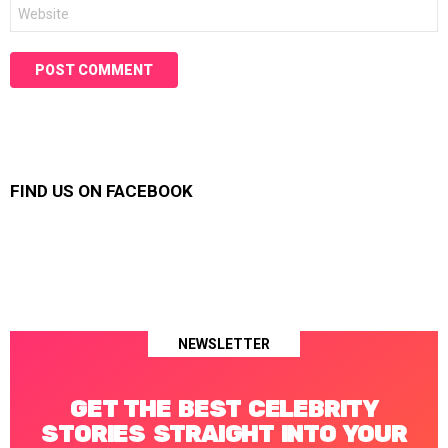
Website
FIND US ON FACEBOOK
NEWSLETTER
GET THE BEST CELEBRITY
STORIES STRAIGHT INTO YOUR