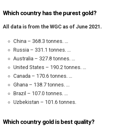
Which country has the purest gold?
All data is from the WGC as of June 2021.
China – 368.3 tonnes. …
Russia – 331.1 tonnes. …
Australia – 327.8 tonnes. …
United States – 190.2 tonnes. …
Canada – 170.6 tonnes. …
Ghana – 138.7 tonnes. …
Brazil – 107.0 tonnes. …
Uzbekistan – 101.6 tonnes.
Which country gold is best quality?