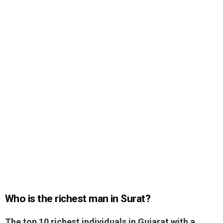
Who is the richest man in Surat?
The top 10 richest individuals in Gujarat with a