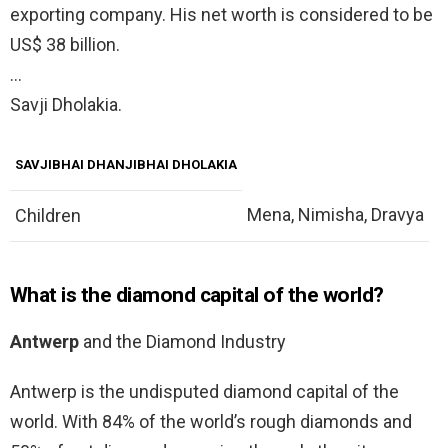
exporting company. His net worth is considered to be
US$ 38 billion.
…
Savji Dholakia.
SAVJIBHAI DHANJIBHAI DHOLAKIA
Mena, Nimisha, Dravya
Children
What is the diamond capital of the world?
Antwerp
and the Diamond Industry
Antwerp is the undisputed diamond capital of the
world. With 84% of the world’s rough diamonds and