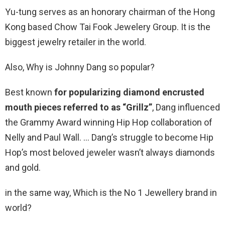
Yu-tung serves as an honorary chairman of the Hong
Kong based Chow Tai Fook Jewelery Group. It is the
biggest jewelry retailer in the world.
Also, Why is Johnny Dang so popular?
Best known
for popularizing diamond encrusted
mouth pieces referred to as “Grillz”
, Dang influenced
the Grammy Award winning Hip Hop collaboration of
Nelly and Paul Wall. … Dang’s struggle to become Hip
Hop’s most beloved jeweler wasn’t always diamonds
and gold.
in the same way, Which is the No 1 Jewellery brand in
world?