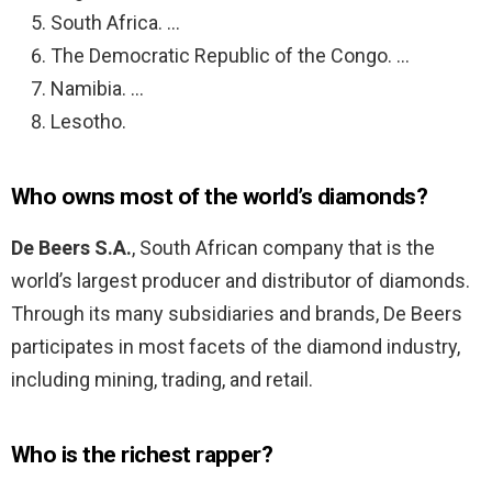
South Africa. …
The Democratic Republic of the Congo. …
Namibia. …
Lesotho.
Who owns most of the world’s diamonds?
De Beers S.A.
, South African company that is the
world’s largest producer and distributor of diamonds.
Through its many subsidiaries and brands, De Beers
participates in most facets of the diamond industry,
including mining, trading, and retail.
Who is the richest rapper?