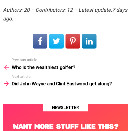
Authors: 20 – Contributors: 12 – Latest update:7 days
ago.
Previous article
See
more
Who is the wealthiest golfer?
Next article
Did John Wayne and Clint Eastwood get along?
NEWSLETTER
WANT MORE STUFF LIKE THIS?