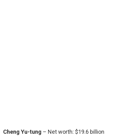
Cheng Yu-tung
– Net worth: $19.6 billion