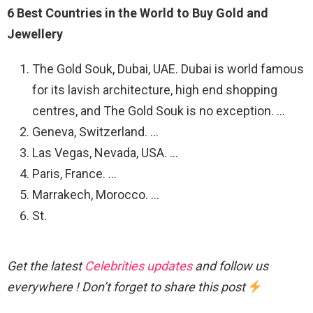
6 Best Countries in the World to Buy Gold and
Jewellery
The Gold Souk, Dubai, UAE. Dubai is world famous
for its lavish architecture, high end shopping
centres, and The Gold Souk is no exception. …
Geneva, Switzerland. …
Las Vegas, Nevada, USA. …
Paris, France. …
Marrakech, Morocco. …
St.
Get the latest
Celebrities updates
and follow us
everywhere ! Don’t forget to share this post