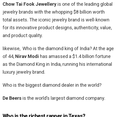
Chow Tai Fook Jewellery
is one of the leading global
jewelry brands with the whopping $8 billion worth
total assets. The iconic jewelry brand is well-known
for its innovative product designs, authenticity, value,
and product quality.
likewise, Who is the diamond king of India? At the age
of 44,
Nirav Modi
has amassed a $1.4 billion fortune
as the Diamond King in India, running his international
luxury jewelry brand.
Who is the biggest diamond dealer in the world?
De Beers
is the world’s largest diamond company.
Who is the richest rapper in Texas?