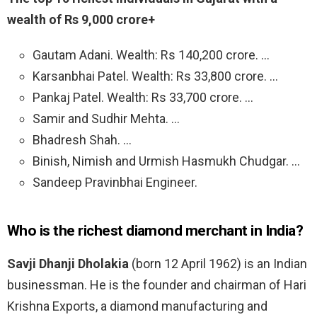
wealth of Rs 9,000 crore+
Gautam Adani. Wealth: Rs 140,200 crore. …
Karsanbhai Patel. Wealth: Rs 33,800 crore. …
Pankaj Patel. Wealth: Rs 33,700 crore. …
Samir and Sudhir Mehta. …
Bhadresh Shah. …
Binish, Nimish and Urmish Hasmukh Chudgar. …
Sandeep Pravinbhai Engineer.
Who is the richest diamond merchant in India?
Savji Dhanji Dholakia
(born 12 April 1962) is an Indian
businessman. He is the founder and chairman of Hari
Krishna Exports, a diamond manufacturing and