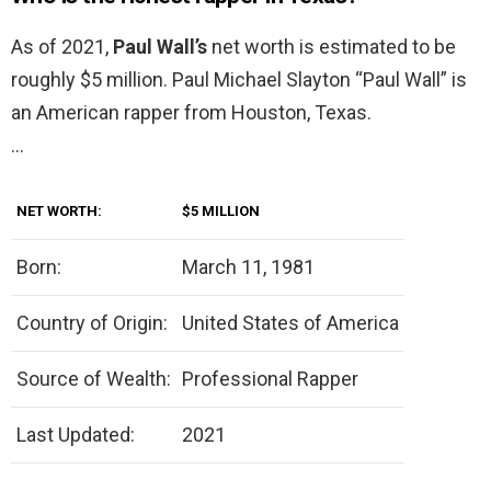
As of 2021,
Paul Wall’s
net worth is estimated to be
roughly $5 million. Paul Michael Slayton “Paul Wall” is
an American rapper from Houston, Texas.
…
NET WORTH:
$5 MILLION
Born:
March 11, 1981
Country of Origin:
United States of America
Source of Wealth:
Professional Rapper
Last Updated:
2021