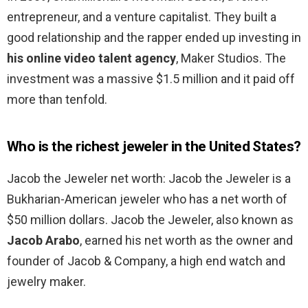
entrepreneur, and a venture capitalist. They built a
good relationship and the rapper ended up investing in
his online video talent agency
, Maker Studios. The
investment was a massive $1.5 million and it paid off
more than tenfold.
Who is the richest jeweler in the United States?
Jacob the Jeweler net worth: Jacob the Jeweler is a
Bukharian-American jeweler who has a net worth of
$50 million dollars. Jacob the Jeweler, also known as
Jacob Arabo
, earned his net worth as the owner and
founder of Jacob & Company, a high end watch and
jewelry maker.