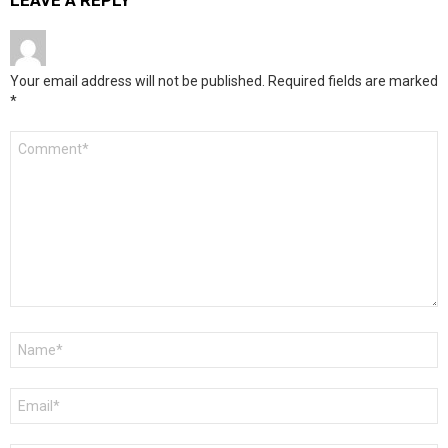
LEAVE A REPLY
Your email address will not be published.
Required fields are marked
*
Comment
*
Name
*
Email
*