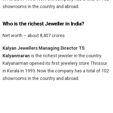
showrooms in the country and abroad.
Who is the richest Jeweller in India?
Net worth – about 8,407 crores
Kalyan Jewellers Managing Director TS
Kalyanmaran
is the richest jeweler in the country.
Kalyanarman opened its first jewelery store Thrissur
in Kerala in 1993. Now the company has a total of 102
showrooms in the country and abroad.