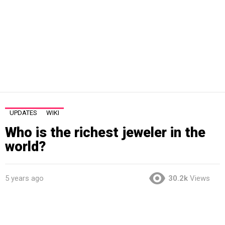
UPDATES
WIKI
Who is the richest jeweler in the
world?
5 years ago
30.2k
Views