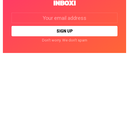
INBOX!
Email
address:
Don't worry. We don't spam