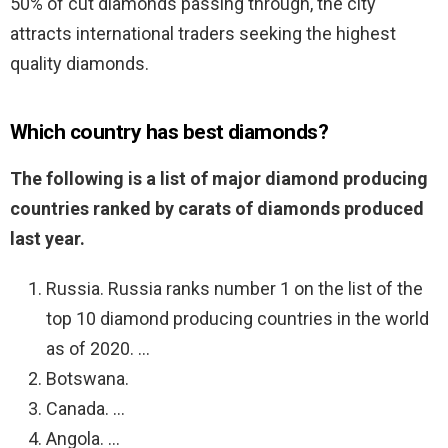
50% of cut diamonds passing through, the city
attracts international traders seeking the highest
quality diamonds.
Which country has best diamonds?
The following is a list of major diamond producing
countries ranked by carats of diamonds produced
last year.
Russia. Russia ranks number 1 on the list of the
top 10 diamond producing countries in the world
as of 2020. …
Botswana.
Canada. …
Angola. …