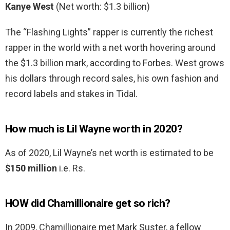
Kanye West
(Net worth: $1.3 billion)
The “Flashing Lights” rapper is currently the richest
rapper in the world with a net worth hovering around
the $1.3 billion mark, according to Forbes. West grows
his dollars through record sales, his own fashion and
record labels and stakes in Tidal.
How much is Lil Wayne worth in 2020?
As of 2020, Lil Wayne’s net worth is estimated to be
$150 million
i.e. Rs.
HOW did Chamillionaire get so rich?
In 2009, Chamillionaire met Mark Suster, a fellow