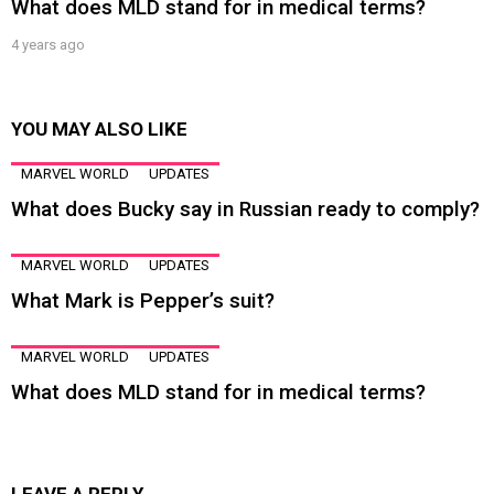
What does MLD stand for in medical terms?
4 years ago
YOU MAY ALSO LIKE
MARVEL WORLD
UPDATES
What does Bucky say in Russian ready to comply?
MARVEL WORLD
UPDATES
What Mark is Pepper’s suit?
MARVEL WORLD
UPDATES
What does MLD stand for in medical terms?