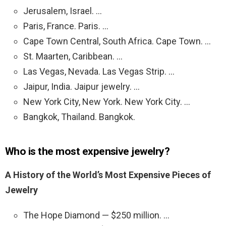
Jerusalem, Israel. …
Paris, France. Paris. …
Cape Town Central, South Africa. Cape Town. …
St. Maarten, Caribbean. …
Las Vegas, Nevada. Las Vegas Strip. …
Jaipur, India. Jaipur jewelry. …
New York City, New York. New York City. …
Bangkok, Thailand. Bangkok.
Who is the most expensive jewelry?
A History of the World’s Most Expensive Pieces of
Jewelry
The Hope Diamond — $250 million. …