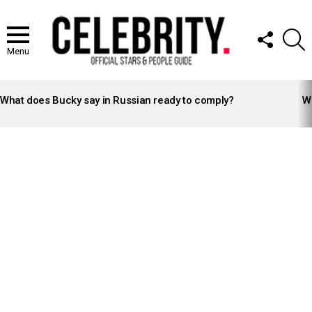
FOLLOW
S
US
Menu
LATEST
STORIES
What does Bucky say in Russian ready to comply?
Wh