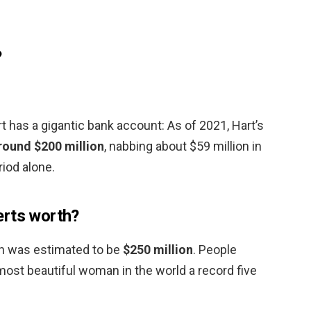
?
 has a gigantic bank account: As of 2021, Hart’s
round $200 million
, nabbing about $59 million in
iod alone.
erts worth?
th was estimated to be
$250 million
. People
st beautiful woman in the world a record five