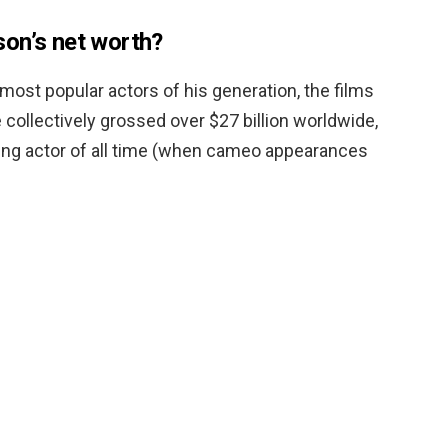
on’s net worth?
most popular actors of his generation, the films
collectively grossed over $27 billion worldwide,
ing actor of all time (when cameo appearances