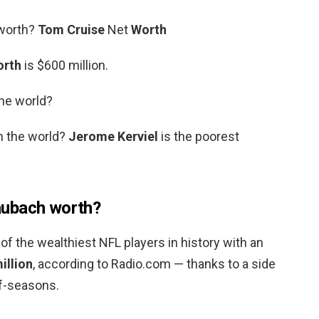
 worth?
Tom Cruise
Net
Worth
orth
is $600 million.
the world?
n the world?
Jerome Kerviel
is the poorest
aubach worth?
 of the wealthiest NFL players in history with an
illion
, according to Radio.com — thanks to a side
ff-seasons.