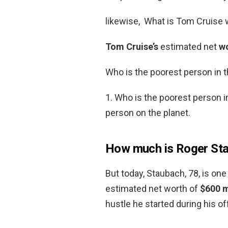
likewise, What is Tom Cruise
Tom Cruise’s
estimated net
w
Who is the poorest person in 
1. Who is the poorest person i
person on the planet.
How much is Roger St
But today, Staubach, 78, is one
estimated net worth of
$600 m
hustle he started during his o