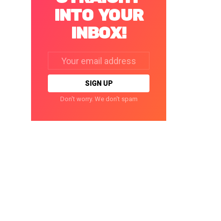
INTO YOUR
INBOX!
Email
address:
Don't worry. We don't spam