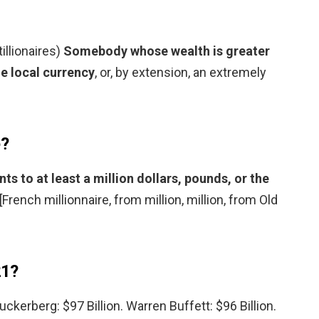
tillionaires)
Somebody whose wealth is greater
he local currency
, or, by extension, an extremely
e?
 to at least a million dollars, pounds, or the
 [French millionnaire, from million, million, from Old
21?
Zuckerberg: $97 Billion. Warren Buffett: $96 Billion.