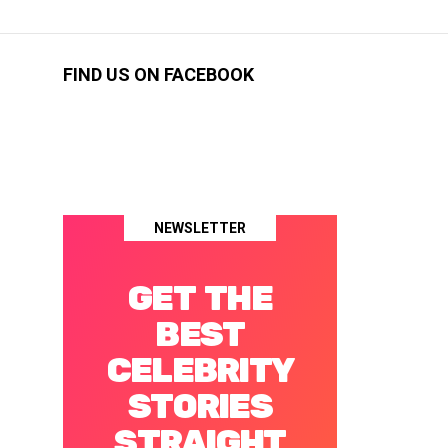
FIND US ON FACEBOOK
NEWSLETTER
GET THE
BEST
CELEBRITY
STORIES
STRAIGHT