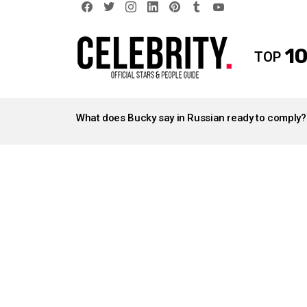
facebook
twitter
instagram
linkedin
pinterest
tumblr
youtube
10
TOP
LATEST
STORIES
What does Bucky say in Russian ready to comply?