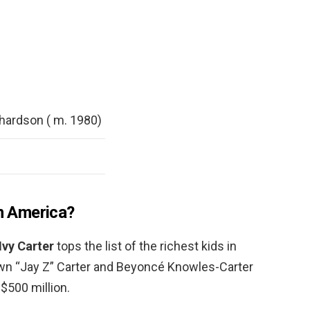
hardson ( m. 1980)
in America?
Ivy Carter
tops the list of the richest kids in
wn “Jay Z” Carter and Beyoncé Knowles-Carter
$500 million.