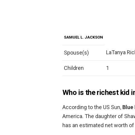
SAMUEL L. JACKSON
LaTanya Ric
Spouse(s)
Children
1
Who is the richest kid 
According to the US Sun,
Blue 
America. The daughter of Sha
has an estimated net worth of 