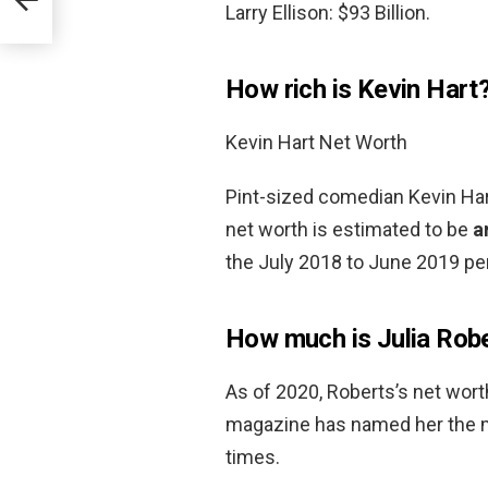
Larry Ellison: $93 Billion.
How rich is Kevin Hart
Kevin Hart Net Worth
Pint-sized comedian Kevin Hart
net worth is estimated to be
a
the July 2018 to June 2019 per
How much is Julia Rob
As of 2020, Roberts’s net wor
magazine has named her the mo
times.