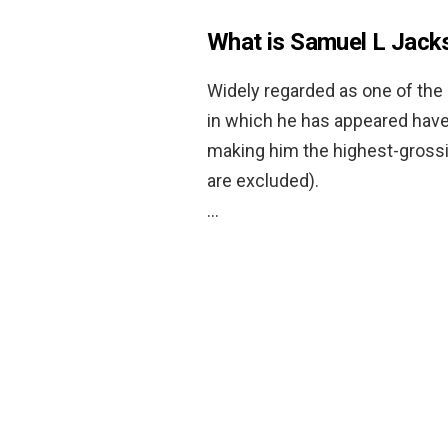
What is Samuel L Jacks
Widely regarded as one of the 
in which he has appeared have 
making him the highest-gross
are excluded).
…