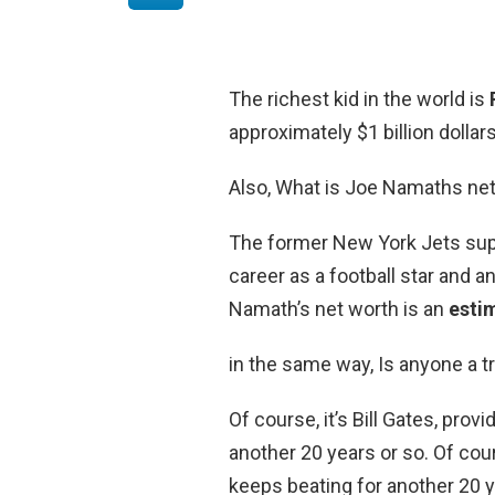
The richest kid in the world is
approximately $1 billion dollars
Also, What is Joe Namaths ne
The former New York Jets supe
career as a football star and a
Namath’s net worth is an
esti
in the same way, Is anyone a tri
Of course, it’s Bill Gates, pro
another 20 years or so. Of cour
keeps beating for another 20 y