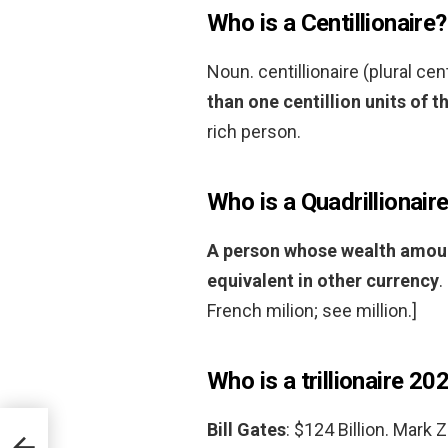
Who is a Centillionaire?
Noun. centillionaire (plural cen
than one centillion units of t
rich person.
Who is a Quadrillionair
A person whose wealth amounts
equivalent in other currency
.
French milion; see million.]
Who is a trillionaire 20
Bill Gates
: $124 Billion. Mark 