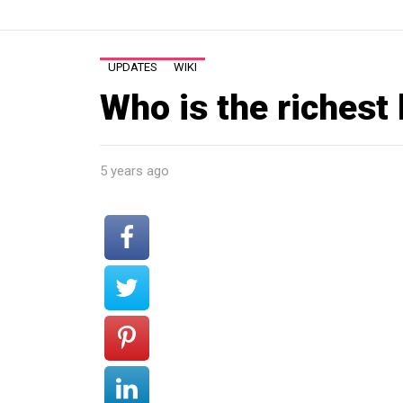
UPDATES
WIKI
Who is the richest 
5 years ago