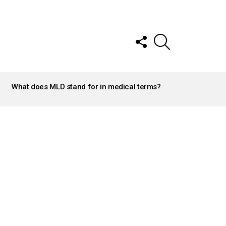
FOLLOW
SEARCH
US
What does MLD stand for in medical terms?