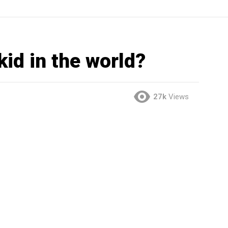
kid in the world?
27k
Views