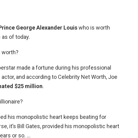
Prince George Alexander Louis
who is worth
 as of today.
t worth?
rstar made a fortune during his professional
n actor, and according to Celebrity Net Worth, Joe
mated $25 million
.
llionaire?
vided his monopolistic heart keeps beating for
se, it’s Bill Gates, provided his monopolistic heart
ears or so. …