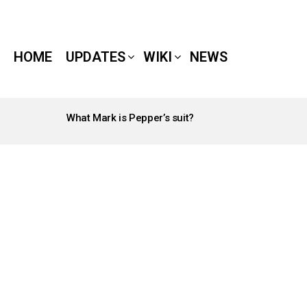
HOME
UPDATES
WIKI
NEWS
What Mark is Pepper’s suit?