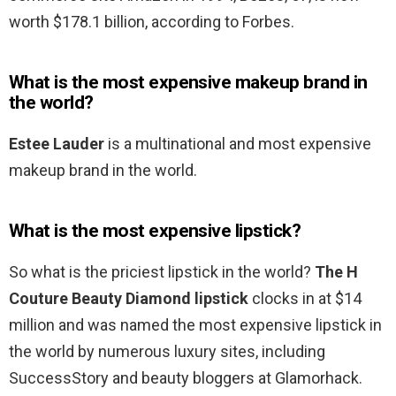
worth $178.1 billion, according to Forbes.
What is the most expensive makeup brand in
the world?
Estee Lauder
is a multinational and most expensive
makeup brand in the world.
What is the most expensive lipstick?
So what is the priciest lipstick in the world?
The H
Couture Beauty Diamond lipstick
clocks in at $14
million and was named the most expensive lipstick in
the world by numerous luxury sites, including
SuccessStory and beauty bloggers at Glamorhack.