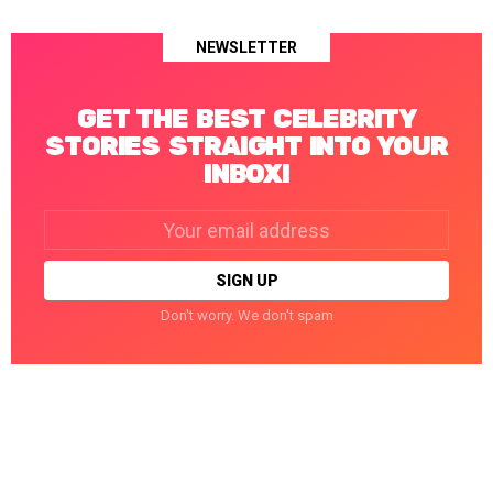
NEWSLETTER
GET THE BEST CELEBRITY
STORIES STRAIGHT INTO YOUR
INBOX!
Email
address:
Don't worry. We don't spam