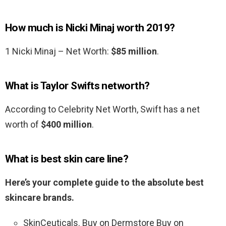
How much is Nicki Minaj worth 2019?
1 Nicki Minaj – Net Worth:
$85 million
.
What is Taylor Swifts networth?
According to Celebrity Net Worth, Swift has a net
worth of
$400 million
.
What is best skin care line?
Here’s your complete guide to the absolute best
skincare brands.
SkinCeuticals. Buy on Dermstore Buy on