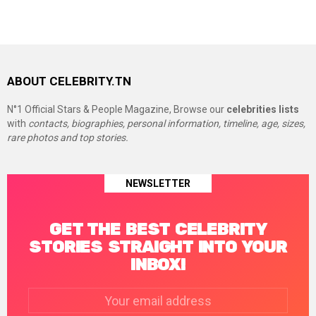
ABOUT CELEBRITY.TN
N°1 Official Stars & People Magazine, Browse our
celebrities lists
with
contacts, biographies, personal information, timeline, age, sizes,
rare photos and top stories.
NEWSLETTER
GET THE BEST CELEBRITY
STORIES STRAIGHT INTO YOUR
INBOX!
Email
address: