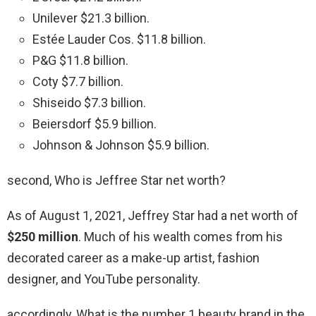
Unilever $21.3 billion.
Estée Lauder Cos. $11.8 billion.
P&G $11.8 billion.
Coty $7.7 billion.
Shiseido $7.3 billion.
Beiersdorf $5.9 billion.
Johnson & Johnson $5.9 billion.
second, Who is Jeffree Star net worth?
As of August 1, 2021, Jeffrey Star had a net worth of
$250 million
. Much of his wealth comes from his
decorated career as a make-up artist, fashion
designer, and YouTube personality.
accordingly, What is the number 1 beauty brand in the