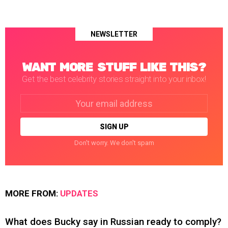
NEWSLETTER
WANT MORE STUFF LIKE THIS?
Get the best celebrity stories straight into your inbox!
Email
address:
Don't worry. We don't spam
MORE FROM:
UPDATES
What does Bucky say in Russian ready to comply?