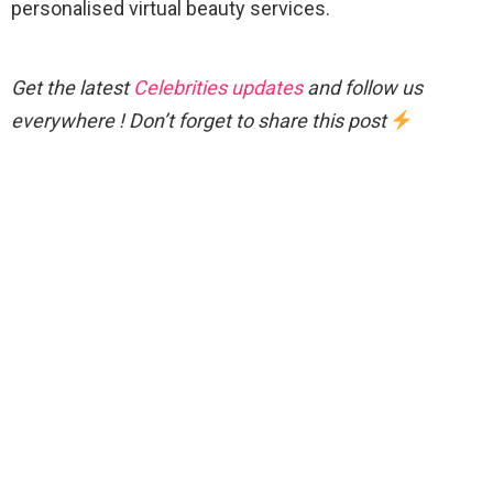
personalised virtual beauty services.
Get the latest
Celebrities updates
and follow us
everywhere ! Don’t forget to share this post