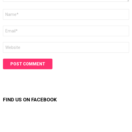
Name
*
Email
*
Website
FIND US ON FACEBOOK