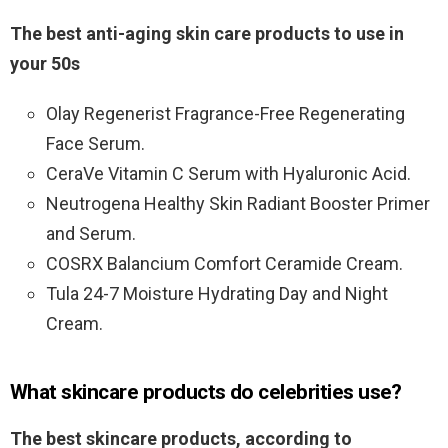
The best anti-aging skin care products to use in
your 50s
Olay Regenerist Fragrance-Free Regenerating
Face Serum.
CeraVe Vitamin C Serum with Hyaluronic Acid.
Neutrogena Healthy Skin Radiant Booster Primer
and Serum.
COSRX Balancium Comfort Ceramide Cream.
Tula 24-7 Moisture Hydrating Day and Night
Cream.
What skincare products do celebrities use?
The best skincare products, according to