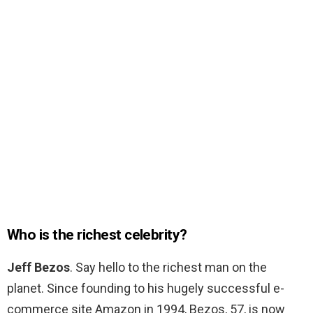
Who is the richest celebrity?
Jeff Bezos
. Say hello to the richest man on the
planet. Since founding to his hugely successful e-
commerce site Amazon in 1994, Bezos, 57, is now