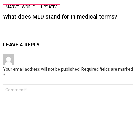
MARVEL WORLD
UPDATES
What does MLD stand for in medical terms?
LEAVE A REPLY
Your email address will not be published.
Required fields are marked
*
Comment
*