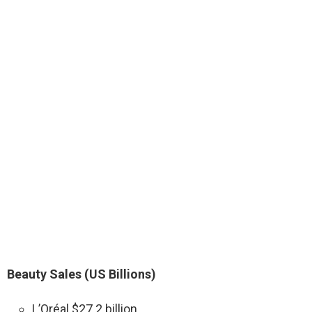
Beauty Sales (US Billions)
L’Oréal $27.2 billion.