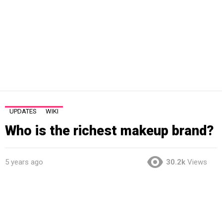
UPDATES
WIKI
Who is the richest makeup brand?
5 years ago
30.2k
Views