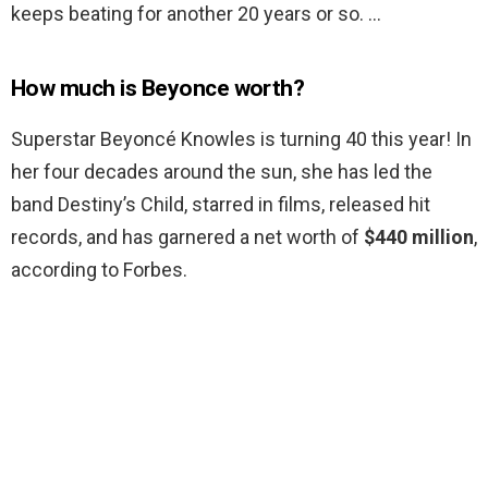
keeps beating for another 20 years or so. …
How much is Beyonce worth?
Superstar Beyoncé Knowles is turning 40 this year! In
her four decades around the sun, she has led the
band Destiny’s Child, starred in films, released hit
records, and has garnered a net worth of
$440 million
,
according to Forbes.