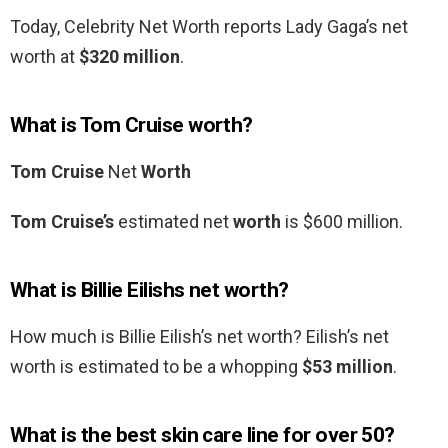
Today, Celebrity Net Worth reports Lady Gaga’s net
worth at
$320 million
.
What is Tom Cruise worth?
Tom Cruise
Net
Worth
Tom Cruise’s
estimated net
worth
is $600 million.
What is Billie Eilishs net worth?
How much is Billie Eilish’s net worth? Eilish’s net
worth is estimated to be a whopping
$53 million
.
What is the best skin care line for over 50?