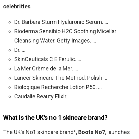
celebrities
Dr. Barbara Sturm Hyaluronic Serum. …
Bioderma Sensibio H2O Soothing Micellar
Cleansing Water. Getty Images. …
Dr. …
SkinCeuticals C E Ferulic. …
La Mer Crème de la Mer. …
Lancer Skincare The Method: Polish. …
Biologique Recherche Lotion P50. …
Caudalie Beauty Elixir.
What is the UK’s no 1 skincare brand?
The UK’s No1 skincare brand*,
Boots No7
, launches