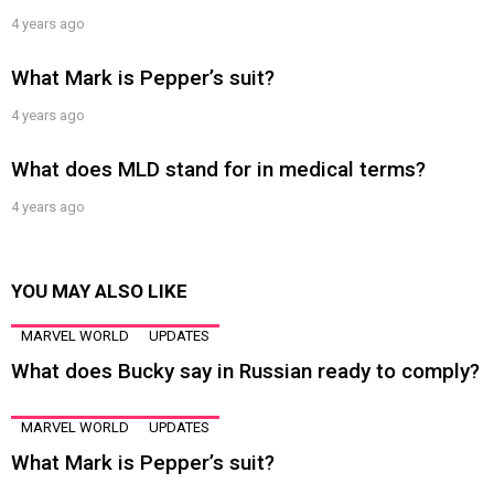
4 years ago
What Mark is Pepper’s suit?
4 years ago
What does MLD stand for in medical terms?
4 years ago
YOU MAY ALSO LIKE
MARVEL WORLD
UPDATES
What does Bucky say in Russian ready to comply?
MARVEL WORLD
UPDATES
What Mark is Pepper’s suit?