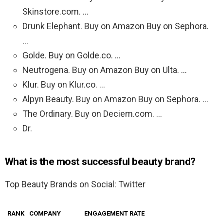
Skinstore.com. …
Drunk Elephant. Buy on Amazon Buy on Sephora.
…
Golde. Buy on Golde.co. …
Neutrogena. Buy on Amazon Buy on Ulta. …
Klur. Buy on Klur.co. …
Alpyn Beauty. Buy on Amazon Buy on Sephora. …
The Ordinary. Buy on Deciem.com. …
Dr.
What is the most successful beauty brand?
Top Beauty Brands on Social: Twitter
RANK
COMPANY
ENGAGEMENT RATE