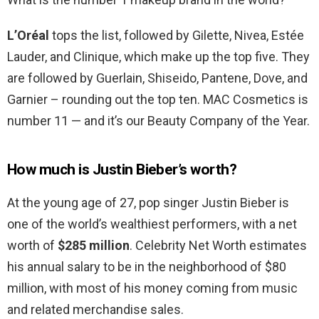
L’Oréal
tops the list, followed by Gilette, Nivea, Estée
Lauder, and Clinique, which make up the top five. They
are followed by Guerlain, Shiseido, Pantene, Dove, and
Garnier – rounding out the top ten. MAC Cosmetics is
number 11 — and it’s our Beauty Company of the Year.
How much is Justin Bieber’s worth?
At the young age of 27, pop singer Justin Bieber is
one of the world’s wealthiest performers, with a net
worth of
$285 million
. Celebrity Net Worth estimates
his annual salary to be in the neighborhood of $80
million, with most of his money coming from music
and related merchandise sales.