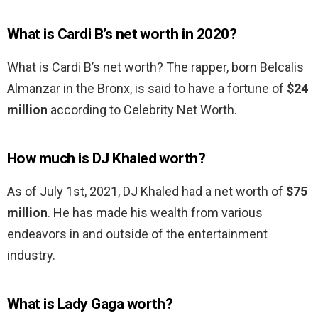
What is Cardi B’s net worth in 2020?
What is Cardi B’s net worth? The rapper, born Belcalis
Almanzar in the Bronx, is said to have a fortune of
$24
million
according to Celebrity Net Worth.
How much is DJ Khaled worth?
As of July 1st, 2021, DJ Khaled had a net worth of
$75
million
. He has made his wealth from various
endeavors in and outside of the entertainment
industry.
What is Lady Gaga worth?