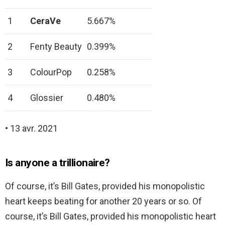
1
CeraVe
5.667%
2
Fenty Beauty
0.399%
3
ColourPop
0.258%
4
Glossier
0.480%
• 13 avr. 2021
Is anyone a trillionaire?
Of course, it’s Bill Gates, provided his monopolistic
heart keeps beating for another 20 years or so. Of
course, it’s Bill Gates, provided his monopolistic heart