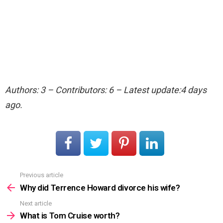
Authors: 3 – Contributors: 6 – Latest update:4 days
ago.
Previous article
See
more
Why did Terrence Howard divorce his wife?
Next article
What is Tom Cruise worth?