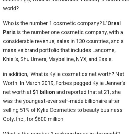
world?
Who is the number 1 cosmetic company?
L’Oreal
Paris
is the number one cosmetic company, with a
considerable revenue, sales in 130 countries, and a
massive brand portfolio that includes Lancome,
Khiel’s, Shu Umera, Maybelline, NYX, and Essie.
in addition, What is Kylie cosmetics net worth? Net
Worth. In March 2019, Forbes pegged Kylie Jenner’s
net worth at
$1 billion
and reported that at 21, she
was the youngest-ever self-made billionaire after
selling 51% of Kylie Cosmetics to beauty business
Coty, Inc., for $600 million.
What is the number 1 makeup brand in the world?