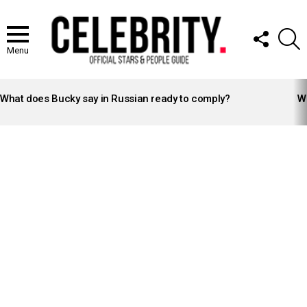
FOLLOW
S
US
Menu
LATEST
STORIES
What does Bucky say in Russian ready to comply?
Wh