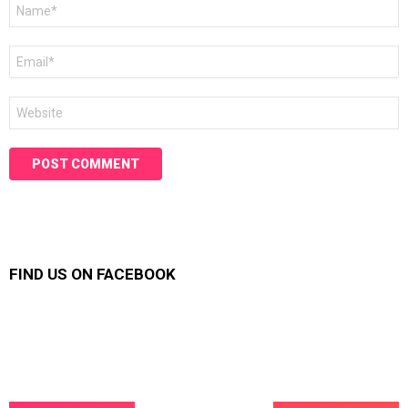
Name
*
Email
*
Website
FIND US ON FACEBOOK