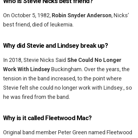
Who is Stevie Nicks best friend?
On October 5, 1982,
Robin Snyder Anderson
, Nicks’
best friend, died of leukemia.
Why did Stevie and Lindsey break up?
In 2018, Stevie Nicks Said
She Could No Longer
Work With Lindsey
Buckingham. Over the years, the
tension in the band increased, to the point where
Stevie felt she could no longer work with Lindsey., so
he was fired from the band.
Why is it called Fleetwood Mac?
Original band member Peter Green named Fleetwood