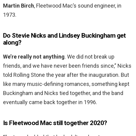
Martin Birch
, Fleetwood Mac’s sound engineer, in
1973.
Do Stevie Nicks and Lindsey Buckingham get
along?
We’re really not anything
. We did not break up
friends, and we have never been friends since,” Nicks
told Rolling Stone the year after the inauguration. But
like many music-defining romances, something kept
Buckingham and Nicks tied together, and the band
eventually came back together in 1996.
Is Fleetwood Mac still together 2020?