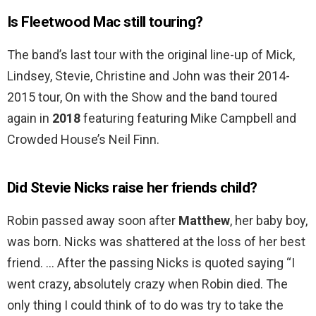
Is Fleetwood Mac still touring?
The band’s last tour with the original line-up of Mick,
Lindsey, Stevie, Christine and John was their 2014-
2015 tour, On with the Show and the band toured
again in
2018
featuring featuring Mike Campbell and
Crowded House’s Neil Finn.
Did Stevie Nicks raise her friends child?
Robin passed away soon after
Matthew
, her baby boy,
was born. Nicks was shattered at the loss of her best
friend. … After the passing Nicks is quoted saying “I
went crazy, absolutely crazy when Robin died. The
only thing I could think of to do was try to take the