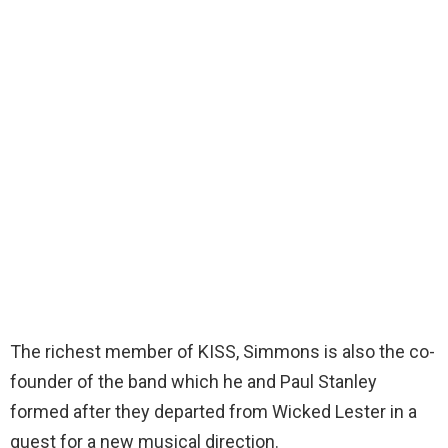
The richest member of KISS, Simmons is also the co-
founder of the band which he and Paul Stanley
formed after they departed from Wicked Lester in a
quest for a new musical direction.