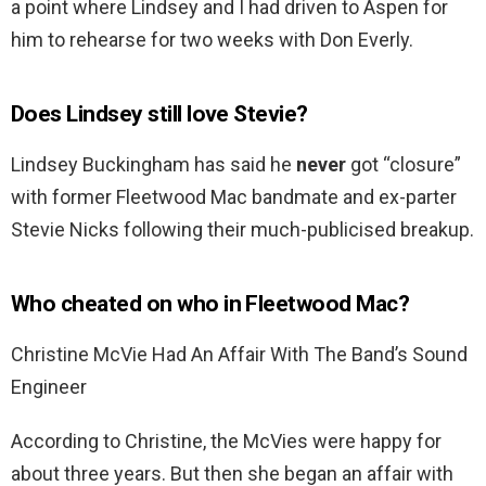
a point where Lindsey and I had driven to Aspen for
him to rehearse for two weeks with Don Everly.
Does Lindsey still love Stevie?
Lindsey Buckingham has said he
never
got “closure”
with former Fleetwood Mac bandmate and ex-parter
Stevie Nicks following their much-publicised breakup.
Who cheated on who in Fleetwood Mac?
Christine McVie Had An Affair With The Band’s Sound
Engineer
According to Christine, the McVies were happy for
about three years. But then she began an affair with