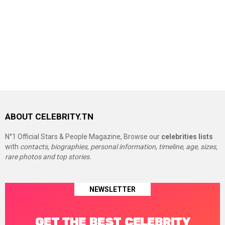
ABOUT CELEBRITY.TN
N°1 Official Stars & People Magazine, Browse our
celebrities lists
with
contacts, biographies, personal information, timeline, age, sizes,
rare photos and top stories.
NEWSLETTER
GET THE BEST CELEBRITY