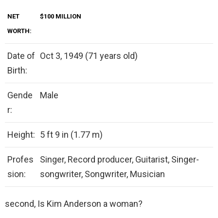
NET
$100 MILLION
WORTH:
Date of
Oct 3, 1949 (71 years old)
Birth:
Gende
Male
r:
Height:
5 ft 9 in (1.77 m)
Profes
Singer, Record producer, Guitarist, Singer-
sion:
songwriter, Songwriter, Musician
second, Is Kim Anderson a woman?