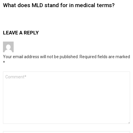
What does MLD stand for in medical terms?
LEAVE A REPLY
Your email address will not be published.
Required fields are marked
*
Comment
*