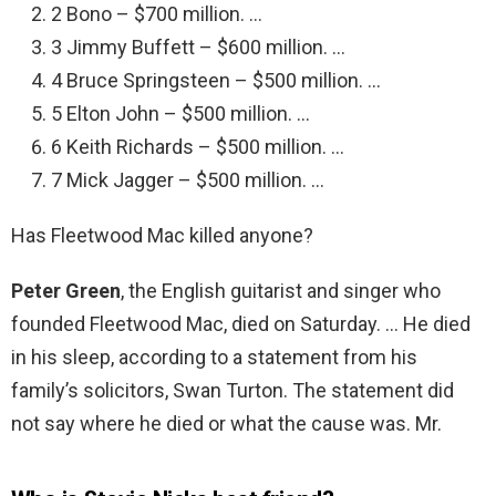
2 Bono – $700 million. …
3 Jimmy Buffett – $600 million. …
4 Bruce Springsteen – $500 million. …
5 Elton John – $500 million. …
6 Keith Richards – $500 million. …
7 Mick Jagger – $500 million. …
Has Fleetwood Mac killed anyone?
Peter Green
, the English guitarist and singer who
founded Fleetwood Mac, died on Saturday. … He died
in his sleep, according to a statement from his
family’s solicitors, Swan Turton. The statement did
not say where he died or what the cause was. Mr.