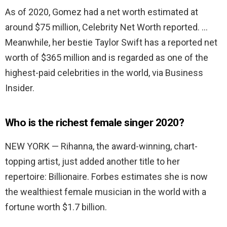
As of 2020, Gomez had a net worth estimated at
around $75 million, Celebrity Net Worth reported. …
Meanwhile, her bestie Taylor Swift has a reported net
worth of $365 million and is regarded as one of the
highest-paid celebrities in the world, via Business
Insider.
Who is the richest female singer 2020?
NEW YORK — Rihanna, the award-winning, chart-
topping artist, just added another title to her
repertoire: Billionaire. Forbes estimates she is now
the wealthiest female musician in the world with a
fortune worth $1.7 billion.