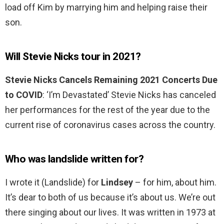
load off Kim by marrying him and helping raise their
son.
Will Stevie Nicks tour in 2021?
Stevie Nicks Cancels Remaining 2021 Concerts Due
to COVID
: ‘I’m Devastated’ Stevie Nicks has canceled
her performances for the rest of the year due to the
current rise of coronavirus cases across the country.
Who was landslide written for?
I wrote it (Landslide) for
Lindsey
– for him, about him.
It’s dear to both of us because it’s about us. We’re out
there singing about our lives. It was written in 1973 at