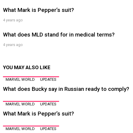
What Mark is Pepper’s suit?
4 years ago
What does MLD stand for in medical terms?
4 years ago
YOU MAY ALSO LIKE
MARVEL WORLD
UPDATES
What does Bucky say in Russian ready to comply?
MARVEL WORLD
UPDATES
What Mark is Pepper’s suit?
MARVEL WORLD
UPDATES