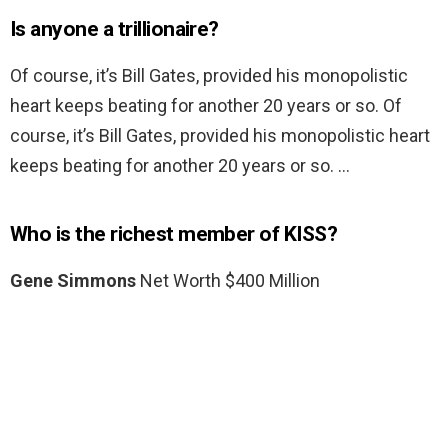
Is anyone a trillionaire?
Of course, it’s Bill Gates, provided his monopolistic
heart keeps beating for another 20 years or so. Of
course, it’s Bill Gates, provided his monopolistic heart
keeps beating for another 20 years or so. …
Who is the richest member of KISS?
Gene Simmons
Net Worth $400 Million