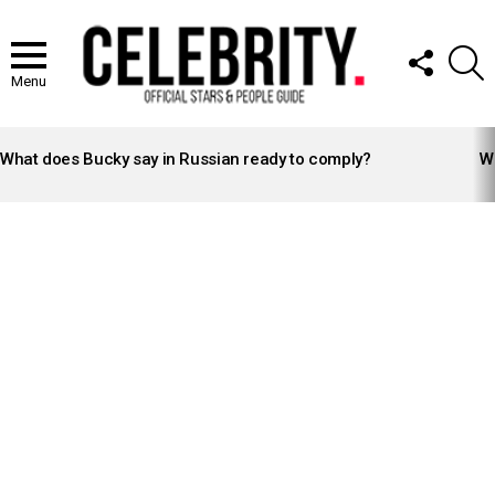
FOLLOW
S
US
Menu
LATEST
STORIES
What does Bucky say in Russian ready to comply?
Wh