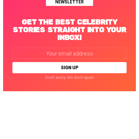
NEWSLETTER
GET THE BEST CELEBRITY
STORIES STRAIGHT INTO YOUR
INBOX!
Email
address:
Don't worry. We don't spam