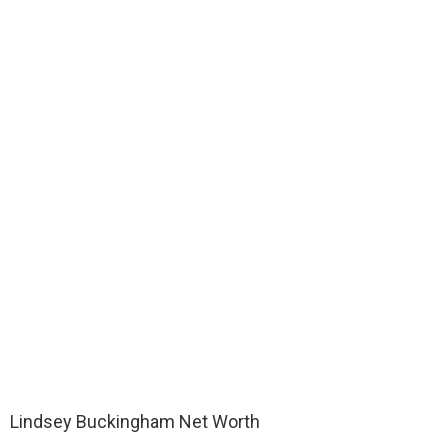
Lindsey Buckingham Net Worth