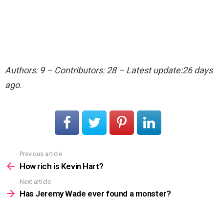
Authors: 9 – Contributors: 28 – Latest update:26 days
ago.
Previous article
See
more
How rich is Kevin Hart?
Next article
Has Jeremy Wade ever found a monster?