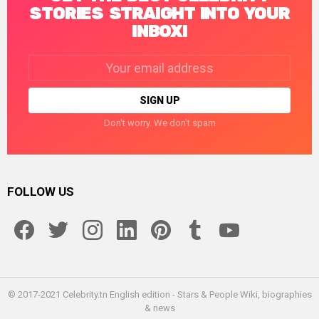
STORIES STRAIGHT INTO YOUR
INBOX!
Email
address:
Don't worry. We don't spam
FOLLOW US
facebook
twitter
instagram
linkedin
pinterest
tumblr
youtube
© 2017-2021 Celebrity.tn English edition - Stars & People Wiki, biographies
& news