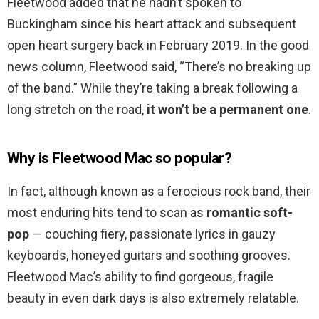
Fleetwood added that he hadn’t spoken to
Buckingham since his heart attack and subsequent
open heart surgery back in February 2019. In the good
news column, Fleetwood said, “There’s no breaking up
of the band.” While they’re taking a break following a
long stretch on the road,
it won’t be a permanent one
.
Why is Fleetwood Mac so popular?
In fact, although known as a ferocious rock band, their
most enduring hits tend to scan as
romantic soft-
pop
— couching fiery, passionate lyrics in gauzy
keyboards, honeyed guitars and soothing grooves.
Fleetwood Mac’s ability to find gorgeous, fragile
beauty in even dark days is also extremely relatable.