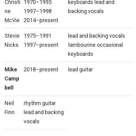
Christi
1970–1995
keyboards lead and
ne
1997–1998
backing vocals
McVie
2014–present
Stevie
1975–1991
lead and backing vocals
Nicks
1997–present
tambourine occasional
keyboards
Mike
2018–present
lead guitar
Camp
bell
Neil
rhythm guitar
Finn
lead and backing
vocals