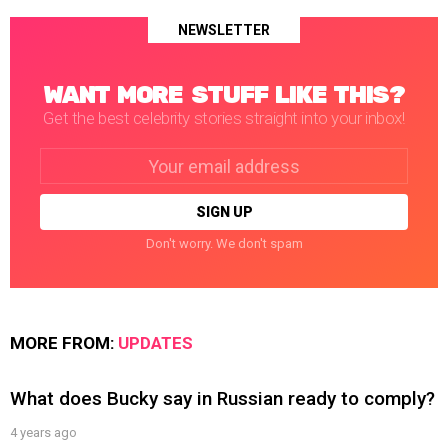
NEWSLETTER
WANT MORE STUFF LIKE THIS?
Get the best celebrity stories straight into your inbox!
Email
address:
Don't worry. We don't spam
MORE FROM:
UPDATES
What does Bucky say in Russian ready to comply?
4 years ago