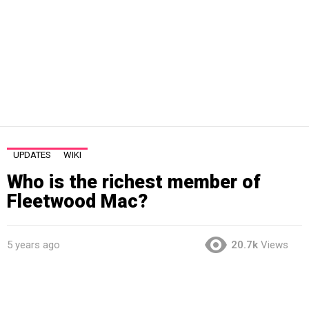
UPDATES
WIKI
Who is the richest member of
Fleetwood Mac?
5 years ago
20.7k
Views