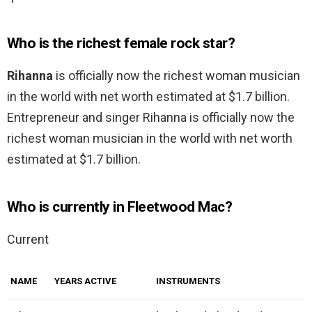
Who is the richest female rock star?
Rihanna
is officially now the richest woman musician
in the world with net worth estimated at $1.7 billion.
Entrepreneur and singer Rihanna is officially now the
richest woman musician in the world with net worth
estimated at $1.7 billion.
Who is currently in Fleetwood Mac?
Current
NAME
YEARS ACTIVE
INSTRUMENTS