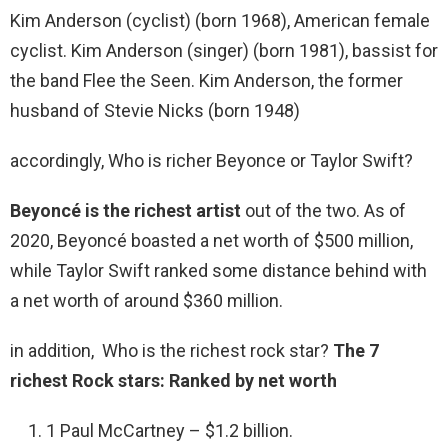
Kim Anderson (cyclist) (born 1968), American female
cyclist. Kim Anderson (singer) (born 1981), bassist for
the band Flee the Seen. Kim Anderson, the former
husband of Stevie Nicks (born 1948)
accordingly, Who is richer Beyonce or Taylor Swift?
Beyoncé is the richest artist
out of the two. As of
2020, Beyoncé boasted a net worth of $500 million,
while Taylor Swift ranked some distance behind with
a net worth of around $360 million.
in addition, Who is the richest rock star?
The 7
richest Rock stars: Ranked by net worth
1 Paul McCartney – $1.2 billion.