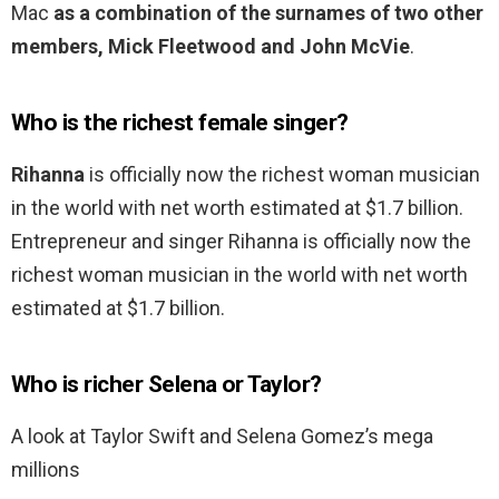
Mac
as a combination of the surnames of two other
members, Mick Fleetwood and John McVie
.
Who is the richest female singer?
Rihanna
is officially now the richest woman musician
in the world with net worth estimated at $1.7 billion.
Entrepreneur and singer Rihanna is officially now the
richest woman musician in the world with net worth
estimated at $1.7 billion.
Who is richer Selena or Taylor?
A look at Taylor Swift and Selena Gomez’s mega
millions