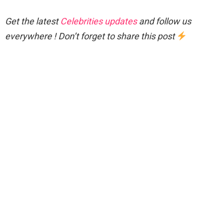
Get the latest
Celebrities updates
and follow us
everywhere ! Don’t forget to share this post